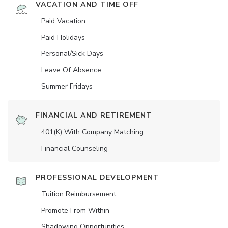
VACATION AND TIME OFF
Paid Vacation
Paid Holidays
Personal/Sick Days
Leave Of Absence
Summer Fridays
FINANCIAL AND RETIREMENT
401(K) With Company Matching
Financial Counseling
PROFESSIONAL DEVELOPMENT
Tuition Reimbursement
Promote From Within
Shadowing Opportunities