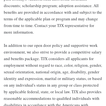
discounts; scholarship program; adoption assistance. All
benefits are provided in accordance with and subject to the
terms of the applicable plan or program and may change
from time to time. Contact your TJX representative for
more information.
In addition to our open door policy and supportive work
environment, we also strive to provide a competitive salary
and benefits package. TJX considers all applicants for
employment without regard to race, color, religion, gender,
sexual orientation, national origin, age, disability, gender
identity and expression, marital or military status, or based
on any individual's status in any group or class protected
by applicable federal, state, or local law. TJX also provides
reasonable accommodations to qualified individuals with
disabilities in accordance with the Americans with