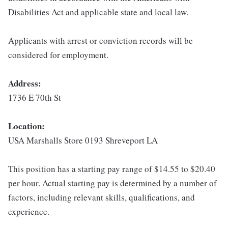
Disabilities Act and applicable state and local law.
Applicants with arrest or conviction records will be
considered for employment.
Address:
1736 E 70th St
Location:
USA Marshalls Store 0193 Shreveport LA
This position has a starting pay range of $14.55 to $20.40
per hour. Actual starting pay is determined by a number of
factors, including relevant skills, qualifications, and
experience.