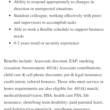
Ability to respond appropriately to changes in
direction or unexpected situations
Standout colleague, working effectively with peers
and supervisors to accomplish tasks
Able to work a flexible schedule to support business
needs
0-2 years retail or security experience
Benefits include: Associate discount; EAP; smoking
cessation; bereavement; 401(k) Associate contributions;
child care & cell phone discounts; pet & legal insurance;
credit union; referral bonuses. Those who meet service or
hours requirements are also eligible for: 401(k) match;
medical/dental/vision; HSA; health care FSA; life
insurance; short/long term disability; paid parental leave;
paid holidays/vacation/sick; auto/home insurance