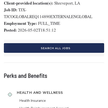
Client-provided location(s):
Shreveport, LA
Job ID:
TJX-
TJCOGLOBALREQ114890EXTERNALENGLOBAL
Employment Type:
FULL_TIME
Posted:
2026-05-02T18:51:12
SEARCH ALL JOBS
Perks and Benefits
HEALTH AND WELLNESS
Health Insurance