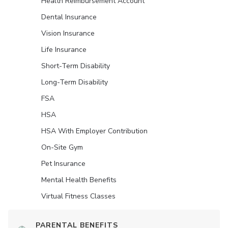
Health Reimbursement Account
Dental Insurance
Vision Insurance
Life Insurance
Short-Term Disability
Long-Term Disability
FSA
HSA
HSA With Employer Contribution
On-Site Gym
Pet Insurance
Mental Health Benefits
Virtual Fitness Classes
PARENTAL BENEFITS