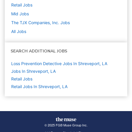
Retail
Jobs
Mid
Jobs
The TJX Companies, Inc.
Jobs
All Jobs
SEARCH ADDITIONAL JOBS
Loss Prevention Detective Jobs In Shreveport, LA
Jobs In Shreveport, LA
Retail
Jobs
Retail Jobs In Shreveport, LA
© 2025 FGB Muse Group Inc.