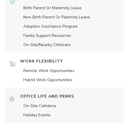
Birth Parent Or Maternity Leave
Non-Birth Parent Or Paternity Leave
Adoption Assistance Program
Family Support Resources
On-Site/Nearby Childcare
WORK FLEXIBILITY
Remote Work Opportunities
Hybrid Work Opportunities
OFFICE LIFE AND PERKS
On-Site Cafeteria
Holiday Events