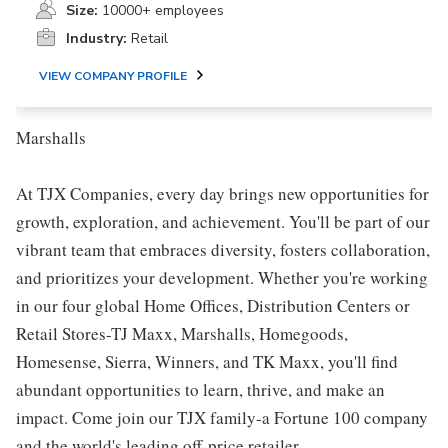
Size:
10000+ employees
Industry:
Retail
VIEW COMPANY PROFILE
Marshalls
At TJX Companies, every day brings new opportunities for
growth, exploration, and achievement. You'll be part of our
vibrant team that embraces diversity, fosters collaboration,
and prioritizes your development. Whether you're working
in our four global Home Offices, Distribution Centers or
Retail Stores-TJ Maxx, Marshalls, Homegoods,
Homesense, Sierra, Winners, and TK Maxx, you'll find
abundant opportunities to learn, thrive, and make an
impact. Come join our TJX family-a Fortune 100 company
and the world's leading off-price retailer.