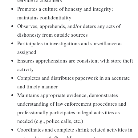
service to customers
Promotes a culture of honesty and integrity;
maintains confidentiality
Observes, apprehends, and/or deters any acts of
dishonesty from outside sources
Participates in investigations and surveillance as
assigned
Ensures apprehensions are consistent with store theft
activity
Completes and distributes paperwork in an accurate
and timely manner
Maintains appropriate evidence, demonstrates
understanding of law enforcement procedures and
professionally participates in legal activities as
needed (e.g., police calls, etc.)
Coordinates and complete shrink related activities in