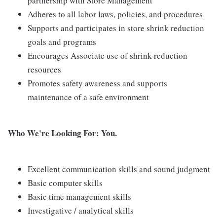
partnership with Store Management
Adheres to all labor laws, policies, and procedures
Supports and participates in store shrink reduction
goals and programs
Encourages Associate use of shrink reduction
resources
Promotes safety awareness and supports
maintenance of a safe environment
Who We're Looking For: You.
Excellent communication skills and sound judgment
Basic computer skills
Basic time management skills
Investigative / analytical skills