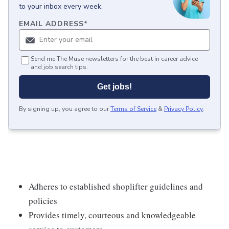
to your inbox every week.
EMAIL ADDRESS
*
Send me The Muse newsletters for the best in career advice
and job search tips.
Get jobs!
By signing up, you agree to our
Terms of Service
&
Privacy Policy
.
Adheres to established shoplifter guidelines and
policies
Provides timely, courteous and knowledgeable