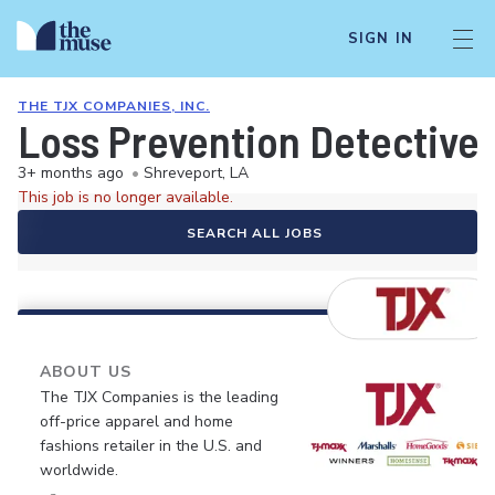
SIGN IN
THE TJX COMPANIES, INC.
Loss Prevention Detective
3+ months ago
•
Shreveport, LA
This job is no longer available.
SEARCH ALL JOBS
ABOUT US
The TJX Companies is the leading
off-price apparel and home
fashions retailer in the U.S. and
worldwide.