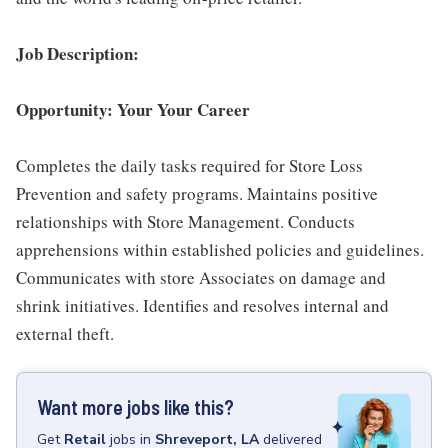
Job Description:
Opportunity: Your Your Career
Completes the daily tasks required for Store Loss
Prevention and safety programs. Maintains positive
relationships with Store Management. Conducts
apprehensions within established policies and guidelines.
Communicates with store Associates on damage and
shrink initiatives. Identifies and resolves internal and
external theft.
Want more jobs like this?
Get
Retail
jobs
in
Shreveport, LA
delivered