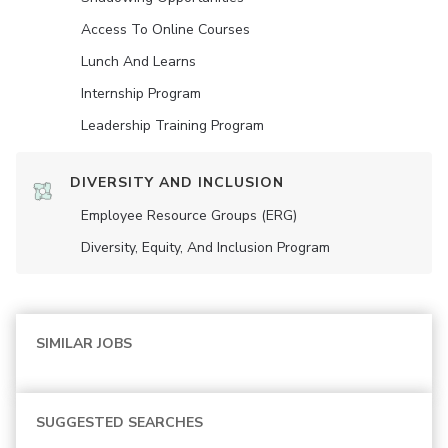
Access To Online Courses
Lunch And Learns
Internship Program
Leadership Training Program
DIVERSITY AND INCLUSION
Employee Resource Groups (ERG)
Diversity, Equity, And Inclusion Program
SIMILAR JOBS
SUGGESTED SEARCHES