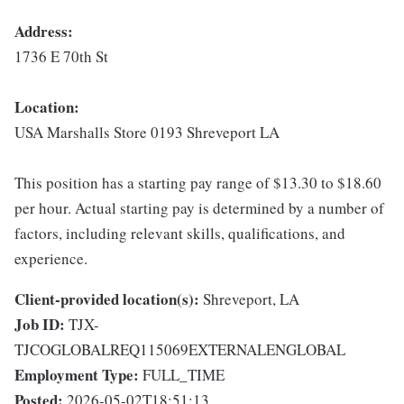
Address:
1736 E 70th St
Location:
USA Marshalls Store 0193 Shreveport LA
This position has a starting pay range of $13.30 to $18.60
per hour. Actual starting pay is determined by a number of
factors, including relevant skills, qualifications, and
experience.
Client-provided location(s):
Shreveport, LA
Job ID:
TJX-
TJCOGLOBALREQ115069EXTERNALENGLOBAL
Employment Type:
FULL_TIME
Posted:
2026-05-02T18:51:13