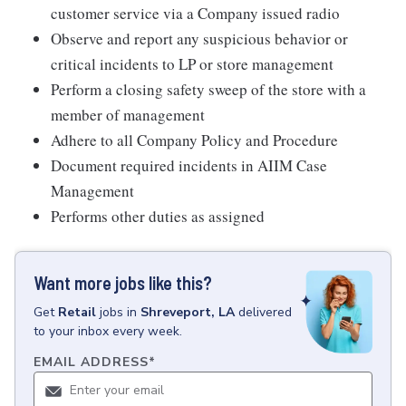
customer service via a Company issued radio
Observe and report any suspicious behavior or
critical incidents to LP or store management
Perform a closing safety sweep of the store with a
member of management
Adhere to all Company Policy and Procedure
Document required incidents in AIIM Case
Management
Performs other duties as assigned
Want more jobs like this?
Get
Retail
jobs
in
Shreveport, LA
delivered
to your inbox every week.
EMAIL ADDRESS
*