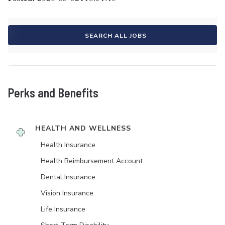
SEARCH ALL JOBS
Perks and Benefits
HEALTH AND WELLNESS
Health Insurance
Health Reimbursement Account
Dental Insurance
Vision Insurance
Life Insurance