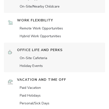
On-Site/Nearby Childcare
WORK FLEXIBILITY
Remote Work Opportunities
Hybrid Work Opportunities
OFFICE LIFE AND PERKS
On-Site Cafeteria
Holiday Events
VACATION AND TIME OFF
Paid Vacation
Paid Holidays
Personal/Sick Days