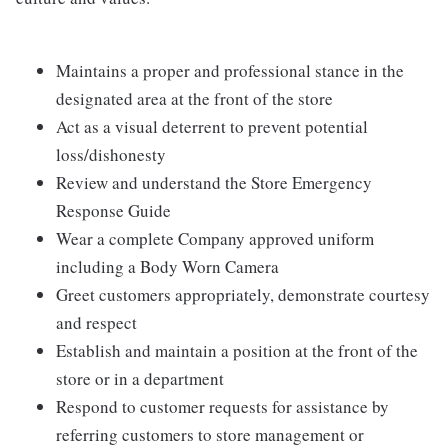
Maintains a proper and professional stance in the
designated area at the front of the store
Act as a visual deterrent to prevent potential
loss/dishonesty
Review and understand the Store Emergency
Response Guide
Wear a complete Company approved uniform
including a Body Worn Camera
Greet customers appropriately, demonstrate courtesy
and respect
Establish and maintain a position at the front of the
store or in a department
Respond to customer requests for assistance by
referring customers to store management or