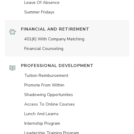
Leave Of Absence
Summer Fridays
FINANCIAL AND RETIREMENT
401(K) With Company Matching
Financial Counseling
PROFESSIONAL DEVELOPMENT
Tuition Reimbursement
Promote From Within
Shadowing Opportunities
Access To Online Courses
Lunch And Learns
Internship Program
Leadership Training Program