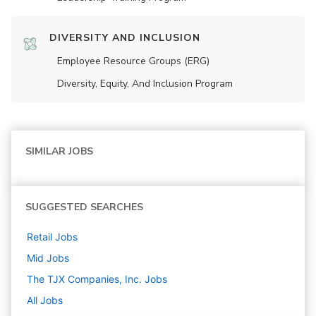
DIVERSITY AND INCLUSION
Employee Resource Groups (ERG)
Diversity, Equity, And Inclusion Program
SIMILAR JOBS
SUGGESTED SEARCHES
Retail
Jobs
Mid
Jobs
The TJX Companies, Inc.
Jobs
All Jobs