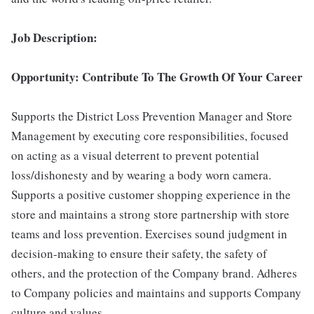
Job Description:
Opportunity: Contribute To The Growth Of Your Career
Supports the District Loss Prevention Manager and Store
Management by executing core responsibilities, focused
on acting as a visual deterrent to prevent potential
loss/dishonesty and by wearing a body worn camera.
Supports a positive customer shopping experience in the
store and maintains a strong store partnership with store
teams and loss prevention. Exercises sound judgment in
decision-making to ensure their safety, the safety of
others, and the protection of the Company brand. Adheres
to Company policies and maintains and supports Company
culture and values.