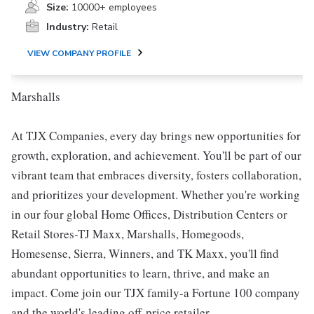
Size:
10000+ employees
Industry:
Retail
VIEW COMPANY PROFILE
Marshalls
At TJX Companies, every day brings new opportunities for
growth, exploration, and achievement. You'll be part of our
vibrant team that embraces diversity, fosters collaboration,
and prioritizes your development. Whether you're working
in our four global Home Offices, Distribution Centers or
Retail Stores-TJ Maxx, Marshalls, Homegoods,
Homesense, Sierra, Winners, and TK Maxx, you'll find
abundant opportunities to learn, thrive, and make an
impact. Come join our TJX family-a Fortune 100 company
and the world's leading off-price retailer.