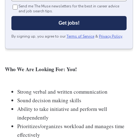
Send me The Muse newsletters for the best in career advice
and job search tips.
Get jobs!
By signing up, you agree to our
Terms of Service
&
Privacy Policy
.
Who We Are Looking For: You!
Strong verbal and written communication
Sound decision making skills
Ability to take initiative and perform well
independently
Prioritizes/organizes workload and manages time
effectively