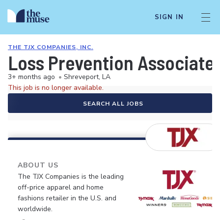
SIGN IN
THE TJX COMPANIES, INC.
Loss Prevention Associate
3+ months ago
•
Shreveport, LA
This job is no longer available.
SEARCH ALL JOBS
ABOUT US
The TJX Companies is the leading
off-price apparel and home
fashions retailer in the U.S. and
worldwide.