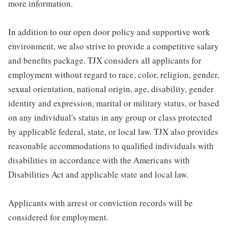
more information.
In addition to our open door policy and supportive work
environment, we also strive to provide a competitive salary
and benefits package. TJX considers all applicants for
employment without regard to race, color, religion, gender,
sexual orientation, national origin, age, disability, gender
identity and expression, marital or military status, or based
on any individual's status in any group or class protected
by applicable federal, state, or local law. TJX also provides
reasonable accommodations to qualified individuals with
disabilities in accordance with the Americans with
Disabilities Act and applicable state and local law.
Applicants with arrest or conviction records will be
considered for employment.