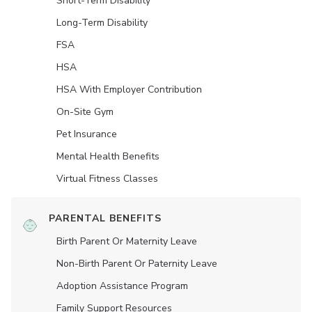
Short-Term Disability
Long-Term Disability
FSA
HSA
HSA With Employer Contribution
On-Site Gym
Pet Insurance
Mental Health Benefits
Virtual Fitness Classes
PARENTAL BENEFITS
Birth Parent Or Maternity Leave
Non-Birth Parent Or Paternity Leave
Adoption Assistance Program
Family Support Resources