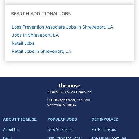
SEARCH ADDITIONAL JOBS
Loss Prevention Associate Jobs In Shreveport, LA
Jobs In Shreveport, LA
Retail
Jobs
Retail Jobs In Shreveport, LA
© 2025 FGB Muse Group Inc.
114 Rayson Street, 1st Floor
Northville, MI 48167
ABOUT THE MUSE
POPULAR JOBS
GET INVOLVED
About Us
New York Jobs
For Employers
FAQs
San Francisco Jobs
The Muse Book: The