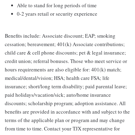
Able to stand for long periods of time
0-2 years retail or security experience
Benefits include: Associate discount; EAP; smoking
cessation; bereavement; 401(k) Associate contributions;
child care & cell phone discounts; pet & legal insurance;
credit union; referral bonuses. Those who meet service or
hours requirements are also eligible for: 401(k) match;
medical/dental/vision; HSA; health care FSA; life
insurance; short/long term disability; paid parental leave;
paid holidays/vacation/sick; auto/home insurance
discounts; scholarship program; adoption assistance. All
benefits are provided in accordance with and subject to the
terms of the applicable plan or program and may change
from time to time. Contact your TJX representative for