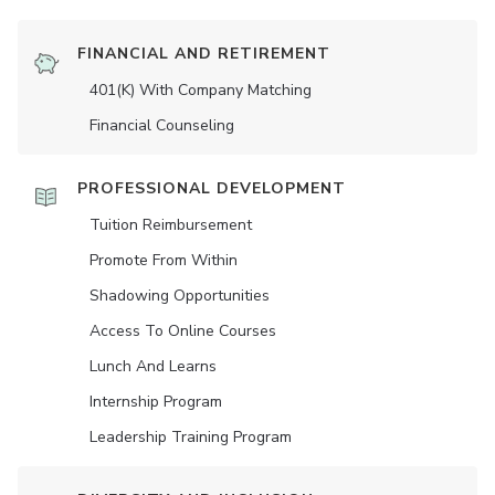
FINANCIAL AND RETIREMENT
401(K) With Company Matching
Financial Counseling
PROFESSIONAL DEVELOPMENT
Tuition Reimbursement
Promote From Within
Shadowing Opportunities
Access To Online Courses
Lunch And Learns
Internship Program
Leadership Training Program