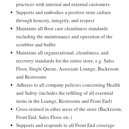
practices with internal and external customers
Supports and embodies a positive store culture
through honesty, integrity, and respect
Maintains all floor care cleanliness standards
including the maintenance and operation of the
scrubber and buffer
Maintains all organizational, cleanliness, and
recovery standards for the entire store, e.g. Sales
Floor, Single Queue, Associate Lounge, Backroom
and Restrooms
Adheres to all company policies concerning Health
and Safety (includes the refilling of all essential
items in the Lounge, Restrooms and Front End)
Cross-trained in other areas of the store (Backroom,
Front End, Sales Floor, etc.)
Supports and responds to all Front End coverage