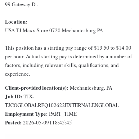
99 Gateway Dr.
Location:
USA TJ Maxx Store 0720 Mechanicsburg PA
This position has a starting pay range of $13.50 to $14.00
per hour. Actual starting pay is determined by a number of
factors, including relevant skills, qualifications, and
experience.
Client-provided location(s):
Mechanicsburg, PA
Job ID:
TJX-
TJCOGLOBALREQ102622EXTERNALENGLOBAL
Employment Type:
PART_TIME
Posted:
2026-05-09T18:45:45