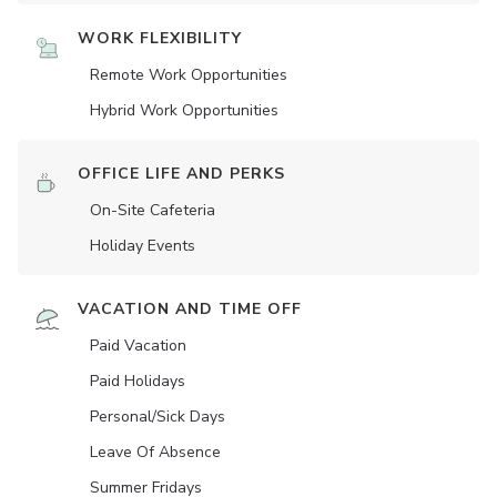
WORK FLEXIBILITY
Remote Work Opportunities
Hybrid Work Opportunities
OFFICE LIFE AND PERKS
On-Site Cafeteria
Holiday Events
VACATION AND TIME OFF
Paid Vacation
Paid Holidays
Personal/Sick Days
Leave Of Absence
Summer Fridays