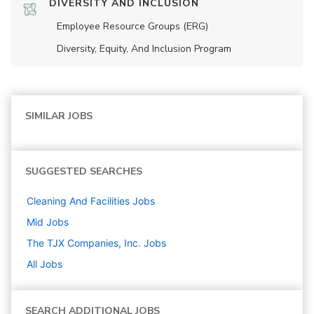
DIVERSITY AND INCLUSION
Employee Resource Groups (ERG)
Diversity, Equity, And Inclusion Program
SIMILAR JOBS
SUGGESTED SEARCHES
Cleaning And Facilities
Jobs
Mid
Jobs
The TJX Companies, Inc.
Jobs
All Jobs
SEARCH ADDITIONAL JOBS