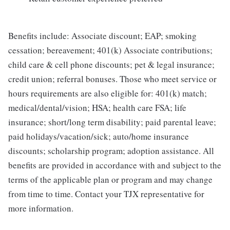
Benefits include: Associate discount; EAP; smoking
cessation; bereavement; 401(k) Associate contributions;
child care & cell phone discounts; pet & legal insurance;
credit union; referral bonuses. Those who meet service or
hours requirements are also eligible for: 401(k) match;
medical/dental/vision; HSA; health care FSA; life
insurance; short/long term disability; paid parental leave;
paid holidays/vacation/sick; auto/home insurance
discounts; scholarship program; adoption assistance. All
benefits are provided in accordance with and subject to the
terms of the applicable plan or program and may change
from time to time. Contact your TJX representative for
more information.