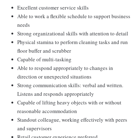
Excellent customer service skills
Able to work a flexible schedule to support business
needs
Strong organizational skills with attention to detail
Physical stamina to perform cleaning tasks and run
floor buffer and scrubber
Capable of multi-tasking
Able to respond appropriately to changes in
direction or unexpected situations
Strong communication skills: verbal and written.
Listens and responds appropriately
Capable of lifting heavy objects with or without
reasonable accommodation
Standout colleague, working effectively with peers
and supervisors
Retail customer experience preferred