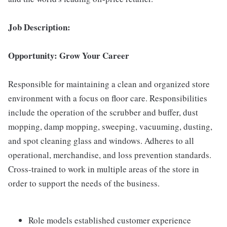
Job Description:
Opportunity: Grow Your Career
Responsible for maintaining a clean and organized store
environment with a focus on floor care. Responsibilities
include the operation of the scrubber and buffer, dust
mopping, damp mopping, sweeping, vacuuming, dusting,
and spot cleaning glass and windows. Adheres to all
operational, merchandise, and loss prevention standards.
Cross-trained to work in multiple areas of the store in
order to support the needs of the business.
Role models established customer experience