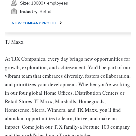
Size:
10000+ employees
Industry:
Retail
VIEW COMPANY PROFILE
TJ Maxx
At TJX Companies, every day brings new opportunities for
growth, exploration, and achievement. You'll be part of our
vibrant team that embraces diversity, fosters collaboration,
and prioritizes your development. Whether you're working
in our four global Home Offices, Distribution Centers or
Retail Stores-TJ Maxx, Marshalls, Homegoods,
Homesense, Sierra, Winners, and TK Maxx, you'll find
abundant opportunities to learn, thrive, and make an
impact. Come join our TJX family-a Fortune 100 company
and the world's leading off-price retailer.