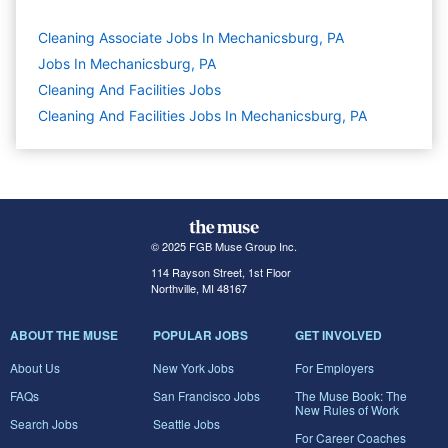
Cleaning Associate Jobs In Mechanicsburg, PA
Jobs In Mechanicsburg, PA
Cleaning And Facilities
Jobs
Cleaning And Facilities Jobs In Mechanicsburg, PA
© 2025 FGB Muse Group Inc.
114 Rayson Street, 1st Floor
Northville, MI 48167
ABOUT THE MUSE
POPULAR JOBS
GET INVOLVED
About Us
New York Jobs
For Employers
FAQs
San Francisco Jobs
The Muse Book: The
New Rules of Work
Search Jobs
Seattle Jobs
For Career Coaches