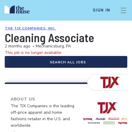
SIGN IN
THE TJX COMPANIES, INC.
Cleaning Associate
2 months ago
•
Mechanicsburg, PA
This job is no longer available.
SEARCH ALL JOBS
ABOUT US
The TJX Companies is the leading
off-price apparel and home
fashions retailer in the U.S. and
worldwide.