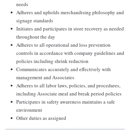
needs
Adheres and upholds merchandising philosophy and
signage standards
Initiates and participates in store recovery as needed
throughout the day
Adheres to all operational and loss prevention
controls in accordance with company guidelines and
policies including shrink reduction
Communicates accurately and effectively with
management and Associates
Adheres to all labor laws, policies, and procedures,
including Associate meal and break period policies
Participates in safety awareness maintains a safe
environment
Other duties as assigned