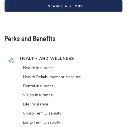
SEARCH ALL JOBS
Perks and Benefits
HEALTH AND WELLNESS
Health Insurance
Health Reimbursement Account
Dental Insurance
Vision Insurance
Life Insurance
Short-Term Disability
Long-Term Disability