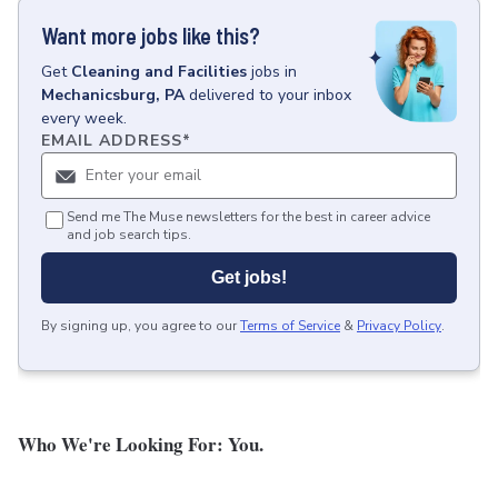
Want more jobs like this?
Get
Cleaning and Facilities
jobs
in
Mechanicsburg, PA
delivered to your inbox
every week.
EMAIL ADDRESS
*
Send me The Muse newsletters for the best in career advice
and job search tips.
Get jobs!
By signing up, you agree to our
Terms of Service
&
Privacy Policy
.
Who We're Looking For: You.