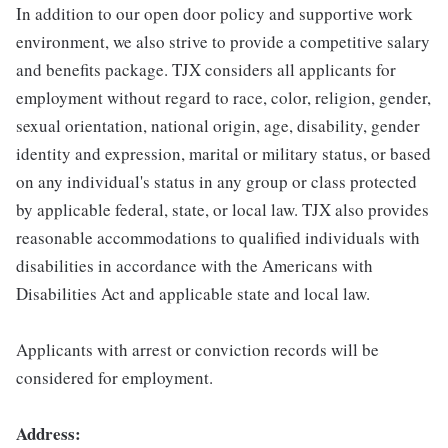
In addition to our open door policy and supportive work
environment, we also strive to provide a competitive salary
and benefits package. TJX considers all applicants for
employment without regard to race, color, religion, gender,
sexual orientation, national origin, age, disability, gender
identity and expression, marital or military status, or based
on any individual's status in any group or class protected
by applicable federal, state, or local law. TJX also provides
reasonable accommodations to qualified individuals with
disabilities in accordance with the Americans with
Disabilities Act and applicable state and local law.
Applicants with arrest or conviction records will be
considered for employment.
Address: