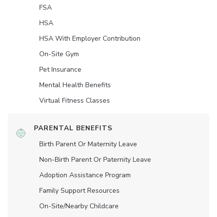
FSA
HSA
HSA With Employer Contribution
On-Site Gym
Pet Insurance
Mental Health Benefits
Virtual Fitness Classes
PARENTAL BENEFITS
Birth Parent Or Maternity Leave
Non-Birth Parent Or Paternity Leave
Adoption Assistance Program
Family Support Resources
On-Site/Nearby Childcare