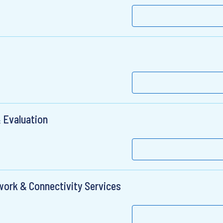
 Evaluation
twork & Connectivity Services