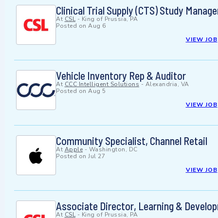
Clinical Trial Supply (CTS) Study Manage
At
CSL
-
King of Prussia, PA
Posted on
Aug 6
VIEW JOB
Vehicle Inventory Rep & Auditor
At
CCC Intelligent Solutions
-
Alexandria, VA
Posted on
Aug 5
VIEW JOB
Community Specialist, Channel Retail
At
Apple
-
Washington, DC
Posted on
Jul 27
VIEW JOB
Associate Director, Learning & Develo
At
CSL
-
King of Prussia, PA