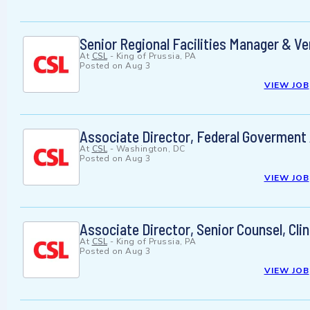
Senior Regional Facilities Manager & 
At
CSL
-
King of Prussia, PA
Posted on
Aug 3
VIEW JOB
Associate Director, Federal Goverment 
At
CSL
-
Washington, DC
Posted on
Aug 3
VIEW JOB
Associate Director, Senior Counsel, Clin
At
CSL
-
King of Prussia, PA
Posted on
Aug 3
VIEW JOB