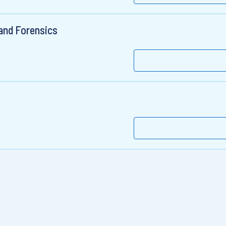
 and Forensics