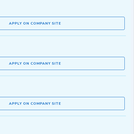
APPLY ON COMPANY SITE
APPLY ON COMPANY SITE
APPLY ON COMPANY SITE