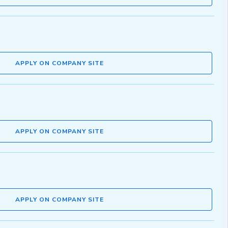
APPLY ON COMPANY SITE
APPLY ON COMPANY SITE
APPLY ON COMPANY SITE