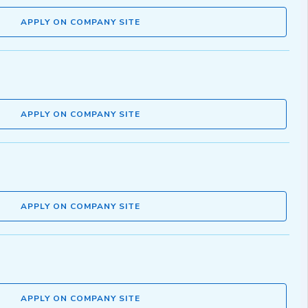
APPLY ON COMPANY SITE
APPLY ON COMPANY SITE
APPLY ON COMPANY SITE
APPLY ON COMPANY SITE