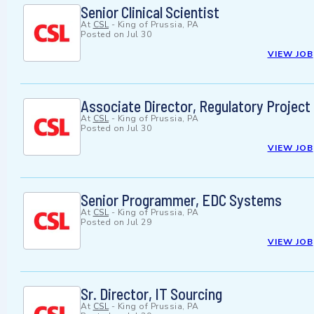
Senior Clinical Scientist
At
CSL
-
King of Prussia, PA
Posted on
Jul 30
VIEW JOB
Associate Director, Regulatory Projec
At
CSL
-
King of Prussia, PA
Posted on
Jul 30
VIEW JOB
Senior Programmer, EDC Systems
At
CSL
-
King of Prussia, PA
Posted on
Jul 29
VIEW JOB
Sr. Director, IT Sourcing
At
CSL
-
King of Prussia, PA