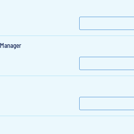
t Manager