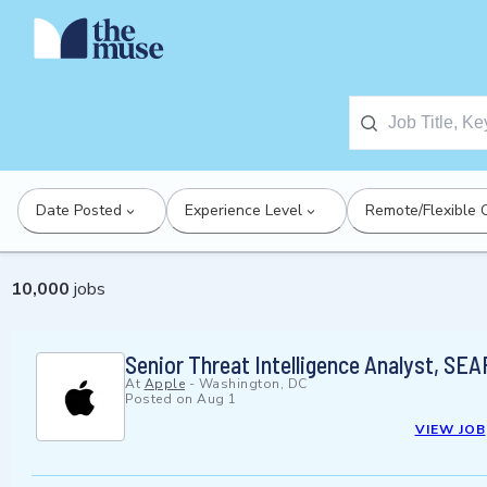
Date Posted
Experience Level
Remote/Flexible 
10,000
jobs
Senior Threat Intelligence Analyst, SEA
At
Apple
-
Washington, DC
Posted on
Aug 1
VIEW JOB