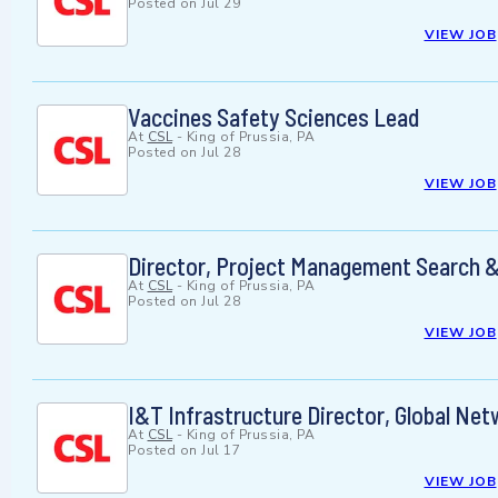
Posted on
Jul 29
VIEW JOB
Vaccines Safety Sciences Lead
At
CSL
-
King of Prussia, PA
Posted on
Jul 28
VIEW JOB
Director, Project Management Search &
At
CSL
-
King of Prussia, PA
Posted on
Jul 28
VIEW JOB
I&T Infrastructure Director, Global Ne
At
CSL
-
King of Prussia, PA
Posted on
Jul 17
VIEW JOB