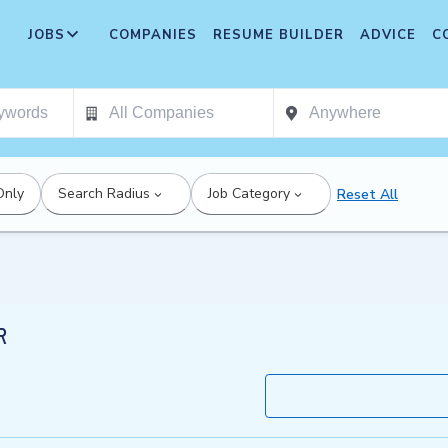
JOBS
COMPANIES
RESUME BUILDER
ADVICE
C
Only
Search Radius
Job Category
Reset All
R