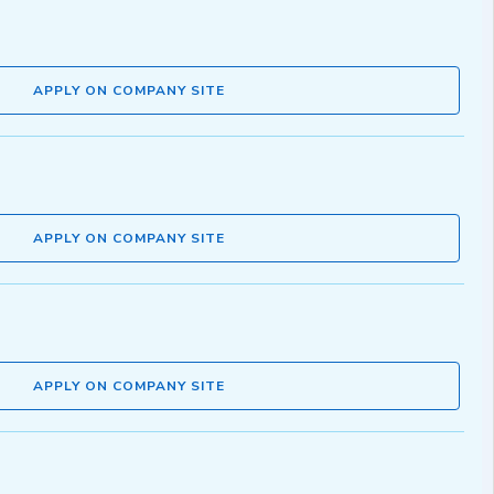
APPLY ON COMPANY SITE
APPLY ON COMPANY SITE
APPLY ON COMPANY SITE