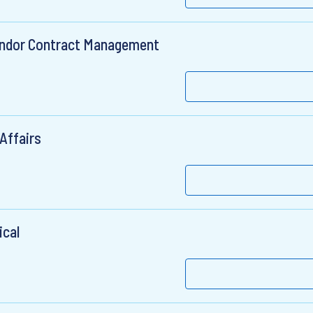
Vendor Contract Management
Affairs
ical