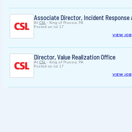
Associate Director, Incident Response
At
CSL
-
King of Prussia, PA
Posted on
Jul 17
VIEW JOB
Director, Value Realization Office
At
CSL
-
King of Prussia, PA
Posted on
Jul 17
VIEW JOB