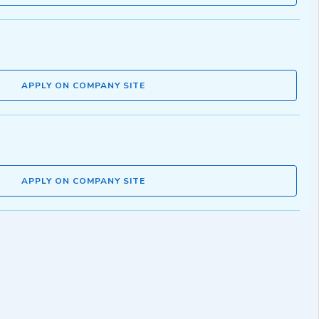
APPLY ON COMPANY SITE
APPLY ON COMPANY SITE