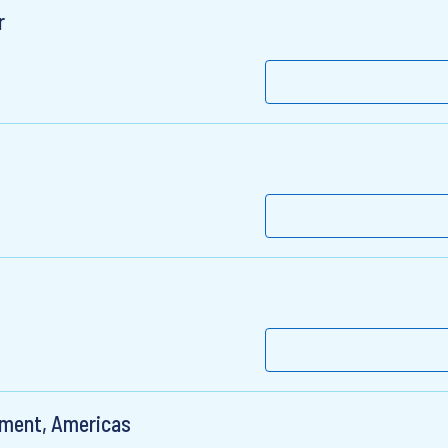
r
pment, Americas