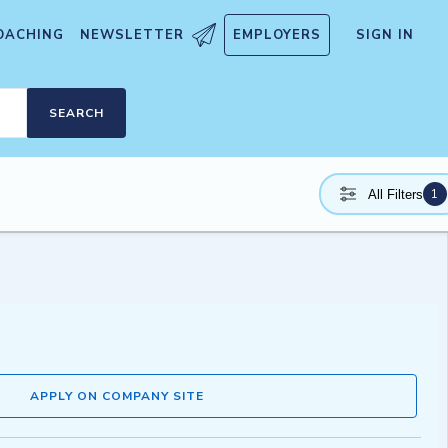
OACHING
NEWSLETTER
EMPLOYERS
SIGN IN
SEARCH
1
All Filters
APPLY ON COMPANY SITE