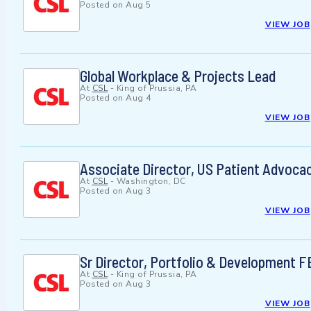
Posted on
Aug 5
VIEW JOB
Global Workplace & Projects Lead
At
CSL
-
King of Prussia, PA
Posted on
Aug 4
VIEW JOB
Associate Director, US Patient Advoca
At
CSL
-
Washington, DC
Posted on
Aug 3
VIEW JOB
Sr Director, Portfolio & Development 
At
CSL
-
King of Prussia, PA
Posted on
Aug 3
VIEW JOB