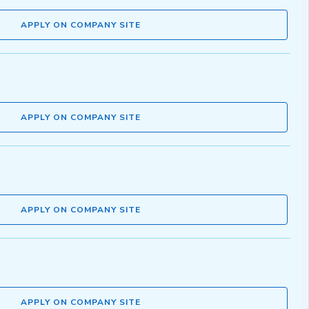
APPLY ON COMPANY SITE
APPLY ON COMPANY SITE
APPLY ON COMPANY SITE
APPLY ON COMPANY SITE