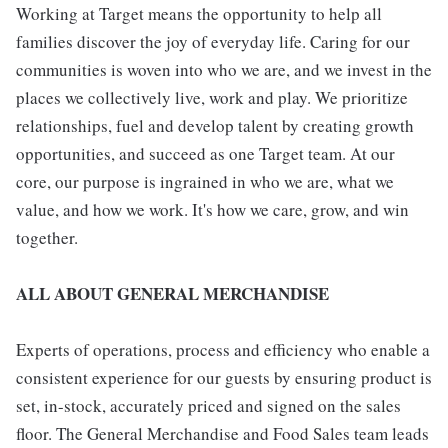
Working at Target means the opportunity to help all
families discover the joy of everyday life. Caring for our
communities is woven into who we are, and we invest in the
places we collectively live, work and play. We prioritize
relationships, fuel and develop talent by creating growth
opportunities, and succeed as one Target team. At our
core, our purpose is ingrained in who we are, what we
value, and how we work. It's how we care, grow, and win
together.
ALL ABOUT GENERAL MERCHANDISE
Experts of operations, process and efficiency who enable a
consistent experience for our guests by ensuring product is
set, in-stock, accurately priced and signed on the sales
floor. The General Merchandise and Food Sales team leads