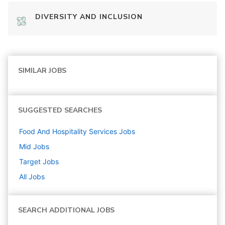
DIVERSITY AND INCLUSION
SIMILAR JOBS
SUGGESTED SEARCHES
Food And Hospitality Services
Jobs
Mid
Jobs
Target
Jobs
All Jobs
SEARCH ADDITIONAL JOBS