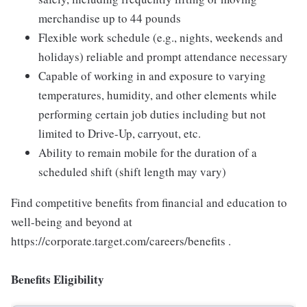
merchandise up to 44 pounds
Flexible work schedule (e.g., nights, weekends and
holidays) reliable and prompt attendance necessary
Capable of working in and exposure to varying
temperatures, humidity, and other elements while
performing certain job duties including but not
limited to Drive-Up, carryout, etc.
Ability to remain mobile for the duration of a
scheduled shift (shift length may vary)
Find competitive benefits from financial and education to
well-being and beyond at
https://corporate.target.com/careers/benefits .
Benefits Eligibility