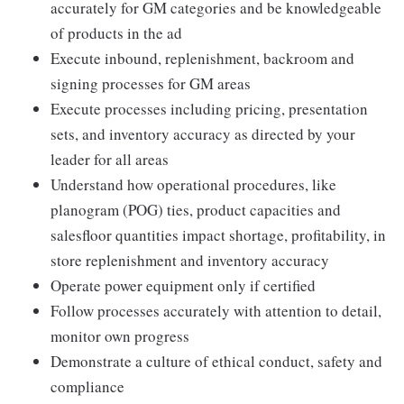
accurately for GM categories and be knowledgeable
of products in the ad
Execute inbound, replenishment, backroom and
signing processes for GM areas
Execute processes including pricing, presentation
sets, and inventory accuracy as directed by your
leader for all areas
Understand how operational procedures, like
planogram (POG) ties, product capacities and
salesfloor quantities impact shortage, profitability, in
store replenishment and inventory accuracy
Operate power equipment only if certified
Follow processes accurately with attention to detail,
monitor own progress
Demonstrate a culture of ethical conduct, safety and
compliance