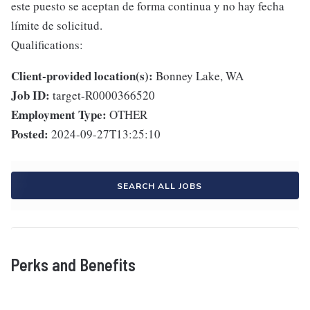
este puesto se aceptan de forma continua y no hay fecha
límite de solicitud.
Qualifications:
Client-provided location(s):
Bonney Lake, WA
Job ID:
target-R0000366520
Employment Type:
OTHER
Posted:
2024-09-27T13:25:10
SEARCH ALL JOBS
Perks and Benefits