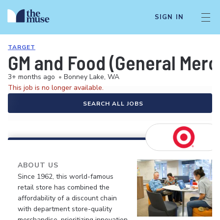
SIGN IN
TARGET
GM and Food (General Merch
3+ months ago
•
Bonney Lake, WA
This job is no longer available.
SEARCH ALL JOBS
ABOUT US
Since 1962, this world-famous
retail store has combined the
affordability of a discount chain
with department store-quality
merchandise, prioritizing innovation