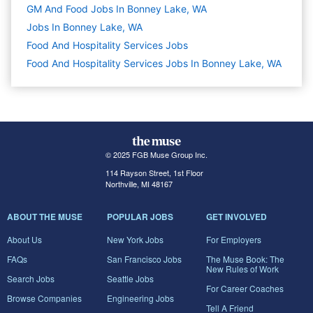
GM And Food Jobs In Bonney Lake, WA
Jobs In Bonney Lake, WA
Food And Hospitality Services
Jobs
Food And Hospitality Services Jobs In Bonney Lake, WA
© 2025 FGB Muse Group Inc.
114 Rayson Street, 1st Floor
Northville, MI 48167
ABOUT THE MUSE
POPULAR JOBS
GET INVOLVED
About Us
New York Jobs
For Employers
FAQs
San Francisco Jobs
The Muse Book: The
New Rules of Work
Search Jobs
Seattle Jobs
For Career Coaches
Browse Companies
Engineering Jobs
Tell A Friend