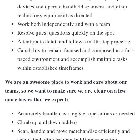
devices and operate handheld scanners, and other
technology equipment as directed
Work both independently and with a team
Resolve guest questions quickly on the spot
Attention to detail and follow a multi-step processes
Capability to remain focused and composed in a fast-
paced environment and accomplish multiple tasks
within established timeframes
We are an awesome place to work and care about our
teams, so we want to make sure we are clear on a few
more basics that we expect:
Accurately handle cash register operations as needed
Climb up and down ladders
Scan, handle and move merchandise efficiently and
safely, including frequently lifting or moving