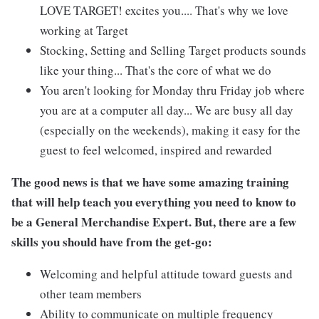
LOVE TARGET! excites you.... That's why we love
working at Target
Stocking, Setting and Selling Target products sounds
like your thing... That's the core of what we do
You aren't looking for Monday thru Friday job where
you are at a computer all day... We are busy all day
(especially on the weekends), making it easy for the
guest to feel welcomed, inspired and rewarded
The good news is that we have some amazing training
that will help teach you everything you need to know to
be a General Merchandise Expert. But, there are a few
skills you should have from the get-go:
Welcoming and helpful attitude toward guests and
other team members
Ability to communicate on multiple frequency