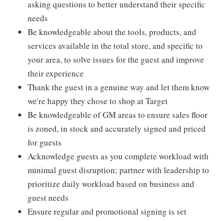
asking questions to better understand their specific
needs
Be knowledgeable about the tools, products, and
services available in the total store, and specific to
your area, to solve issues for the guest and improve
their experience
Thank the guest in a genuine way and let them know
we're happy they chose to shop at Target
Be knowledgeable of GM areas to ensure sales floor
is zoned, in stock and accurately signed and priced
for guests
Acknowledge guests as you complete workload with
minimal guest disruption; partner with leadership to
prioritize daily workload based on business and
guest needs
Ensure regular and promotional signing is set