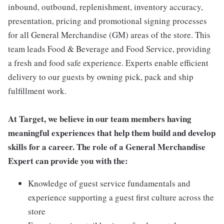
inbound, outbound, replenishment, inventory accuracy,
presentation, pricing and promotional signing processes
for all General Merchandise (GM) areas of the store. This
team leads Food & Beverage and Food Service, providing
a fresh and food safe experience. Experts enable efficient
delivery to our guests by owning pick, pack and ship
fulfillment work.
At Target, we believe in our team members having
meaningful experiences that help them build and develop
skills for a career. The role of a General Merchandise
Expert can provide you with the:
Knowledge of guest service fundamentals and
experience supporting a guest first culture across the
store