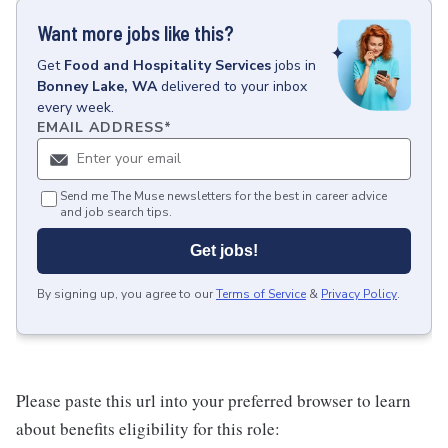
Want more jobs like this?
Get
Food and Hospitality Services
jobs
in
Bonney Lake, WA
delivered to your inbox
every week.
EMAIL ADDRESS
*
Send me The Muse newsletters for the best in career advice
and job search tips.
Get jobs!
By signing up, you agree to our
Terms of Service
&
Privacy Policy
.
Please paste this url into your preferred browser to learn
about benefits eligibility for this role: