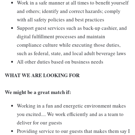
Work in a safe manner at all times to benefit yourself
and others; identify and correct hazards; comply
with all safety policies and best practices
Support guest services such as back-up cashier, and
digital fulfillment processes and maintain
compliance culture while executing those duties,
such as federal, state, and local adult beverage laws
All other duties based on business needs
WHAT WE ARE LOOKING FOR
We might be a great match if:
Working in a fun and energetic environment makes
you excited.... We work efficiently and as a team to
deliver for our guests
Providing service to our guests that makes them say I