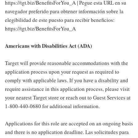
https://tgt.biz/BenefitsForYou_A | Pegue esta URL en su
navegador preferido para obtener información sobre la
elegibilidad de este puesto para recibir beneficios:
https://tgt.biz/BenefitsForYou_A
Americans with Disabilities Act (ADA)
Target will provide reasonable accommodations with the
application process upon your request as required to
comply with applicable laws. If you have a disability and
require assistance in this application process, please visit
your nearest Target store or reach out to Guest Services at
1-800-440-0680 for additional information.
Applications for this role are accepted on an ongoing basis
and there is no application deadline. Las solicitudes para