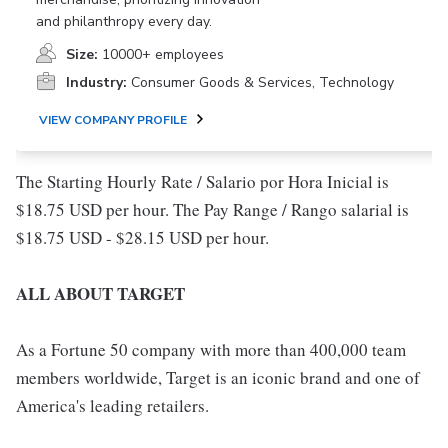
and philanthropy every day.
Size:
10000+ employees
Industry:
Consumer Goods & Services, Technology
VIEW COMPANY PROFILE
The Starting Hourly Rate / Salario por Hora Inicial is
$18.75 USD per hour. The Pay Range / Rango salarial is
$18.75 USD - $28.15 USD per hour.
ALL ABOUT TARGET
As a Fortune 50 company with more than 400,000 team
members worldwide, Target is an iconic brand and one of
America's leading retailers.