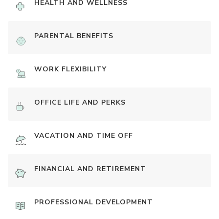
HEALTH AND WELLNESS
PARENTAL BENEFITS
WORK FLEXIBILITY
OFFICE LIFE AND PERKS
VACATION AND TIME OFF
FINANCIAL AND RETIREMENT
PROFESSIONAL DEVELOPMENT