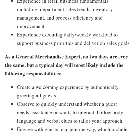
Experience in retail business fundamentals
including: department sales trends, inventory
management, and process efficiency and
improvement
Experience executing daily/weekly workload to
support business priorities and deliver on sales goals
As a General Merchandise Expert, no two days are ever
the same, but a typical day will most likely include the
following responsibilities:
Create a welcoming experience by authentically
greeting all guests
Observe to quickly understand whether a guest
needs assistance or wants to interact. Follow body
language and verbal clues to tailor your approach
Engage with guests in a genuine way, which include