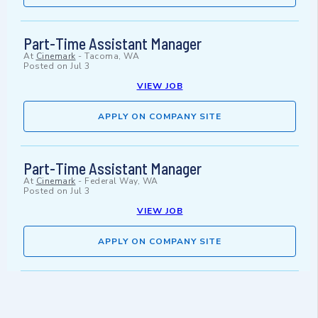
Part-Time Assistant Manager
At
Cinemark
-
Tacoma, WA
Posted on
Jul 3
VIEW JOB
APPLY ON COMPANY SITE
Part-Time Assistant Manager
At
Cinemark
-
Federal Way, WA
Posted on
Jul 3
VIEW JOB
APPLY ON COMPANY SITE