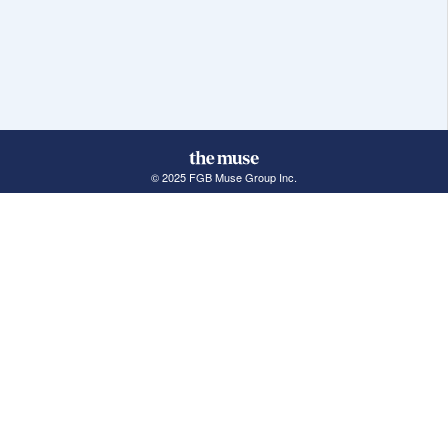
© 2025 FGB Muse Group Inc.
114 Rayson Street, 1st Floor
Northville, MI 48167
ABOUT THE MUSE
POPULAR JOBS
GET INVOLVED
About Us
New York Jobs
For Employers
FAQs
San Francisco Jobs
The Muse Book: The
New Rules of Work
Search Jobs
Seattle Jobs
For Career Coaches
Browse Companies
Engineering Jobs
Tell A Friend
Career Advice
Marketing Jobs
Terms of Use
Information Technology