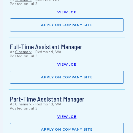
Posted on
Jul 3
VIEW JOB
APPLY ON COMPANY SITE
Full-Time Assistant Manager
At
Cinemark
-
Redmond, WA
Posted on
Jul 3
VIEW JOB
APPLY ON COMPANY SITE
Part-Time Assistant Manager
At
Cinemark
-
Redmond, WA
Posted on
Jul 3
VIEW JOB
APPLY ON COMPANY SITE