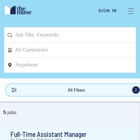
SIGN IN
2
All Filters
5
jobs
Full-Time Assistant Manager
At
Cinemark
-
Bellevue, WA