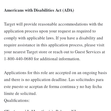
Americans with Disabilities Act (ADA)
Target will provide reasonable accommodations with the
application process upon your request as required to
comply with applicable laws. If you have a disability and
require assistance in this application process, please visit
your nearest Target store or reach out to Guest Services at
1-800-440-0680 for additional information.
Applications for this role are accepted on an ongoing basis
and there is no application deadline. Las solicitudes para
este puesto se aceptan de forma continua y no hay fecha
límite de solicitud.
Qualifications: