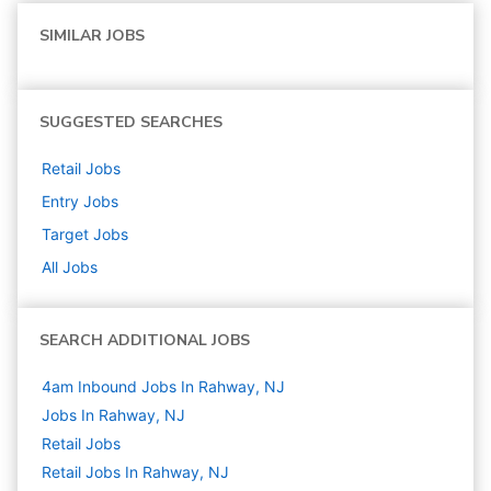
SIMILAR JOBS
SUGGESTED SEARCHES
Retail
Jobs
Entry
Jobs
Target
Jobs
All Jobs
SEARCH ADDITIONAL JOBS
4am Inbound Jobs In Rahway, NJ
Jobs In Rahway, NJ
Retail
Jobs
Retail Jobs In Rahway, NJ