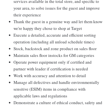
services available in the total store, and specific to
your area, to solve issues for the guest and improve
their experience
Thank the guest in a genuine way and let them know
we're happy they chose to shop at Target
Execute a detailed, accurate and efficient sorting
operation (including all unload schedule times)
Stock, backstock and zone product on sales floor
Maintain sales floor instocks for GM categories
Operate power equipment only if certified and
partner with leader if certification is needed
Work with accuracy and attention to detail
Manage all defectives and handle environmentally
sensitive (ESIM) items in compliance with
applicable laws and regulations
Demonstrate a culture of ethical conduct, safety and