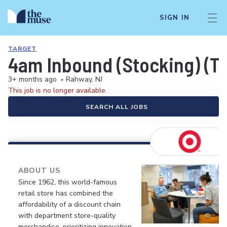
SIGN IN
TARGET
4am Inbound (Stocking) (T1
3+ months ago
•
Rahway, NJ
This job is no longer available.
SEARCH ALL JOBS
ABOUT US
Since 1962, this world-famous
retail store has combined the
affordability of a discount chain
with department store-quality
merchandise, prioritizing innovation