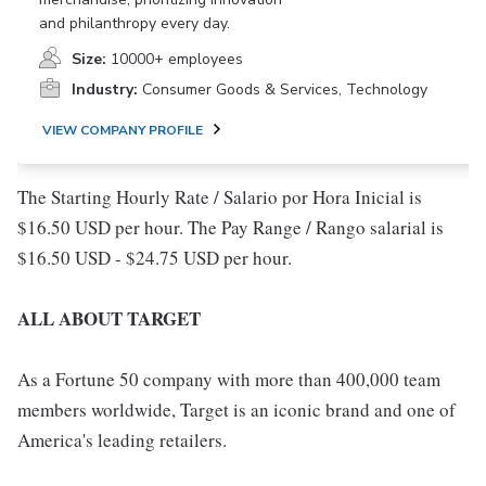
and philanthropy every day.
Size:
10000+ employees
Industry:
Consumer Goods & Services, Technology
VIEW COMPANY PROFILE
The Starting Hourly Rate / Salario por Hora Inicial is
$16.50 USD per hour. The Pay Range / Rango salarial is
$16.50 USD - $24.75 USD per hour.
ALL ABOUT TARGET
As a Fortune 50 company with more than 400,000 team
members worldwide, Target is an iconic brand and one of
America's leading retailers.