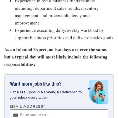
Experience in retail business fundamentals
including: department sales trends, inventory
management, and process efficiency and
improvement
Experience executing daily/weekly workload to
support business priorities and deliver on sales goals
As an Inbound Expert, no two
days are ever the same,
but a typical day will most likely include the following
responsibilities:
Want more jobs like this?
Get
Retail
jobs
in
Rahway, NJ
delivered to
your inbox every week.
EMAIL ADDRESS
*