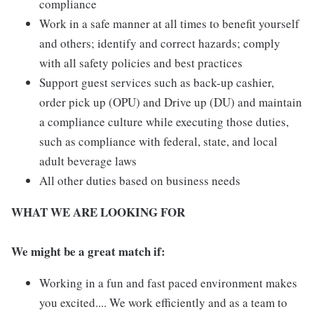
compliance
Work in a safe manner at all times to benefit yourself
and others; identify and correct hazards; comply
with all safety policies and best practices
Support guest services such as back-up cashier,
order pick up (OPU) and Drive up (DU) and maintain
a compliance culture while executing those duties,
such as compliance with federal, state, and local
adult beverage laws
All other duties based on business needs
WHAT WE ARE LOOKING FOR
We might be a great match if:
Working in a fun and fast paced environment makes
you excited.... We work efficiently and as a team to