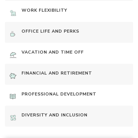
WORK FLEXIBILITY
OFFICE LIFE AND PERKS
VACATION AND TIME OFF
FINANCIAL AND RETIREMENT
PROFESSIONAL DEVELOPMENT
DIVERSITY AND INCLUSION