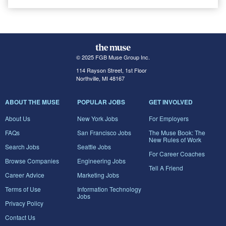
© 2025 FGB Muse Group Inc.
114 Rayson Street, 1st Floor
Northville, MI 48167
ABOUT THE MUSE
POPULAR JOBS
GET INVOLVED
About Us
New York Jobs
For Employers
FAQs
San Francisco Jobs
The Muse Book: The
New Rules of Work
Search Jobs
Seattle Jobs
For Career Coaches
Browse Companies
Engineering Jobs
Tell A Friend
Career Advice
Marketing Jobs
Terms of Use
Information Technology
Jobs
Privacy Policy
Contact Us