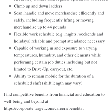
Climb up and down ladders
Scan, handle and move merchandise efficiently and
safely, including frequently lifting or moving
merchandise up to 44 pounds
Flexible work schedule (e.g., nights, weekends and
holidays) reliable and prompt attendance necessary
Capable of working in and exposure to varying
temperatures, humidity, and other elements while
performing certain job duties including but not
limited to Drive-Up, carryout, etc.
Ability to remain mobile for the duration of a
scheduled shift (shift length may vary)
Find competitive benefits from financial and education to
well-being and beyond at
https://corporate.target.com/careers/benefits .