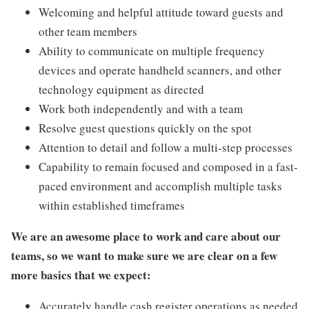
Welcoming and helpful attitude toward guests and
other team members
Ability to communicate on multiple frequency
devices and operate handheld scanners, and other
technology equipment as directed
Work both independently and with a team
Resolve guest questions quickly on the spot
Attention to detail and follow a multi-step processes
Capability to remain focused and composed in a fast-
paced environment and accomplish multiple tasks
within established timeframes
We are an awesome place to work and care about our
teams, so we want to make sure we are clear on a few
more basics that we expect:
Accurately handle cash register operations as needed