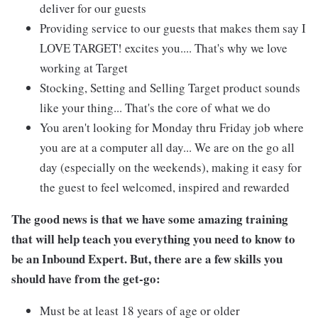
deliver for our guests
Providing service to our guests that makes them say I
LOVE TARGET! excites you.... That's why we love
working at Target
Stocking, Setting and Selling Target product sounds
like your thing... That's the core of what we do
You aren't looking for Monday thru Friday job where
you are at a computer all day... We are on the go all
day (especially on the weekends), making it easy for
the guest to feel welcomed, inspired and rewarded
The good news is that we have some amazing training
that will help teach you everything you need to know to
be an Inbound Expert. But, there are a few skills you
should have from the get-go:
Must be at least 18 years of age or older