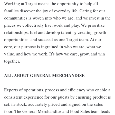
Working at Target means the opportunity to help all
families discover the joy of everyday life. Caring for our
communities is woven into who we are, and we invest in the
places we collectively live, work and play. We prioritize
relationships, fuel and develop talent by creating growth
opportunities, and succeed as one Target team. At our
core, our purpose is ingrained in who we are, what we
value, and how we work. It's how we care, grow, and win
together.
ALL ABOUT GENERAL MERCHANDISE
Experts of operations, process and efficiency who enable a
consistent experience for our guests by ensuring product is
set, in-stock, accurately priced and signed on the sales
floor. The General Merchandise and Food Sales team leads