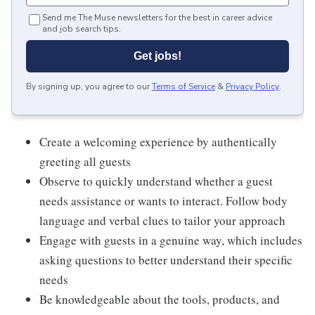
Send me The Muse newsletters for the best in career advice
and job search tips.
Get jobs!
By signing up, you agree to our
Terms of Service
&
Privacy Policy
.
Create a welcoming experience by authentically
greeting all guests
Observe to quickly understand whether a guest
needs assistance or wants to interact. Follow body
language and verbal clues to tailor your approach
Engage with guests in a genuine way, which includes
asking questions to better understand their specific
needs
Be knowledgeable about the tools, products, and