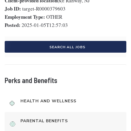
Client-provided location(s):
Rahway, NJ
Job ID:
target-R0000379603
Employment Type:
OTHER
Posted:
2025-01-05T12:57:03
SEARCH ALL JOBS
Perks and Benefits
HEALTH AND WELLNESS
PARENTAL BENEFITS