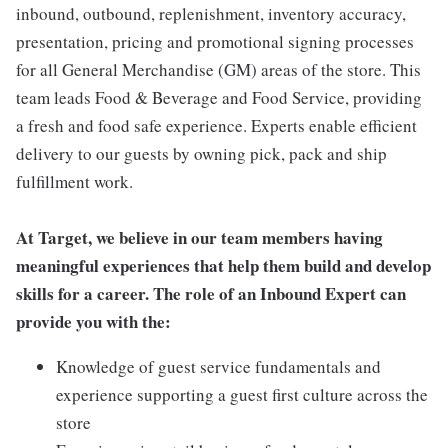
inbound, outbound, replenishment, inventory accuracy,
presentation, pricing and promotional signing processes
for all General Merchandise (GM) areas of the store. This
team leads Food & Beverage and Food Service, providing
a fresh and food safe experience. Experts enable efficient
delivery to our guests by owning pick, pack and ship
fulfillment work.
At Target, we believe in our team members having
meaningful experiences that help them build and develop
skills for a career. The role of an Inbound Expert can
provide you with the:
Knowledge of guest service fundamentals and
experience supporting a guest first culture across the
store