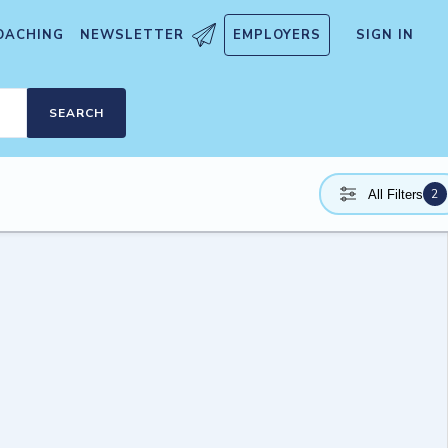
OACHING
NEWSLETTER
EMPLOYERS
SIGN IN
SEARCH
2
All Filters