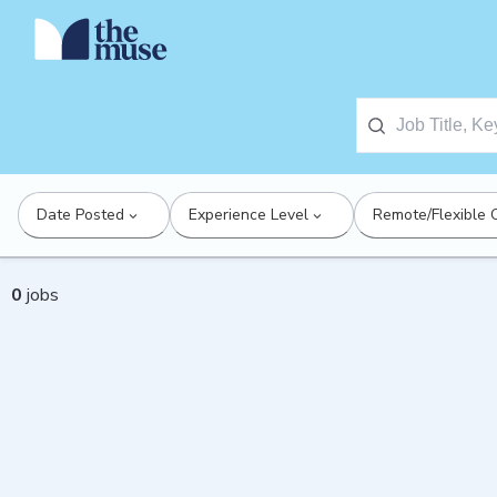
Date Posted
Experience Level
Remote/Flexible 
0
jobs