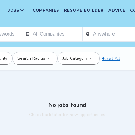
JOBS
COMPANIES
RESUME BUILDER
ADVICE
C
Only
Search Radius
Job Category
Reset All
No jobs found
Check back later for new opportunities.