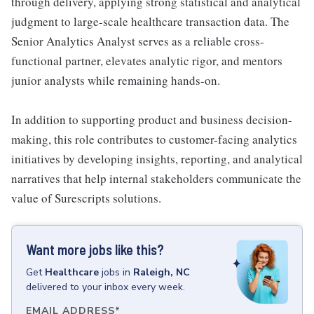
through delivery, applying strong statistical and analytical
judgment to large-scale healthcare transaction data. The
Senior Analytics Analyst serves as a reliable cross-
functional partner, elevates analytic rigor, and mentors
junior analysts while remaining hands-on.
In addition to supporting product and business decision-
making, this role contributes to customer-facing analytics
initiatives by developing insights, reporting, and analytical
narratives that help internal stakeholders communicate the
value of Surescripts solutions.
Want more jobs like this?
Get
Healthcare
jobs
in
Raleigh, NC
delivered to your inbox every week.
EMAIL ADDRESS
*