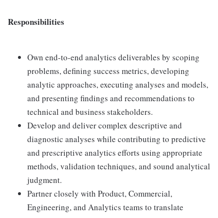
Responsibilities
Own end-to-end analytics deliverables by scoping
problems, defining success metrics, developing
analytic approaches, executing analyses and models,
and presenting findings and recommendations to
technical and business stakeholders.
Develop and deliver complex descriptive and
diagnostic analyses while contributing to predictive
and prescriptive analytics efforts using appropriate
methods, validation techniques, and sound analytical
judgment.
Partner closely with Product, Commercial,
Engineering, and Analytics teams to translate