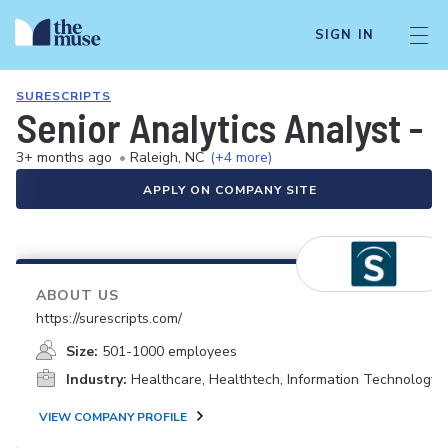
SIGN IN
SURESCRIPTS
Senior Analytics Analyst - 
3+ months ago
•
Raleigh, NC
(+4 more)
APPLY ON COMPANY SITE
ABOUT US
https://surescripts.com/
Size:
501-1000 employees
Industry:
Healthcare, Healthtech, Information Technology
VIEW COMPANY PROFILE