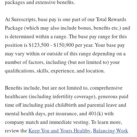
packages and extensive benefits.
At Surescripts, base pay is one part of our Total Rewards
Package (which may also include bonus, benefits etc.) and
is determined within a range. The base pay range for this
position is $123,500 - $150,900 per year. Your base pay
may vary within or outside of this range depending on a
number of factors, including (but not limited to) your
qualifications, skills, experience, and location.
Benefits include, but are not limited to, comprehensive
healthcare (including infertility coverage), generous paid
time off including paid childbirth and parental leave and
mental health days, pet insurance, and 401(k) with
company match and immediate vesting. To learn more,
review the
Keep You and Yours Healthy
,
Balancing Work