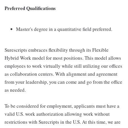
Preferred Qualifications
Master's degree in a quantitative field preferred.
Surescripts embraces flexibility through its Flexible
Hybrid Work model for most positions. This model allows
employees to work virtually while still utilizing our offices
as collaboration centers. With alignment and agreement
from your leadership, you can come and go from the office
as needed.
To be considered for employment, applicants must have a
valid U.S. work authorization allowing work without
restrictions with Surecripts in the U.S. At this time, we are