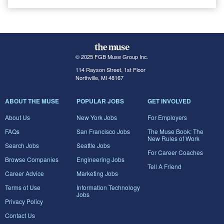
© 2025 FGB Muse Group Inc.
114 Rayson Street, 1st Floor
Northville, MI 48167
ABOUT THE MUSE
POPULAR JOBS
GET INVOLVED
About Us
New York Jobs
For Employers
FAQs
San Francisco Jobs
The Muse Book: The
New Rules of Work
Search Jobs
Seattle Jobs
For Career Coaches
Browse Companies
Engineering Jobs
Tell A Friend
Career Advice
Marketing Jobs
Terms of Use
Information Technology
Jobs
Privacy Policy
Contact Us