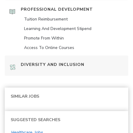
PROFESSIONAL DEVELOPMENT
Tuition Reimbursement
Learning And Development Stipend
Promote From Within
Access To Online Courses
DIVERSITY AND INCLUSION
SIMILAR JOBS
SUGGESTED SEARCHES
Healthcare
Jobs