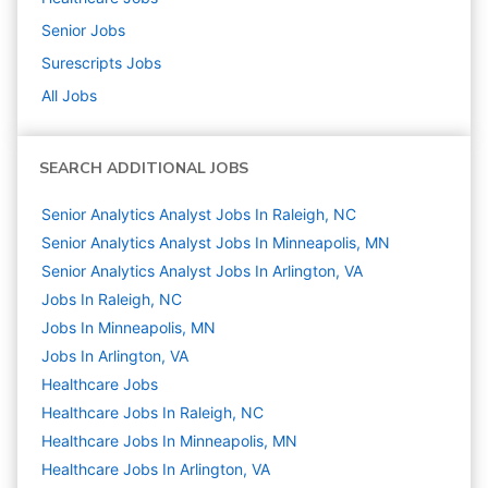
Senior
Jobs
Surescripts
Jobs
All Jobs
SEARCH ADDITIONAL JOBS
Senior Analytics Analyst Jobs In Raleigh, NC
Senior Analytics Analyst Jobs In Minneapolis, MN
Senior Analytics Analyst Jobs In Arlington, VA
Jobs In Raleigh, NC
Jobs In Minneapolis, MN
Jobs In Arlington, VA
Healthcare
Jobs
Healthcare Jobs In Raleigh, NC
Healthcare Jobs In Minneapolis, MN
Healthcare Jobs In Arlington, VA