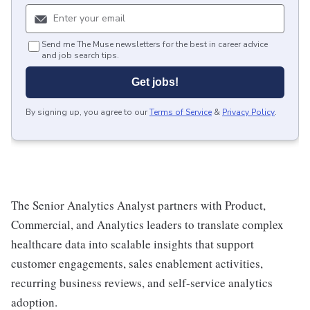
Send me The Muse newsletters for the best in career advice
and job search tips.
Get jobs!
By signing up, you agree to our
Terms of Service
&
Privacy Policy
.
The Senior Analytics Analyst partners with Product,
Commercial, and Analytics leaders to translate complex
healthcare data into scalable insights that support
customer engagements, sales enablement activities,
recurring business reviews, and self-service analytics
adoption.