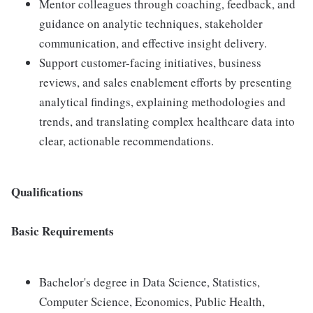
Mentor colleagues through coaching, feedback, and
guidance on analytic techniques, stakeholder
communication, and effective insight delivery.
Support customer-facing initiatives, business
reviews, and sales enablement efforts by presenting
analytical findings, explaining methodologies and
trends, and translating complex healthcare data into
clear, actionable recommendations.
Qualifications
Basic Requirements
Bachelor's degree in Data Science, Statistics,
Computer Science, Economics, Public Health,