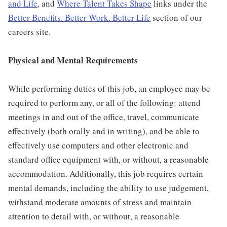
and Life
, and
Where Talent Takes Shape
links under the
Better Benefits. Better Work. Better Life
section of our
careers site.
Physical and Mental Requirements
While performing duties of this job, an employee may be
required to perform any, or all of the following: attend
meetings in and out of the office, travel, communicate
effectively (both orally and in writing), and be able to
effectively use computers and other electronic and
standard office equipment with, or without, a reasonable
accommodation. Additionally, this job requires certain
mental demands, including the ability to use judgement,
withstand moderate amounts of stress and maintain
attention to detail with, or without, a reasonable