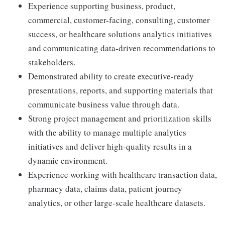
Experience supporting business, product,
commercial, customer-facing, consulting, customer
success, or healthcare solutions analytics initiatives
and communicating data-driven recommendations to
stakeholders.
Demonstrated ability to create executive-ready
presentations, reports, and supporting materials that
communicate business value through data.
Strong project management and prioritization skills
with the ability to manage multiple analytics
initiatives and deliver high-quality results in a
dynamic environment.
Experience working with healthcare transaction data,
pharmacy data, claims data, patient journey
analytics, or other large-scale healthcare datasets.