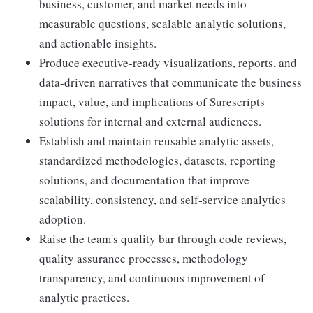
business, customer, and market needs into
measurable questions, scalable analytic solutions,
and actionable insights.
Produce executive-ready visualizations, reports, and
data-driven narratives that communicate the business
impact, value, and implications of Surescripts
solutions for internal and external audiences.
Establish and maintain reusable analytic assets,
standardized methodologies, datasets, reporting
solutions, and documentation that improve
scalability, consistency, and self-service analytics
adoption.
Raise the team's quality bar through code reviews,
quality assurance processes, methodology
transparency, and continuous improvement of
analytic practices.