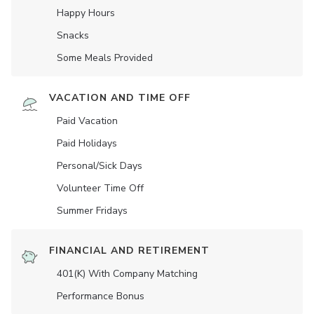
Happy Hours
Snacks
Some Meals Provided
VACATION AND TIME OFF
Paid Vacation
Paid Holidays
Personal/Sick Days
Volunteer Time Off
Summer Fridays
FINANCIAL AND RETIREMENT
401(K) With Company Matching
Performance Bonus