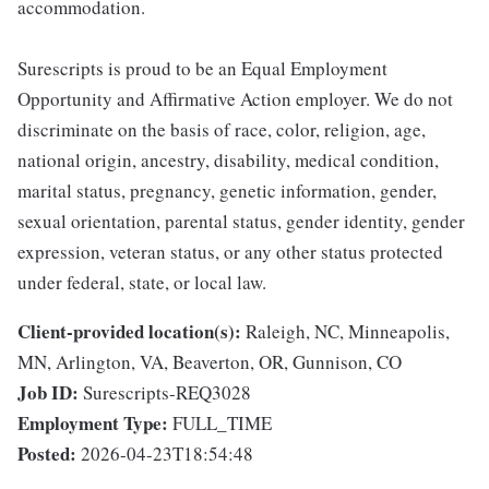
accommodation.
Surescripts is proud to be an Equal Employment
Opportunity and Affirmative Action employer. We do not
discriminate on the basis of race, color, religion, age,
national origin, ancestry, disability, medical condition,
marital status, pregnancy, genetic information, gender,
sexual orientation, parental status, gender identity, gender
expression, veteran status, or any other status protected
under federal, state, or local law.
Client-provided location(s):
Raleigh, NC, Minneapolis,
MN, Arlington, VA, Beaverton, OR, Gunnison, CO
Job ID:
Surescripts-REQ3028
Employment Type:
FULL_TIME
Posted:
2026-04-23T18:54:48