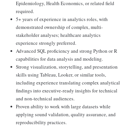
Epidemiology, Health Economics, or related field
required.
5+ years of experience in analytics roles, with
demonstrated ownership of complex, multi-
stakeholder analyses; healthcare analytics
experience strongly preferred.
Advanced SQL proficiency and strong Python or R
capabilities for data analysis and modeling.
Strong visualization, storytelling, and presentation
skills using Tableau, Looker, or similar tools,
including experience translating complex analytical
findings into executive-ready insights for technical
and non-technical audiences.
Proven ability to work with large datasets while
applying sound validation, quality assurance, and
reproducibility practices.