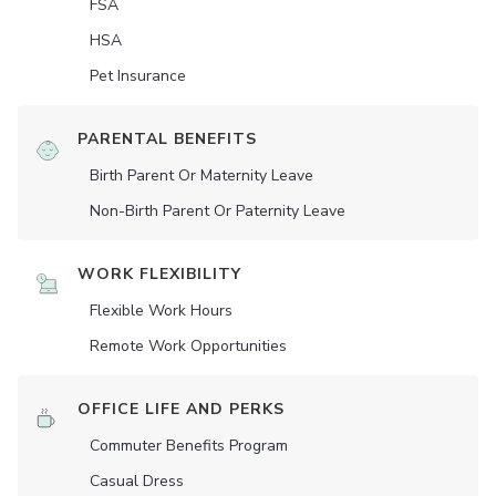
FSA
HSA
Pet Insurance
PARENTAL BENEFITS
Birth Parent Or Maternity Leave
Non-Birth Parent Or Paternity Leave
WORK FLEXIBILITY
Flexible Work Hours
Remote Work Opportunities
OFFICE LIFE AND PERKS
Commuter Benefits Program
Casual Dress