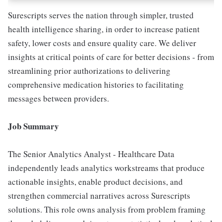
Surescripts serves the nation through simpler, trusted
health intelligence sharing, in order to increase patient
safety, lower costs and ensure quality care. We deliver
insights at critical points of care for better decisions - from
streamlining prior authorizations to delivering
comprehensive medication histories to facilitating
messages between providers.
Job Summary
The Senior Analytics Analyst - Healthcare Data
independently leads analytics workstreams that produce
actionable insights, enable product decisions, and
strengthen commercial narratives across Surescripts
solutions. This role owns analysis from problem framing