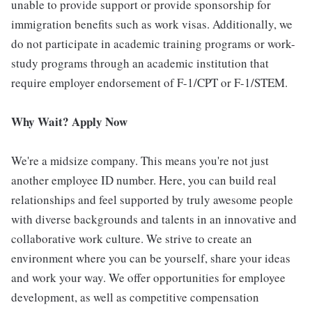
unable to provide support or provide sponsorship for
immigration benefits such as work visas. Additionally, we
do not participate in academic training programs or work-
study programs through an academic institution that
require employer endorsement of F-1/CPT or F-1/STEM.
Why Wait? Apply Now
We're a midsize company. This means you're not just
another employee ID number. Here, you can build real
relationships and feel supported by truly awesome people
with diverse backgrounds and talents in an innovative and
collaborative work culture. We strive to create an
environment where you can be yourself, share your ideas
and work your way. We offer opportunities for employee
development, as well as competitive compensation