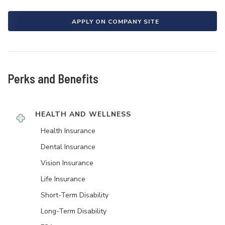
APPLY ON COMPANY SITE
Perks and Benefits
HEALTH AND WELLNESS
Health Insurance
Dental Insurance
Vision Insurance
Life Insurance
Short-Term Disability
Long-Term Disability