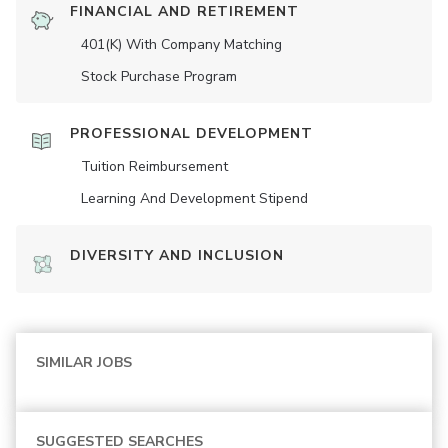
FINANCIAL AND RETIREMENT
401(K) With Company Matching
Stock Purchase Program
PROFESSIONAL DEVELOPMENT
Tuition Reimbursement
Learning And Development Stipend
DIVERSITY AND INCLUSION
SIMILAR JOBS
SUGGESTED SEARCHES