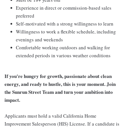
Experience in direct or commission-based sales
preferred
Self-motivated with a strong willingness to learn
Willingness to work a flexible schedule, including
evenings and weekends
Comfortable working outdoors and walking for
extended periods in various weather conditions
If you're hungry for growth, passionate about clean
energy, and ready to hustle, this is your moment. Join
the Sunrun Street Team and turn your ambition into
impact.
Applicants must hold a valid California Home
Improvement Salesperson (HIS) License. If a candidate is