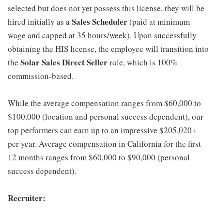
selected but does not yet possess this license, they will be
Sales Scheduler
hired initially as a
(paid at minimum
wage and capped at 35 hours/week). Upon successfully
obtaining the HIS license, the employee will transition into
Solar Sales Direct Seller
the
role, which is 100%
commission-based.
While the average compensation ranges from $60,000 to
$100,000 (location and personal success dependent), our
top performers can earn up to an impressive $205,020+
per year. Average compensation in California for the first
12 months ranges from $60,000 to $90,000 (personal
success dependent).
Recruiter: