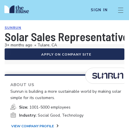
SIGN IN
SUNRUN
Solar Sales Representative
3+ months ago
•
Tulare, CA
APPLY ON COMPANY SITE
ABOUT US
Sunrun is building a more sustainable world by making solar
simple for its customers.
Size:
1001-5000 employees
Industry:
Social Good, Technology
VIEW COMPANY PROFILE