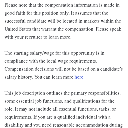
Please note that the compensation information is made in
good faith for this position only. It assumes that the
successful candidate will be located in markets within the
United States that warrant the compensation. Please speak
with your recruiter to learn more.
The starting salary/wage for this opportunity is in
compliance with the local wage requirements.
Compensation decisions will not be based on a candidate's
salary history. You can learn more
here
.
This job description outlines the primary responsibilities,
some essential job functions, and qualifications for the
role. It may not include all essential functions, tasks, or
requirements. If you are a qualified individual with a
disability and you need reasonable accommodation during