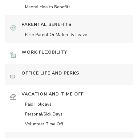
Mental Health Benefits
PARENTAL BENEFITS
Birth Parent Or Maternity Leave
WORK FLEXIBILITY
OFFICE LIFE AND PERKS
VACATION AND TIME OFF
Paid Holidays
Personal/Sick Days
Volunteer Time Off