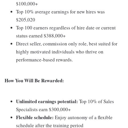
$100,000+
Top 10% average earnings for new hires was
$205,020
Top 100 earners regardless of hire date or current
status earned $388,000+
Direct seller, commission only role, best suited for
highly motivated individuals who thrive on
performance-based rewards.
How You Will Be Rewarded:
Unlimited earnings potential:
Top 10% of Sales
Specialists earn $300,000+
Flexible schedule:
Enjoy autonomy of a flexible
schedule after the training period