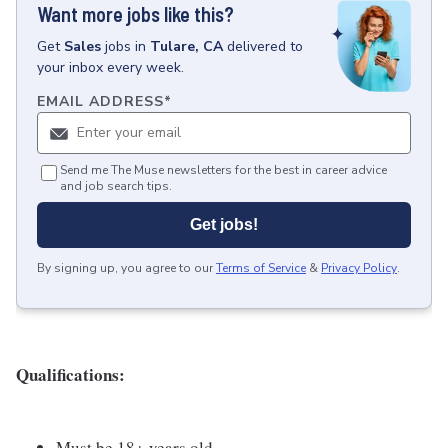
Want more jobs like this?
Get
Sales
jobs
in
Tulare, CA
delivered to
your inbox every week.
EMAIL ADDRESS
*
Send me The Muse newsletters for the best in career advice
and job search tips.
Get jobs!
By signing up, you agree to our
Terms of Service
&
Privacy Policy
.
Qualifications:
Must be 18+ years old