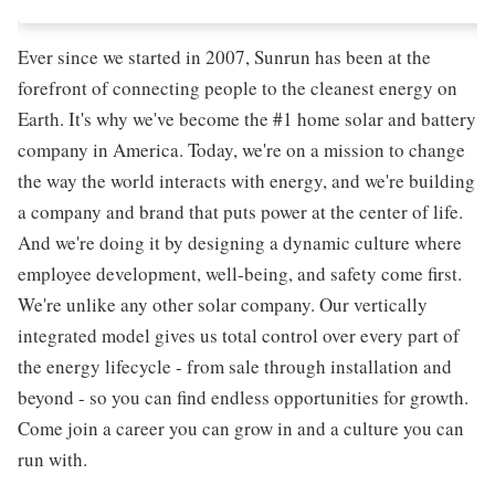
Ever since we started in 2007, Sunrun has been at the
forefront of connecting people to the cleanest energy on
Earth. It's why we've become the #1 home solar and battery
company in America. Today, we're on a mission to change
the way the world interacts with energy, and we're building
a company and brand that puts power at the center of life.
And we're doing it by designing a dynamic culture where
employee development, well-being, and safety come first.
We're unlike any other solar company. Our vertically
integrated model gives us total control over every part of
the energy lifecycle - from sale through installation and
beyond - so you can find endless opportunities for growth.
Come join a career you can grow in and a culture you can
run with.