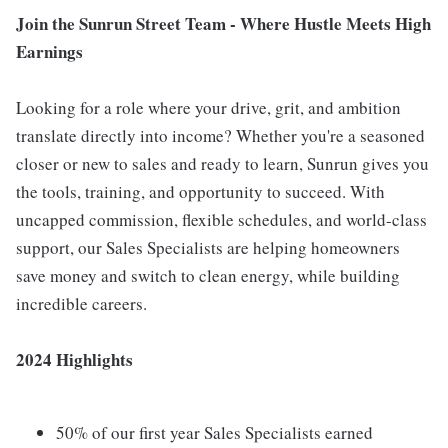
Join the Sunrun Street Team - Where Hustle Meets High
Earnings
Looking for a role where your drive, grit, and ambition
translate directly into income? Whether you're a seasoned
closer or new to sales and ready to learn, Sunrun gives you
the tools, training, and opportunity to succeed. With
uncapped commission, flexible schedules, and world-class
support, our Sales Specialists are helping homeowners
save money and switch to clean energy, while building
incredible careers.
2024 Highlights
50% of our first year Sales Specialists earned