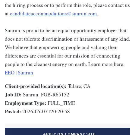
the hiring process or to perform this role, please contact us
at
candidateaccommodations@sunrun.com
.
Sunrun is proud to be an equal opportunity employer that
does not tolerate discrimination or harassment of any kind.
We believe that empowering people and valuing their
differences are essential for our mission of connecting
people to the cleanest energy on earth. Learn more here:
EEO | Sunrun
Client-provided location(s):
Tulare, CA
Job ID:
Sunrun_FGB-R65152
Employment Type:
FULL_TIME
Posted:
2026-05-07T20:20:58
APPLY ON COMPANY SITE