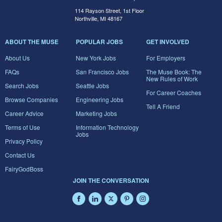
114 Rayson Street, 1st Floor
Northville, MI 48167
ABOUT THE MUSE
POPULAR JOBS
GET INVOLVED
About Us
New York Jobs
For Employers
FAQs
San Francisco Jobs
The Muse Book: The
New Rules of Work
Search Jobs
Seattle Jobs
For Career Coaches
Browse Companies
Engineering Jobs
Tell A Friend
Career Advice
Marketing Jobs
Terms of Use
Information Technology
Jobs
Privacy Policy
Contact Us
FairyGodBoss
JOIN THE CONVERSATION