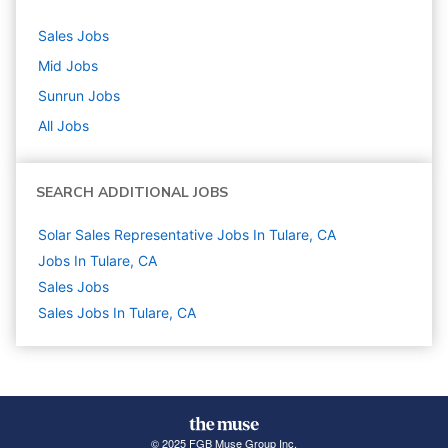
Sales
Jobs
Mid
Jobs
Sunrun
Jobs
All Jobs
SEARCH ADDITIONAL JOBS
Solar Sales Representative Jobs In Tulare, CA
Jobs In Tulare, CA
Sales
Jobs
Sales Jobs In Tulare, CA
© 2025 FGB Muse Group Inc.