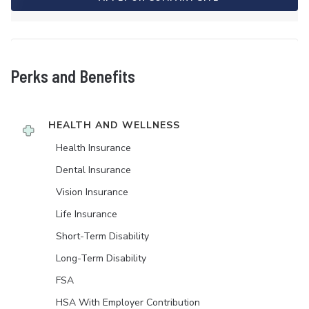
Perks and Benefits
HEALTH AND WELLNESS
Health Insurance
Dental Insurance
Vision Insurance
Life Insurance
Short-Term Disability
Long-Term Disability
FSA
HSA With Employer Contribution