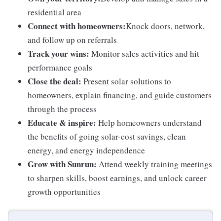
residential area
Connect with homeowners:
Knock doors, network,
and follow up on referrals
Track your wins:
Monitor sales activities and hit
performance goals
Close the deal:
Present solar solutions to
homeowners, explain financing, and guide customers
through the process
Educate & inspire:
Help homeowners understand
the benefits of going solar-cost savings, clean
energy, and energy independence
Grow with Sunrun:
Attend weekly training meetings
to sharpen skills, boost earnings, and unlock career
growth opportunities