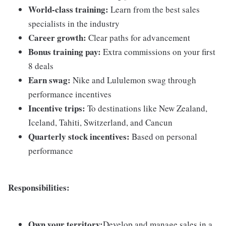
World-class training:
Learn from the best sales
specialists in the industry
Career growth:
Clear paths for advancement
Bonus training pay:
Extra commissions on your first
8 deals
Earn swag:
Nike and Lululemon swag through
performance incentives
Incentive trips:
To destinations like New Zealand,
Iceland, Tahiti, Switzerland, and Cancun
Quarterly stock incentives:
Based on personal
performance
Responsibilities:
Own your territory:
Develop and manage sales in a