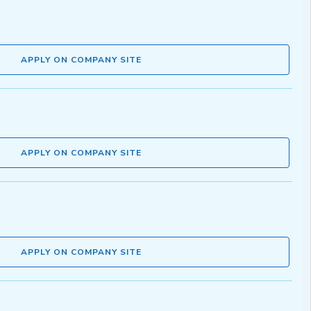
APPLY ON COMPANY SITE
APPLY ON COMPANY SITE
APPLY ON COMPANY SITE