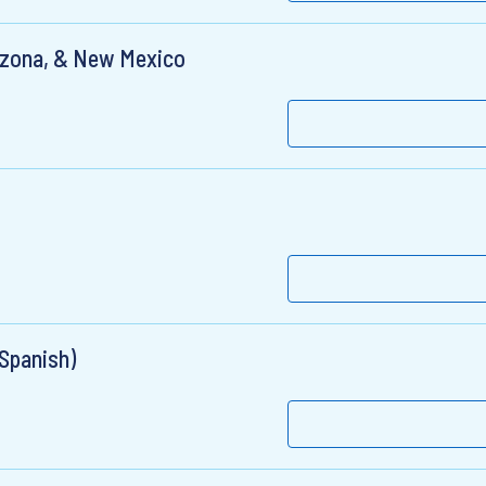
rizona, & New Mexico
 Spanish)