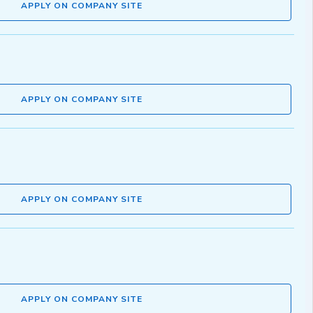
APPLY ON COMPANY SITE
APPLY ON COMPANY SITE
APPLY ON COMPANY SITE
APPLY ON COMPANY SITE