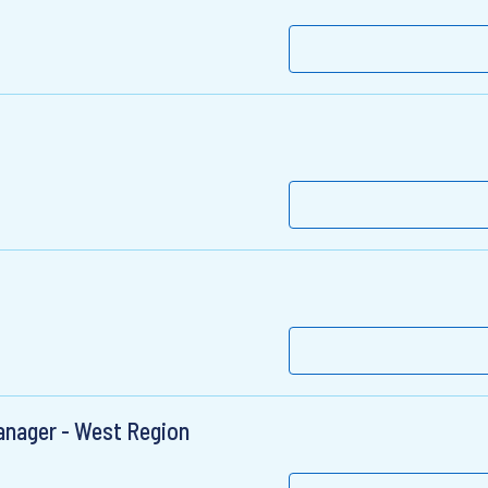
nager - West Region