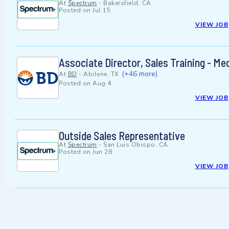
At
Spectrum
-
Bakersfield, CA
Posted on
Jul 15
VIEW JOB
Associate Director, Sales Training - Me
(+46 more)
At
BD
-
Abilene, TX
Posted on
Aug 4
VIEW JOB
Outside Sales Representative
At
Spectrum
-
San Luis Obispo, CA
Posted on
Jun 28
VIEW JOB