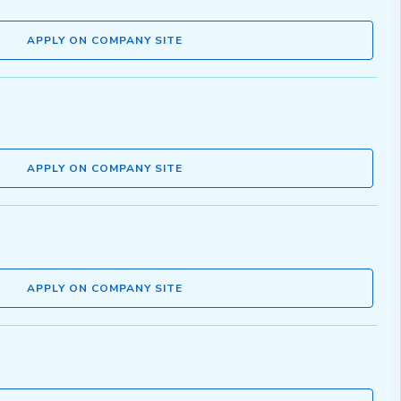
APPLY ON COMPANY SITE
APPLY ON COMPANY SITE
APPLY ON COMPANY SITE