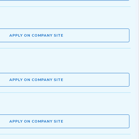
APPLY ON COMPANY SITE
APPLY ON COMPANY SITE
APPLY ON COMPANY SITE