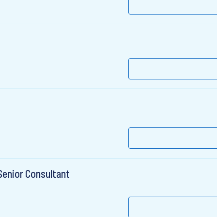
Senior Consultant