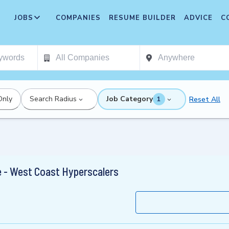
JOBS
COMPANIES
RESUME BUILDER
ADVICE
C
Only
Search Radius
Job Category
Reset All
1
e - West Coast Hyperscalers