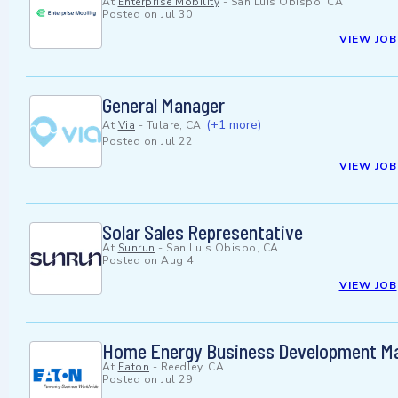
At
Enterprise Mobility
-
San Luis Obispo, CA
Posted on
Jul 30
VIEW JOB
General Manager
(+1 more)
At
Via
-
Tulare, CA
Posted on
Jul 22
VIEW JOB
Solar Sales Representative
At
Sunrun
-
San Luis Obispo, CA
Posted on
Aug 4
VIEW JOB
Home Energy Business Development Ma
At
Eaton
-
Reedley, CA
Posted on
Jul 29