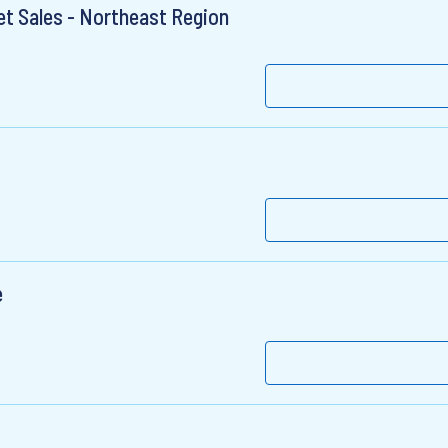
et Sales - Northeast Region
e