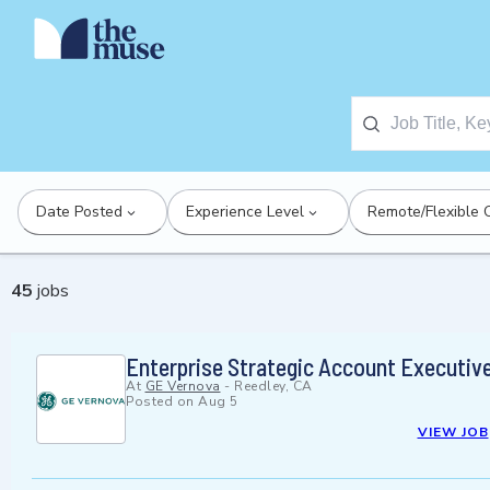
Date Posted
Experience Level
Remote/Flexible 
45
jobs
Enterprise Strategic Account Executiv
At
GE Vernova
-
Reedley, CA
Posted on
Aug 5
VIEW JOB