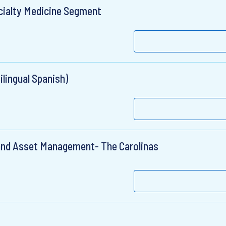
cialty Medicine Segment
lingual Spanish)
and Asset Management- The Carolinas