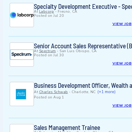
Specialty Development Executive - Spe
At
Labcorp
-
Fresno, CA
Posted on
Jul 20
VIEW JOB
Senior Account Sales Representative (Bi
At
Spectrum
-
San Luis Obispo, CA
Posted on
Jul 30
VIEW JOB
Business Development Officer, Wealth 
(+1 more)
At
Charles Schwab
-
Charlotte, NC
Posted on
Aug 1
VIEW JOB
Sales Management Trainee