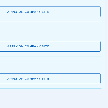
APPLY ON COMPANY SITE
APPLY ON COMPANY SITE
APPLY ON COMPANY SITE