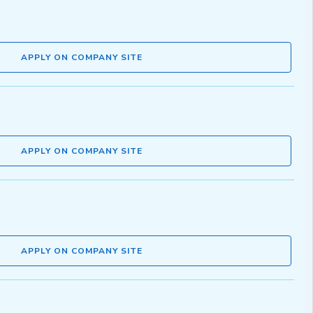
APPLY ON COMPANY SITE
APPLY ON COMPANY SITE
APPLY ON COMPANY SITE