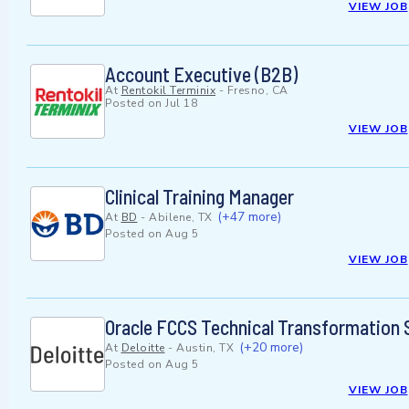
VIEW JOB
Account Executive (B2B)
At
Rentokil Terminix
-
Fresno, CA
Posted on
Jul 18
VIEW JOB
Clinical Training Manager
(+47 more)
At
BD
-
Abilene, TX
Posted on
Aug 5
VIEW JOB
Oracle FCCS Technical Transformation 
(+20 more)
At
Deloitte
-
Austin, TX
Posted on
Aug 5
VIEW JOB