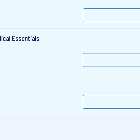
dical Essentials