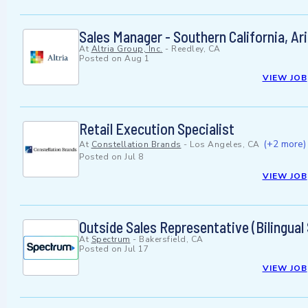
Sales Manager - Southern California, A
At
Altria Group, Inc.
-
Reedley, CA
Posted on
Aug 1
VIEW JOB
Retail Execution Specialist
(+2 more)
At
Constellation Brands
-
Los Angeles, CA
Posted on
Jul 8
VIEW JOB
Outside Sales Representative (Bilingual
At
Spectrum
-
Bakersfield, CA
Posted on
Jul 17
VIEW JOB