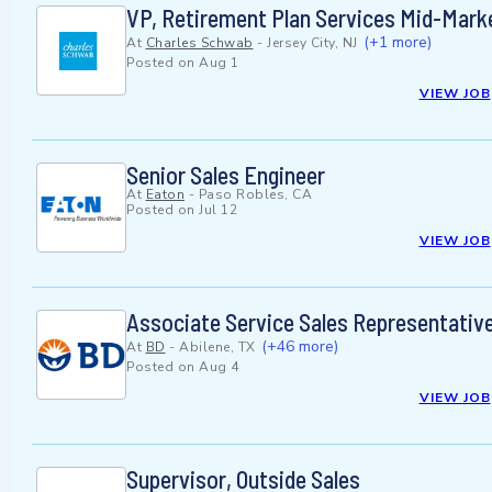
VP, Retirement Plan Services Mid-Mark
(+1 more)
At
Charles Schwab
-
Jersey City, NJ
Posted on
Aug 1
VIEW JOB
Senior Sales Engineer
At
Eaton
-
Paso Robles, CA
Posted on
Jul 12
VIEW JOB
Associate Service Sales Representativ
(+46 more)
At
BD
-
Abilene, TX
Posted on
Aug 4
VIEW JOB
Supervisor, Outside Sales