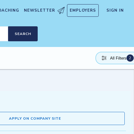
OACHING
NEWSLETTER
EMPLOYERS
SIGN IN
SEARCH
2
All Filters
APPLY ON COMPANY SITE