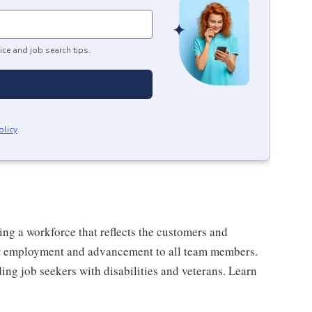
ice and job search tips.
olicy
.
ng a workforce that reflects the customers and
or employment and advancement to all team members.
ng job seekers with disabilities and veterans. Learn