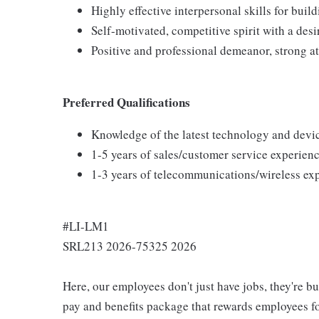
Highly effective interpersonal skills for buil
Self-motivated, competitive spirit with a desi
Positive and professional demeanor, strong at
Preferred Qualifications
Knowledge of the latest technology and devi
1-5 years of sales/customer service experienc
1-3 years of telecommunications/wireless ex
#LI-LM1
SRL213 2026-75325 2026
Here, our employees don't just have jobs, they're b
pay and benefits package that rewards employees for