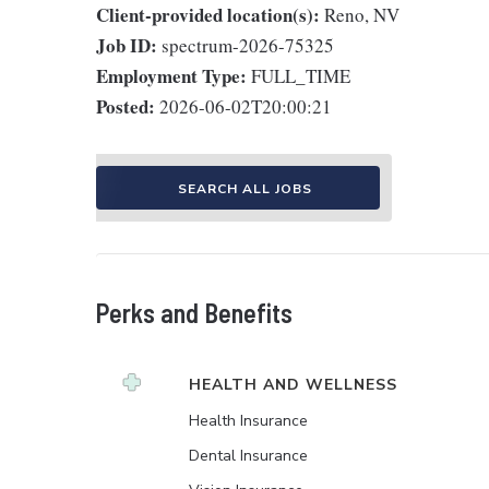
Client-provided location(s):
Reno, NV
Job ID:
spectrum-2026-75325
Employment Type:
FULL_TIME
Posted:
2026-06-02T20:00:21
SEARCH ALL JOBS
Perks and Benefits
HEALTH AND WELLNESS
Health Insurance
Dental Insurance