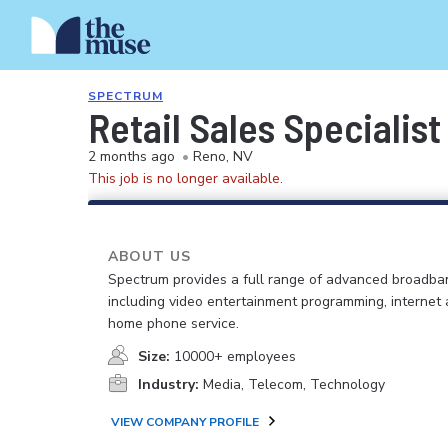
SPECTRUM
Retail Sales Specialist
2 months ago
•
Reno, NV
This job is no longer available.
ABOUT US
Spectrum provides a full range of advanced broadban
including video entertainment programming, internet
home phone service.
Size:
10000+ employees
Industry:
Media, Telecom, Technology
VIEW COMPANY PROFILE