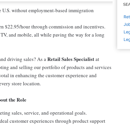
SE
 the U.S. without employment-based immigration
Ret
Job
earn $22.95/hour through commission and incentives.
Leg
 TV, and mobile, all while paving the way for a long
Leg
Retail Sales Specialist
and driving sales? As a
at
ting and selling our portfolio of products and services
ivotal in enhancing the customer experience and
every store location.
out the Role
ing sales, service, and operational goals.
 ideal customer experiences through product support