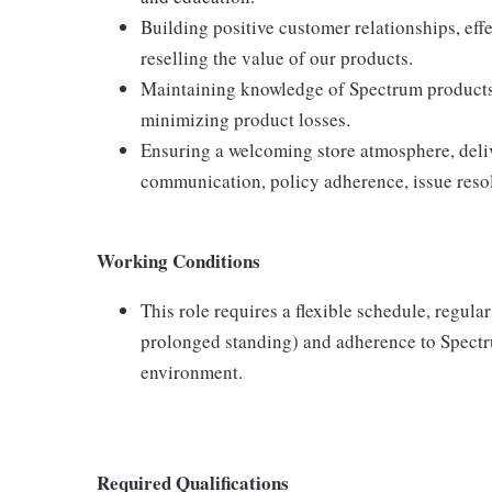
Building positive customer relationships, eff
reselling the value of our products.
Maintaining knowledge of Spectrum products,
minimizing product losses.
Ensuring a welcoming store atmosphere, delive
communication, policy adherence, issue resol
Working Conditions
This role requires a flexible schedule, regula
prolonged standing) and adherence to Spectru
environment.
Required Qualifications