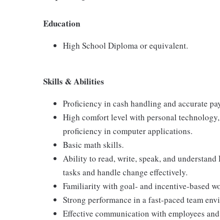
Education
High School Diploma or equivalent.
Skills & Abilities
Proficiency in cash handling and accurate pa
High comfort level with personal technology
proficiency in computer applications.
Basic math skills.
Ability to read, write, speak, and understand
tasks and handle change effectively.
Familiarity with goal- and incentive-based w
Strong performance in a fast-paced team env
Effective communication with employees and 