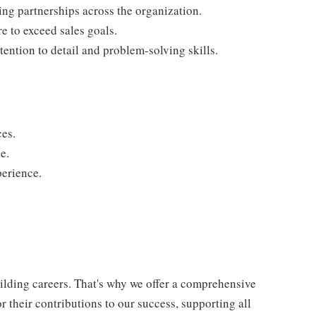
ding partnerships across the organization.
re to exceed sales goals.
tention to detail and problem-solving skills.
ces.
e.
perience.
uilding careers. That's why we offer a comprehensive
 their contributions to our success, supporting all