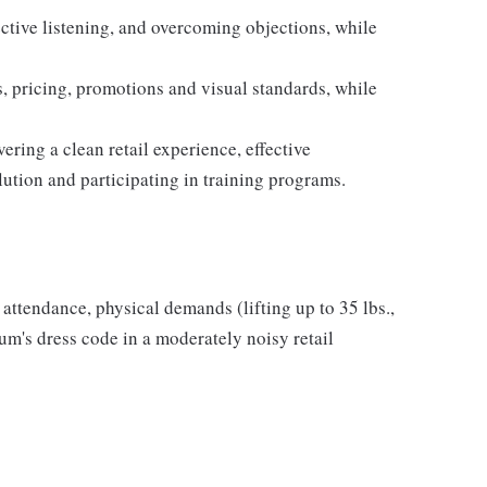
ective listening, and overcoming objections, while
 pricing, promotions and visual standards, while
ring a clean retail experience, effective
ution and participating in training programs.
r attendance, physical demands (lifting up to 35 lbs.,
m's dress code in a moderately noisy retail