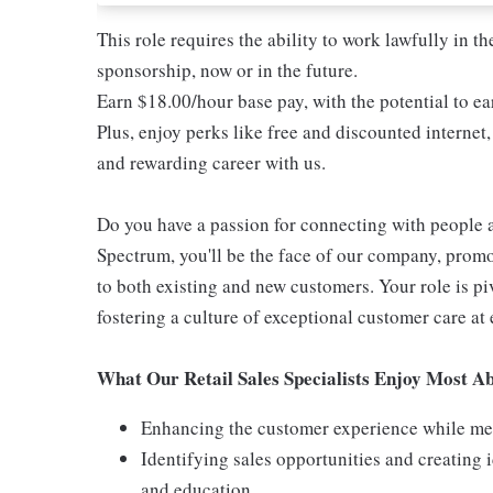
This role requires the ability to work lawfully in
sponsorship, now or in the future.
Earn $18.00/hour base pay, with the potential to 
Plus, enjoy perks like free and discounted internet,
and rewarding career with us.
Do you have a passion for connecting with people 
Spectrum, you'll be the face of our company, promo
to both existing and new customers. Your role is p
fostering a culture of exceptional customer care at 
What Our Retail Sales Specialists Enjoy Most Ab
Enhancing the customer experience while meet
Identifying sales opportunities and creating
and education.