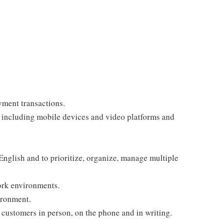
yment transactions.
, including mobile devices and video platforms and
 English and to prioritize, organize, manage multiple
ork environments.
ironment.
customers in person, on the phone and in writing.