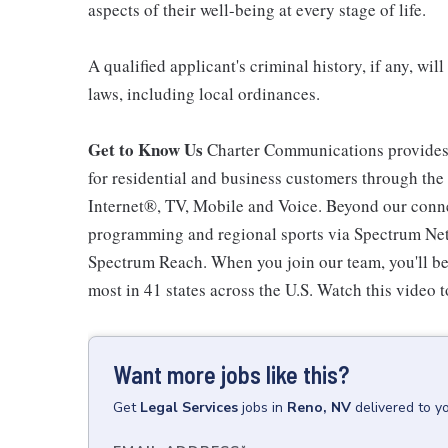
aspects of their well-being at every stage of life.
A qualified applicant's criminal history, if any, wi
laws, including local ordinances.
Get to Know Us
Charter Communications provides
for residential and business customers through th
Internet®, TV, Mobile and Voice. Beyond our connec
programming and regional sports via Spectrum Net
Spectrum Reach. When you join our team, you'll b
most in 41 states across the U.S. Watch this video t
Want more jobs like this?
Get
Legal Services
jobs
in
Reno, NV
delivered to y