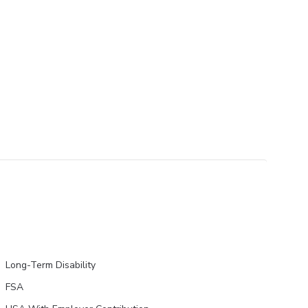
Long-Term Disability
FSA