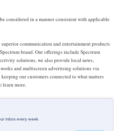
ll be considered in a manner consistent with applicable
 superior communication and entertainment products
e Spectrum brand. Our offerings include Spectrum
tivity solutions, we also provide local news,
works and multiscreen advertising solutions via
e keeping our customers connected to what matters
o learn more.
our inbox every week.