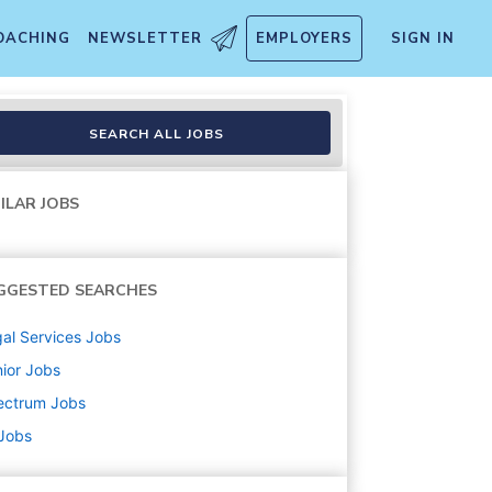
OACHING
NEWSLETTER
EMPLOYERS
SIGN IN
SEARCH ALL JOBS
ILAR JOBS
GGESTED SEARCHES
al Services
Jobs
ior
Jobs
ectrum
Jobs
 Jobs