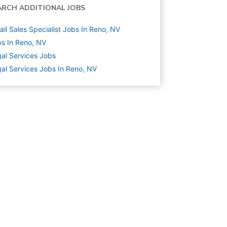
ARCH ADDITIONAL JOBS
ail Sales Specialist Jobs In Reno, NV
s In Reno, NV
al Services
Jobs
al Services Jobs In Reno, NV