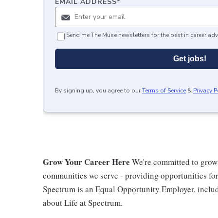
EMAIL ADDRESS
*
Send me The Muse newsletters for the best in career adv
Get jobs!
By signing up, you agree to our
Terms of Service
&
Privacy P
Grow Your Career Here
We're committed to growi
communities we serve - providing opportunities f
Spectrum is an Equal Opportunity Employer, includi
about Life at Spectrum.