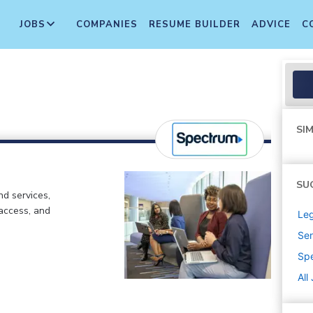
JOBS
COMPANIES
RESUME BUILDER
ADVICE
C
SIM
SU
d services,
 access, and
Leg
Sen
Sp
All