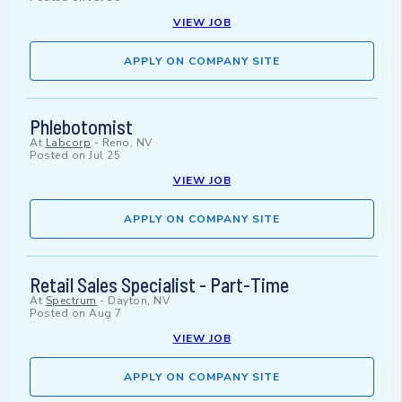
VIEW JOB
APPLY ON COMPANY SITE
Phlebotomist
At
Labcorp
-
Reno, NV
Posted on
Jul 25
VIEW JOB
APPLY ON COMPANY SITE
Retail Sales Specialist - Part-Time
At
Spectrum
-
Dayton, NV
Posted on
Aug 7
VIEW JOB
APPLY ON COMPANY SITE