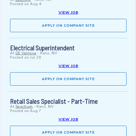
Posted on
Aug 4
VIEW JOB
APPLY ON COMPANY SITE
Electrical Superintendent
At
GE Vernova
-
Reno, NV
Posted on
Jul 29
VIEW JOB
APPLY ON COMPANY SITE
Retail Sales Specialist - Part-Time
At
Spectrum
-
Reno, NV
Posted on
Aug 7
VIEW JOB
APPLY ON COMPANY SITE