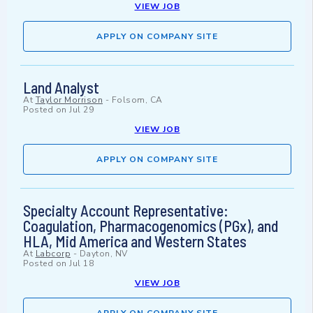
VIEW JOB
APPLY ON COMPANY SITE
Land Analyst
At
Taylor Morrison
-
Folsom, CA
Posted on
Jul 29
VIEW JOB
APPLY ON COMPANY SITE
Specialty Account Representative:
Coagulation, Pharmacogenomics (PGx), and
HLA, Mid America and Western States
At
Labcorp
-
Dayton, NV
Posted on
Jul 18
VIEW JOB