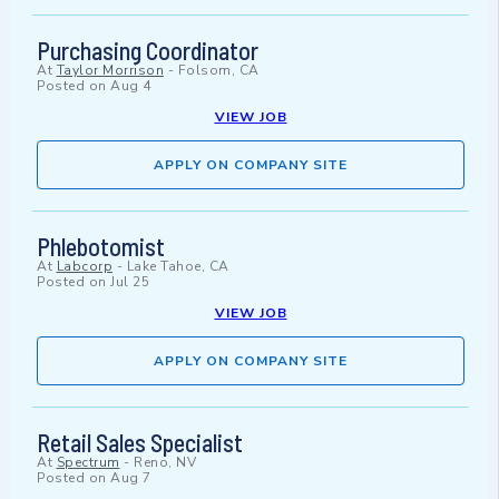
Purchasing Coordinator
At
Taylor Morrison
-
Folsom, CA
Posted on
Aug 4
VIEW JOB
APPLY ON COMPANY SITE
Phlebotomist
At
Labcorp
-
Lake Tahoe, CA
Posted on
Jul 25
VIEW JOB
APPLY ON COMPANY SITE
Retail Sales Specialist
At
Spectrum
-
Reno, NV
Posted on
Aug 7