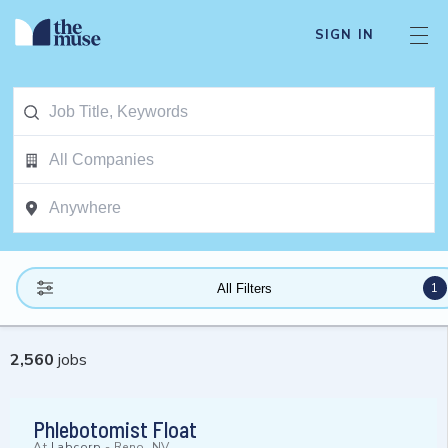
SIGN IN
1
All Filters
2,560
jobs
Phlebotomist Float
At
Labcorp
-
Reno, NV