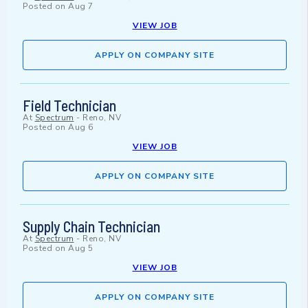
Posted on
Aug 7
VIEW JOB
APPLY ON COMPANY SITE
Field Technician
At
Spectrum
-
Reno, NV
Posted on
Aug 6
VIEW JOB
APPLY ON COMPANY SITE
Supply Chain Technician
At
Spectrum
-
Reno, NV
Posted on
Aug 5
VIEW JOB
APPLY ON COMPANY SITE