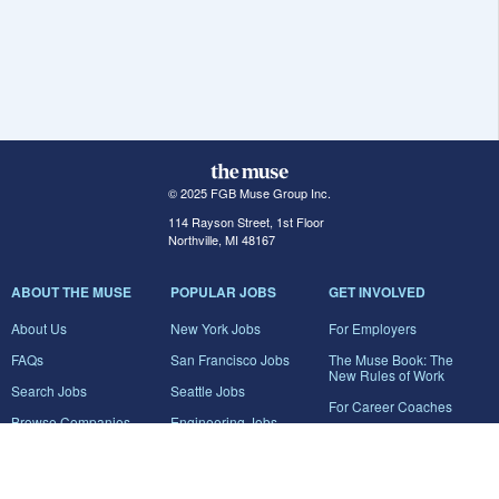
© 2025 FGB Muse Group Inc.
114 Rayson Street, 1st Floor
Northville, MI 48167
ABOUT THE MUSE
POPULAR JOBS
GET INVOLVED
About Us
New York Jobs
For Employers
FAQs
San Francisco Jobs
The Muse Book: The
New Rules of Work
Search Jobs
Seattle Jobs
For Career Coaches
Browse Companies
Engineering Jobs
Tell A Friend
Career Advice
Marketing Jobs
Terms of Use
Information Technology