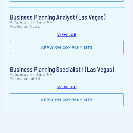
Business Planning Analyst (Las Vegas)
At
Spectrum
-
Reno, NV
Posted on
Aug 1
VIEW JOB
APPLY ON COMPANY SITE
Business Planning Specialist I (Las Vegas)
At
Spectrum
-
Reno, NV
Posted on
Jul 30
VIEW JOB
APPLY ON COMPANY SITE