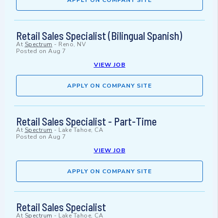
APPLY ON COMPANY SITE
Retail Sales Specialist (Bilingual Spanish)
At
Spectrum
-
Reno, NV
Posted on
Aug 7
VIEW JOB
APPLY ON COMPANY SITE
Retail Sales Specialist - Part-Time
At
Spectrum
-
Lake Tahoe, CA
Posted on
Aug 7
VIEW JOB
APPLY ON COMPANY SITE
Retail Sales Specialist
At
Spectrum
-
Lake Tahoe, CA