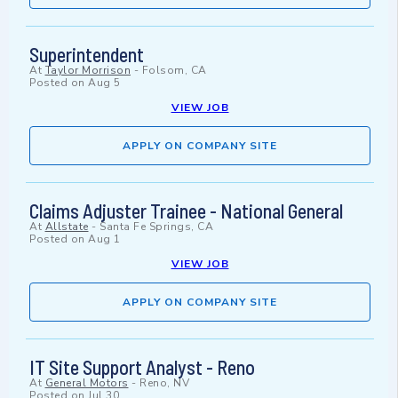
Superintendent
At
Taylor Morrison
-
Folsom, CA
Posted on
Aug 5
VIEW JOB
APPLY ON COMPANY SITE
Claims Adjuster Trainee - National General
At
Allstate
-
Santa Fe Springs, CA
Posted on
Aug 1
VIEW JOB
APPLY ON COMPANY SITE
IT Site Support Analyst - Reno
At
General Motors
-
Reno, NV
Posted on
Jul 30