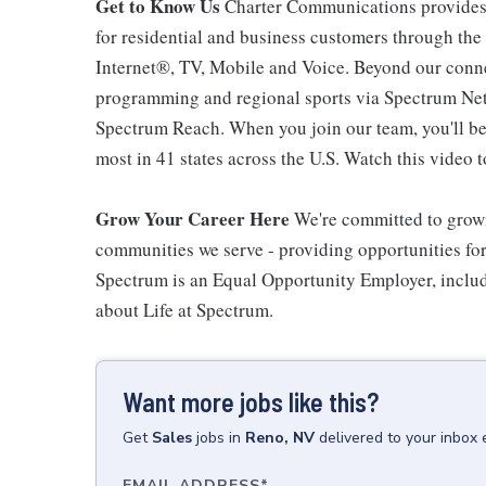
Get to Know Us
Charter Communications provides
for residential and business customers through th
Internet®, TV, Mobile and Voice. Beyond our connec
programming and regional sports via Spectrum Net
Spectrum Reach. When you join our team, you'll b
most in 41 states across the U.S. Watch this video t
Grow Your Career Here
We're committed to growi
communities we serve - providing opportunities f
Spectrum is an Equal Opportunity Employer, includi
about Life at Spectrum.
Want more jobs like this?
Get
Sales
jobs
in
Reno, NV
delivered to your inbox
EMAIL ADDRESS
*