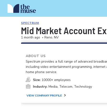
SPECTRUM
Mid Market Account Ex
1 month ago
•
Reno, NV
ABOUT US
Spectrum provides a full range of advanced broadban
including video entertainment programming, internet
home phone service.
Size:
10000+ employees
Industry:
Media, Telecom, Technology
VIEW COMPANY PROFILE