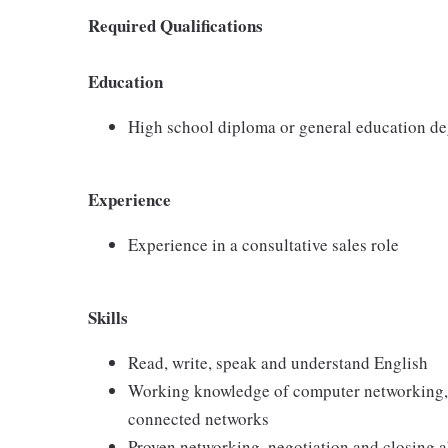
Required Qualifications
Education
High school diploma or general education d
Experience
Experience in a consultative sales role
Skills
Read, write, speak and understand English
Working knowledge of computer networking,
connected networks
Proven networking, negotiation and closing ab