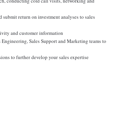
ch, conducting cold call visits, networking and
d submit return on investment analyses to sales
tivity and customer information
 Engineering, Sales Support and Marketing teams to
sions to further develop your sales expertise