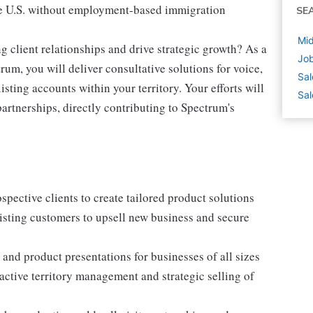
 the U.S. without employment-based immigration
SE
Mid
ng client relationships and drive strategic growth? As a
Job
um, you will deliver consultative solutions for voice,
Sal
ting accounts within your territory. Your efforts will
Sal
artnerships, directly contributing to Spectrum's
pective clients to create tailored product solutions
isting customers to upsell new business and secure
and product presentations for businesses of all sizes
ctive territory management and strategic selling of