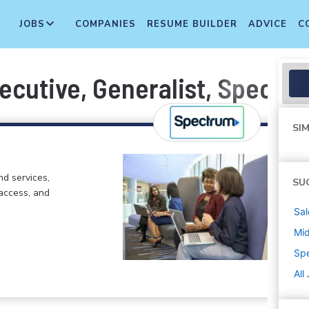
JOBS
COMPANIES
RESUME BUILDER
ADVICE
C
ecutive, Generalist, Spectr
SIM
d services,
SU
 access, and
Sal
Mi
Sp
All