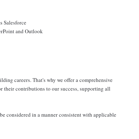
s Salesforce
erPoint and Outlook
uilding careers. That's why we offer a comprehensive
 their contributions to our success, supporting all
ll be considered in a manner consistent with applicable