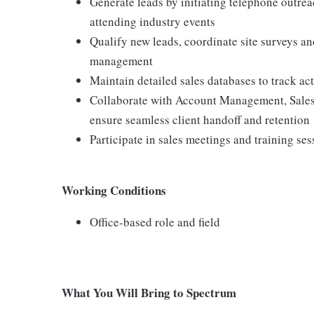
Generate leads by initiating telephone outrea
attending industry events
Qualify new leads, coordinate site surveys an
management
Maintain detailed sales databases to track ac
Collaborate with Account Management, Sales
ensure seamless client handoff and retention
Participate in sales meetings and training ses
Working Conditions
Office-based role and field
What You Will Bring to Spectrum