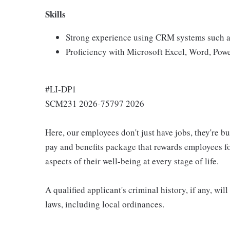
Skills
Strong experience using CRM systems such a
Proficiency with Microsoft Excel, Word, Pow
#LI-DP1
SCM231 2026-75797 2026
Here, our employees don't just have jobs, they're b
pay and benefits package that rewards employees for
aspects of their well-being at every stage of life.
A qualified applicant's criminal history, if any, wi
laws, including local ordinances.