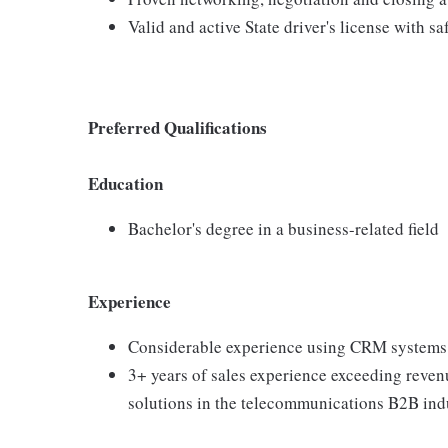
Valid and active State driver's license with sa
Preferred Qualifications
Education
Bachelor's degree in a business-related field
Experience
Considerable experience using CRM systems 
3+ years of sales experience exceeding revenu
solutions in the telecommunications B2B ind