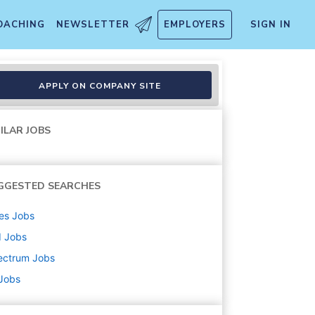
OACHING
NEWSLETTER
EMPLOYERS
SIGN IN
um Business
APPLY ON COMPANY SITE
ILAR JOBS
GGESTED SEARCHES
es
Jobs
d
Jobs
ectrum
Jobs
 Jobs