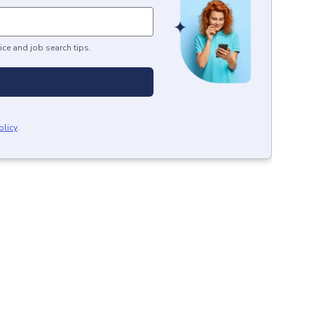
ice and job search tips.
olicy
.