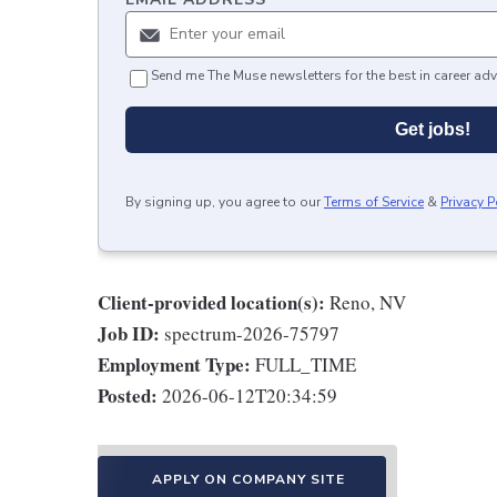
Send me The Muse newsletters for the best in career adv
Get jobs!
By signing up, you agree to our
Terms of Service
&
Privacy P
Client-provided location(s):
Reno, NV
Job ID:
spectrum-2026-75797
Employment Type:
FULL_TIME
Posted:
2026-06-12T20:34:59
APPLY ON COMPANY SITE