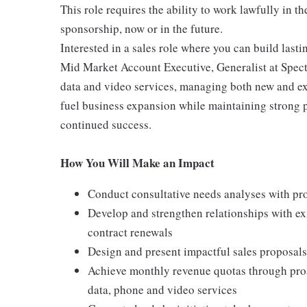
This role requires the ability to work lawfully in
sponsorship, now or in the future.
Interested in a sales role where you can build lasti
Mid Market Account Executive, Generalist at Spectr
data and video services, managing both new and exis
fuel business expansion while maintaining strong p
continued success.
How You Will Make an Impact
Conduct consultative needs analyses with pros
Develop and strengthen relationships with ex
contract renewals
Design and present impactful sales proposals 
Achieve monthly revenue quotas through proa
data, phone and video services