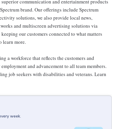
 superior communication and entertainment products
e Spectrum brand. Our offerings include Spectrum
tivity solutions, we also provide local news,
works and multiscreen advertising solutions via
e keeping our customers connected to what matters
o learn more.
ng a workforce that reflects the customers and
or employment and advancement to all team members.
ng job seekers with disabilities and veterans. Learn
 every week.