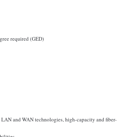
egree required (GED)
 LAN and WAN technologies, high-capacity and fiber-
ilities