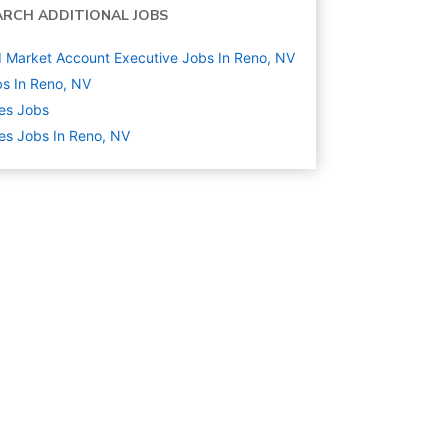
ARCH ADDITIONAL JOBS
 Market Account Executive Jobs In Reno, NV
s In Reno, NV
es
Jobs
es Jobs In Reno, NV