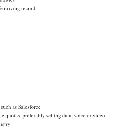
fe driving record
such as Salesforce
e quotas, preferably selling data, voice or video
ustry