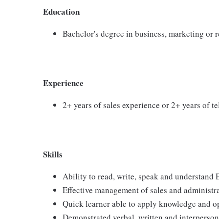
Education
Bachelor's degree in business, marketing or re
Experience
2+ years of sales experience or 2+ years of t
Skills
Ability to read, write, speak and understand 
Effective management of sales and administrat
Quick learner able to apply knowledge and o
Demonstrated verbal, written and interperso