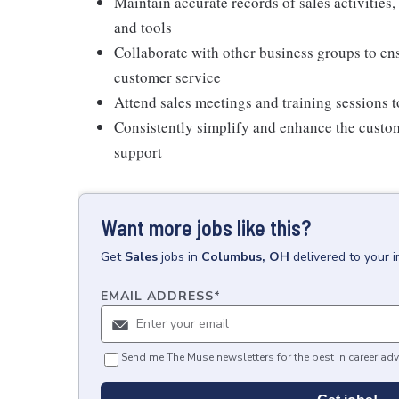
Maintain accurate records of sales activities
and tools
Collaborate with other business groups to en
customer service
Attend sales meetings and training sessions t
Consistently simplify and enhance the cust
support
Want more jobs like this?
Get
Sales
jobs
in
Columbus, OH
delivered to your 
EMAIL ADDRESS
*
Send me The Muse newsletters for the best in career adv