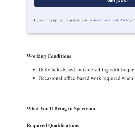
Get jobs!
By signing up, you agree to our
Terms of Service
&
Privacy P
Working Conditions
Daily field-based, outside selling with frequ
Occasional office-based work required when n
What You'll Bring to Spectrum
Required Qualifications