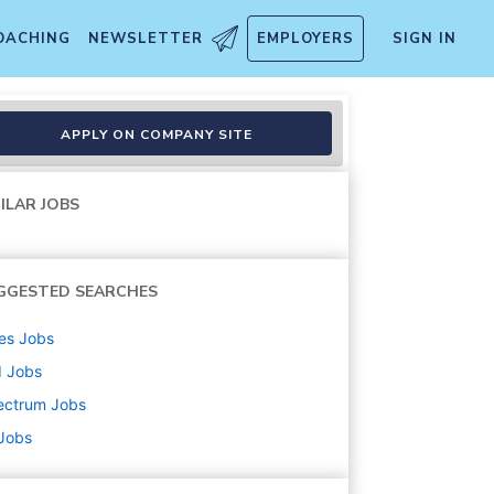
OACHING
NEWSLETTER
EMPLOYERS
SIGN IN
APPLY ON COMPANY SITE
ILAR JOBS
GGESTED SEARCHES
es
Jobs
d
Jobs
ectrum
Jobs
 Jobs