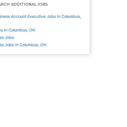
ARCH ADDITIONAL JOBS
iness Account Executive Jobs In Columbus,
s In Columbus, OH
es
Jobs
es Jobs In Columbus, OH