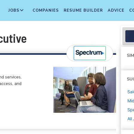
JOBS
COMPANIES
RESUME BUILDER
ADVICE
C
cutive
SIM
d services,
SU
 access, and
Sal
Mi
Sp
All