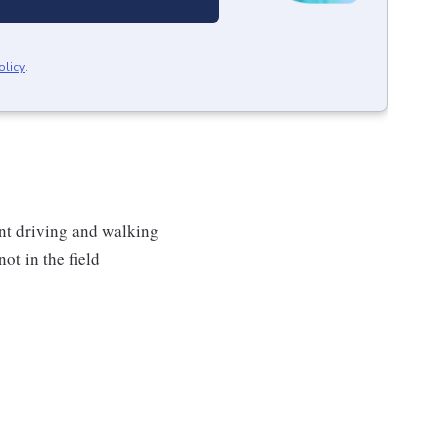
olicy
.
ent driving and walking
ot in the field