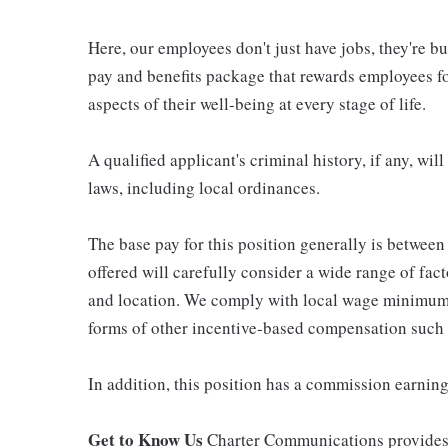
Here, our employees don't just have jobs, they're b
pay and benefits package that rewards employees for
aspects of their well-being at every stage of life.
A qualified applicant's criminal history, if any, wi
laws, including local ordinances.
The base pay for this position generally is betwee
offered will carefully consider a wide range of fact
and location. We comply with local wage minimums a
forms of other incentive-based compensation such
In addition, this position has a commission earning
Get to Know Us
Charter Communications provides