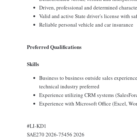
Driven, professional and determined characte
Valid and active State driver's license with sa
Reliable personal vehicle and car insurance
Preferred Qualifications
Skills
Business to business outside sales experienc
technical industry preferred
Experience utilizing CRM systems (SalesFor
Experience with Microsoft Office (Excel, Wo
#LI-KD1
SAE270 2026-75456 2026