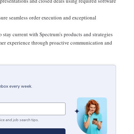
, presentations and closed deals using required software
sure seamless order execution and exceptional
o stay current with Spectrum's products and strategies
omer experience through proactive communication and
inbox every week.
ice and job search tips.