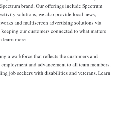
e Spectrum brand. Our offerings include Spectrum
tivity solutions, we also provide local news,
works and multiscreen advertising solutions via
e keeping our customers connected to what matters
o learn more.
ng a workforce that reflects the customers and
or employment and advancement to all team members.
ng job seekers with disabilities and veterans. Learn