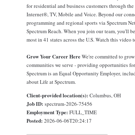
for residential and business customers through th
Internet®, TV, Mobile and Voice. Beyond our connec
programming and regional sports via Spectrum Net
Spectrum Reach. When you join our team, you'll b
most in 41 states across the U.S. Watch this video t
Grow Your Career Here
We're committed to growi
communities we serve - providing opportunities f
Spectrum is an Equal Opportunity Employer, includi
about Life at Spectrum.
Client-provided location(s):
Columbus, OH
Job ID:
spectrum-2026-75456
Employment Type:
FULL_TIME
Posted:
2026-06-06T20:24:17