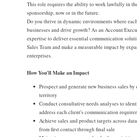
This role requires the ability to work lawfully in
sponsorship, now or in the future.
Do you thrive in dynamic environments where each
businesses and drive growth? As an Account Execut
expertise to deliver essential communication soluti
Sales Team and make a measurable impact by expand
enterprises.
How You'll Make an Impact
Prospect and generate new business sales by 
territory
Conduct consultative needs analyses to iden
address each client's communication require
Achieve sales and product targets across dat
from first contact through final sale