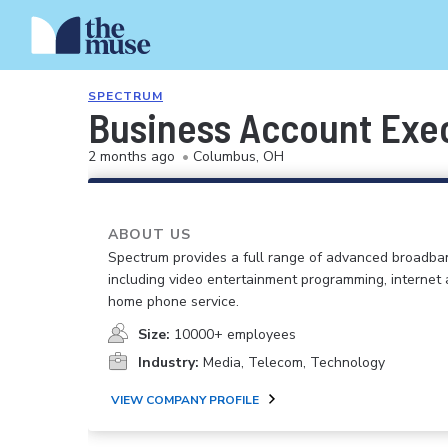
SPECTRUM
Business Account Exe
2 months ago
•
Columbus, OH
ABOUT US
Spectrum provides a full range of advanced broadban
including video entertainment programming, internet
home phone service.
Size:
10000+ employees
Industry:
Media, Telecom, Technology
VIEW COMPANY PROFILE