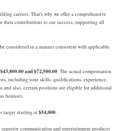
uilding careers. That's why we offer a comprehensive
 their contributions to our success, supporting all
ll be considered in a manner consistent with applicable
$43,800.00 and $72,500.00
n
. The actual compensation
ors, including your skills, qualifications, experience,
nd also, certain positions are eligible for additional
 as bonuses.
$54,000
s target starting at
.
 superior communication and entertainment products