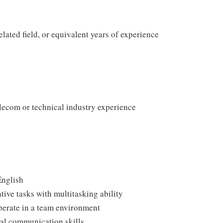
lated field, or equivalent years of experience
elecom or technical industry experience
English
ive tasks with multitasking ability
perate in a team environment
nal communication skills