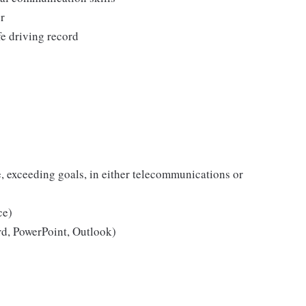
r
fe driving record
e, exceeding goals, in either telecommunications or
ce)
rd, PowerPoint, Outlook)