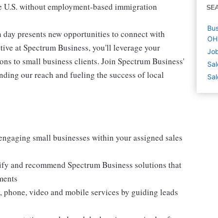
 the U.S. without employment-based immigration
SE
Bus
 day presents new opportunities to connect with
OH
ive at Spectrum Business, you'll leverage your
Job
ons to small business clients. Join Spectrum Business'
Sal
ing our reach and fueling the success of local
Sal
engaging small businesses within your assigned sales
tify and recommend Spectrum Business solutions that
ments
a, phone, video and mobile services by guiding leads