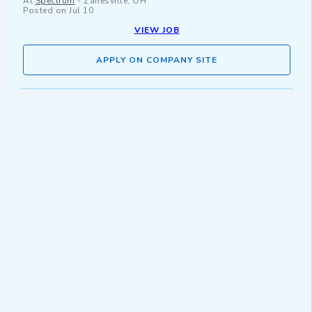
At
Spectrum
-
Zanesville, OH
Posted on
Jul 10
VIEW JOB
APPLY ON COMPANY SITE