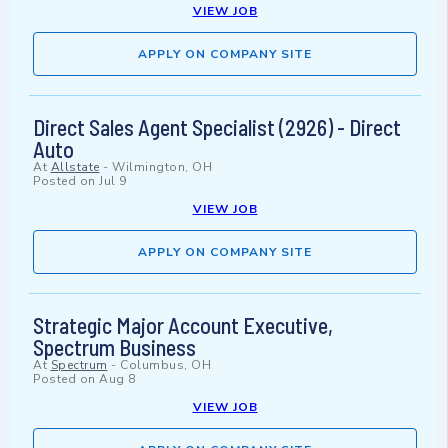
VIEW JOB
APPLY ON COMPANY SITE
Direct Sales Agent Specialist (2926) - Direct
Auto
At
Allstate
-
Wilmington, OH
Posted on
Jul 9
VIEW JOB
APPLY ON COMPANY SITE
Strategic Major Account Executive,
Spectrum Business
At
Spectrum
-
Columbus, OH
Posted on
Aug 8
VIEW JOB