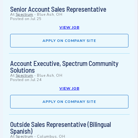
Senior Account Sales Representative
At
Spectrum
-
Blue Ash, OH
Posted on
Jul 25
VIEW JOB
APPLY ON COMPANY SITE
Account Executive, Spectrum Community
Solutions
At
Spectrum
-
Blue Ash, OH
Posted on
Jul 24
VIEW JOB
APPLY ON COMPANY SITE
Outside Sales Representative (Bilingual
Spanish)
At
Spectrum
-
Columbus, OH