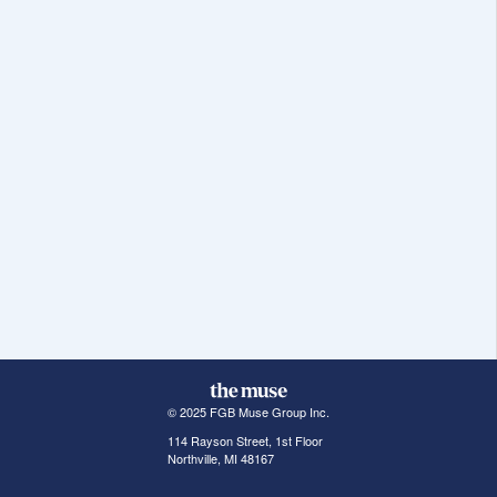
© 2025 FGB Muse Group Inc.
114 Rayson Street, 1st Floor
Northville, MI 48167