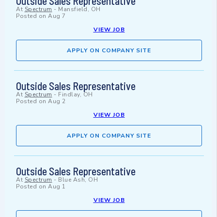
Outside Sales Representative
At
Spectrum
-
Mansfield, OH
Posted on
Aug 7
VIEW JOB
APPLY ON COMPANY SITE
Outside Sales Representative
At
Spectrum
-
Findlay, OH
Posted on
Aug 2
VIEW JOB
APPLY ON COMPANY SITE
Outside Sales Representative
At
Spectrum
-
Blue Ash, OH
Posted on
Aug 1
VIEW JOB