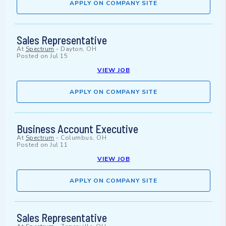
APPLY ON COMPANY SITE
Sales Representative
At
Spectrum
-
Dayton, OH
Posted on
Jul 15
VIEW JOB
APPLY ON COMPANY SITE
Business Account Executive
At
Spectrum
-
Columbus, OH
Posted on
Jul 11
VIEW JOB
APPLY ON COMPANY SITE
Sales Representative