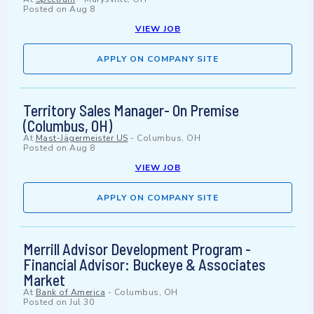
Posted on
Aug 8
VIEW JOB
APPLY ON COMPANY SITE
Territory Sales Manager- On Premise
(Columbus, OH)
At
Mast-Jägermeister US
-
Columbus, OH
Posted on
Aug 8
VIEW JOB
APPLY ON COMPANY SITE
Merrill Advisor Development Program -
Financial Advisor: Buckeye & Associates
Market
At
Bank of America
-
Columbus, OH
Posted on
Jul 30