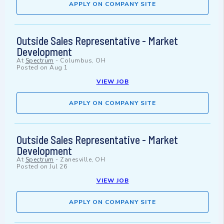
APPLY ON COMPANY SITE
Outside Sales Representative - Market
Development
At
Spectrum
-
Columbus, OH
Posted on
Aug 1
VIEW JOB
APPLY ON COMPANY SITE
Outside Sales Representative - Market
Development
At
Spectrum
-
Zanesville, OH
Posted on
Jul 26
VIEW JOB
APPLY ON COMPANY SITE