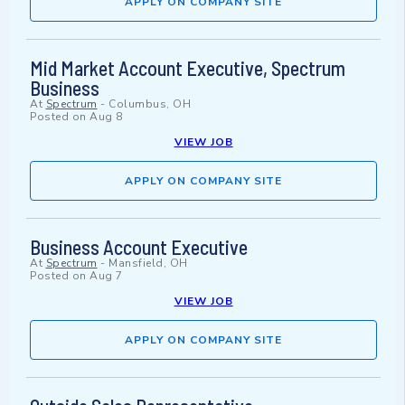
APPLY ON COMPANY SITE
Mid Market Account Executive, Spectrum
Business
At
Spectrum
-
Columbus, OH
Posted on
Aug 8
VIEW JOB
APPLY ON COMPANY SITE
Business Account Executive
At
Spectrum
-
Mansfield, OH
Posted on
Aug 7
VIEW JOB
APPLY ON COMPANY SITE