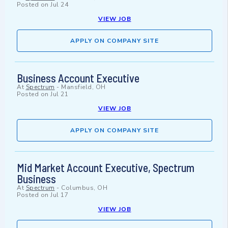
Posted on
Jul 24
VIEW JOB
APPLY ON COMPANY SITE
Business Account Executive
At
Spectrum
-
Mansfield, OH
Posted on
Jul 21
VIEW JOB
APPLY ON COMPANY SITE
Mid Market Account Executive, Spectrum
Business
At
Spectrum
-
Columbus, OH
Posted on
Jul 17
VIEW JOB