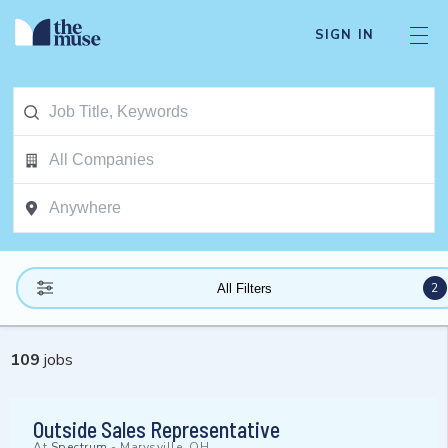
SIGN IN
2
All Filters
109
jobs
Outside Sales Representative
At
Spectrum
-
Marysville, OH