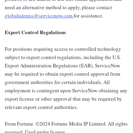
need an alternative method to apply, please contact
globaltalentss@servicenow.com
for assistance.
Export Control Regulations
For positions requiring access to controlled technology
subject to export control regulations, including the U.S.
Export Administration Regulations (EAR), ServiceNow
may be required to obtain export control approval from
government authorities for certain individuals. All
employment is contingent upon ServiceNow obtaining any
export license or other approval that may be required by
relevant export control authorities.
From Fortune. ©2024 Fortune Media IP Limited. All rights
reserved. Used under license.