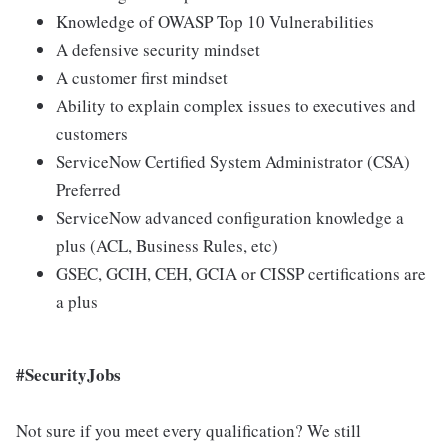
Knowledge of OWASP Top 10 Vulnerabilities
A defensive security mindset
A customer first mindset
Ability to explain complex issues to executives and
customers
ServiceNow Certified System Administrator (CSA)
Preferred
ServiceNow advanced configuration knowledge a
plus (ACL, Business Rules, etc)
GSEC, GCIH, CEH, GCIA or CISSP certifications are
a plus
#SecurityJobs
Not sure if you meet every qualification? We still