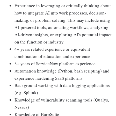
Experience in leveraging or critically thinking about
how to integrate AI into work processes, decision-
making, or problem-solving. This may include using
AI-powered tools, automating workflows, analyzing
AI-driven insights, or exploring AI's potential impact
on the function or industry.
4+ years related experience or equivalent
combination of education and experience
3+ years of ServiceNow platform experience.
Automation knowledge (Python, bash scripting) and
experience hardening SaaS platforms
Background working with data logging applications
(e.g. Splunk)
Knowledge of vulnerability scanning tools (Qualys,
Nessus)
Knowledge of BurpSuite