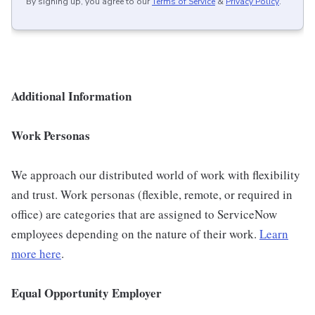
By signing up, you agree to our
Terms of Service
&
Privacy Policy
.
Additional Information
Work Personas
We approach our distributed world of work with flexibility
and trust. Work personas (flexible, remote, or required in
office) are categories that are assigned to ServiceNow
employees depending on the nature of their work.
Learn
more here
.
Equal Opportunity Employer