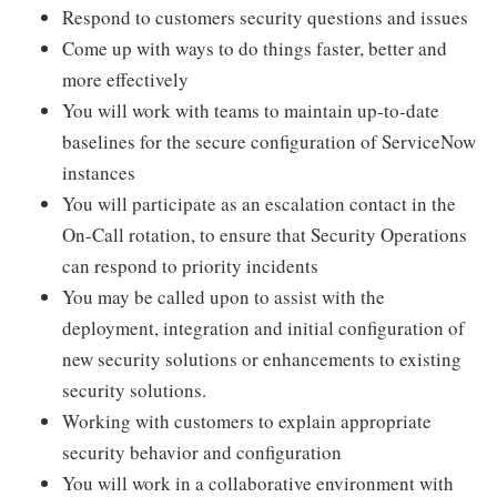
Respond to customers security questions and issues
Come up with ways to do things faster, better and
more effectively
You will work with teams to maintain up-to-date
baselines for the secure configuration of ServiceNow
instances
You will participate as an escalation contact in the
On-Call rotation, to ensure that Security Operations
can respond to priority incidents
You may be called upon to assist with the
deployment, integration and initial configuration of
new security solutions or enhancements to existing
security solutions.
Working with customers to explain appropriate
security behavior and configuration
You will work in a collaborative environment with