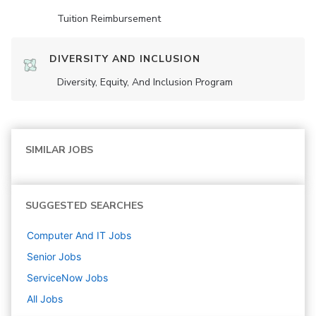
Tuition Reimbursement
DIVERSITY AND INCLUSION
Diversity, Equity, And Inclusion Program
SIMILAR JOBS
SUGGESTED SEARCHES
Computer And IT
Jobs
Senior
Jobs
ServiceNow
Jobs
All Jobs