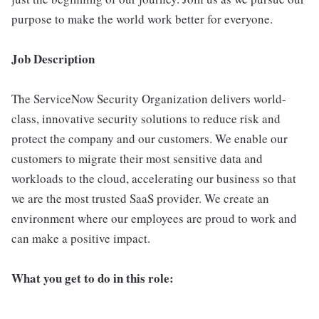
purpose to make the world work better for everyone.
Job Description
The ServiceNow Security Organization delivers world-
class, innovative security solutions to reduce risk and
protect the company and our customers. We enable our
customers to migrate their most sensitive data and
workloads to the cloud, accelerating our business so that
we are the most trusted SaaS provider. We create an
environment where our employees are proud to work and
can make a positive impact.
What you get to do in this role: