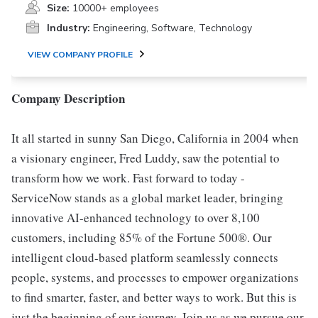
Size:
10000+ employees
Industry:
Engineering, Software, Technology
VIEW COMPANY PROFILE
Company Description
It all started in sunny San Diego, California in 2004 when
a visionary engineer, Fred Luddy, saw the potential to
transform how we work. Fast forward to today -
ServiceNow stands as a global market leader, bringing
innovative AI-enhanced technology to over 8,100
customers, including 85% of the Fortune 500®. Our
intelligent cloud-based platform seamlessly connects
people, systems, and processes to empower organizations
to find smarter, faster, and better ways to work. But this is
just the beginning of our journey. Join us as we pursue our