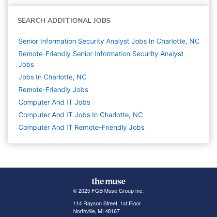
SEARCH ADDITIONAL JOBS
Senior Information Security Analyst Jobs In Charlotte, NC
Remote-Friendly Senior Information Security Analyst
Jobs
Jobs In Charlotte, NC
Remote-Friendly Jobs
Computer And IT
Jobs
Computer And IT Jobs In Charlotte, NC
Computer And IT Remote-Friendly Jobs
© 2025 FGB Muse Group Inc.
114 Rayson Street, 1st Floor
Northville, MI 48167