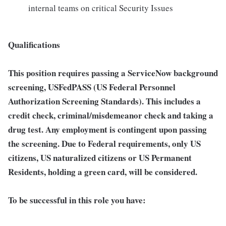
internal teams on critical Security Issues
Qualifications
This position requires passing a ServiceNow background
screening, USFedPASS (US Federal Personnel
Authorization Screening Standards). This includes a
credit check, criminal/misdemeanor check and taking a
drug test. Any employment is contingent upon passing
the screening. Due to Federal requirements, only US
citizens, US naturalized citizens or US Permanent
Residents, holding a green card, will be considered.
To be successful in this role you have: