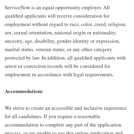
ServiceNow is an equal opportunity employer. All
qualified applicants will receive consideration for
employment without regard to race, color, creed, religion,
sex, sexual orientation, national origin or nationality,
ancestry, age, disability, gender identity or expression,
marital status, veteran status, or any other category
protected by law. In addition, all qualified applicants with
arrest or conviction records will be considered for
employment in accordance with legal requirements.
Accommodations
We strive to create an accessible and inclusive experience
for all candidates. If you require a reasonable
accommodation to complete any part of the application
process, or are unable to use this online application and