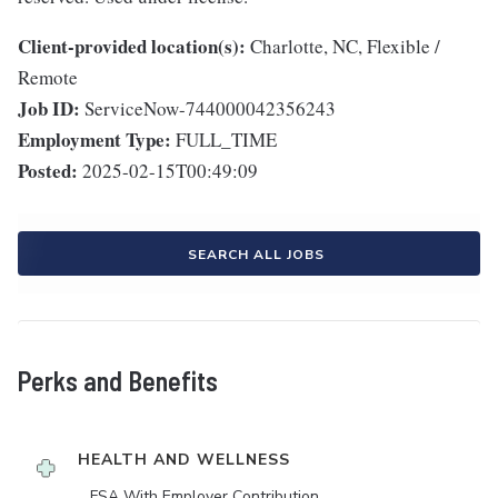
Client-provided location(s):
Charlotte, NC, Flexible /
Remote
Job ID:
ServiceNow-744000042356243
Employment Type:
FULL_TIME
Posted:
2025-02-15T00:49:09
SEARCH ALL JOBS
Perks and Benefits
HEALTH AND WELLNESS
FSA With Employer Contribution