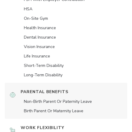
HSA
On-Site Gym
Health Insurance
Dental Insurance
Vision Insurance
Life Insurance
Short-Term Disability
Long-Term Disability
PARENTAL BENEFITS
Non-Birth Parent Or Paternity Leave
Birth Parent Or Maternity Leave
WORK FLEXIBILITY