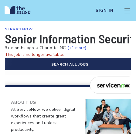
SIGN IN
SERVICENOW
Senior Information Securit
3+ months ago
•
Charlotte, NC
(+1 more)
This job is no longer available.
SEARCH ALL JOBS
ABOUT US
At ServiceNow, we deliver digital
workflows that create great
experiences and unlock
productivity.