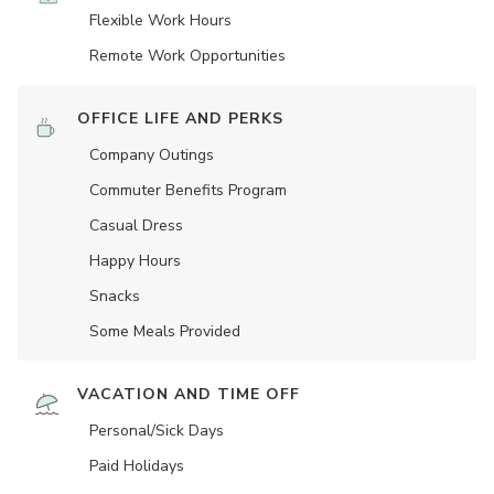
Flexible Work Hours
Remote Work Opportunities
OFFICE LIFE AND PERKS
Company Outings
Commuter Benefits Program
Casual Dress
Happy Hours
Snacks
Some Meals Provided
VACATION AND TIME OFF
Personal/Sick Days
Paid Holidays