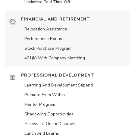
Unlimited Paid Time Off
FINANCIAL AND RETIREMENT
Relocation Assistance
Performance Bonus
Stock Purchase Program
401(K) With Company Matching
PROFESSIONAL DEVELOPMENT
Learning And Development Stipend
Promote From Within
Mentor Program
Shadowing Opportunities
Access To Online Courses
Lunch And Learns