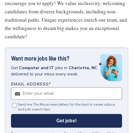
encourage you to apply! We value inclusivity, welcoming
candidates from diverse backgrounds, including non-
traditional paths. Unique experiences enrich our team, and
the willingness to dream big makes you an exceptional
candidate!
Want more jobs like this?
Get
Computer and IT
jobs
in
Charlotte, NC
delivered to your inbox every week.
EMAIL ADDRESS
*
Send me The Muse newsletters for the best in career advice
and job search tips.
Get jobs!