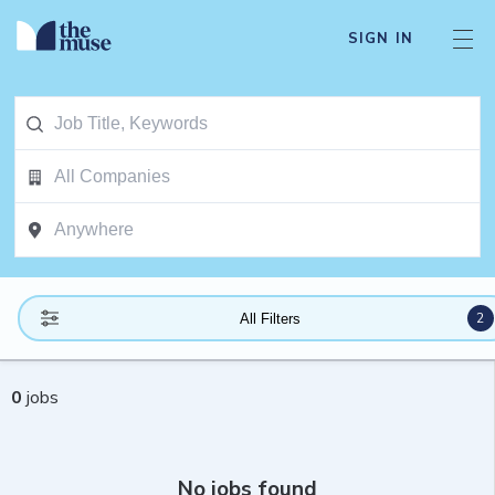
SIGN IN
2
All Filters
0
jobs
No jobs found