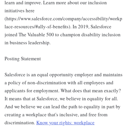
learn and improve. Learn more about our inclusion
initiatives here
(https://www.salesforce.com/company/accessibility/workp
lace-resources/#ally-sf-benefits). In 2019, Salesforce
joined The Valuable 500 to champion disability inclusion
in business leadership.
Posting Statement
Salesforce is an equal opportunity employer and maintains
a policy of non-discrimination with all employees and
applicants for employment. What does that mean exactly?
It means that at Salesforce, we believe in equality for all.
And we believe we can lead the path to equality in part by
creating a workplace that's inclusive, and free from
discrimination.
Know your rights: workplace