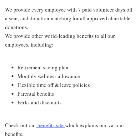
We provide every employee with 7 paid volunteer days off
a year, and donation matching for all approved charitable
donations.
We provide other world-leading benefits to all our
employees, including:
Retirement saving plan
Monthly wellness allowance
Flexible time off & leave policies
Parental benefits
Perks and discounts
Check out our
benefits site
which explains our various
benefits.