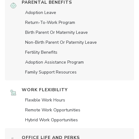
PARENTAL BENEFITS
Adoption Leave
Return-To-Work Program
Birth Parent Or Maternity Leave
Non-Birth Parent Or Paternity Leave
Fertility Benefits
Adoption Assistance Program
Family Support Resources
WORK FLEXIBILITY
Flexible Work Hours
Remote Work Opportunities
Hybrid Work Opportunities
OFFICE LIFE AND PERKS