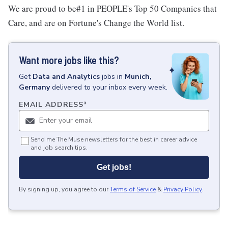
We are proud to be#1 in PEOPLE's Top 50 Companies that
Care, and are on Fortune's Change the World list.
Want more jobs like this?
Get
Data and Analytics
jobs
in
Munich,
Germany
delivered to your inbox every week.
EMAIL ADDRESS
*
Send me The Muse newsletters for the best in career advice
and job search tips.
Get jobs!
By signing up, you agree to our
Terms of Service
&
Privacy Policy
.