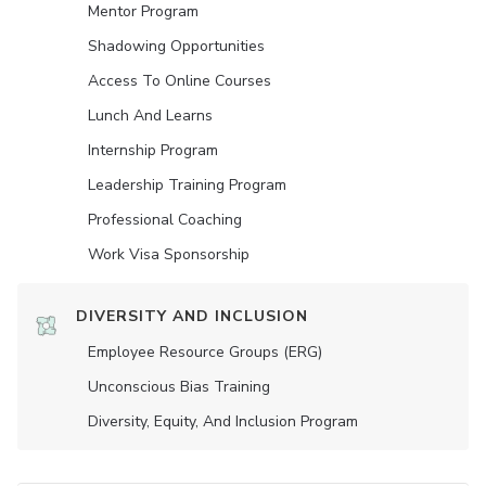
Mentor Program
Shadowing Opportunities
Access To Online Courses
Lunch And Learns
Internship Program
Leadership Training Program
Professional Coaching
Work Visa Sponsorship
DIVERSITY AND INCLUSION
Employee Resource Groups (ERG)
Unconscious Bias Training
Diversity, Equity, And Inclusion Program