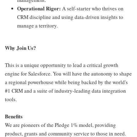
Operational Rigor:
A self-starter who thrives on
CRM discipline and using data-driven insights to
manage a territory.
Why Join Us?
This is a unique opportunity to lead a critical growth
engine for Salesforce. You will have the autonomy to shape
a regional powerhouse while being backed by the world's
#1 CRM and a suite of industry-leading data integration
tools.
Benefits
We are pioneers of the Pledge 1% model, providing
product, grants and community service to those in need.