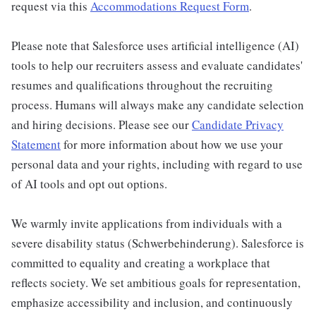
request via this
Accommodations Request Form
.
Please note that Salesforce uses artificial intelligence (AI)
tools to help our recruiters assess and evaluate candidates'
resumes and qualifications throughout the recruiting
process. Humans will always make any candidate selection
and hiring decisions. Please see our
Candidate Privacy
Statement
for more information about how we use your
personal data and your rights, including with regard to use
of AI tools and opt out options.
We warmly invite applications from individuals with a
severe disability status (Schwerbehinderung). Salesforce is
committed to equality and creating a workplace that
reflects society. We set ambitious goals for representation,
emphasize accessibility and inclusion, and continuously