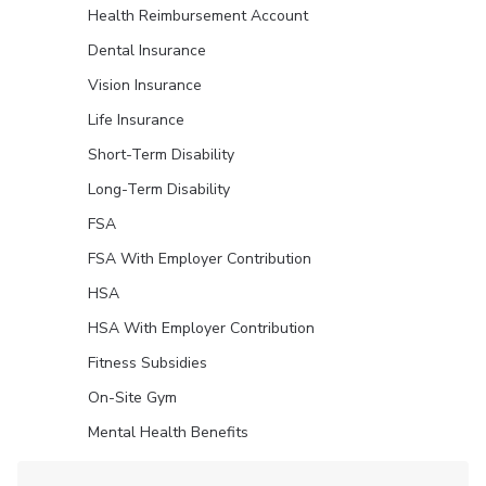
Health Reimbursement Account
Dental Insurance
Vision Insurance
Life Insurance
Short-Term Disability
Long-Term Disability
FSA
FSA With Employer Contribution
HSA
HSA With Employer Contribution
Fitness Subsidies
On-Site Gym
Mental Health Benefits