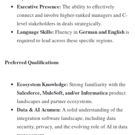
Executive Presence:
The ability to effectively
connect and involve higher-ranked managers and C-
level stakeholders in deals strategically.
Language Skills:
German and English
Fluency in
is
required to lead across these specific regions.
Preferred Qualifications
Ecosystem Knowledge:
Strong familiarity with the
Salesforce, MuleSoft, and/or Informatica
product
landscapes and partner ecosystems.
Data & AI Acumen:
A solid understanding of the
integration software landscape, including data
security, privacy, and the evolving role of AI in data
management.