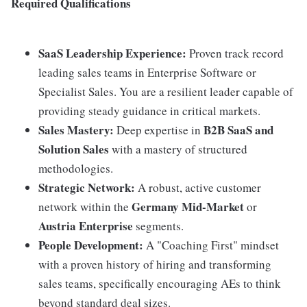
Required Qualifications
SaaS Leadership Experience:
Proven track record
leading sales teams in Enterprise Software or
Specialist Sales. You are a resilient leader capable of
providing steady guidance in critical markets.
Sales Mastery:
B2B SaaS and
Deep expertise in
Solution Sales
with a mastery of structured
methodologies.
Strategic Network:
A robust, active customer
Germany Mid-Market
network within the
or
Austria Enterprise
segments.
People Development:
A "Coaching First" mindset
with a proven history of hiring and transforming
sales teams, specifically encouraging AEs to think
beyond standard deal sizes.