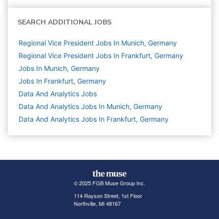
SEARCH ADDITIONAL JOBS
Regional Vice President Jobs In Munich, Germany
Regional Vice President Jobs In Frankfurt, Germany
Jobs In Munich, Germany
Jobs In Frankfurt, Germany
Data And Analytics
Jobs
Data And Analytics Jobs In Munich, Germany
Data And Analytics Jobs In Frankfurt, Germany
© 2025 FGB Muse Group Inc.
114 Rayson Street, 1st Floor
Northville, MI 48167