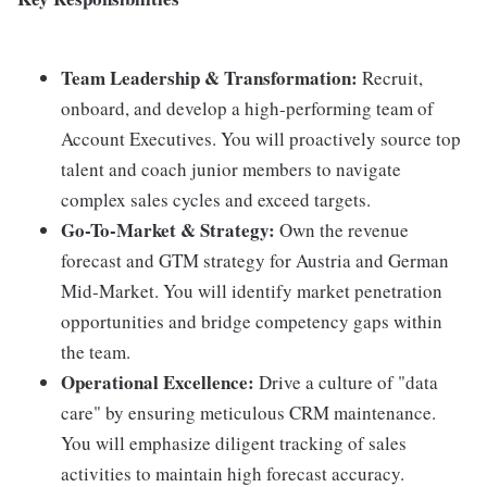
Team Leadership & Transformation:
Recruit,
onboard, and develop a high-performing team of
Account Executives. You will proactively source top
talent and coach junior members to navigate
complex sales cycles and exceed targets.
Go-To-Market & Strategy:
Own the revenue
forecast and GTM strategy for Austria and German
Mid-Market. You will identify market penetration
opportunities and bridge competency gaps within
the team.
Operational Excellence:
Drive a culture of "data
care" by ensuring meticulous CRM maintenance.
You will emphasize diligent tracking of sales
activities to maintain high forecast accuracy.