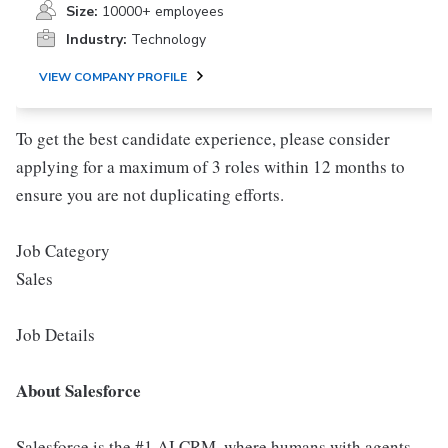
Size:
10000+ employees
Industry:
Technology
VIEW COMPANY PROFILE
To get the best candidate experience, please consider
applying for a maximum of 3 roles within 12 months to
ensure you are not duplicating efforts.
Job Category
Sales
Job Details
About Salesforce
Salesforce is the #1 AI CRM, where humans with agents