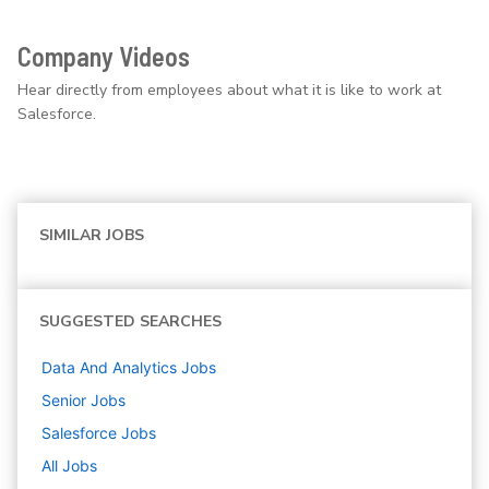
Company Videos
Hear directly from employees about what it is like to work at
Salesforce.
SIMILAR JOBS
SUGGESTED SEARCHES
Data And Analytics
Jobs
Senior
Jobs
Salesforce
Jobs
All Jobs