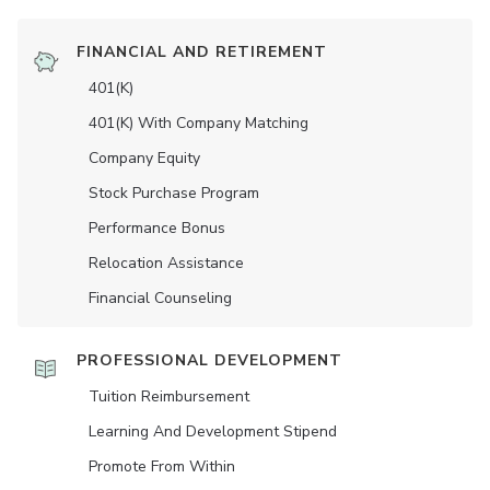
FINANCIAL AND RETIREMENT
401(K)
401(K) With Company Matching
Company Equity
Stock Purchase Program
Performance Bonus
Relocation Assistance
Financial Counseling
PROFESSIONAL DEVELOPMENT
Tuition Reimbursement
Learning And Development Stipend
Promote From Within