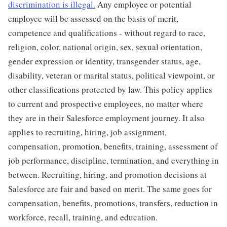
discrimination is illegal.
Any employee or potential
employee will be assessed on the basis of merit,
competence and qualifications - without regard to race,
religion, color, national origin, sex, sexual orientation,
gender expression or identity, transgender status, age,
disability, veteran or marital status, political viewpoint, or
other classifications protected by law. This policy applies
to current and prospective employees, no matter where
they are in their Salesforce employment journey. It also
applies to recruiting, hiring, job assignment,
compensation, promotion, benefits, training, assessment of
job performance, discipline, termination, and everything in
between. Recruiting, hiring, and promotion decisions at
Salesforce are fair and based on merit. The same goes for
compensation, benefits, promotions, transfers, reduction in
workforce, recall, training, and education.