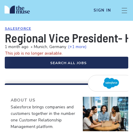
SIGN IN
SALESFORCE
Regional Vice President- H
1 month ago
•
Munich, Germany
(+1 more)
This job is no longer available.
SEARCH ALL JOBS
ABOUT US
Salesforce brings companies and
customers together in the number
one Customer Relationship
Management platform.