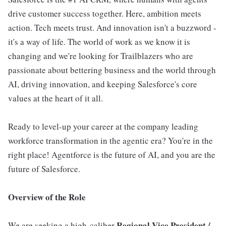
drive customer success together. Here, ambition meets
action. Tech meets trust. And innovation isn't a buzzword -
it's a way of life. The world of work as we know it is
changing and we're looking for Trailblazers who are
passionate about bettering business and the world through
AI, driving innovation, and keeping Salesforce's core
values at the heart of it all.
Ready to level-up your career at the company leading
workforce transformation in the agentic era? You're in the
right place! Agentforce is the future of AI, and you are the
future of Salesforce.
Overview of the Role
Regional Vice President /
We are seeking a high-caliber