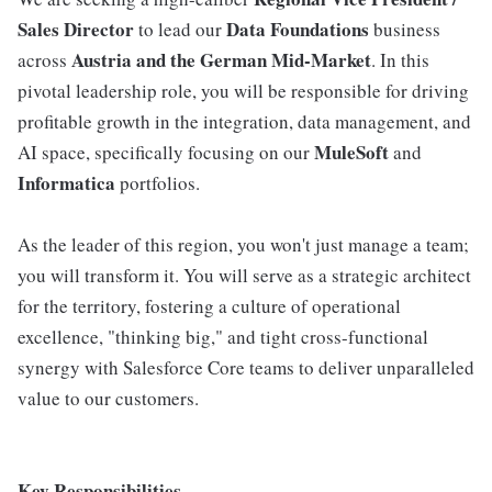
Sales Director
Data Foundations
to lead our
business
Austria and the German Mid-Market
across
. In this
pivotal leadership role, you will be responsible for driving
profitable growth in the integration, data management, and
MuleSoft
AI space, specifically focusing on our
and
Informatica
portfolios.
As the leader of this region, you won't just manage a team;
you will transform it. You will serve as a strategic architect
for the territory, fostering a culture of operational
excellence, "thinking big," and tight cross-functional
synergy with Salesforce Core teams to deliver unparalleled
value to our customers.
Key Responsibilities