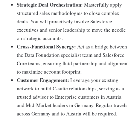
Strategic Deal Orchestration:
Masterfully apply
structured sales methodologies to close complex
deals. You will proactively involve Salesforce
executives and senior leadership to move the needle
on strategic accounts.
Cross-Functional Synergy:
Act as a bridge between
the Data Foundation specialist team and Salesforce
Core teams, ensuring fluid partnership and alignment
to maximize account footprint.
Customer Engagement:
Leverage your existing
network to build C-suite relationships, serving as a
trusted advisor to Enterprise customers in Austria
and Mid-Market leaders in Germany. Regular travels
across Germany and to Austria will be required.