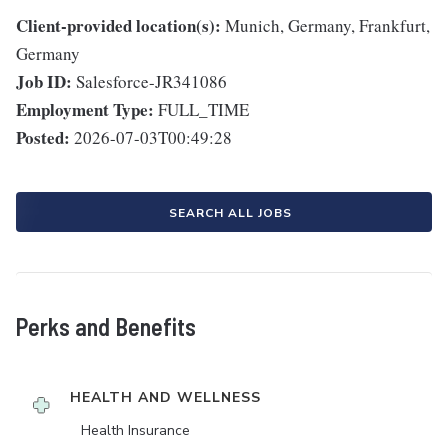
Client-provided location(s):
Munich, Germany, Frankfurt,
Germany
Job ID:
Salesforce-JR341086
Employment Type:
FULL_TIME
Posted:
2026-07-03T00:49:28
SEARCH ALL JOBS
Perks and Benefits
HEALTH AND WELLNESS
Health Insurance