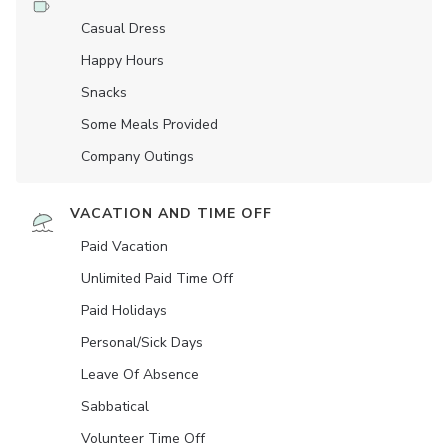
Casual Dress
Happy Hours
Snacks
Some Meals Provided
Company Outings
VACATION AND TIME OFF
Paid Vacation
Unlimited Paid Time Off
Paid Holidays
Personal/Sick Days
Leave Of Absence
Sabbatical
Volunteer Time Off