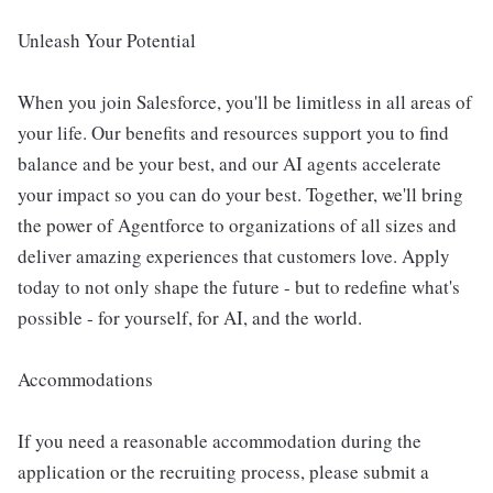
Unleash Your Potential
When you join Salesforce, you'll be limitless in all areas of
your life. Our benefits and resources support you to find
balance and be your best, and our AI agents accelerate
your impact so you can do your best. Together, we'll bring
the power of Agentforce to organizations of all sizes and
deliver amazing experiences that customers love. Apply
today to not only shape the future - but to redefine what's
possible - for yourself, for AI, and the world.
Accommodations
If you need a reasonable accommodation during the
application or the recruiting process, please submit a