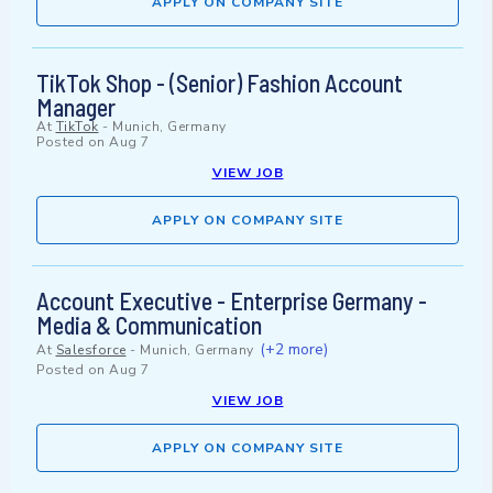
APPLY ON COMPANY SITE
TikTok Shop - (Senior) Fashion Account
Manager
At
TikTok
-
Munich, Germany
Posted on
Aug 7
VIEW JOB
APPLY ON COMPANY SITE
Account Executive - Enterprise Germany -
Media & Communication
(+2 more)
At
Salesforce
-
Munich, Germany
Posted on
Aug 7
VIEW JOB
APPLY ON COMPANY SITE