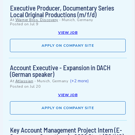
Executive Producer, Documentary Series
Local Original Productions (m/f/d)
At
Warner Bros. Discovery
-
Munich, Germany
Posted on
Jul 9
VIEW JOB
APPLY ON COMPANY SITE
Account Executive - Expansion in DACH
(German speaker)
(+2 more)
At
Atlassian
-
Munich, Germany
Posted on
Jul 20
VIEW JOB
APPLY ON COMPANY SITE
Key Account Management Project Intern (E-