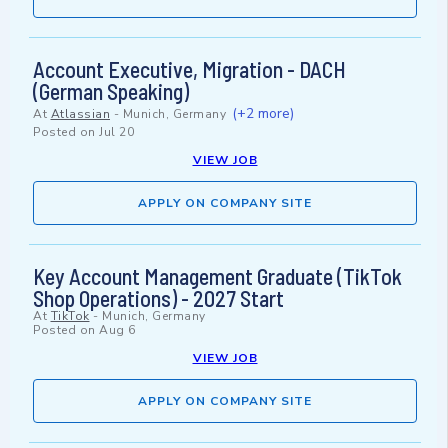
Account Executive, Migration - DACH
(German Speaking)
(+2 more)
At
Atlassian
-
Munich, Germany
Posted on
Jul 20
VIEW JOB
APPLY ON COMPANY SITE
Key Account Management Graduate (TikTok
Shop Operations) - 2027 Start
At
TikTok
-
Munich, Germany
Posted on
Aug 6
VIEW JOB
APPLY ON COMPANY SITE