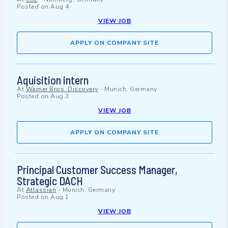
Posted on
Aug 4
VIEW JOB
APPLY ON COMPANY SITE
Aquisition intern
At
Warner Bros. Discovery
-
Munich, Germany
Posted on
Aug 3
VIEW JOB
APPLY ON COMPANY SITE
Principal Customer Success Manager,
Strategic DACH
At
Atlassian
-
Munich, Germany
Posted on
Aug 1
VIEW JOB