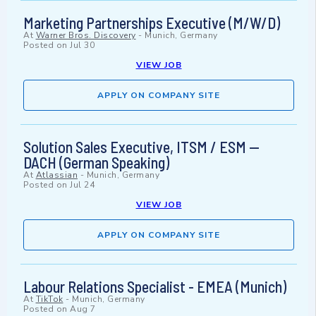
Marketing Partnerships Executive (M/W/D)
At
Warner Bros. Discovery
-
Munich, Germany
Posted on
Jul 30
VIEW JOB
APPLY ON COMPANY SITE
Solution Sales Executive, ITSM / ESM —
DACH (German Speaking)
At
Atlassian
-
Munich, Germany
Posted on
Jul 24
VIEW JOB
APPLY ON COMPANY SITE
Labour Relations Specialist - EMEA (Munich)
At
TikTok
-
Munich, Germany
Posted on
Aug 7