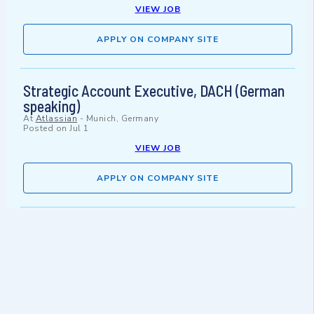
VIEW JOB
APPLY ON COMPANY SITE
Strategic Account Executive, DACH (German
speaking)
At
Atlassian
-
Munich, Germany
Posted on
Jul 1
VIEW JOB
APPLY ON COMPANY SITE