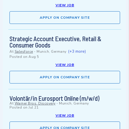
VIEW JOB
APPLY ON COMPANY SITE
Strategic Account Executive, Retail &
Consumer Goods
(+3 more)
At
Salesforce
-
Munich, Germany
Posted on
Aug 5
VIEW JOB
APPLY ON COMPANY SITE
Volontär/in Eurosport Online (m/w/d)
At
Warner Bros. Discovery
-
Munich, Germany
Posted on
Jul 21
VIEW JOB
APPLY ON COMPANY SITE