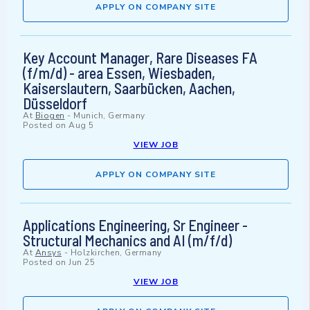
APPLY ON COMPANY SITE
Key Account Manager, Rare Diseases FA
(f/m/d) - area Essen, Wiesbaden,
Kaiserslautern, Saarbücken, Aachen,
Düsseldorf
At
Biogen
-
Munich, Germany
Posted on
Aug 5
VIEW JOB
APPLY ON COMPANY SITE
Applications Engineering, Sr Engineer -
Structural Mechanics and AI (m/f/d)
At
Ansys
-
Holzkirchen, Germany
Posted on
Jun 25
VIEW JOB