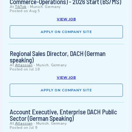
Commerce-Operations) - 2026 Start (BS/MS)
At
TikTok
-
Munich, Germany
Posted on
Aug 5
VIEW JOB
APPLY ON COMPANY SITE
Regional Sales Director, DACH (German
speaking)
At
Atlassian
-
Munich, Germany
Posted on
Jul 18
VIEW JOB
APPLY ON COMPANY SITE
Account Executive, Enterprise DACH Public
Sector (German Speaking)
At
Atlassian
-
Munich, Germany
Posted on
Jul 9