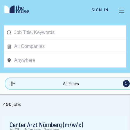
SIGN IN
1
All Filters
490
jobs
Center Arzt Nürnberg (m/w/x)
At
CSL
-
Nürnberg, Germany