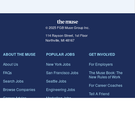
© 2025 FGB Muse Group Inc.
114 Rayson Street, 1st Floor
Northville, MI 48167
ABOUT THE MUSE
POPULAR JOBS
GET INVOLVED
About Us
New York Jobs
For Employers
FAQs
San Francisco Jobs
The Muse Book: The
New Rules of Work
Search Jobs
Seattle Jobs
For Career Coaches
Browse Companies
Engineering Jobs
Tell A Friend
Career Advice
Marketing Jobs
Terms of Use
Information Technology
Jobs
Privacy Policy
Contact Us
FairyGodBoss