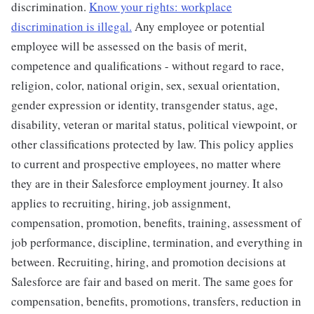
discrimination.
Know your rights: workplace
discrimination is illegal.
Any employee or potential
employee will be assessed on the basis of merit,
competence and qualifications - without regard to race,
religion, color, national origin, sex, sexual orientation,
gender expression or identity, transgender status, age,
disability, veteran or marital status, political viewpoint, or
other classifications protected by law. This policy applies
to current and prospective employees, no matter where
they are in their Salesforce employment journey. It also
applies to recruiting, hiring, job assignment,
compensation, promotion, benefits, training, assessment of
job performance, discipline, termination, and everything in
between. Recruiting, hiring, and promotion decisions at
Salesforce are fair and based on merit. The same goes for
compensation, benefits, promotions, transfers, reduction in