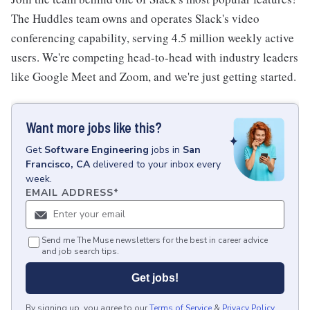
The Huddles team owns and operates Slack's video
conferencing capability, serving 4.5 million weekly active
users. We're competing head-to-head with industry leaders
like Google Meet and Zoom, and we're just getting started.
Want more jobs like this?
Get
Software Engineering
jobs
in
San
Francisco, CA
delivered to your inbox every
week.
EMAIL ADDRESS
*
Send me The Muse newsletters for the best in career advice
and job search tips.
Get jobs!
By signing up, you agree to our
Terms of Service
&
Privacy Policy
.