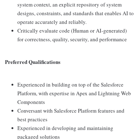
system context, an explicit repository of system
designs, constraints, and standards that enables AI to
operate accurately and reliably.
Critically evaluate code (Human or AI-generated)
for correctness, quality, security, and performance
Preferred Qualifications
Experienced in building on top of the Salesforce
Platform, with expertise in Apex and Lightning Web
Components
Conversant with Salesforce Platform features and
best practices
Experienced in developing and maintaining
packaged solutions