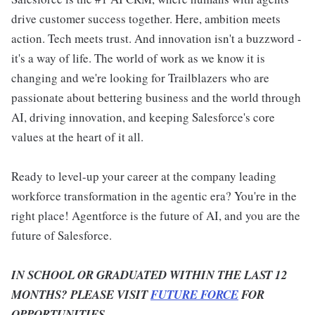
drive customer success together. Here, ambition meets
action. Tech meets trust. And innovation isn't a buzzword -
it's a way of life. The world of work as we know it is
changing and we're looking for Trailblazers who are
passionate about bettering business and the world through
AI, driving innovation, and keeping Salesforce's core
values at the heart of it all.
Ready to level-up your career at the company leading
workforce transformation in the agentic era? You're in the
right place! Agentforce is the future of AI, and you are the
future of Salesforce.
IN SCHOOL OR GRADUATED WITHIN THE LAST 12
MONTHS? PLEASE VISIT
FUTURE FORCE
FOR
OPPORTUNITIES