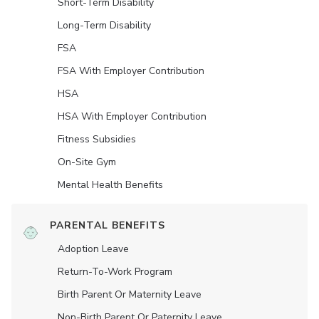
Short-Term Disability
Long-Term Disability
FSA
FSA With Employer Contribution
HSA
HSA With Employer Contribution
Fitness Subsidies
On-Site Gym
Mental Health Benefits
PARENTAL BENEFITS
Adoption Leave
Return-To-Work Program
Birth Parent Or Maternity Leave
Non-Birth Parent Or Paternity Leave