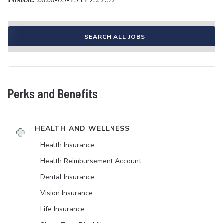
SEARCH ALL JOBS
Perks and Benefits
HEALTH AND WELLNESS
Health Insurance
Health Reimbursement Account
Dental Insurance
Vision Insurance
Life Insurance