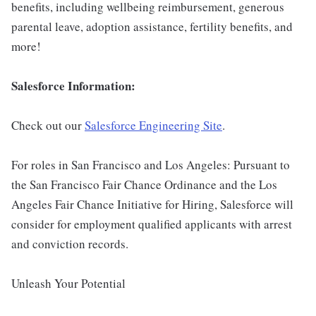
benefits, including wellbeing reimbursement, generous
parental leave, adoption assistance, fertility benefits, and
more!
Salesforce Information:
Check out our
Salesforce Engineering Site
.
For roles in San Francisco and Los Angeles: Pursuant to
the San Francisco Fair Chance Ordinance and the Los
Angeles Fair Chance Initiative for Hiring, Salesforce will
consider for employment qualified applicants with arrest
and conviction records.
Unleash Your Potential