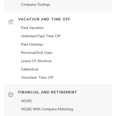
Company Outings
VACATION AND TIME OFF
Paid Vacation
Unlimited Paid Time Off
Paid Holidays
Personal/Sick Days
Leave Of Absence
Sabbatical
Volunteer Time Off
FINANCIAL AND RETIREMENT
401(K)
401(K) With Company Matching