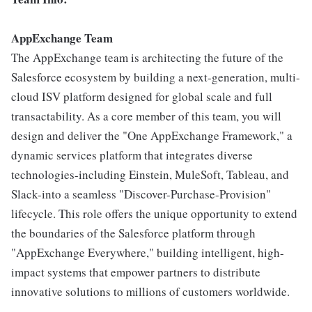
AppExchange Team
The AppExchange team is architecting the future of the
Salesforce ecosystem by building a next-generation, multi-
cloud ISV platform designed for global scale and full
transactability. As a core member of this team, you will
design and deliver the "One AppExchange Framework," a
dynamic services platform that integrates diverse
technologies-including Einstein, MuleSoft, Tableau, and
Slack-into a seamless "Discover-Purchase-Provision"
lifecycle. This role offers the unique opportunity to extend
the boundaries of the Salesforce platform through
"AppExchange Everywhere," building intelligent, high-
impact systems that empower partners to distribute
innovative solutions to millions of customers worldwide.