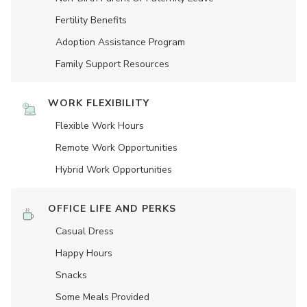
Fertility Benefits
Adoption Assistance Program
Family Support Resources
WORK FLEXIBILITY
Flexible Work Hours
Remote Work Opportunities
Hybrid Work Opportunities
OFFICE LIFE AND PERKS
Casual Dress
Happy Hours
Snacks
Some Meals Provided