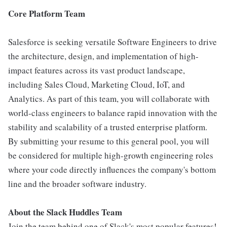
Core Platform Team
Salesforce is seeking versatile Software Engineers to drive
the architecture, design, and implementation of high-
impact features across its vast product landscape,
including Sales Cloud, Marketing Cloud, IoT, and
Analytics. As part of this team, you will collaborate with
world-class engineers to balance rapid innovation with the
stability and scalability of a trusted enterprise platform.
By submitting your resume to this general pool, you will
be considered for multiple high-growth engineering roles
where your code directly influences the company's bottom
line and the broader software industry.
About the Slack Huddles Team
Join the team behind one of Slack's most popular features!