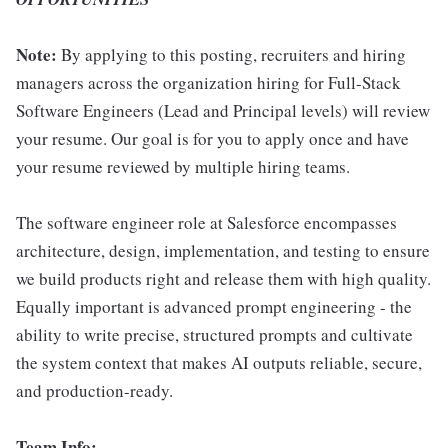
Note:
By applying to this posting, recruiters and hiring
managers across the organization hiring for Full-Stack
Software Engineers (Lead and Principal levels) will review
your resume. Our goal is for you to apply once and have
your resume reviewed by multiple hiring teams.
The software engineer role at Salesforce encompasses
architecture, design, implementation, and testing to ensure
we build products right and release them with high quality.
Equally important is advanced prompt engineering - the
ability to write precise, structured prompts and cultivate
the system context that makes AI outputs reliable, secure,
and production-ready.
Team Info: