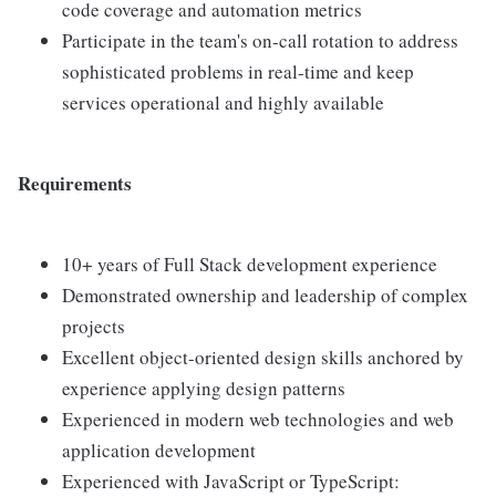
code coverage and automation metrics
Participate in the team's on-call rotation to address
sophisticated problems in real-time and keep
services operational and highly available
Requirements
10+ years of Full Stack development experience
Demonstrated ownership and leadership of complex
projects
Excellent object-oriented design skills anchored by
experience applying design patterns
Experienced in modern web technologies and web
application development
Experienced with JavaScript or TypeScript: