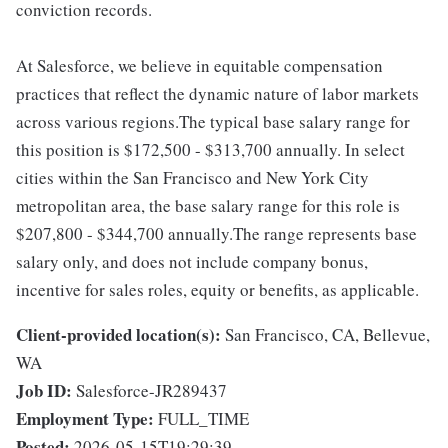
conviction records.
At Salesforce, we believe in equitable compensation
practices that reflect the dynamic nature of labor markets
across various regions.The typical base salary range for
this position is $172,500 - $313,700 annually. In select
cities within the San Francisco and New York City
metropolitan area, the base salary range for this role is
$207,800 - $344,700 annually.The range represents base
salary only, and does not include company bonus,
incentive for sales roles, equity or benefits, as applicable.
Client-provided location(s):
San Francisco, CA, Bellevue,
WA
Job ID:
Salesforce-JR289437
Employment Type:
FULL_TIME
Posted:
2026-05-15T19:29:39