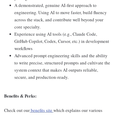
A demonstrated, genuine AI-first approach to
engineering. Using AI to move faster, build fluency
across the stack, and contribute well beyond your
core specialty.
Experience using AI tools (e.g., Claude Code,
GitHub Copilot, Codex, Cursor, etc.) in development
workflows
Advanced prompt engineering skills and the ability
to write precise, structured prompts and cultivate the
system context that makes AI outputs reliable,
secure, and production-ready.
Benefits & Perks:
Check out our
benefits site
which explains our various