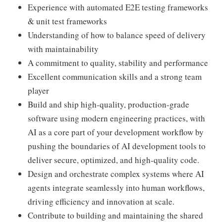
Experience with automated E2E testing frameworks
& unit test frameworks
Understanding of how to balance speed of delivery
with maintainability
A commitment to quality, stability and performance
Excellent communication skills and a strong team
player
Build and ship high-quality, production-grade
software using modern engineering practices, with
AI as a core part of your development workflow by
pushing the boundaries of AI development tools to
deliver secure, optimized, and high-quality code.
Design and orchestrate complex systems where AI
agents integrate seamlessly into human workflows,
driving efficiency and innovation at scale.
Contribute to building and maintaining the shared