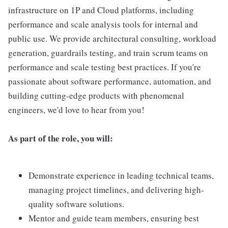
infrastructure on 1P and Cloud platforms, including
performance and scale analysis tools for internal and
public use. We provide architectural consulting, workload
generation, guardrails testing, and train scrum teams on
performance and scale testing best practices. If you're
passionate about software performance, automation, and
building cutting-edge products with phenomenal
engineers, we'd love to hear from you!
As part of the role, you will:
Demonstrate experience in leading technical teams,
managing project timelines, and delivering high-
quality software solutions.
Mentor and guide team members, ensuring best