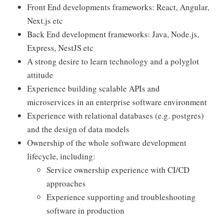
Front End developments frameworks: React, Angular,
Next.js etc
Back End development frameworks: Java, Node.js,
Express, NestJS etc
A strong desire to learn technology and a polyglot
attitude
Experience building scalable APIs and
microservices in an enterprise software environment
Experience with relational databases (e.g. postgres)
and the design of data models
Ownership of the whole software development
lifecycle, including:
Service ownership experience with CI/CD
approaches
Experience supporting and troubleshooting
software in production