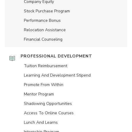
Company Equity
Stock Purchase Program
Performance Bonus
Relocation Assistance
Financial Counseling
PROFESSIONAL DEVELOPMENT
Tuition Reimbursement
Learning And Development Stipend
Promote From Within
Mentor Program
Shadowing Opportunities
Access To Online Courses
Lunch And Learns
Internship Program