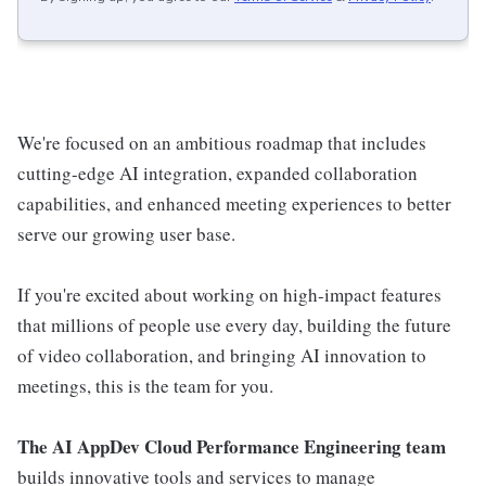
We're focused on an ambitious roadmap that includes
cutting-edge AI integration, expanded collaboration
capabilities, and enhanced meeting experiences to better
serve our growing user base.
If you're excited about working on high-impact features
that millions of people use every day, building the future
of video collaboration, and bringing AI innovation to
meetings, this is the team for you.
The AI AppDev Cloud Performance Engineering team
builds innovative tools and services to manage