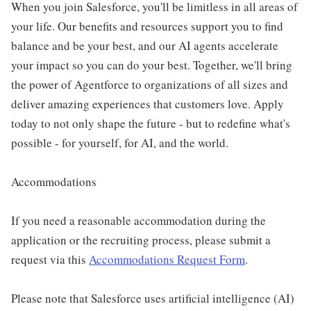
When you join Salesforce, you'll be limitless in all areas of
your life. Our benefits and resources support you to find
balance and be your best, and our AI agents accelerate
your impact so you can do your best. Together, we'll bring
the power of Agentforce to organizations of all sizes and
deliver amazing experiences that customers love. Apply
today to not only shape the future - but to redefine what's
possible - for yourself, for AI, and the world.
Accommodations
If you need a reasonable accommodation during the
application or the recruiting process, please submit a
request via this
Accommodations Request Form
.
Please note that Salesforce uses artificial intelligence (AI)