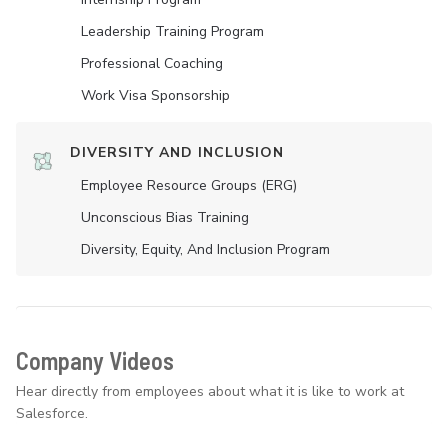
Leadership Training Program
Professional Coaching
Work Visa Sponsorship
DIVERSITY AND INCLUSION
Employee Resource Groups (ERG)
Unconscious Bias Training
Diversity, Equity, And Inclusion Program
Company Videos
Hear directly from employees about what it is like to work at
Salesforce.