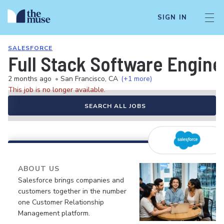
SIGN IN
SALESFORCE
Full Stack Software Engine
2 months ago
•
San Francisco, CA
(+1 more)
This job is no longer available.
SEARCH ALL JOBS
ABOUT US
Salesforce brings companies and
customers together in the number
one Customer Relationship
Management platform.