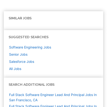
SIMILAR JOBS
SUGGESTED SEARCHES
Software Engineering
Jobs
Senior
Jobs
Salesforce
Jobs
All Jobs
SEARCH ADDITIONAL JOBS
Full Stack Software Engineer Lead And Principal Jobs In
San Francisco, CA
Full Stack Software Engineer Lead And Principal Jobs In