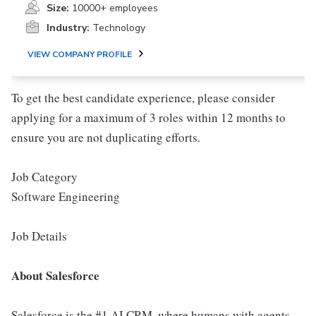
Size:
10000+ employees
Industry:
Technology
VIEW COMPANY PROFILE
To get the best candidate experience, please consider
applying for a maximum of 3 roles within 12 months to
ensure you are not duplicating efforts.
Job Category
Software Engineering
Job Details
About Salesforce
Salesforce is the #1 AI CRM, where humans with agents