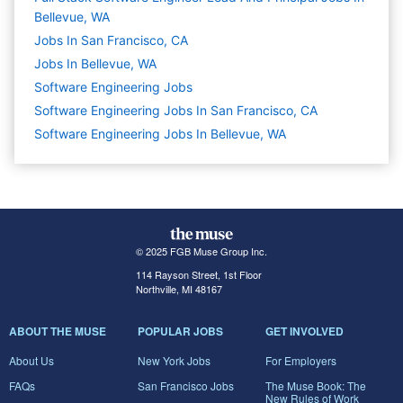
Bellevue, WA
Jobs In San Francisco, CA
Jobs In Bellevue, WA
Software Engineering
Jobs
Software Engineering Jobs In San Francisco, CA
Software Engineering Jobs In Bellevue, WA
© 2025 FGB Muse Group Inc.
114 Rayson Street, 1st Floor
Northville, MI 48167
ABOUT THE MUSE
POPULAR JOBS
GET INVOLVED
About Us
New York Jobs
For Employers
FAQs
San Francisco Jobs
The Muse Book: The
New Rules of Work