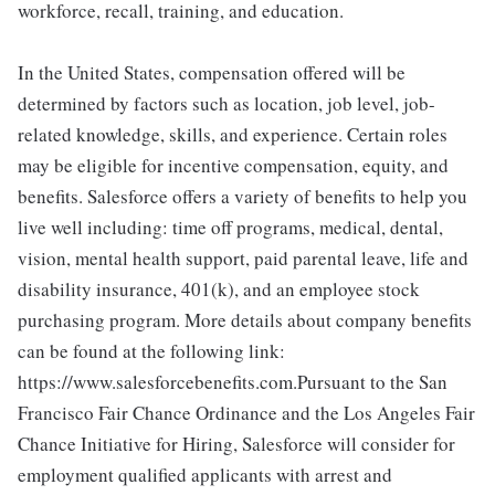
workforce, recall, training, and education.
In the United States, compensation offered will be
determined by factors such as location, job level, job-
related knowledge, skills, and experience. Certain roles
may be eligible for incentive compensation, equity, and
benefits. Salesforce offers a variety of benefits to help you
live well including: time off programs, medical, dental,
vision, mental health support, paid parental leave, life and
disability insurance, 401(k), and an employee stock
purchasing program. More details about company benefits
can be found at the following link:
https://www.salesforcebenefits.com.Pursuant to the San
Francisco Fair Chance Ordinance and the Los Angeles Fair
Chance Initiative for Hiring, Salesforce will consider for
employment qualified applicants with arrest and