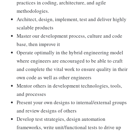
practices in coding, architecture, and agile
methodologies.
Architect, design, implement, test and deliver highly
scalable products
Master our development process, culture and code
base, then improve it
Operate optimally in the hybrid engineering model
where engineers are encouraged to be able to craft
and complete the vital work to ensure quality in their
own code as well as other engineers
Mentor others in development technologies, tools,
and processes
Present your own designs to internal/external groups
and review designs of others
Develop test strategies, design automation
frameworks, write unit/functional tests to drive up