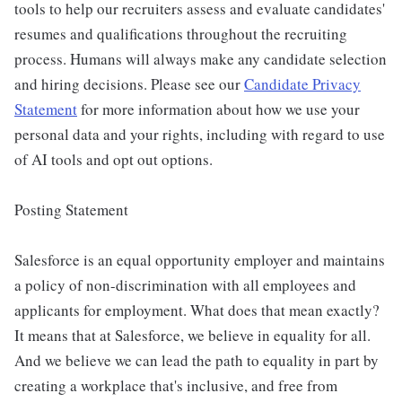
tools to help our recruiters assess and evaluate candidates'
resumes and qualifications throughout the recruiting
process. Humans will always make any candidate selection
and hiring decisions. Please see our
Candidate Privacy
Statement
for more information about how we use your
personal data and your rights, including with regard to use
of AI tools and opt out options.
Posting Statement
Salesforce is an equal opportunity employer and maintains
a policy of non-discrimination with all employees and
applicants for employment. What does that mean exactly?
It means that at Salesforce, we believe in equality for all.
And we believe we can lead the path to equality in part by
creating a workplace that's inclusive, and free from