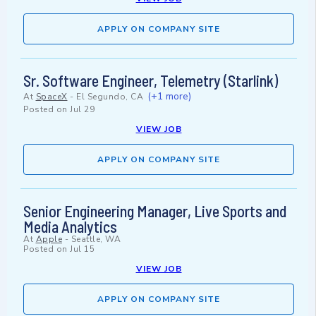
APPLY ON COMPANY SITE
Sr. Software Engineer, Telemetry (Starlink)
(+1 more)
At
SpaceX
-
El Segundo, CA
Posted on
Jul 29
VIEW JOB
APPLY ON COMPANY SITE
Senior Engineering Manager, Live Sports and
Media Analytics
At
Apple
-
Seattle, WA
Posted on
Jul 15
VIEW JOB
APPLY ON COMPANY SITE