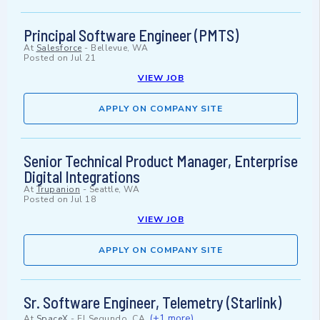
Principal Software Engineer (PMTS)
At
Salesforce
-
Bellevue, WA
Posted on
Jul 21
VIEW JOB
APPLY ON COMPANY SITE
Senior Technical Product Manager, Enterprise
Digital Integrations
At
Trupanion
-
Seattle, WA
Posted on
Jul 18
VIEW JOB
APPLY ON COMPANY SITE
Sr. Software Engineer, Telemetry (Starlink)
(+1 more)
At
SpaceX
-
El Segundo, CA