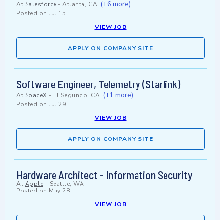
(+6 more)
At
Salesforce
-
Atlanta, GA
Posted on
Jul 15
VIEW JOB
APPLY ON COMPANY SITE
Software Engineer, Telemetry (Starlink)
(+1 more)
At
SpaceX
-
El Segundo, CA
Posted on
Jul 29
VIEW JOB
APPLY ON COMPANY SITE
Hardware Architect - Information Security
At
Apple
-
Seattle, WA
Posted on
May 28
VIEW JOB