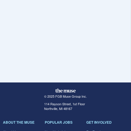
© 2025 FGB Muse Group Inc.
114 Rayson Street, 1st Floor
Northville, MI 48167
ABOUT THE MUSE
POPULAR JOBS
GET INVOLVED