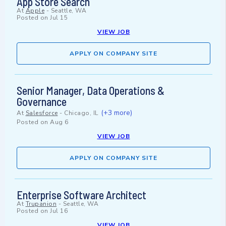
App Store Search
At
Apple
-
Seattle, WA
Posted on
Jul 15
VIEW JOB
APPLY ON COMPANY SITE
Senior Manager, Data Operations &
Governance
(+3 more)
At
Salesforce
-
Chicago, IL
Posted on
Aug 6
VIEW JOB
APPLY ON COMPANY SITE
Enterprise Software Architect
At
Trupanion
-
Seattle, WA
Posted on
Jul 16
VIEW JOB