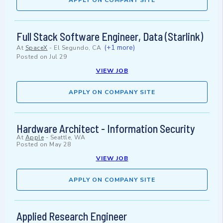
APPLY ON COMPANY SITE
Full Stack Software Engineer, Data (Starlink)
(+1 more)
At
SpaceX
-
El Segundo, CA
Posted on
Jul 29
VIEW JOB
APPLY ON COMPANY SITE
Hardware Architect - Information Security
At
Apple
-
Seattle, WA
Posted on
May 28
VIEW JOB
APPLY ON COMPANY SITE
Applied Research Engineer