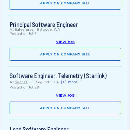
APPLY ON COMPANY SITE
Principal Software Engineer
At
Salesforce
-
Bellevue, WA
Posted on
Jul 7
VIEW JOB
APPLY ON COMPANY SITE
Software Engineer, Telemetry (Starlink)
(+1 more)
At
SpaceX
-
El Segundo, CA
Posted on
Jul 29
VIEW JOB
APPLY ON COMPANY SITE
Lead Software Engineer