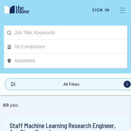
SIGN IN
2
All Filters
69
jobs
Staff Machine Learning Research Engineer,