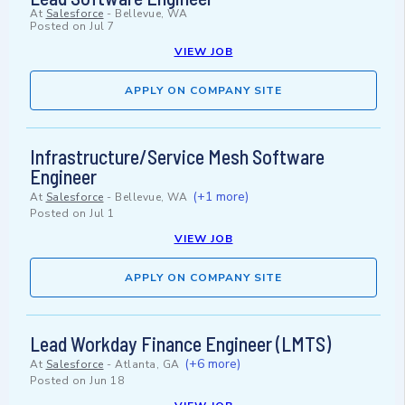
At
Salesforce
-
Bellevue, WA
Posted on
Jul 7
VIEW JOB
APPLY ON COMPANY SITE
Infrastructure/Service Mesh Software
Engineer
(+1 more)
At
Salesforce
-
Bellevue, WA
Posted on
Jul 1
VIEW JOB
APPLY ON COMPANY SITE
Lead Workday Finance Engineer (LMTS)
(+6 more)
At
Salesforce
-
Atlanta, GA
Posted on
Jun 18