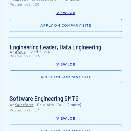
Posted on
Jul 29
VIEW JOB
APPLY ON COMPANY SITE
Engineering Leader, Data Engineering
At
Apple
-
Seattle, WA
Posted on
Jun 15
VIEW JOB
APPLY ON COMPANY SITE
Software Engineering SMTS
(+2 more)
At
Salesforce
-
Palo Alto, CA
Posted on
Jul 17
VIEW JOB