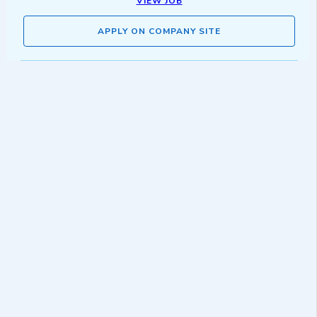
VIEW JOB
APPLY ON COMPANY SITE