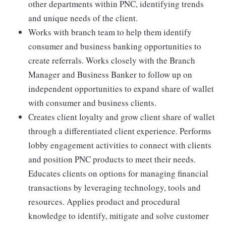
other departments within PNC, identifying trends
and unique needs of the client.
Works with branch team to help them identify
consumer and business banking opportunities to
create referrals. Works closely with the Branch
Manager and Business Banker to follow up on
independent opportunities to expand share of wallet
with consumer and business clients.
Creates client loyalty and grow client share of wallet
through a differentiated client experience. Performs
lobby engagement activities to connect with clients
and position PNC products to meet their needs.
Educates clients on options for managing financial
transactions by leveraging technology, tools and
resources. Applies product and procedural
knowledge to identify, mitigate and solve customer