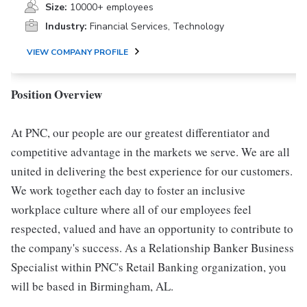
Size:
10000+ employees
Industry:
Financial Services, Technology
VIEW COMPANY PROFILE
Position Overview
At PNC, our people are our greatest differentiator and
competitive advantage in the markets we serve. We are all
united in delivering the best experience for our customers.
We work together each day to foster an inclusive
workplace culture where all of our employees feel
respected, valued and have an opportunity to contribute to
the company's success. As a Relationship Banker Business
Specialist within PNC's Retail Banking organization, you
will be based in Birmingham, AL.