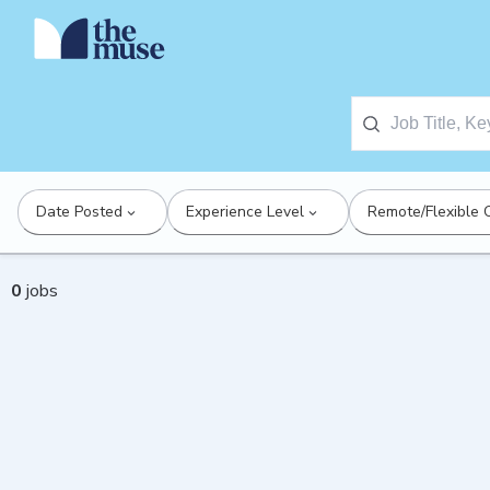
Date Posted
Experience Level
Remote/Flexible 
0
jobs