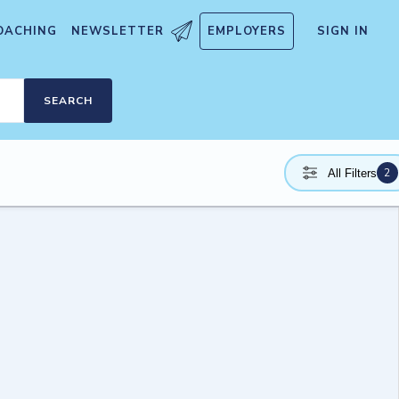
OACHING
NEWSLETTER
EMPLOYERS
SIGN IN
SEARCH
2
All Filters