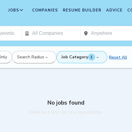
JOBS
COMPANIES
RESUME BUILDER
ADVICE
C
Only
Search Radius
Job Category
Reset All
1
No jobs found
Check back later for new opportunities.