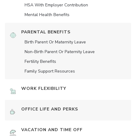
HSA With Employer Contribution
Mental Health Benefits
PARENTAL BENEFITS
Birth Parent Or Maternity Leave
Non-Birth Parent Or Paternity Leave
Fertility Benefits
Family Support Resources
WORK FLEXIBILITY
OFFICE LIFE AND PERKS
VACATION AND TIME OFF