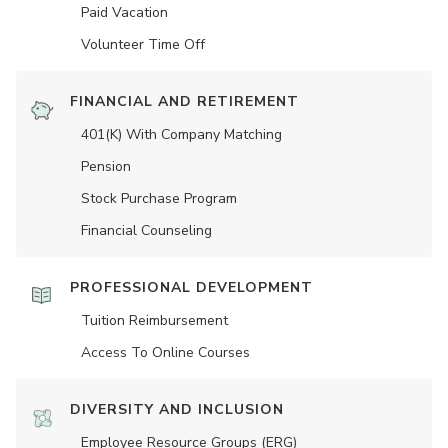
Paid Vacation
Volunteer Time Off
FINANCIAL AND RETIREMENT
401(K) With Company Matching
Pension
Stock Purchase Program
Financial Counseling
PROFESSIONAL DEVELOPMENT
Tuition Reimbursement
Access To Online Courses
DIVERSITY AND INCLUSION
Employee Resource Groups (ERG)