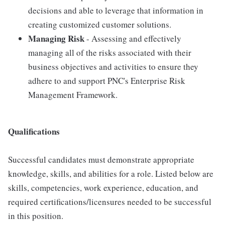
decisions and able to leverage that information in
creating customized customer solutions.
Managing Risk
- Assessing and effectively
managing all of the risks associated with their
business objectives and activities to ensure they
adhere to and support PNC's Enterprise Risk
Management Framework.
Qualifications
Successful candidates must demonstrate appropriate
knowledge, skills, and abilities for a role. Listed below are
skills, competencies, work experience, education, and
required certifications/licensures needed to be successful
in this position.