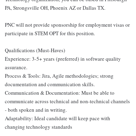
PA, Strongsville OH, Phoenix AZ or Dallas TX.
PNC will not provide sponsorship for employment visas or
participate in STEM OPT for this position.
Qualifications (Must-Haves)
Experience: 3-5+ years (preferred) in software quality
assurance.
Process & Tools: Jira, Agile methodologies; strong
documentation and communication skills.
Communication & Documentation: Must be able to
communicate across technical and non-technical channels
- both spoken and in writing.
Adaptability: Ideal candidate will keep pace with
changing technology standards