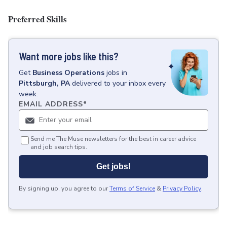
Preferred Skills
Want more jobs like this?
Get
Business Operations
jobs
in
Pittsburgh, PA
delivered to your inbox every
week.
EMAIL ADDRESS
*
Send me The Muse newsletters for the best in career advice
and job search tips.
Get jobs!
By signing up, you agree to our
Terms of Service
&
Privacy Policy
.