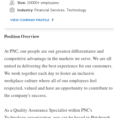
Size:
10000+ employees
Industry:
Financial Services, Technology
VIEW COMPANY PROFILE
Position Overview
At PNC, our people are our greatest differentiator and
competitive advantage in the markets we serve. We are all
united in delivering the best experience for our customers.
We work together each day to foster an inclusive
workplace culture where all of our employees feel
respected, valued and have an opportunity to contribute to
the company's success.
As a Quality Assurance Specialist within PNC's
Technology organization, you can be based in Pittsburgh