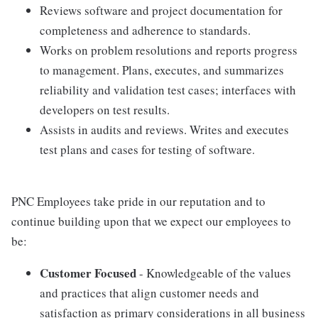
Reviews software and project documentation for
completeness and adherence to standards.
Works on problem resolutions and reports progress
to management. Plans, executes, and summarizes
reliability and validation test cases; interfaces with
developers on test results.
Assists in audits and reviews. Writes and executes
test plans and cases for testing of software.
PNC Employees take pride in our reputation and to
continue building upon that we expect our employees to
be:
Customer Focused
- Knowledgeable of the values
and practices that align customer needs and
satisfaction as primary considerations in all business