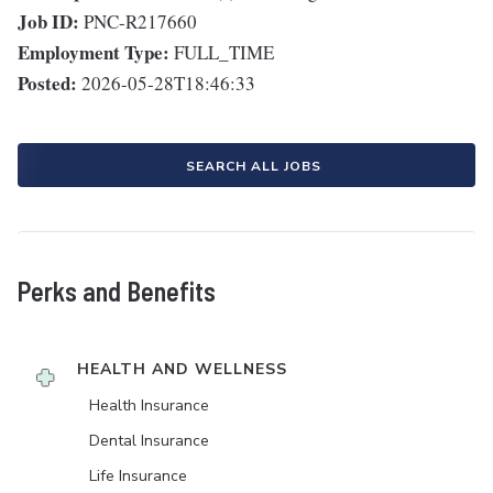
Job ID:
PNC-R217660
Employment Type:
FULL_TIME
Posted:
2026-05-28T18:46:33
SEARCH ALL JOBS
Perks and Benefits
HEALTH AND WELLNESS
Health Insurance
Dental Insurance
Life Insurance