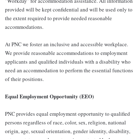
"Workday" for accommodation assistance. All information
provided will be kept confidential and will be used only to
the extent required to provide needed reasonable
accommodations.
At PNC we foster an inclusive and accessible workplace.
We provide reasonable accommodations to employment
applicants and qualified individuals with a disability who
need an accommodation to perform the essential functions
of their positions.
Equal Employment Opportunity (EEO)
PNC provides equal employment opportunity to qualified
persons regardless of race, color, sex, religion, national
origin, age, sexual orientation, gender identity, disability,