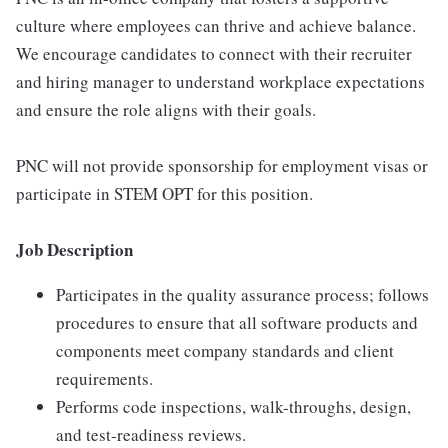
culture where employees can thrive and achieve balance.
We encourage candidates to connect with their recruiter
and hiring manager to understand workplace expectations
and ensure the role aligns with their goals.
PNC will not provide sponsorship for employment visas or
participate in STEM OPT for this position.
Job Description
Participates in the quality assurance process; follows
procedures to ensure that all software products and
components meet company standards and client
requirements.
Performs code inspections, walk-throughs, design,
and test-readiness reviews.