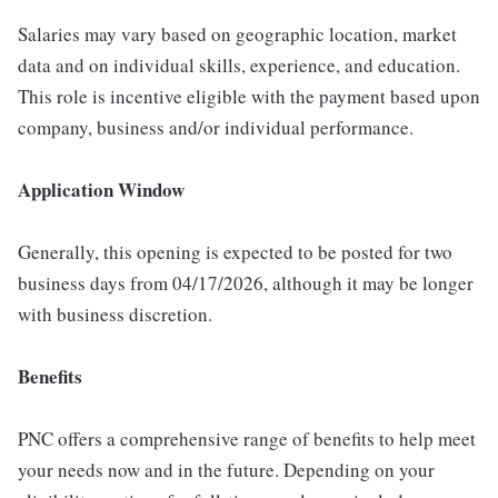
Salaries may vary based on geographic location, market
data and on individual skills, experience, and education.
This role is incentive eligible with the payment based upon
company, business and/or individual performance.
Application Window
Generally, this opening is expected to be posted for two
business days from 04/17/2026, although it may be longer
with business discretion.
Benefits
PNC offers a comprehensive range of benefits to help meet
your needs now and in the future. Depending on your