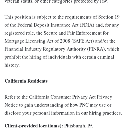
veteran status, or other categories protected by law.
This position is subject to the requirements of Section 19
of the Federal Deposit Insurance Act (FDIA) and, for any
registered role, the Secure and Fair Enforcement for
Mortgage Licensing Act of 2008 (SAFE Act) and/or the
Financial Industry Regulatory Authority (FINRA), which
prohibit the hiring of individuals with certain criminal
history.
California Residents
Refer to the California Consumer Privacy Act Privacy
Notice to gain understanding of how PNC may use or
disclose your personal information in our hiring practices.
Client-provided location(s):
Pittsburgh, PA