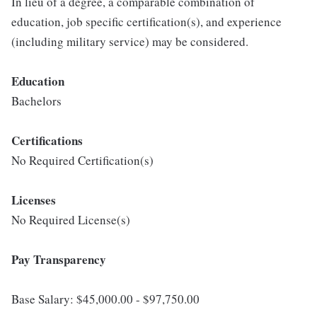
In lieu of a degree, a comparable combination of
education, job specific certification(s), and experience
(including military service) may be considered.
Education
Bachelors
Certifications
No Required Certification(s)
Licenses
No Required License(s)
Pay Transparency
Base Salary: $45,000.00 - $97,750.00