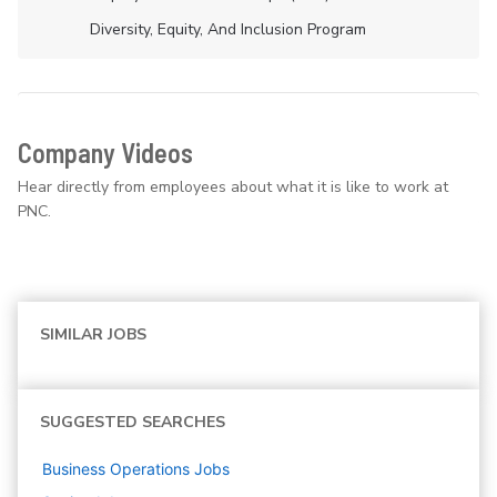
Diversity, Equity, And Inclusion Program
Company Videos
Hear directly from employees about what it is like to work at
PNC.
SIMILAR JOBS
SUGGESTED SEARCHES
Business Operations
Jobs