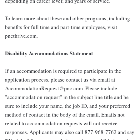
depending on career level; and years of service.
To learn more about these and other programs, including
benefits for full time and part-time employees, visit
pncthrive.com.
Disability Accommodations Statement
If an accommodation is required to participate in the
application process, please contact us via email at
AccommodationRequest@pnc.com. Please include
"accommodation request" in the subject line title and be
sure to include your name, the job ID, and your preferred
method of contact in the body of the email. Emails not
related to accommodation requests will not receive
responses. Applicants may also call 877-968-7762 and say