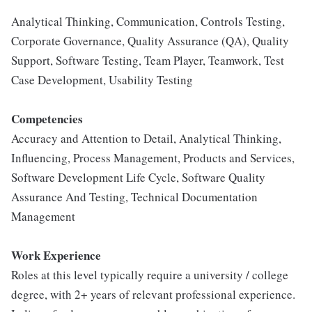
Analytical Thinking, Communication, Controls Testing,
Corporate Governance, Quality Assurance (QA), Quality
Support, Software Testing, Team Player, Teamwork, Test
Case Development, Usability Testing
Competencies
Accuracy and Attention to Detail, Analytical Thinking,
Influencing, Process Management, Products and Services,
Software Development Life Cycle, Software Quality
Assurance And Testing, Technical Documentation
Management
Work Experience
Roles at this level typically require a university / college
degree, with 2+ years of relevant professional experience.