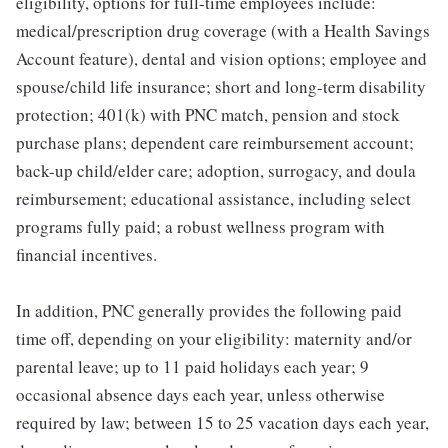
eligibility, options for full-time employees include:
medical/prescription drug coverage (with a Health Savings
Account feature), dental and vision options; employee and
spouse/child life insurance; short and long-term disability
protection; 401(k) with PNC match, pension and stock
purchase plans; dependent care reimbursement account;
back-up child/elder care; adoption, surrogacy, and doula
reimbursement; educational assistance, including select
programs fully paid; a robust wellness program with
financial incentives.
In addition, PNC generally provides the following paid
time off, depending on your eligibility: maternity and/or
parental leave; up to 11 paid holidays each year; 9
occasional absence days each year, unless otherwise
required by law; between 15 to 25 vacation days each year,