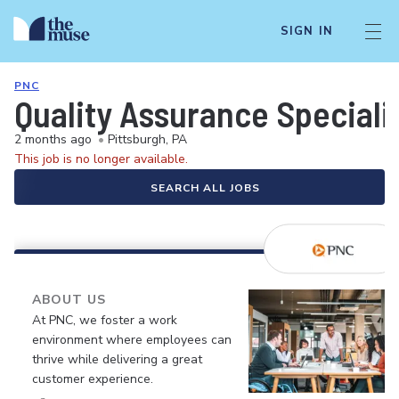
SIGN IN
PNC
Quality Assurance Speciali
2 months ago
•
Pittsburgh, PA
This job is no longer available.
SEARCH ALL JOBS
ABOUT US
At PNC, we foster a work
environment where employees can
thrive while delivering a great
customer experience.