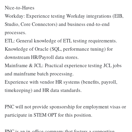
Nice-to-Haves
Workday: Experience testing Workday integrations (EIB,
Studio, Core Connectors) and business end-to-end
processes.
ETL: General knowledge of ETL testing requirements.
Knowledge of Oracle (SQL, performance tuning) for
downstream HR/Payroll data stores.
Mainframe & JCL: Practical experience testing JCL jobs
and mainframe batch processing.
Experience with vendor HR systems (benefits, payroll,
timekeeping) and HR data standards.
PNC will not provide sponsorship for employment visas or
participate in STEM OPT for this position.
PNC is an in-office company that fosters a supportive