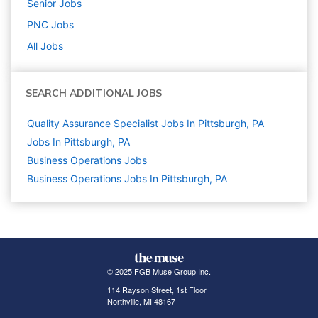
Senior
Jobs
PNC
Jobs
All Jobs
SEARCH ADDITIONAL JOBS
Quality Assurance Specialist Jobs In Pittsburgh, PA
Jobs In Pittsburgh, PA
Business Operations
Jobs
Business Operations Jobs In Pittsburgh, PA
© 2025 FGB Muse Group Inc.
114 Rayson Street, 1st Floor
Northville, MI 48167