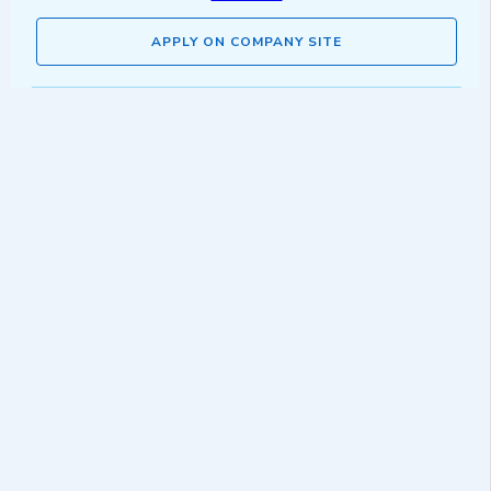
APPLY ON COMPANY SITE