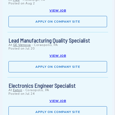
Posted on
Aug 2
VIEW JOB
APPLY ON COMPANY SITE
Lead Manufacturing Quality Specialist
At
GE Vernova
-
Coraopolis, PA
Posted on
Jul 20
VIEW JOB
APPLY ON COMPANY SITE
Electronics Engineer Specialist
At
Eaton
-
Coraopolis, PA
Posted on
Jul 24
VIEW JOB
APPLY ON COMPANY SITE