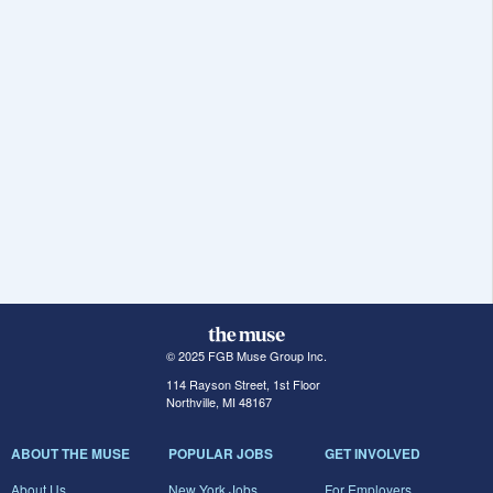
© 2025 FGB Muse Group Inc.
114 Rayson Street, 1st Floor
Northville, MI 48167
ABOUT THE MUSE
POPULAR JOBS
GET INVOLVED
About Us
New York Jobs
For Employers