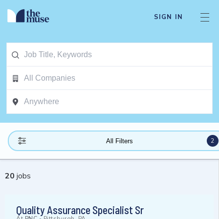
SIGN IN
2
All Filters
20
jobs
Quality Assurance Specialist Sr
At
PNC
-
Pittsburgh, PA