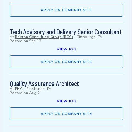
APPLY ON COMPANY SITE
Tech Advisory and Delivery Senior Consultant
At
Boston Consulting Group (BCG)
-
Pittsburgh, PA
Posted on
Sep 12
VIEW JOB
APPLY ON COMPANY SITE
Quality Assurance Architect
At
PNC
-
Pittsburgh, PA
Posted on
Aug 2
VIEW JOB
APPLY ON COMPANY SITE