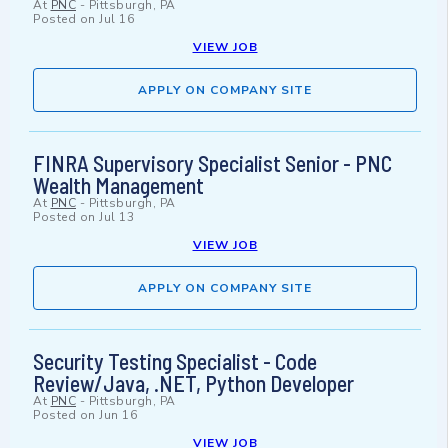
At
PNC
-
Pittsburgh, PA
Posted on
Jul 16
VIEW JOB
APPLY ON COMPANY SITE
FINRA Supervisory Specialist Senior - PNC
Wealth Management
At
PNC
-
Pittsburgh, PA
Posted on
Jul 13
VIEW JOB
APPLY ON COMPANY SITE
Security Testing Specialist - Code
Review/Java, .NET, Python Developer
At
PNC
-
Pittsburgh, PA
Posted on
Jun 16
VIEW JOB