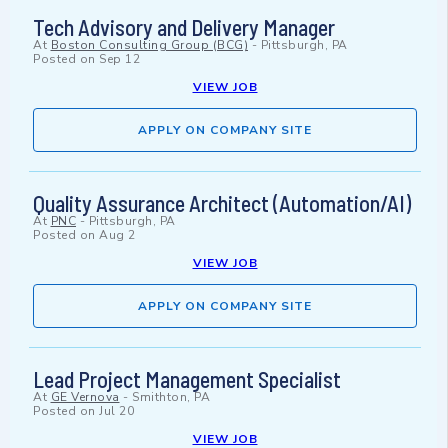
Tech Advisory and Delivery Manager
At
Boston Consulting Group (BCG)
-
Pittsburgh, PA
Posted on
Sep 12
VIEW JOB
APPLY ON COMPANY SITE
Quality Assurance Architect (Automation/AI)
At
PNC
-
Pittsburgh, PA
Posted on
Aug 2
VIEW JOB
APPLY ON COMPANY SITE
Lead Project Management Specialist
At
GE Vernova
-
Smithton, PA
Posted on
Jul 20
VIEW JOB