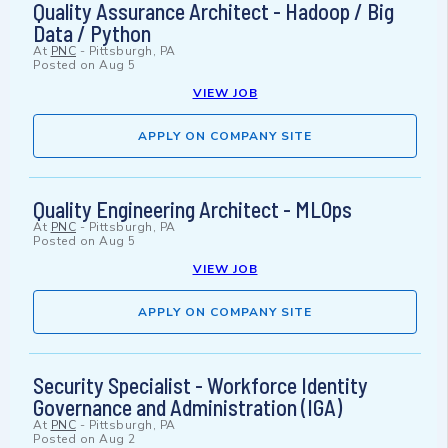
Quality Assurance Architect - Hadoop / Big
Data / Python
At
PNC
-
Pittsburgh, PA
Posted on
Aug 5
VIEW JOB
APPLY ON COMPANY SITE
Quality Engineering Architect - MLOps
At
PNC
-
Pittsburgh, PA
Posted on
Aug 5
VIEW JOB
APPLY ON COMPANY SITE
Security Specialist - Workforce Identity
Governance and Administration (IGA)
At
PNC
-
Pittsburgh, PA
Posted on
Aug 2