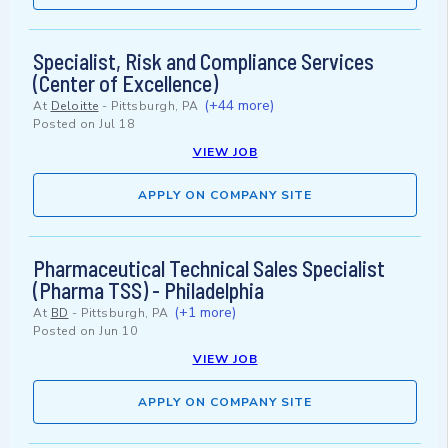
Specialist, Risk and Compliance Services
(Center of Excellence)
(+44 more)
At
Deloitte
-
Pittsburgh, PA
Posted on
Jul 18
VIEW JOB
APPLY ON COMPANY SITE
Pharmaceutical Technical Sales Specialist
(Pharma TSS) - Philadelphia
(+1 more)
At
BD
-
Pittsburgh, PA
Posted on
Jun 10
VIEW JOB
APPLY ON COMPANY SITE