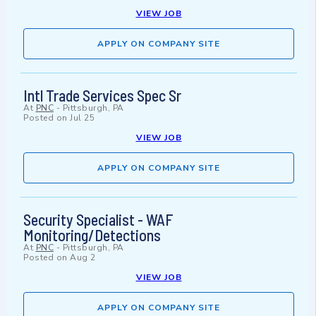
VIEW JOB
APPLY ON COMPANY SITE
Intl Trade Services Spec Sr
At
PNC
-
Pittsburgh, PA
Posted on
Jul 25
VIEW JOB
APPLY ON COMPANY SITE
Security Specialist - WAF
Monitoring/Detections
At
PNC
-
Pittsburgh, PA
Posted on
Aug 2
VIEW JOB
APPLY ON COMPANY SITE