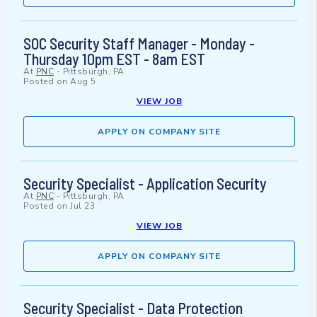
SOC Security Staff Manager - Monday -
Thursday 10pm EST - 8am EST
At
PNC
-
Pittsburgh, PA
Posted on
Aug 5
VIEW JOB
APPLY ON COMPANY SITE
Security Specialist - Application Security
At
PNC
-
Pittsburgh, PA
Posted on
Jul 23
VIEW JOB
APPLY ON COMPANY SITE
Security Specialist - Data Protection