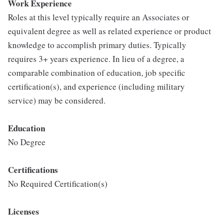
Work Experience
Roles at this level typically require an Associates or
equivalent degree as well as related experience or product
knowledge to accomplish primary duties. Typically
requires 3+ years experience. In lieu of a degree, a
comparable combination of education, job specific
certification(s), and experience (including military
service) may be considered.
Education
No Degree
Certifications
No Required Certification(s)
Licenses