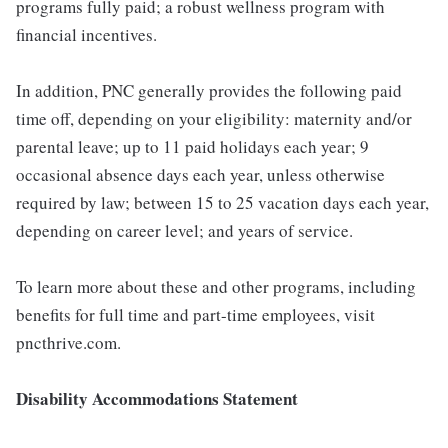
programs fully paid; a robust wellness program with
financial incentives.
In addition, PNC generally provides the following paid
time off, depending on your eligibility: maternity and/or
parental leave; up to 11 paid holidays each year; 9
occasional absence days each year, unless otherwise
required by law; between 15 to 25 vacation days each year,
depending on career level; and years of service.
To learn more about these and other programs, including
benefits for full time and part-time employees, visit
pncthrive.com.
Disability Accommodations Statement