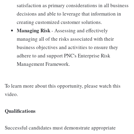
satisfaction as primary considerations in all business
decisions and able to leverage that information in
creating customized customer solutions.
Managing Risk
- Assessing and effectively
managing all of the risks associated with their
business objectives and activities to ensure they
adhere to and support PNC's Enterprise Risk
Management Framework.
To learn more about this opportunity, please watch this
video.
Qualifications
Successful candidates must demonstrate appropriate