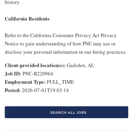
history.
California Residents
Refer to the California Consumer Privacy Act Privacy
Notice to gain understanding of how PNC may use or
disclose your personal information in our hiring practices.
Client-provided location(s):
Gadsden, AL
Job ID:
PNC-R220964
Employment Type:
FULL_TIME
Posted:
2026-07-01T19:03:14
SEARCH ALL JOBS