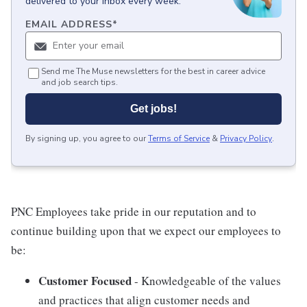
delivered to your inbox every week.
EMAIL ADDRESS
*
Send me The Muse newsletters for the best in career advice
and job search tips.
Get jobs!
By signing up, you agree to our
Terms of Service
&
Privacy Policy
.
PNC Employees take pride in our reputation and to
continue building upon that we expect our employees to
be:
Customer Focused
- Knowledgeable of the values
and practices that align customer needs and