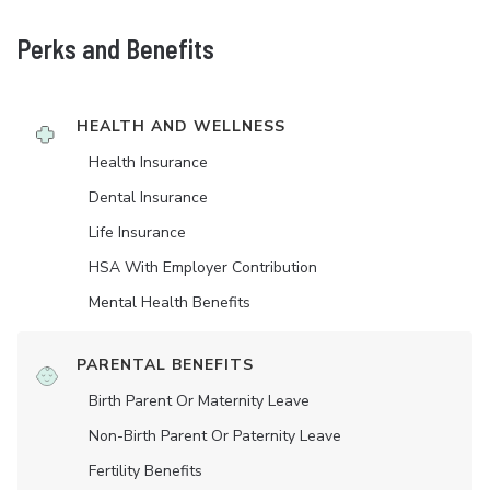
Perks and Benefits
HEALTH AND WELLNESS
Health Insurance
Dental Insurance
Life Insurance
HSA With Employer Contribution
Mental Health Benefits
PARENTAL BENEFITS
Birth Parent Or Maternity Leave
Non-Birth Parent Or Paternity Leave
Fertility Benefits