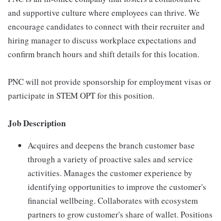
and supportive culture where employees can thrive. We
encourage candidates to connect with their recruiter and
hiring manager to discuss workplace expectations and
confirm branch hours and shift details for this location.
PNC will not provide sponsorship for employment visas or
participate in STEM OPT for this position.
Job Description
Acquires and deepens the branch customer base
through a variety of proactive sales and service
activities. Manages the customer experience by
identifying opportunities to improve the customer's
financial wellbeing. Collaborates with ecosystem
partners to grow customer's share of wallet. Positions