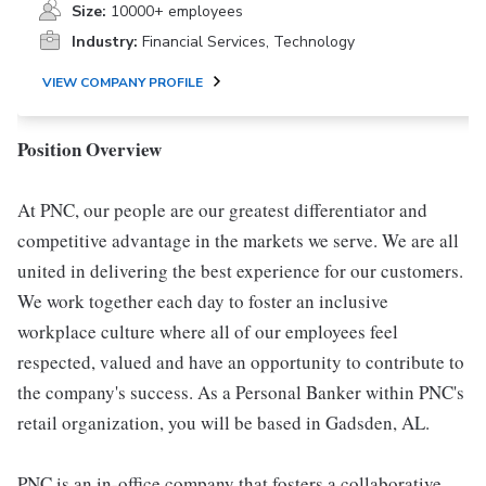
Size:
10000+ employees
Industry:
Financial Services, Technology
VIEW COMPANY PROFILE
Position Overview
At PNC, our people are our greatest differentiator and
competitive advantage in the markets we serve. We are all
united in delivering the best experience for our customers.
We work together each day to foster an inclusive
workplace culture where all of our employees feel
respected, valued and have an opportunity to contribute to
the company's success. As a Personal Banker within PNC's
retail organization, you will be based in Gadsden, AL.
PNC is an in-office company that fosters a collaborative