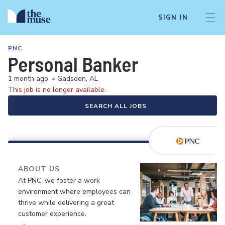
SIGN IN
PNC
Personal Banker
1 month ago
•
Gadsden, AL
This job is no longer available.
SEARCH ALL JOBS
ABOUT US
At PNC, we foster a work
environment where employees can
thrive while delivering a great
customer experience.