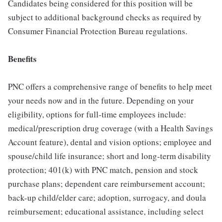
Candidates being considered for this position will be
subject to additional background checks as required by
Consumer Financial Protection Bureau regulations.
Benefits
PNC offers a comprehensive range of benefits to help meet
your needs now and in the future. Depending on your
eligibility, options for full-time employees include:
medical/prescription drug coverage (with a Health Savings
Account feature), dental and vision options; employee and
spouse/child life insurance; short and long-term disability
protection; 401(k) with PNC match, pension and stock
purchase plans; dependent care reimbursement account;
back-up child/elder care; adoption, surrogacy, and doula
reimbursement; educational assistance, including select