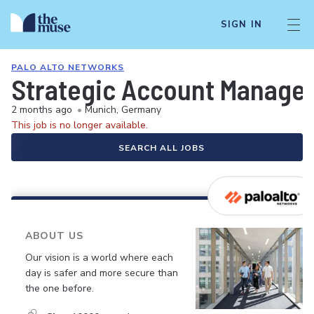
SIGN IN
PALO ALTO NETWORKS
Strategic Account Manage
2 months ago
•
Munich, Germany
This job is no longer available.
SEARCH ALL JOBS
ABOUT US
Our vision is a world where each
day is safer and more secure than
the one before.