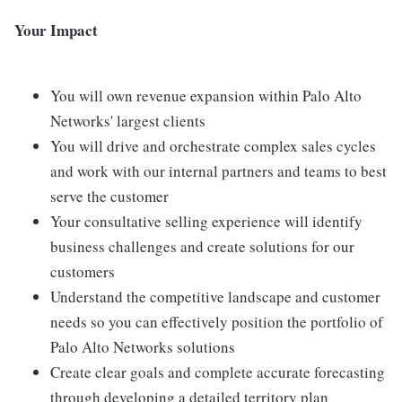
Your Impact
You will own revenue expansion within Palo Alto
Networks' largest clients
You will drive and orchestrate complex sales cycles
and work with our internal partners and teams to best
serve the customer
Your consultative selling experience will identify
business challenges and create solutions for our
customers
Understand the competitive landscape and customer
needs so you can effectively position the portfolio of
Palo Alto Networks solutions
Create clear goals and complete accurate forecasting
through developing a detailed territory plan