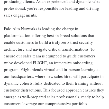
producing clients. As an experienced and dynamic sales
professional, you're responsible for leading and driving
sales engagements.
Palo Alto Networks is leading the charge in
platformization, offering best-in-breed solutions that
enable customers to build a truly zero-trust security
architecture and navigate critical transformations. To
ensure our sales team is equipped to guide customers,
we've developed FLIGHT, an immersive onboarding
program. Flight blends virtual and in-person learning at
our headquarters, where new sales hires will participate in
dynamic cohorts, fully dedicated to their training without
customer distractions. This focused approach ensures they
emerge as well-prepared sales professionals, ready to help
customers leverage our comprehensive portfolio.