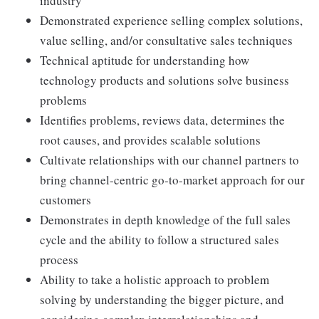
industry
Demonstrated experience selling complex solutions,
value selling, and/or consultative sales techniques
Technical aptitude for understanding how
technology products and solutions solve business
problems
Identifies problems, reviews data, determines the
root causes, and provides scalable solutions
Cultivate relationships with our channel partners to
bring channel-centric go-to-market approach for our
customers
Demonstrates in depth knowledge of the full sales
cycle and the ability to follow a structured sales
process
Ability to take a holistic approach to problem
solving by understanding the bigger picture, and