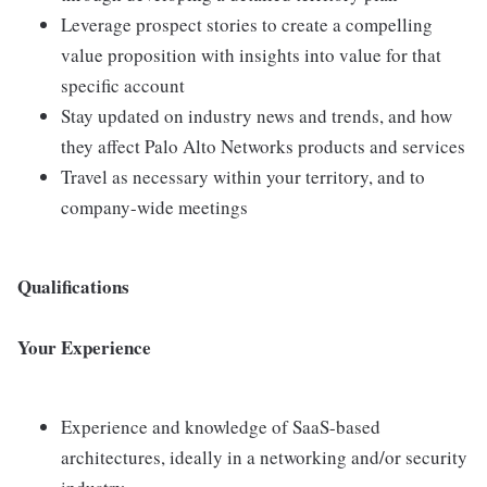
Leverage prospect stories to create a compelling
value proposition with insights into value for that
specific account
Stay updated on industry news and trends, and how
they affect Palo Alto Networks products and services
Travel as necessary within your territory, and to
company-wide meetings
Qualifications
Your Experience
Experience and knowledge of SaaS-based
architectures, ideally in a networking and/or security