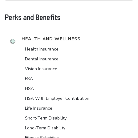
Perks and Benefits
HEALTH AND WELLNESS
Health Insurance
Dental Insurance
Vision Insurance
FSA
HSA
HSA With Employer Contribution
Life Insurance
Short-Term Disability
Long-Term Disability
Fitness Subsidies