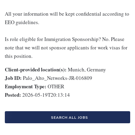
All your information will be kept confidential according to
EEO guidelines.
Is role eligible for Immigration Sponsorship? No. Please
note that we will not sponsor applicants for work visas for
this position.
Client-provided location(s):
Munich, Germany
Job ID:
Palo_Alto_Networks-JR-016809
Employment Type:
OTHER
Posted:
2026-05-19T20:13:14
SEARCH ALL JOBS