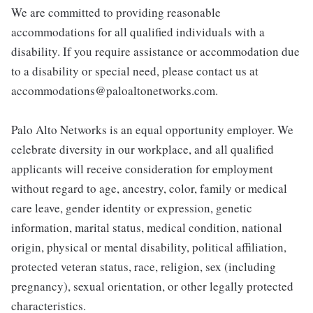
We are committed to providing reasonable
accommodations for all qualified individuals with a
disability. If you require assistance or accommodation due
to a disability or special need, please contact us at
accommodations@paloaltonetworks.com.
Palo Alto Networks is an equal opportunity employer. We
celebrate diversity in our workplace, and all qualified
applicants will receive consideration for employment
without regard to age, ancestry, color, family or medical
care leave, gender identity or expression, genetic
information, marital status, medical condition, national
origin, physical or mental disability, political affiliation,
protected veteran status, race, religion, sex (including
pregnancy), sexual orientation, or other legally protected
characteristics.