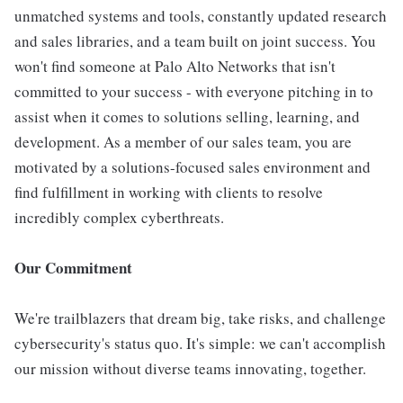
unmatched systems and tools, constantly updated research
and sales libraries, and a team built on joint success. You
won't find someone at Palo Alto Networks that isn't
committed to your success - with everyone pitching in to
assist when it comes to solutions selling, learning, and
development. As a member of our sales team, you are
motivated by a solutions-focused sales environment and
find fulfillment in working with clients to resolve
incredibly complex cyberthreats.
Our Commitment
We're trailblazers that dream big, take risks, and challenge
cybersecurity's status quo. It's simple: we can't accomplish
our mission without diverse teams innovating, together.