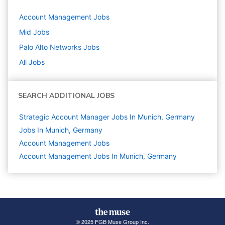
Account Management
Jobs
Mid
Jobs
Palo Alto Networks
Jobs
All Jobs
SEARCH ADDITIONAL JOBS
Strategic Account Manager Jobs In Munich, Germany
Jobs In Munich, Germany
Account Management
Jobs
Account Management Jobs In Munich, Germany
© 2025 FGB Muse Group Inc.