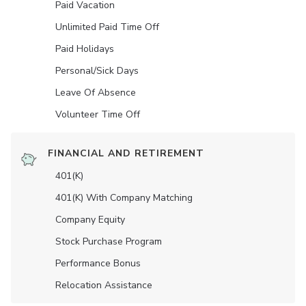
Paid Vacation
Unlimited Paid Time Off
Paid Holidays
Personal/Sick Days
Leave Of Absence
Volunteer Time Off
FINANCIAL AND RETIREMENT
401(K)
401(K) With Company Matching
Company Equity
Stock Purchase Program
Performance Bonus
Relocation Assistance