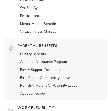
On-Site Gym
Pet Insurance
Mental Health Benefits
Virtual Fitness Classes
PARENTAL BENEFITS
Fertility Benefits
Adoption Assistance Program
Family Support Resources
Birth Parent Or Maternity Leave
Non-Birth Parent Or Paternity Leave
Adoption Leave
WORK FLEXIBILITY