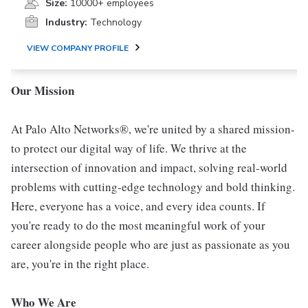
Size:
10000+ employees
Industry:
Technology
VIEW COMPANY PROFILE
Our Mission
At Palo Alto Networks®, we're united by a shared mission-
to protect our digital way of life. We thrive at the
intersection of innovation and impact, solving real-world
problems with cutting-edge technology and bold thinking.
Here, everyone has a voice, and every idea counts. If
you're ready to do the most meaningful work of your
career alongside people who are just as passionate as you
are, you're in the right place.
Who We Are