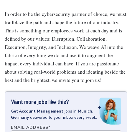
In order to be the cybersecurity partner of choice, we must
trailblaze the path and shape the future of our industry.
This is something our employees work at each day and is
defined by our values: Disruption, Collaboration,
Execution, Integrity, and Inclusion. We weave AI into the
fabric of everything we do and use it to augment the
impact every individual can have. If you are passionate
about solving real-world problems and ideating beside the
best and the brightest, we invite you to join us!
Want more jobs like this?
Get
Account Management
jobs
in
Munich,
Germany
delivered to your inbox every week.
EMAIL ADDRESS
*