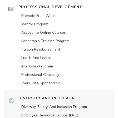
PROFESSIONAL DEVELOPMENT
Promote From Within
Mentor Program
Access To Online Courses
Leadership Training Program
Tuition Reimbursement
Lunch And Learns
Internship Program
Professional Coaching
Work Visa Sponsorship
DIVERSITY AND INCLUSION
Diversity, Equity, And Inclusion Program
Employee Resource Groups (ERG)