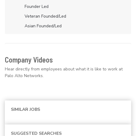
Founder Led
Veteran Founded/led
Asian Founded/led
Company Videos
Hear directly from employees about what it is like to work at
Palo Alto Networks.
SIMILAR JOBS
SUGGESTED SEARCHES