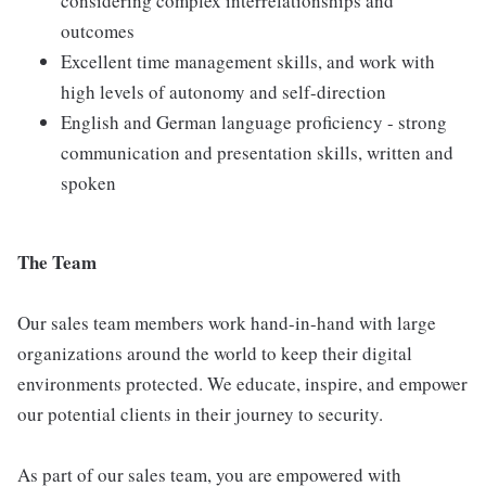
considering complex interrelationships and
outcomes
Excellent time management skills, and work with
high levels of autonomy and self-direction
English and German language proficiency - strong
communication and presentation skills, written and
spoken
The Team
Our sales team members work hand-in-hand with large
organizations around the world to keep their digital
environments protected. We educate, inspire, and empower
our potential clients in their journey to security.
As part of our sales team, you are empowered with