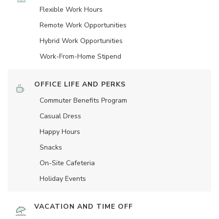
Flexible Work Hours
Remote Work Opportunities
Hybrid Work Opportunities
Work-From-Home Stipend
OFFICE LIFE AND PERKS
Commuter Benefits Program
Casual Dress
Happy Hours
Snacks
On-Site Cafeteria
Holiday Events
VACATION AND TIME OFF