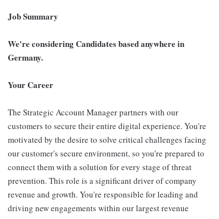
Job Summary
We're considering Candidates based anywhere in
Germany.
Your Career
The Strategic Account Manager partners with our
customers to secure their entire digital experience. You're
motivated by the desire to solve critical challenges facing
our customer's secure environment, so you're prepared to
connect them with a solution for every stage of threat
prevention. This role is a significant driver of company
revenue and growth. You're responsible for leading and
driving new engagements within our largest revenue