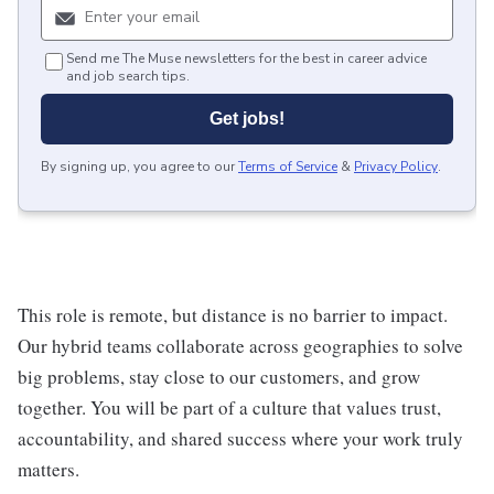
Send me The Muse newsletters for the best in career advice
and job search tips.
Get jobs!
By signing up, you agree to our
Terms of Service
&
Privacy Policy
.
This role is remote, but distance is no barrier to impact.
Our hybrid teams collaborate across geographies to solve
big problems, stay close to our customers, and grow
together. You will be part of a culture that values trust,
accountability, and shared success where your work truly
matters.