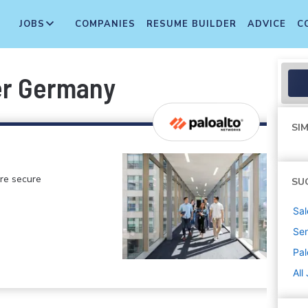
JOBS
COMPANIES
RESUME BUILDER
ADVICE
C
er Germany
SIM
ore secure
SU
Sal
Sen
Pal
All