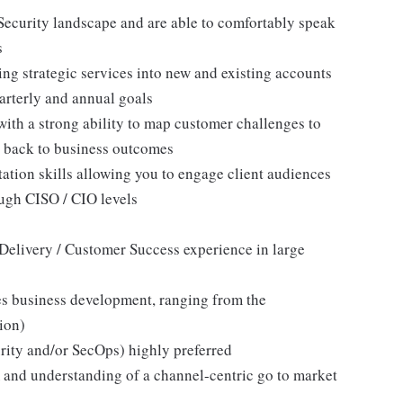
 Security landscape and are able to comfortably speak
s
ng strategic services into new and existing accounts
arterly and annual goals
 with a strong ability to map customer challenges to
ns back to business outcomes
tation skills allowing you to engage client audiences
ugh CISO / CIO levels
e Delivery / Customer Success experience in large
ces business development, ranging from the
lion)
rity and/or SecOps) highly preferred
and understanding of a channel-centric go to market