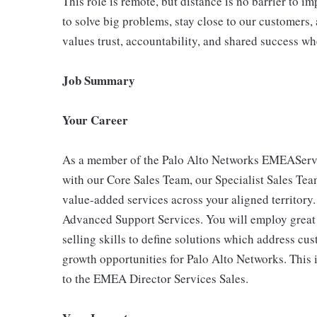
This role is remote, but distance is no barrier to 
to solve big problems, stay close to our customers, 
values trust, accountability, and shared success wh
Job Summary
Your Career
As a member of the Palo Alto Networks EMEAService
with our Core Sales Team, our Specialist Sales Tea
value-added services across your aligned territory
Advanced Support Services. You will employ great c
selling skills to define solutions which address 
growth opportunities for Palo Alto Networks. This is
to the EMEA Director Services Sales.