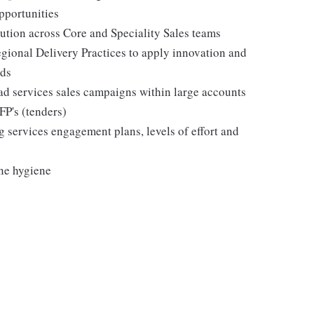
pportunities
ution across Core and Speciality Sales teams
gional Delivery Practices to apply innovation and
eds
ad services sales campaigns within large accounts
FP's (tenders)
 services engagement plans, levels of effort and
ine hygiene