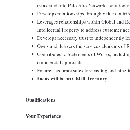
translated into Palo Alto Networks solution o
Develops relationships through value contrib
Leverages relationships within Global and Re
Intellectual Property to address customer ne
Develops necessary trust to independently le
Owns and delivers the services elements of R
Contributes to Statements of Works, including
commercial approach.
Ensures accurate sales forecasting and pipel
Focus will be on CEUR Territory
Qualifications
Your Experience