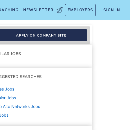
OACHING
NEWSLETTER
EMPLOYERS
SIGN IN
APPLY ON COMPANY SITE
ILAR JOBS
GGESTED SEARCHES
es
Jobs
ior
Jobs
o Alto Networks
Jobs
 Jobs