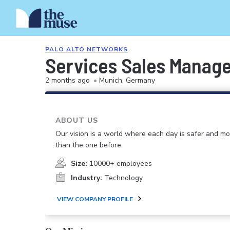
PALO ALTO NETWORKS
Services Sales Manag
2 months ago
•
Munich, Germany
ABOUT US
Our vision is a world where each day is safer and m
than the one before.
Size:
10000+ employees
Industry:
Technology
VIEW COMPANY PROFILE