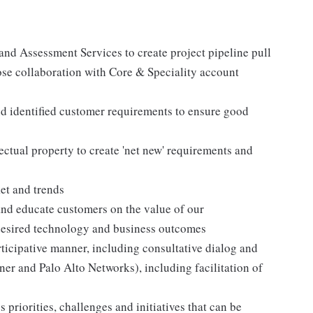
 and Assessment Services to create project pipeline pull
ose collaboration with Core & Speciality account
d identified customer requirements to ensure good
ctual property to create 'net new' requirements and
et and trends
 and educate customers on the value of our
 desired technology and business outcomes
ticipative manner, including consultative dialog and
er and Palo Alto Networks), including facilitation of
 priorities, challenges and initiatives that can be