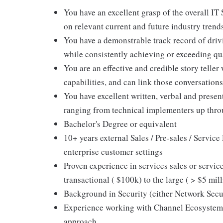
You have an excellent grasp of the overall IT
on relevant current and future industry trend
You have a demonstrable track record of drivi
while consistently achieving or exceeding qu
You are an effective and credible story teller
capabilities, and can link those conversatio
You have excellent written, verbal and presen
ranging from technical implementers up thro
Bachelor's Degree or equivalent
10+ years external Sales / Pre-sales / Servic
enterprise customer settings
Proven experience in services sales or servi
transactional ( $100k) to the large ( > $5 mil
Background in Security (either Network Secu
Experience working with Channel Ecosystem 
approach