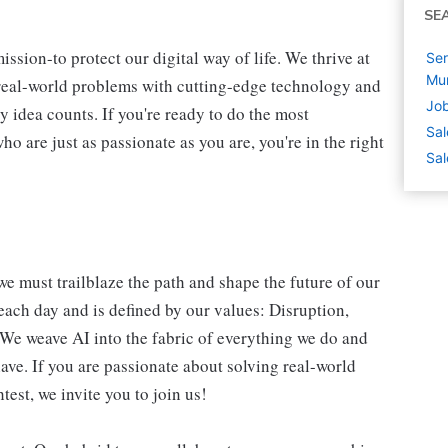
SE
ssion-to protect our digital way of life. We thrive at
Ser
Mu
 real-world problems with cutting-edge technology and
Job
y idea counts. If you're ready to do the most
Sal
 are just as passionate as you are, you're in the right
Sal
we must trailblaze the path and shape the future of our
each day and is defined by our values: Disruption,
. We weave AI into the fabric of everything we do and
ave. If you are passionate about solving real-world
est, we invite you to join us!