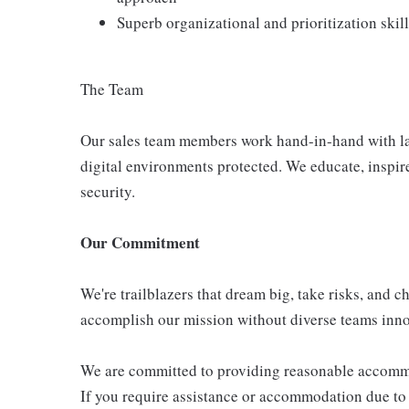
Superb organizational and prioritization skil
The Team
Our sales team members work hand-in-hand with lar
digital environments protected. We educate, inspire
security.
Our Commitment
We're trailblazers that dream big, take risks, and ch
accomplish our mission without diverse teams inno
We are committed to providing reasonable accommoda
If you require assistance or accommodation due to a