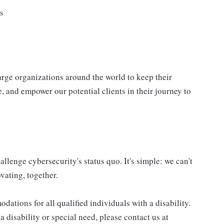
ls
ge organizations around the world to keep their
, and empower our potential clients in their journey to
allenge cybersecurity's status quo. It's simple: we can't
vating, together.
tions for all qualified individuals with a disability.
 disability or special need, please contact us at