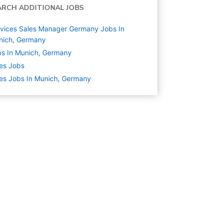
ARCH ADDITIONAL JOBS
vices Sales Manager Germany Jobs In
nich, Germany
s In Munich, Germany
es
Jobs
es Jobs In Munich, Germany