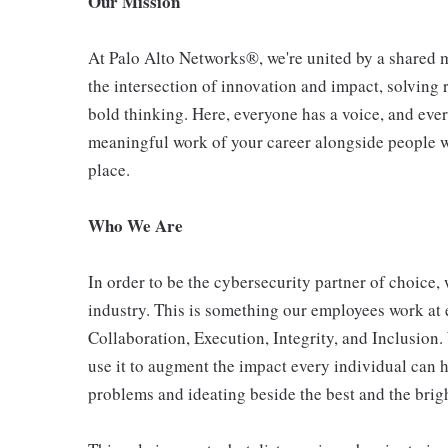
Our Mission
At Palo Alto Networks®, we're united by a shared mi
the intersection of innovation and impact, solving
bold thinking. Here, everyone has a voice, and ever
meaningful work of your career alongside people who
place.
Who We Are
In order to be the cybersecurity partner of choice, 
industry. This is something our employees work at 
Collaboration, Execution, Integrity, and Inclusion
use it to augment the impact every individual can h
problems and ideating beside the best and the bright