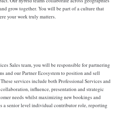
impact. Our hybrid teams collaborate across geographies
and grow together. You will be part of a culture that
ere your work truly matters.
s Sales team, you will be responsible for partnering
ms and our Partner Ecosystem to position and sell
. These services include both Professional Services and
ollaboration, influence, presentation and strategic
customer needs whilst maximizing new bookings and
 a senior level individual contributor role, reporting