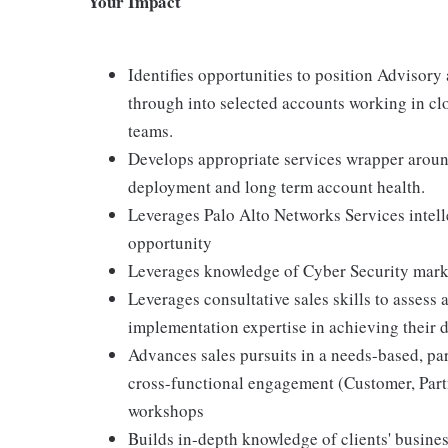
Your Impact
Identifies opportunities to position Advisory
through into selected accounts working in cl
teams.
Develops appropriate services wrapper aroun
deployment and long term account health.
Leverages Palo Alto Networks Services intelle
opportunity
Leverages knowledge of Cyber Security mark
Leverages consultative sales skills to assess
implementation expertise in achieving their
Advances sales pursuits in a needs-based, par
cross-functional engagement (Customer, Partn
workshops
Builds in-depth knowledge of clients' business