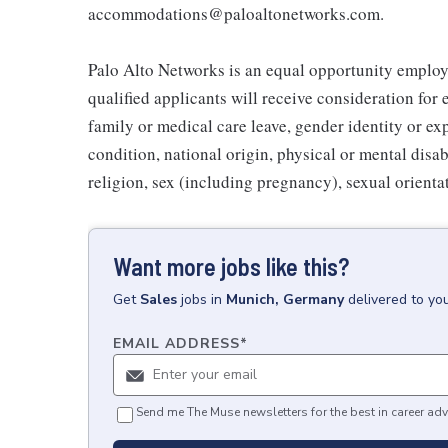
accommodations@paloaltonetworks.com.
Palo Alto Networks is an equal opportunity employe
qualified applicants will receive consideration for
family or medical care leave, gender identity or ex
condition, national origin, physical or mental disabil
religion, sex (including pregnancy), sexual orientat
Want more jobs like this?
Get
Sales
jobs
in
Munich, Germany
delivered to yo
EMAIL ADDRESS
*
Send me The Muse newsletters for the best in career adv