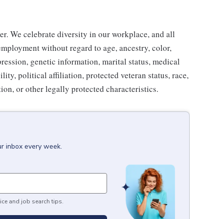
r. We celebrate diversity in our workplace, and all
 employment without regard to age, ancestry, color,
pression, genetic information, marital status, medical
ity, political affiliation, protected veteran status, race,
ion, or other legally protected characteristics.
ur inbox every week.
ice and job search tips.