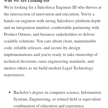
Who We Are Looking For
We're looking for a Salesforce Engineer III who thrives at
the intersection of innovation and execution. You're a
hands-on engineer with strong Salesforce platform depth
and an integration mindset, comfortable partnering with
Product Owners, and business stakeholders to deliver
scalable solutions. You care about clean, maintainable
code, reliable releases, and secure-by-design
implementations-and you're ready to take ownership of
technical decisions, raise engineering standards, and
mentor others as we build modern Legal Technology
experiences.
Bachelor's degree in computer science, Information
Systems, Engineering, or related field or equivalent
combination of education and experience