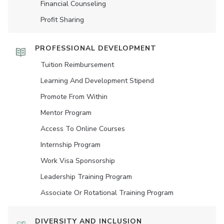
Financial Counseling
Profit Sharing
PROFESSIONAL DEVELOPMENT
Tuition Reimbursement
Learning And Development Stipend
Promote From Within
Mentor Program
Access To Online Courses
Internship Program
Work Visa Sponsorship
Leadership Training Program
Associate Or Rotational Training Program
DIVERSITY AND INCLUSION