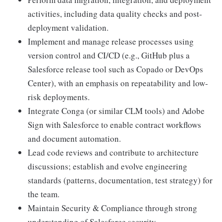
activities, including data quality checks and post-
deployment validation.
Implement and manage release processes using
version control and CI/CD (e.g., GitHub plus a
Salesforce release tool such as Copado or DevOps
Center), with an emphasis on repeatability and low-
risk deployments.
Integrate Conga (or similar CLM tools) and Adobe
Sign with Salesforce to enable contract workflows
and document automation.
Lead code reviews and contribute to architecture
discussions; establish and evolve engineering
standards (patterns, documentation, test strategy) for
the team.
Maintain Security & Compliance through strong
understanding of Salesforce security