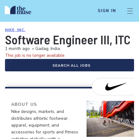
SIGN IN
NIKE, INC.
Software Engineer III, ITC
1 month ago
•
Gadag, India
This job is no longer available.
SEARCH ALL JOBS
ABOUT US
Nike designs, markets, and
distributes athletic footwear,
apparel, equipment, and
accessories for sports and fitness
activities globally, with a