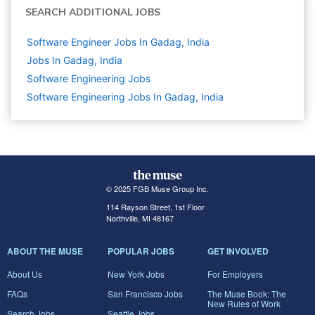
SEARCH ADDITIONAL JOBS
Software Engineer Jobs In Gadag, India
Jobs In Gadag, India
Software Engineering
Jobs
Software Engineering Jobs In Gadag, India
© 2025 FGB Muse Group Inc.
114 Rayson Street, 1st Floor
Northville, MI 48167
ABOUT THE MUSE
POPULAR JOBS
GET INVOLVED
About Us
New York Jobs
For Employers
FAQs
San Francisco Jobs
The Muse Book: The
New Rules of Work
Search Jobs
Seattle Jobs