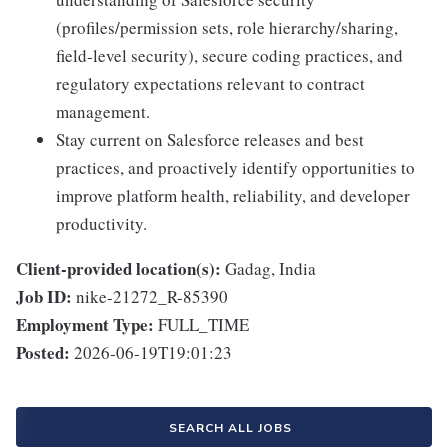
(profiles/permission sets, role hierarchy/sharing,
field-level security), secure coding practices, and
regulatory expectations relevant to contract
management.
Stay current on Salesforce releases and best
practices, and proactively identify opportunities to
improve platform health, reliability, and developer
productivity.
Client-provided location(s):
Gadag, India
Job ID:
nike-21272_R-85390
Employment Type:
FULL_TIME
Posted:
2026-06-19T19:01:23
SEARCH ALL JOBS