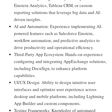
Einstein Analytics, Tableau CRM, or custom
reporting solutions that leverage big data and AI-
driven insights.
AI and Automation: Experience implementing AI-
powered features such as Salesforce Einstein,
workflow automation, and predictive analytics to
drive productivity and operational efficiency.
Third-Party App Ecosystem: Hands-on experience
configuring and integrating AppExchange solutions,
including DocuSign, to enhance platform
capabilities.
UI/UX Design: Ability to design intuitive user
interfaces and optimize user experience across
desktop and mobile platforms, including Lightning
App Builder and custom components.
Testing Frameworks: Knowledge of automated