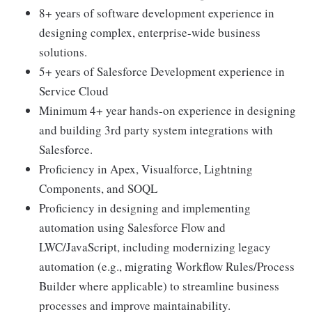
8+ years of software development experience in
designing complex, enterprise-wide business
solutions.
5+ years of Salesforce Development experience in
Service Cloud
Minimum 4+ year hands-on experience in designing
and building 3rd party system integrations with
Salesforce.
Proficiency in Apex, Visualforce, Lightning
Components, and SOQL
Proficiency in designing and implementing
automation using Salesforce Flow and
LWC/JavaScript, including modernizing legacy
automation (e.g., migrating Workflow Rules/Process
Builder where applicable) to streamline business
processes and improve maintainability.