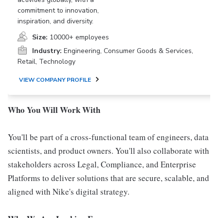
commitment to innovation,
inspiration, and diversity.
Size:
10000+ employees
Industry:
Engineering, Consumer Goods & Services,
Retail, Technology
VIEW COMPANY PROFILE
Who You Will Work With
You'll be part of a cross-functional team of engineers, data
scientists, and product owners. You'll also collaborate with
stakeholders across Legal, Compliance, and Enterprise
Platforms to deliver solutions that are secure, scalable, and
aligned with Nike's digital strategy.