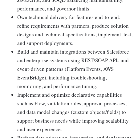
performance, and governor limits.
Own technical delivery for features end-to-end:
refine requirements with partners, produce solution
designs and technical specifications, implement, test,
and support deployments.
Build and maintain integrations between Salesforce
and enterprise systems using REST/SOAP APIs and
event-driven patterns (Platform Events, AWS
EventBridge), including troubleshooting,
monitoring, and performance tuning.
Implement and optimize declarative capabilities
such as Flow, validation rules, approval processes,
and data model changes (custom objects/fields) to
support business needs while improving scalability
and user experience.
Perform data migration, integration, and deployment