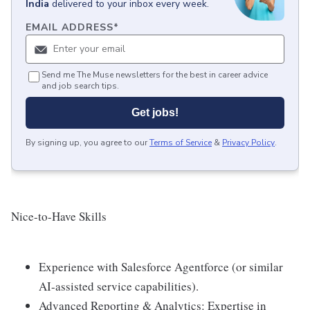
India
delivered to your inbox every week.
EMAIL ADDRESS
*
Send me The Muse newsletters for the best in career advice
and job search tips.
Get jobs!
By signing up, you agree to our
Terms of Service
&
Privacy Policy
.
Nice-to-Have Skills
Experience with Salesforce Agentforce (or similar
AI-assisted service capabilities).
Advanced Reporting & Analytics: Expertise in