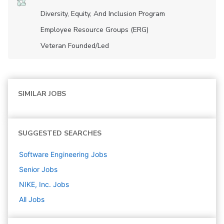
Diversity, Equity, And Inclusion Program
Employee Resource Groups (ERG)
Veteran Founded/led
SIMILAR JOBS
SUGGESTED SEARCHES
Software Engineering
Jobs
Senior
Jobs
NIKE, Inc.
Jobs
All Jobs