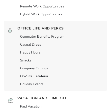
Remote Work Opportunities
Hybrid Work Opportunities
OFFICE LIFE AND PERKS
Commuter Benefits Program
Casual Dress
Happy Hours
Snacks
Company Outings
On-Site Cafeteria
Holiday Events
VACATION AND TIME OFF
Paid Vacation