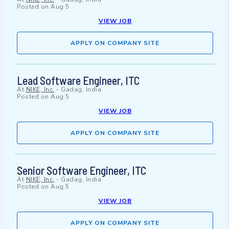
Posted on
Aug 5
VIEW JOB
APPLY ON COMPANY SITE
Lead Software Engineer, ITC
At
NIKE, Inc.
-
Gadag, India
Posted on
Aug 5
VIEW JOB
APPLY ON COMPANY SITE
Senior Software Engineer, ITC
At
NIKE, Inc.
-
Gadag, India
Posted on
Aug 5
VIEW JOB
APPLY ON COMPANY SITE