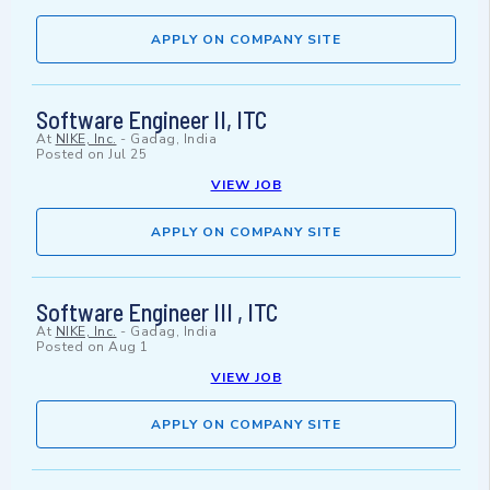
APPLY ON COMPANY SITE
Software Engineer II, ITC
At
NIKE, Inc.
-
Gadag, India
Posted on
Jul 25
VIEW JOB
APPLY ON COMPANY SITE
Software Engineer III , ITC
At
NIKE, Inc.
-
Gadag, India
Posted on
Aug 1
VIEW JOB
APPLY ON COMPANY SITE