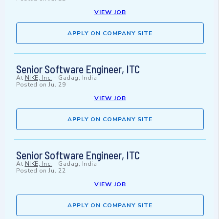
VIEW JOB
APPLY ON COMPANY SITE
Senior Software Engineer, ITC
At
NIKE, Inc.
-
Gadag, India
Posted on
Jul 29
VIEW JOB
APPLY ON COMPANY SITE
Senior Software Engineer, ITC
At
NIKE, Inc.
-
Gadag, India
Posted on
Jul 22
VIEW JOB
APPLY ON COMPANY SITE