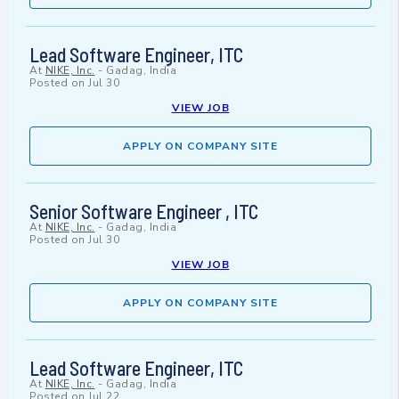
Lead Software Engineer, ITC
At
NIKE, Inc.
-
Gadag, India
Posted on
Jul 30
VIEW JOB
APPLY ON COMPANY SITE
Senior Software Engineer , ITC
At
NIKE, Inc.
-
Gadag, India
Posted on
Jul 30
VIEW JOB
APPLY ON COMPANY SITE
Lead Software Engineer, ITC
At
NIKE, Inc.
-
Gadag, India
Posted on
Jul 22