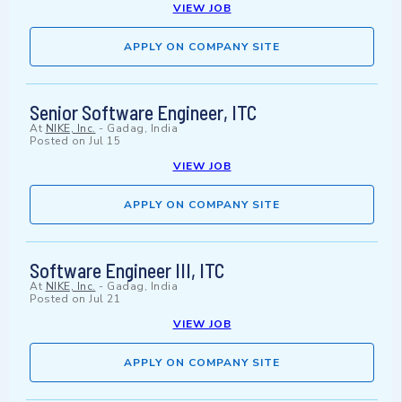
VIEW JOB
APPLY ON COMPANY SITE
Senior Software Engineer, ITC
At
NIKE, Inc.
-
Gadag, India
Posted on
Jul 15
VIEW JOB
APPLY ON COMPANY SITE
Software Engineer III, ITC
At
NIKE, Inc.
-
Gadag, India
Posted on
Jul 21
VIEW JOB
APPLY ON COMPANY SITE