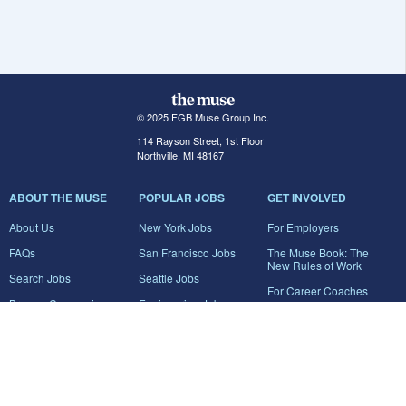
© 2025 FGB Muse Group Inc.
114 Rayson Street, 1st Floor
Northville, MI 48167
ABOUT THE MUSE
POPULAR JOBS
GET INVOLVED
About Us
New York Jobs
For Employers
FAQs
San Francisco Jobs
The Muse Book: The
New Rules of Work
Search Jobs
Seattle Jobs
For Career Coaches
Browse Companies
Engineering Jobs
Tell A Friend
Career Advice
Marketing Jobs
Terms of Use
Information Technology
Jobs
Privacy Policy
Contact Us