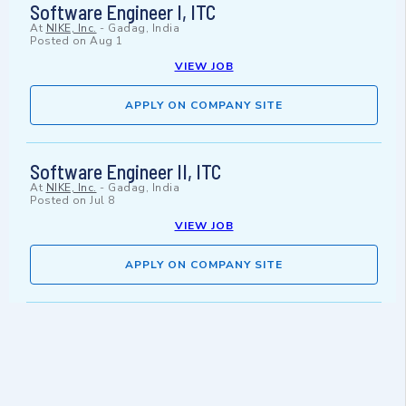
Software Engineer I, ITC
At
NIKE, Inc.
-
Gadag, India
Posted on
Aug 1
VIEW JOB
APPLY ON COMPANY SITE
Software Engineer II, ITC
At
NIKE, Inc.
-
Gadag, India
Posted on
Jul 8
VIEW JOB
APPLY ON COMPANY SITE