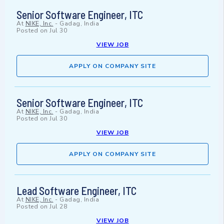
Senior Software Engineer, ITC
At
NIKE, Inc.
-
Gadag, India
Posted on
Jul 30
VIEW JOB
APPLY ON COMPANY SITE
Senior Software Engineer, ITC
At
NIKE, Inc.
-
Gadag, India
Posted on
Jul 30
VIEW JOB
APPLY ON COMPANY SITE
Lead Software Engineer, ITC
At
NIKE, Inc.
-
Gadag, India
Posted on
Jul 28
VIEW JOB