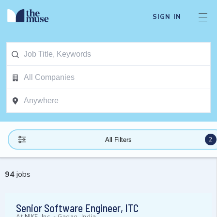
SIGN IN
2
All Filters
94
jobs
Senior Software Engineer, ITC
At
NIKE, Inc.
-
Gadag, India