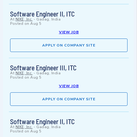
Software Engineer II, ITC
At
NIKE, Inc.
-
Gadag, India
Posted on
Aug 5
VIEW JOB
APPLY ON COMPANY SITE
Software Engineer III, ITC
At
NIKE, Inc.
-
Gadag, India
Posted on
Aug 5
VIEW JOB
APPLY ON COMPANY SITE
Software Engineer II, ITC
At
NIKE, Inc.
-
Gadag, India
Posted on
Aug 5