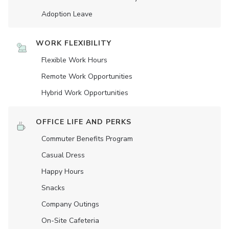
Adoption Leave
WORK FLEXIBILITY
Flexible Work Hours
Remote Work Opportunities
Hybrid Work Opportunities
OFFICE LIFE AND PERKS
Commuter Benefits Program
Casual Dress
Happy Hours
Snacks
Company Outings
On-Site Cafeteria