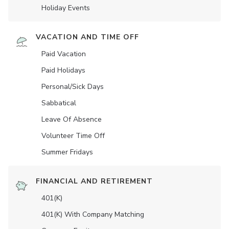
Holiday Events
VACATION AND TIME OFF
Paid Vacation
Paid Holidays
Personal/Sick Days
Sabbatical
Leave Of Absence
Volunteer Time Off
Summer Fridays
FINANCIAL AND RETIREMENT
401(K)
401(K) With Company Matching