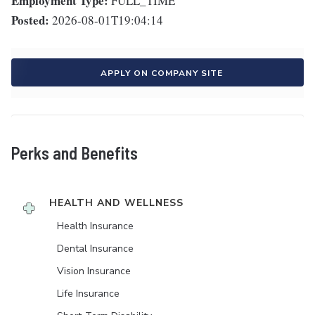
Employment Type:
FULL_TIME
Posted:
2026-08-01T19:04:14
APPLY ON COMPANY SITE
Perks and Benefits
HEALTH AND WELLNESS
Health Insurance
Dental Insurance
Vision Insurance
Life Insurance