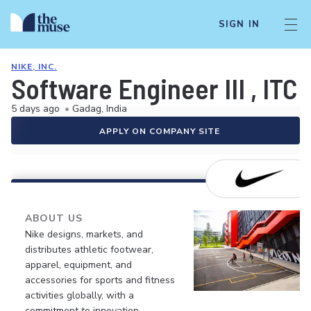
SIGN IN
NIKE, INC.
Software Engineer III , ITC
5 days ago
•
Gadag, India
APPLY ON COMPANY SITE
ABOUT US
Nike designs, markets, and
distributes athletic footwear,
apparel, equipment, and
accessories for sports and fitness
activities globally, with a
commitment to innovation,