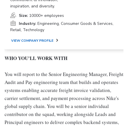
inspiration, and diversity.
Size:
10000+ employees
Industry:
Engineering, Consumer Goods & Services,
Retail, Technology
VIEW COMPANY PROFILE
WHO YOU'LL WORK WITH
You will report to the Senior Engineering Manager, Freight
Audit and Pay engineering team that builds and operates
systems enabling accurate freight invoice validation,
carrier settlement, and payment processing across Nike's
global supply chain. You will be a senior individual
contributor on the squad, working alongside Leads and
Principal engineers to deliver complex backend systems,