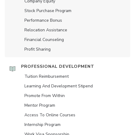
Company Equity
Stock Purchase Program
Performance Bonus
Relocation Assistance
Financial Counseling
Profit Sharing
PROFESSIONAL DEVELOPMENT
Tuition Reimbursement
Learning And Development Stipend
Promote From Within
Mentor Program
Access To Online Courses
Internship Program
Work Visa Sponsorship