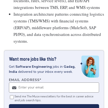
locations, rates, service levels), and EDI/API
integrations between TMS, ERP, and WMS systems
Integration architecture patterns connecting logistics
systems (TMS/WMS) with financial systems
(ERP/AP), middleware platforms (MuleSoft, SAP
PI/PO), and data synchronisation across distributed
systems.
Want more jobs like this?
Get
Software Engineering
jobs
in
Gadag,
India
delivered to your inbox every week.
EMAIL ADDRESS
*
Send me The Muse newsletters for the best in career advice
and job search tips.