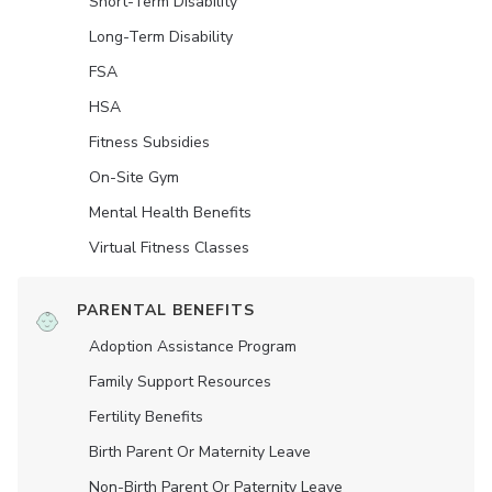
Short-Term Disability
Long-Term Disability
FSA
HSA
Fitness Subsidies
On-Site Gym
Mental Health Benefits
Virtual Fitness Classes
PARENTAL BENEFITS
Adoption Assistance Program
Family Support Resources
Fertility Benefits
Birth Parent Or Maternity Leave
Non-Birth Parent Or Paternity Leave