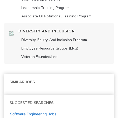
Leadership Training Program
Associate Or Rotational Training Program
DIVERSITY AND INCLUSION
Diversity, Equity, And Inclusion Program
Employee Resource Groups (ERG)
Veteran Founded/led
SIMILAR JOBS
SUGGESTED SEARCHES
Software Engineering
Jobs