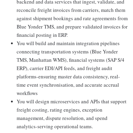
backend and data services that ingest, validate, and
reconcile freight invoices from carriers, match them
against shipment bookings and rate agreements from
Blue Yonder TMS, and prepare validated invoices for
financial posting in ERP.
You will build and maintain integration pipelines
connecting transportation systems (Blue Yonder
TMS, Manhattan WMS), financial systems (SAP S/4
ERP), carrier EDI/API feeds, and freight audit
platforms-ensuring master data consistency, real-
time event synchronisation, and accurate accrual
workflows
You will design microservices and APIs that support
freight costing, rating engines, exception
management, dispute resolution, and spend
analytics-serving operational teams.