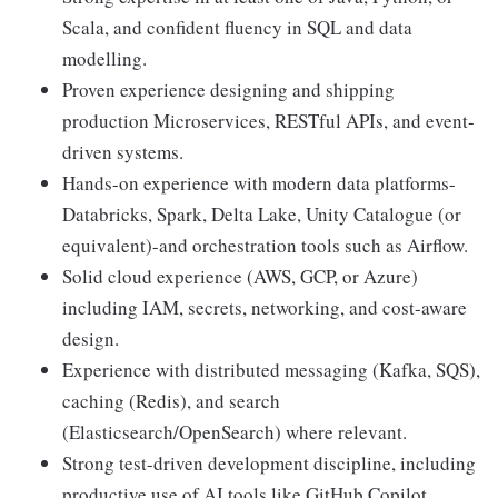
Scala, and confident fluency in SQL and data
modelling.
Proven experience designing and shipping
production Microservices, RESTful APIs, and event-
driven systems.
Hands-on experience with modern data platforms-
Databricks, Spark, Delta Lake, Unity Catalogue (or
equivalent)-and orchestration tools such as Airflow.
Solid cloud experience (AWS, GCP, or Azure)
including IAM, secrets, networking, and cost-aware
design.
Experience with distributed messaging (Kafka, SQS),
caching (Redis), and search
(Elasticsearch/OpenSearch) where relevant.
Strong test-driven development discipline, including
productive use of AI tools like GitHub Copilot,