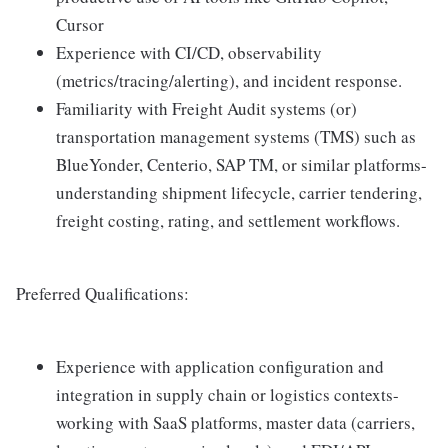
Cursor
Experience with CI/CD, observability
(metrics/tracing/alerting), and incident response.
Familiarity with Freight Audit systems (or)
transportation management systems (TMS) such as
BlueYonder, Centerio, SAP TM, or similar platforms-
understanding shipment lifecycle, carrier tendering,
freight costing, rating, and settlement workflows.
Preferred Qualifications:
Experience with application configuration and
integration in supply chain or logistics contexts-
working with SaaS platforms, master data (carriers,