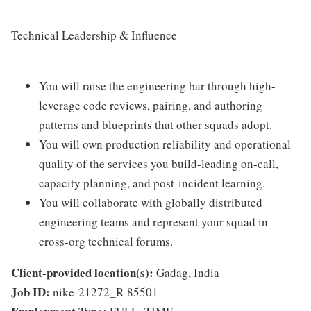
Technical Leadership & Influence
You will raise the engineering bar through high-
leverage code reviews, pairing, and authoring
patterns and blueprints that other squads adopt.
You will own production reliability and operational
quality of the services you build-leading on-call,
capacity planning, and post-incident learning.
You will collaborate with globally distributed
engineering teams and represent your squad in
cross-org technical forums.
Client-provided location(s):
Gadag, India
Job ID:
nike-21272_R-85501