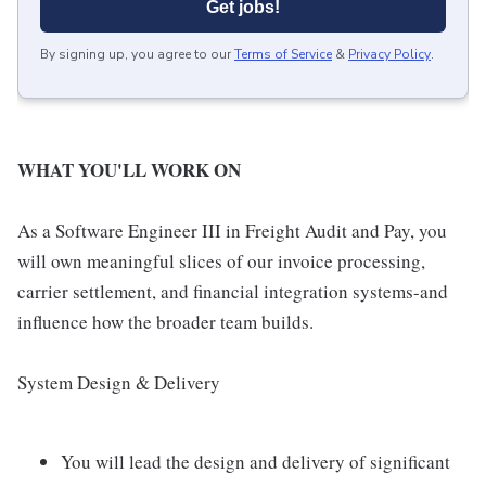
Get jobs!
By signing up, you agree to our
Terms of Service
&
Privacy Policy
.
WHAT YOU'LL WORK ON
As a Software Engineer III in Freight Audit and Pay, you
will own meaningful slices of our invoice processing,
carrier settlement, and financial integration systems-and
influence how the broader team builds.
System Design & Delivery
You will lead the design and delivery of significant