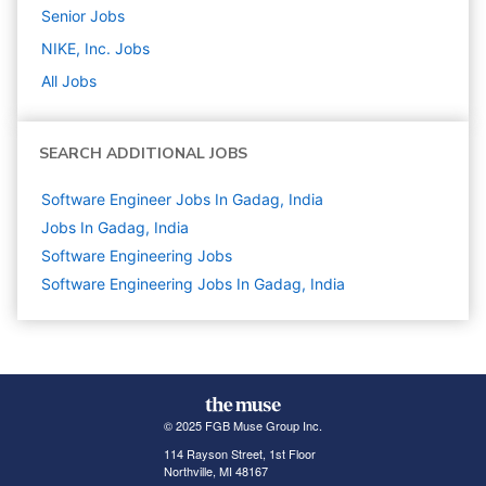
Senior
Jobs
NIKE, Inc.
Jobs
All Jobs
SEARCH ADDITIONAL JOBS
Software Engineer Jobs In Gadag, India
Jobs In Gadag, India
Software Engineering
Jobs
Software Engineering Jobs In Gadag, India
© 2025 FGB Muse Group Inc.
114 Rayson Street, 1st Floor
Northville, MI 48167