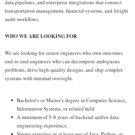
data pipelines, and enterprise integrations that connect
transportation management, financial systems, and freight
audit workflows.
WHO WE ARE LOOKING FOR
We are looking for senior engineers who own outcomes
end-to-end-engineers who can decompose ambiguous
problems, drive high-quality designs, and ship complex
systems with minimal oversight.
Bachelor's or Master's degree in Computer Science,
Information Systems, or related field
A minimum of 5-8 years of backend and/or data
engineering experience.
Strong expertise in at least one of Java, Python, or