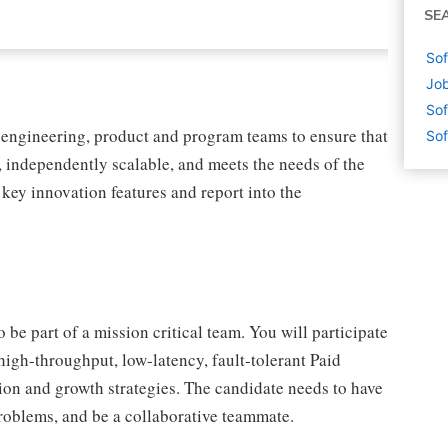
SE
Sof
Job
Sof
f engineering, product and program teams to ensure that
Sof
 independently scalable, and meets the needs of the
key innovation features and report into the
be part of a mission critical team. You will participate
igh-throughput, low-latency, fault-tolerant Paid
tion and growth strategies. The candidate needs to have
roblems, and be a collaborative teammate.