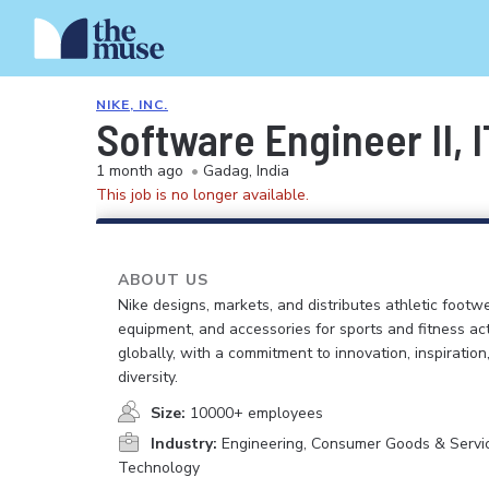
NIKE, INC.
Software Engineer II, 
1 month ago
•
Gadag, India
This job is no longer available.
ABOUT US
Nike designs, markets, and distributes athletic footwe
equipment, and accessories for sports and fitness act
globally, with a commitment to innovation, inspiration
diversity.
Size:
10000+ employees
Industry:
Engineering, Consumer Goods & Service
Technology