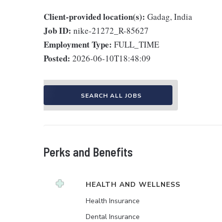
Client-provided location(s):
Gadag, India
Job ID:
nike-21272_R-85627
Employment Type:
FULL_TIME
Posted:
2026-06-10T18:48:09
SEARCH ALL JOBS
Perks and Benefits
HEALTH AND WELLNESS
Health Insurance
Dental Insurance