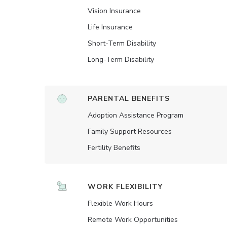
Vision Insurance
Life Insurance
Short-Term Disability
Long-Term Disability
PARENTAL BENEFITS
Adoption Assistance Program
Family Support Resources
Fertility Benefits
WORK FLEXIBILITY
Flexible Work Hours
Remote Work Opportunities