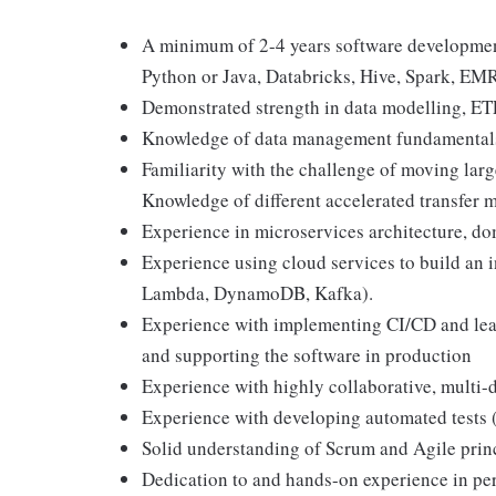
A minimum of 2-4 years software development
Python or Java, Databricks, Hive, Spark, E
Demonstrated strength in data modelling, ET
Knowledge of data management fundamentals 
Familiarity with the challenge of moving larg
Knowledge of different accelerated transfer 
Experience in microservices architecture, d
Experience using cloud services to build an 
Lambda, DynamoDB, Kafka).
Experience with implementing CI/CD and lea
and supporting the software in production
Experience with highly collaborative, multi
Experience with developing automated tests 
Solid understanding of Scrum and Agile prin
Dedication to and hands-on experience in pe