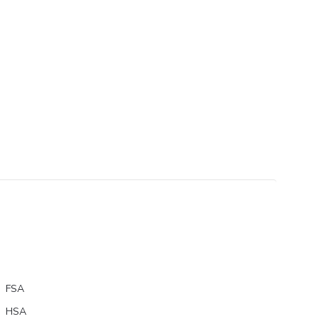
FSA
HSA