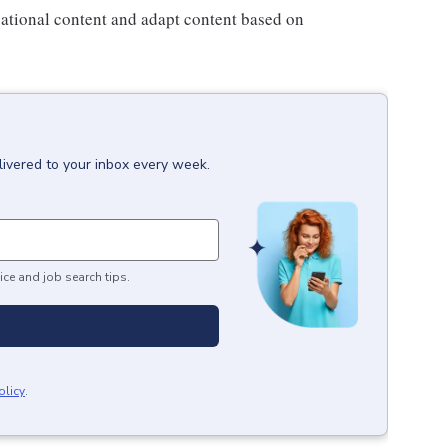
ational content and adapt content based on
livered to your inbox every week.
ice and job search tips.
olicy
.