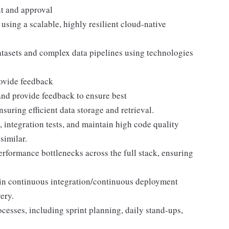
nt and approval
sing a scalable, highly resilient cloud-native
asets and complex data pipelines using technologies
k
rovide feedback
nd provide feedback to ensure best
ring efficient data storage and retrieval.
, integration tests, and maintain high code quality
similar.
erformance bottlenecks across the full stack, ensuring
ain continuous integration/continuous deployment
ery.
cesses, including sprint planning, daily stand-ups,