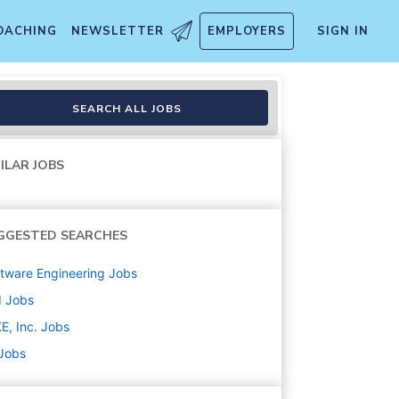
OACHING
NEWSLETTER
EMPLOYERS
SIGN IN
SEARCH ALL JOBS
ILAR JOBS
GGESTED SEARCHES
tware Engineering
Jobs
d
Jobs
E, Inc.
Jobs
 Jobs