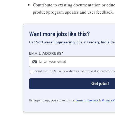
Contribute to existing documentation or educ
product/program updates and user feedback.
Want more jobs like this?
Get
Software Engineering
jobs
in
Gadag, India
de
EMAIL ADDRESS
*
Send me The Muse newsletters for the best in career adv
Get jobs!
By signing up, you agree to our
Terms of Service
&
Privacy P