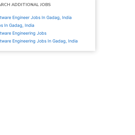
ARCH ADDITIONAL JOBS
tware Engineer Jobs In Gadag, India
s In Gadag, India
tware Engineering
Jobs
tware Engineering Jobs In Gadag, India