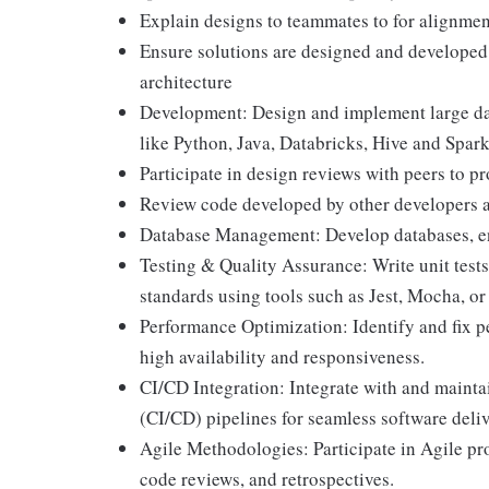
Explain designs to teammates to for alignme
Ensure solutions are designed and developed u
architecture
Development: Design and implement large dat
like Python, Java, Databricks, Hive and Spar
Participate in design reviews with peers to p
Review code developed by other developers a
Database Management: Develop databases, ensu
Testing & Quality Assurance: Write unit tests
standards using tools such as Jest, Mocha, or 
Performance Optimization: Identify and fix p
high availability and responsiveness.
CI/CD Integration: Integrate with and maint
(CI/CD) pipelines for seamless software deliv
Agile Methodologies: Participate in Agile pro
code reviews, and retrospectives.