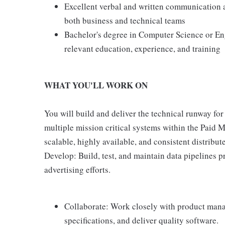
Excellent verbal and written communication an
both business and technical teams
Bachelor's degree in Computer Science or En
relevant education, experience, and training
WHAT YOU'LL WORK ON
You will build and deliver the technical runway for
multiple mission critical systems within the Paid 
scalable, highly available, and consistent distribu
Develop: Build, test, and maintain data pipelines p
advertising efforts.
Collaborate: Work closely with product mana
specifications, and deliver quality software.