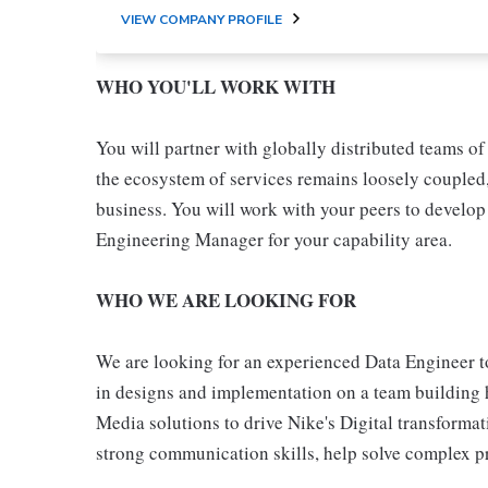
VIEW COMPANY PROFILE
WHO YOU'LL WORK WITH
You will partner with globally distributed teams o
the ecosystem of services remains loosely coupled,
business. You will work with your peers to develop 
Engineering Manager for your capability area.
WHO WE ARE LOOKING FOR
We are looking for an experienced Data Engineer to 
in designs and implementation on a team building h
Media solutions to drive Nike's Digital transforma
strong communication skills, help solve complex p