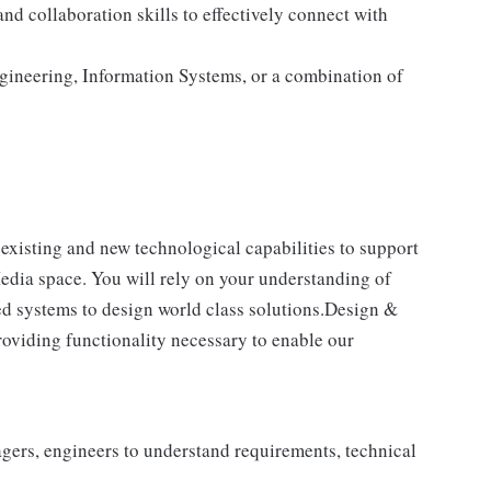
d collaboration skills to effectively connect with
gineering, Information Systems, or a combination of
 existing and new technological capabilities to support
Media space. You will rely on your understanding of
ted systems to design world class solutions.Design &
roviding functionality necessary to enable our
gers, engineers to understand requirements, technical