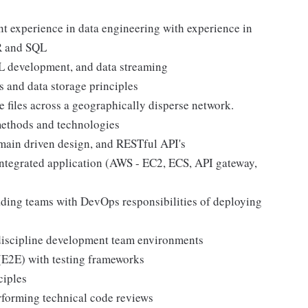
 experience in data engineering with experience in
MR and SQL
L development, and data streaming
and data storage principles
e files across a geographically disperse network.
methods and technologies
omain driven design, and RESTful API's
integrated application (AWS - EC2, ECS, API gateway,
ding teams with DevOps responsibilities of deploying
-discipline development team environments
(E2E) with testing frameworks
ciples
rforming technical code reviews