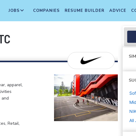
JOBS
COMPANIES
RESUME BUILDER
ADVICE
C
ITC
SIM
SU
ar, apparel,
ivities
Sof
, and
Mi
NIK
All
s, Retail,