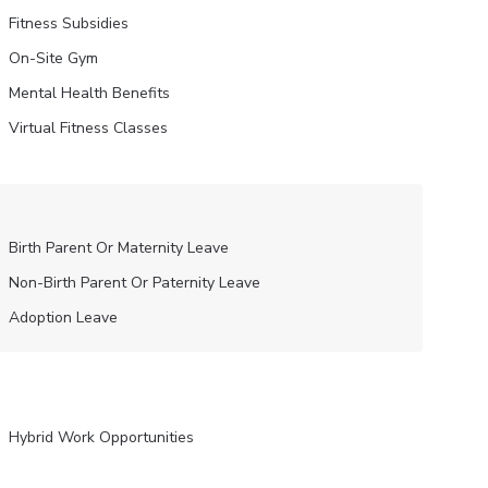
Fitness Subsidies
On-Site Gym
Mental Health Benefits
Virtual Fitness Classes
Birth Parent Or Maternity Leave
Non-Birth Parent Or Paternity Leave
Adoption Leave
Hybrid Work Opportunities