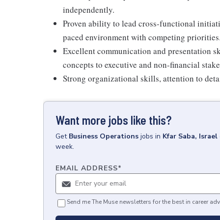
independently.
Proven ability to lead cross-functional initiati
paced environment with competing priorities
Excellent communication and presentation skil
concepts to executive and non-financial stak
Strong organizational skills, attention to deta
Want more jobs like this?
Get
Business Operations
jobs
in
Kfar Saba, Israel
week.
EMAIL ADDRESS
*
Send me The Muse newsletters for the best in career adv