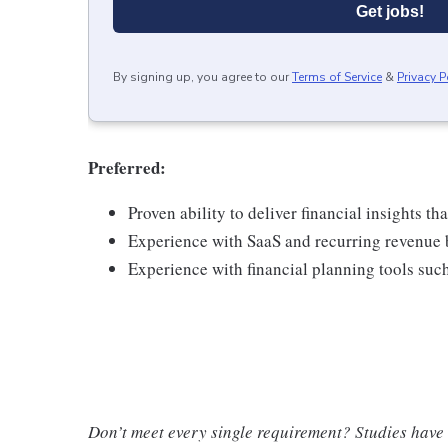
Get jobs!
By signing up, you agree to our
Terms of Service
&
Privacy P
Preferred
:
Proven ability to deliver financial insights t
Experience with SaaS and recurring revenue 
Experience with financial planning tools such
Don’t meet every single requirement? Studies have