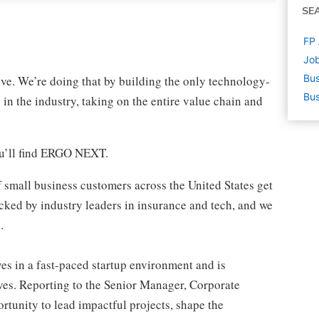
SE
FP 
Job
Bus
ve. We’re doing that by building the only technology-
Bus
 in the industry, taking on the entire value chain and
ou’ll find ERGO NEXT.
 small business customers across the United States get
cked by industry leaders in insurance and tech, and we
.
 in a fast-paced startup environment and is
tives. Reporting to the Senior Manager, Corporate
portunity to lead impactful projects, shape the