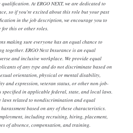
le qualification. At ERGO NEXT, we are dedicated to
ce, so if you’re excited about this role but your past
fication in the job description, we encourage you to
for this or other roles.
eans making sure everyone has an equal chance to
ing together. ERGO Next Insurance is an equal
iverse and inclusive workplace. We provide equal
licants of any type and do not discriminate based on
sexual orientation, physical or mental disability,
ity and expression, veteran status, or other non-job-
specified in applicable federal, state, and local laws.
e laws related to nondiscrimination and equal
r harassment based on any of these characteristics.
employment, including recruiting, hiring, placement,
eaves of absence, compensation, and training.