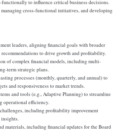
-functionally to influence critical business decisions.
, managing cross-functional initiatives, and developing
rtment leaders, aligning financial goals with broader
e recommendations to drive growth and profitability.
on of complex financial models, including multi-
ong-term strategic plans.
sting processes (monthly, quarterly, and annual) to
gets and responsiveness to market trends.
tems and tools (e.g., Adaptive Planning) to streamline
 operational efficiency.
s challenges, including profitability improvement
 insights.
nd materials, including financial updates for the Board