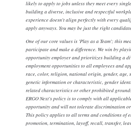
likely to apply to jobs unless they meet every sing
building a diverse, inclusive and respectful workpla
experience doesn’t align perfectly with every quali
apply anyways. You may be just the right candidate 
One of our core values is 'Play as a Team'; this m
participate and make a difference. We win by play
opportunity employer and prioritizes building a d
employment opportunities to all employees and app
race, color, religion, national origin, gender, age, 
genetic information or characteristic, gender ident
related characteristics or other prohibited grounds 
ERGO Next's policy is to comply with all applicabl
opportunity and will not tolerate discrimination o
This policy applies to all terms and conditions of 
promotion, termination, layoff, recall, transfer, l