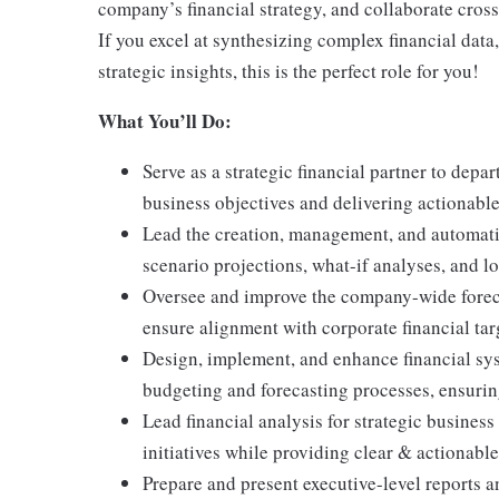
company’s financial strategy, and collaborate cross
If you excel at synthesizing complex financial data
strategic insights, this is the perfect role for you!
What You’ll Do:
Serve as a strategic financial partner to depa
business objectives and delivering actionabl
Lead the creation, management, and automati
scenario projections, what-if analyses, and l
Oversee and improve the company-wide foreca
ensure alignment with corporate financial tar
Design, implement, and enhance financial sys
budgeting and forecasting processes, ensuring
Lead financial analysis for strategic busines
initiatives while providing clear & actionable
Prepare and present executive-level reports a