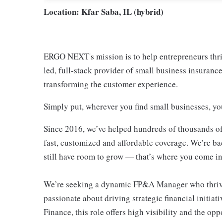
Location: Kfar Saba, IL (hybrid)
ERGO NEXT's mission is to help entrepreneurs thri
led, full-stack provider of small business insurance
transforming the customer experience.
Simply put, wherever you find small businesses, y
Since 2016, we’ve helped hundreds of thousands of
fast, customized and affordable coverage. We’re ba
still have room to grow — that’s where you come in
We’re seeking a dynamic FP&A Manager who thrives
passionate about driving strategic financial initia
Finance, this role offers high visibility and the op