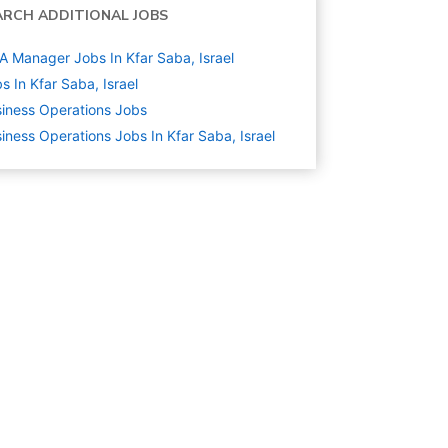
ARCH ADDITIONAL JOBS
A Manager Jobs In Kfar Saba, Israel
s In Kfar Saba, Israel
iness Operations
Jobs
iness Operations Jobs In Kfar Saba, Israel