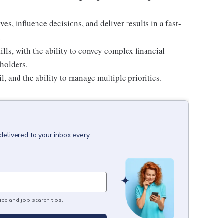
ves, influence decisions, and deliver results in a fast-
.
ls, with the ability to convey complex financial
eholders.
il, and the ability to manage multiple priorities.
delivered to your inbox every
ice and job search tips.