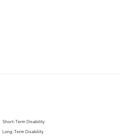
Short-Term Disability
Long-Term Disability