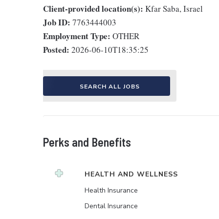
Client-provided location(s):
Kfar Saba, Israel
Job ID:
7763444003
Employment Type:
OTHER
Posted:
2026-06-10T18:35:25
SEARCH ALL JOBS
Perks and Benefits
HEALTH AND WELLNESS
Health Insurance
Dental Insurance