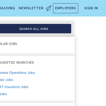
OACHING
NEWSLETTER
EMPLOYERS
SIGN IN
SEARCH ALL JOBS
ILAR JOBS
GGESTED SEARCHES
iness Operations
Jobs
ior
Jobs
XT Insurance
Jobs
 Jobs