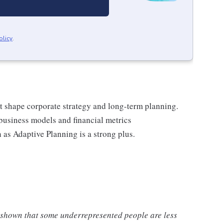
olicy
.
hat shape corporate strategy and long-term planning.
business models and financial metrics
 as Adaptive Planning is a strong plus.
 shown that some underrepresented people are less