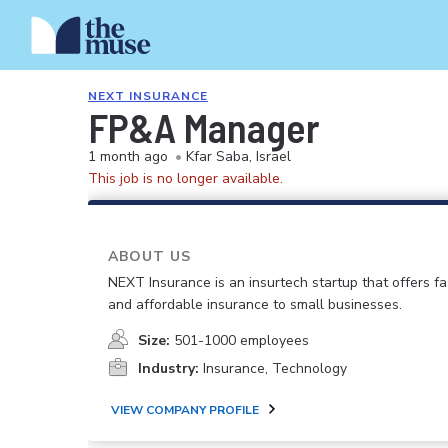
NEXT INSURANCE
FP&A Manager
1 month ago
•
Kfar Saba, Israel
This job is no longer available.
ABOUT US
NEXT Insurance is an insurtech startup that offers fas
and affordable insurance to small businesses.
Size:
501-1000 employees
Industry:
Insurance, Technology
VIEW COMPANY PROFILE