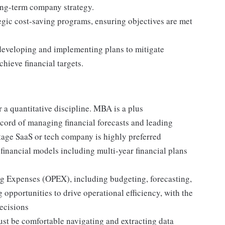
long-term company strategy.
tegic cost-saving programs, ensuring objectives are met
 developing and implementing plans to mitigate
chieve financial targets.
a quantitative discipline. MBA is a plus
ecord of managing financial forecasts and leading
-stage SaaS or tech company is highly preferred
inancial models including multi-year financial plans
 Expenses (OPEX), including budgeting, forecasting,
 opportunities to drive operational efficiency, with the
decisions
ust be comfortable navigating and extracting data