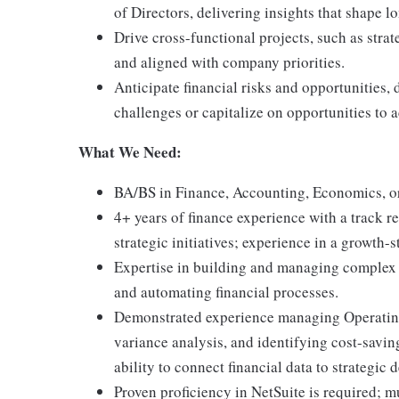
of Directors, delivering insights that shape 
Drive cross-functional projects, such as stra
and aligned with company priorities.
Anticipate financial risks and opportunities,
challenges or capitalize on opportunities to a
What We Need:
BA/BS in Finance, Accounting, Economics, or 
4+ years of finance experience with a track r
strategic initiatives; experience in a growth
Expertise in building and managing complex f
and automating financial processes.
Demonstrated experience managing Operating
variance analysis, and identifying cost-saving
ability to connect financial data to strategic 
Proven proficiency in NetSuite is required; m