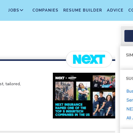
JOBS
COMPANIES
RESUME BUILDER
ADVICE
C
SIM
SU
t, tailored,
Bus
Sen
NE
All