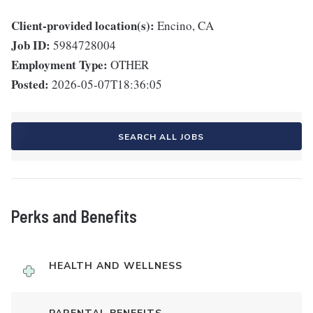
Client-provided location(s):
Encino, CA
Job ID:
5984728004
Employment Type:
OTHER
Posted:
2026-05-07T18:36:05
SEARCH ALL JOBS
Perks and Benefits
HEALTH AND WELLNESS