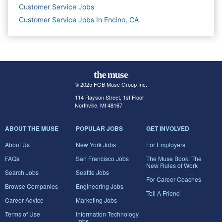
Customer Service
Jobs
Customer Service Jobs In Encino, CA
© 2025 FGB Muse Group Inc.
114 Rayson Street, 1st Floor
Northville, MI 48167
ABOUT THE MUSE
POPULAR JOBS
GET INVOLVED
About Us
New York Jobs
For Employers
FAQs
San Francisco Jobs
The Muse Book: The
New Rules of Work
Search Jobs
Seattle Jobs
For Career Coaches
Browse Companies
Engineering Jobs
Tell A Friend
Career Advice
Marketing Jobs
Terms of Use
Information Technology
Jobs