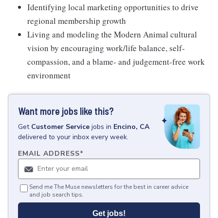
Identifying local marketing opportunities to drive
regional membership growth
Living and modeling the Modern Animal cultural
vision by encouraging work/life balance, self-
compassion, and a blame- and judgement-free work
environment
Want more jobs like this?
Get
Customer Service
jobs
in
Encino, CA
delivered to your inbox every week.
EMAIL ADDRESS
*
Send me The Muse newsletters for the best in career advice
and job search tips.
Get jobs!