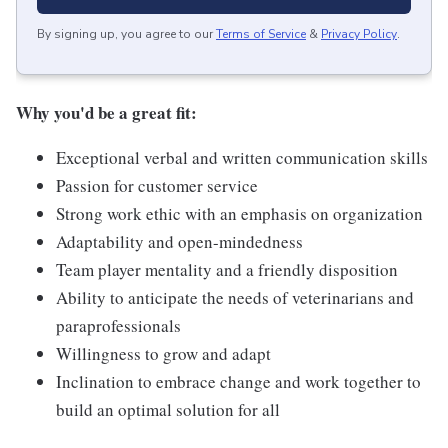
By signing up, you agree to our
Terms of Service
&
Privacy Policy
.
Why you'd be a great fit:
Exceptional verbal and written communication skills
Passion for customer service
Strong work ethic with an emphasis on organization
Adaptability and open-mindedness
Team player mentality and a friendly disposition
Ability to anticipate the needs of veterinarians and
paraprofessionals
Willingness to grow and adapt
Inclination to embrace change and work together to
build an optimal solution for all