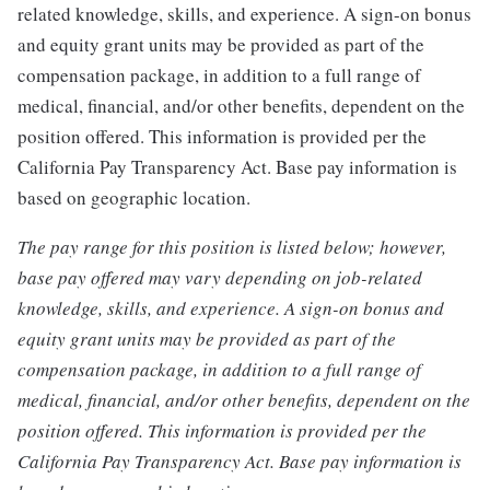
related knowledge, skills, and experience. A sign-on bonus
and equity grant units may be provided as part of the
compensation package, in addition to a full range of
medical, financial, and/or other benefits, dependent on the
position offered. This information is provided per the
California Pay Transparency Act. Base pay information is
based on geographic location.
The pay range for this position is listed below; however,
base pay offered may vary depending on job-related
knowledge, skills, and experience. A sign-on bonus and
equity grant units may be provided as part of the
compensation package, in addition to a full range of
medical, financial, and/or other benefits, dependent on the
position offered. This information is provided per the
California Pay Transparency Act. Base pay information is