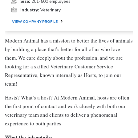
Size:
201-500 employees
Industry:
Veterinary
VIEW COMPANY PROFILE
Modern Animal has a mission to better the lives of animals
by building a place that’s better for all of us who love
them. We care deeply about the profession, and we are
looking for a skilled Veterinary Customer Service
Representative, known internally as Hosts, to join our
team!
Hosts? What’s a host? At Modern Animal, hosts are often
the first point of contact and work closely with both our
veterinary team and clients to deliver a phenomenal
experience to both parties.
What the job entails: