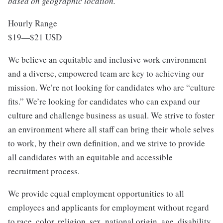
based on geographic location.
Hourly Range
$19
—
$21 USD
We believe an equitable and inclusive work environment
and a diverse, empowered team are key to achieving our
mission. We’re not looking for candidates who are “culture
fits.” We’re looking for candidates who can expand our
culture and challenge business as usual. We strive to foster
an environment where all staff can bring their whole selves
to work, by their own definition, and we strive to provide
all candidates with an equitable and accessible
recruitment process.
We provide equal employment opportunities to all
employees and applicants for employment without regard
to race, color, religion, sex, national origin, age, disability,