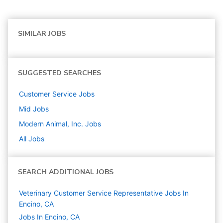
SIMILAR JOBS
SUGGESTED SEARCHES
Customer Service
Jobs
Mid
Jobs
Modern Animal, Inc.
Jobs
All Jobs
SEARCH ADDITIONAL JOBS
Veterinary Customer Service Representative Jobs In
Encino, CA
Jobs In Encino, CA