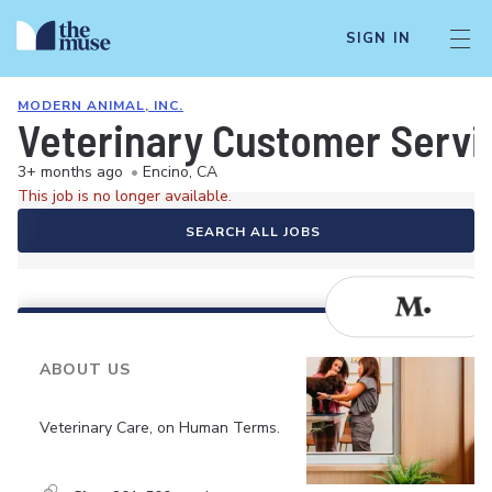
SIGN IN
MODERN ANIMAL, INC.
Veterinary Customer Servi
3+ months ago
•
Encino, CA
This job is no longer available.
SEARCH ALL JOBS
ABOUT US
Veterinary Care, on Human Terms.