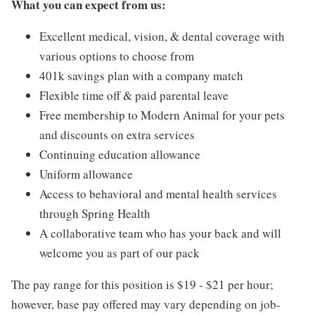
What you can expect from us:
Excellent medical, vision, & dental coverage with
various options to choose from
401k savings plan with a company match
Flexible time off & paid parental leave
Free membership to Modern Animal for your pets
and discounts on extra services
Continuing education allowance
Uniform allowance
Access to behavioral and mental health services
through Spring Health
A collaborative team who has your back and will
welcome you as part of our pack
The pay range for this position is $19 - $21 per hour;
however, base pay offered may vary depending on job-