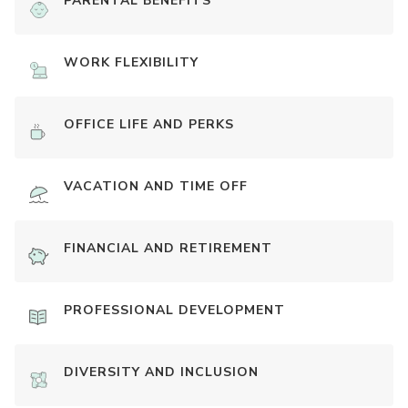
PARENTAL BENEFITS
WORK FLEXIBILITY
OFFICE LIFE AND PERKS
VACATION AND TIME OFF
FINANCIAL AND RETIREMENT
PROFESSIONAL DEVELOPMENT
DIVERSITY AND INCLUSION