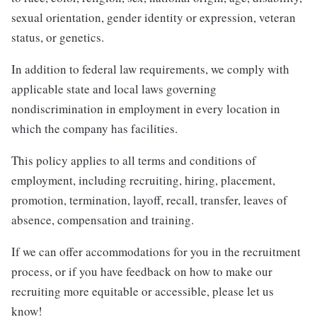
sexual orientation, gender identity or expression, veteran
status, or genetics.
In addition to federal law requirements, we comply with
applicable state and local laws governing
nondiscrimination in employment in every location in
which the company has facilities.
This policy applies to all terms and conditions of
employment, including recruiting, hiring, placement,
promotion, termination, layoff, recall, transfer, leaves of
absence, compensation and training.
If we can offer accommodations for you in the recruitment
process, or if you have feedback on how to make our
recruiting more equitable or accessible, please let us
know!