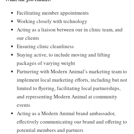
Facilitating member appointments
Working closely with technology
Acting as a liaison between our in clinic team, and
our clients
Ensuring clinic cleanliness
Staying active, to include moving and lifting
packages of varying weight
Partnering with Modern Animal’s marketing team to
implement local marketing efforts, including but not
limited to flyering, facilitating local partnerships,
and representing Modern Animal at community
events
Acting as a Modern Animal brand ambassador,
effectively communicating our brand and offering to
potential members and partners