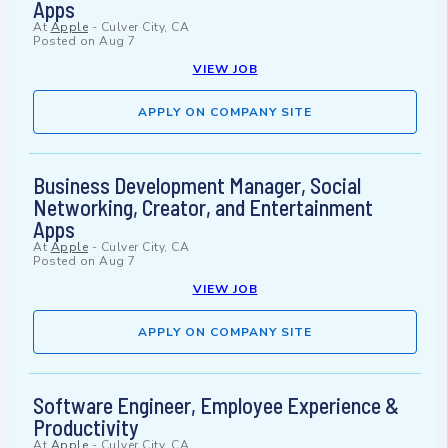
Apps
At
Apple
-
Culver City, CA
Posted on
Aug 7
VIEW JOB
APPLY ON COMPANY SITE
Business Development Manager, Social
Networking, Creator, and Entertainment
Apps
At
Apple
-
Culver City, CA
Posted on
Aug 7
VIEW JOB
APPLY ON COMPANY SITE
Software Engineer, Employee Experience &
Productivity
At
Apple
-
Culver City, CA