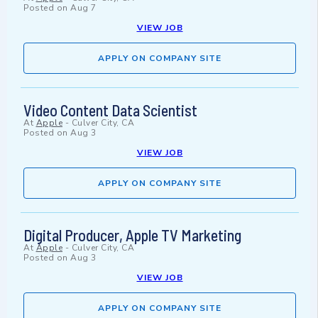
Posted on
Aug 7
VIEW JOB
APPLY ON COMPANY SITE
Video Content Data Scientist
At
Apple
-
Culver City, CA
Posted on
Aug 3
VIEW JOB
APPLY ON COMPANY SITE
Digital Producer, Apple TV Marketing
At
Apple
-
Culver City, CA
Posted on
Aug 3
VIEW JOB
APPLY ON COMPANY SITE