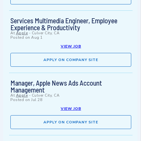
Services Multimedia Engineer, Employee
Experience & Productivity
At
Apple
-
Culver City, CA
Posted on
Aug 1
VIEW JOB
APPLY ON COMPANY SITE
Manager, Apple News Ads Account
Management
At
Apple
-
Culver City, CA
Posted on
Jul 28
VIEW JOB
APPLY ON COMPANY SITE