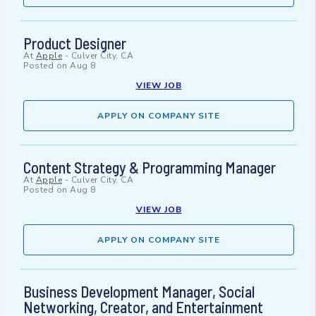
Product Designer
At
Apple
-
Culver City, CA
Posted on
Aug 8
VIEW JOB
APPLY ON COMPANY SITE
Content Strategy & Programming Manager
At
Apple
-
Culver City, CA
Posted on
Aug 8
VIEW JOB
APPLY ON COMPANY SITE
Business Development Manager, Social
Networking, Creator, and Entertainment