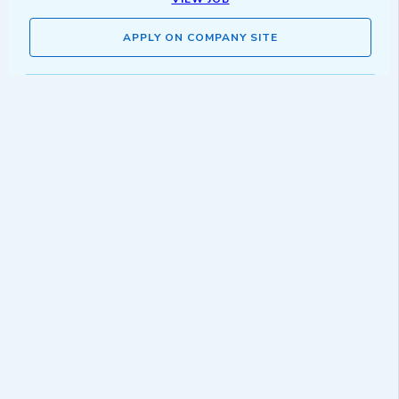
APPLY ON COMPANY SITE