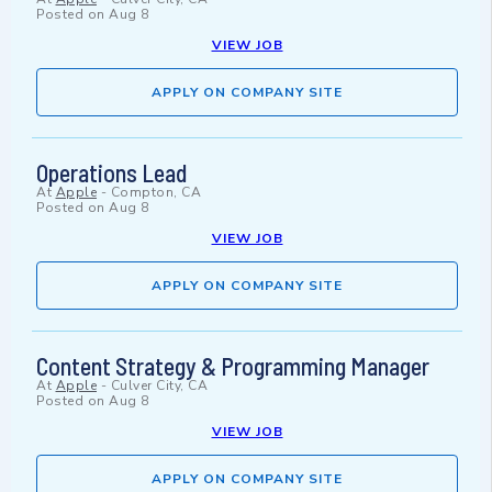
Posted on
Aug 8
VIEW JOB
APPLY ON COMPANY SITE
Operations Lead
At
Apple
-
Compton, CA
Posted on
Aug 8
VIEW JOB
APPLY ON COMPANY SITE
Content Strategy & Programming Manager
At
Apple
-
Culver City, CA
Posted on
Aug 8
VIEW JOB
APPLY ON COMPANY SITE