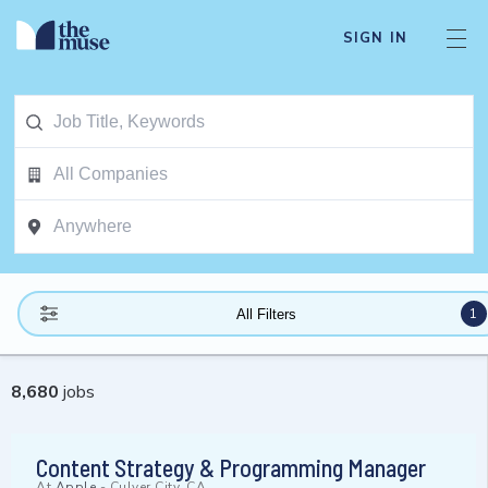
SIGN IN
1
All Filters
8,680
jobs
Content Strategy & Programming Manager
At
Apple
-
Culver City, CA