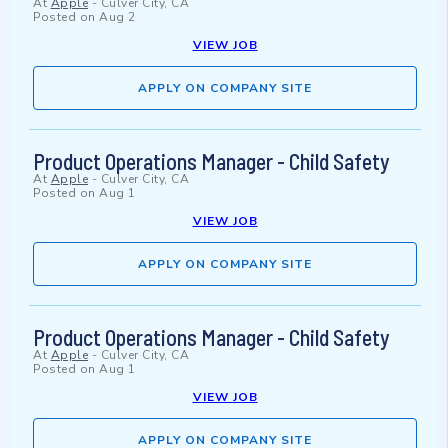
At
Apple
-
Culver City, CA
Posted on
Aug 2
VIEW JOB
APPLY ON COMPANY SITE
Product Operations Manager - Child Safety
At
Apple
-
Culver City, CA
Posted on
Aug 1
VIEW JOB
APPLY ON COMPANY SITE
Product Operations Manager - Child Safety
At
Apple
-
Culver City, CA
Posted on
Aug 1
VIEW JOB
APPLY ON COMPANY SITE