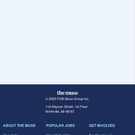
© 2025 FGB Muse Group Inc.
114 Rayson Street, 1st Floor
Northville, MI 48167
ABOUT THE MUSE
POPULAR JOBS
GET INVOLVED