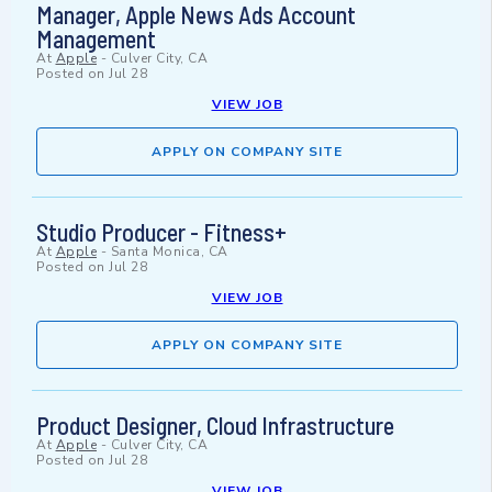
Manager, Apple News Ads Account
Management
At
Apple
-
Culver City, CA
Posted on
Jul 28
VIEW JOB
APPLY ON COMPANY SITE
Studio Producer - Fitness+
At
Apple
-
Santa Monica, CA
Posted on
Jul 28
VIEW JOB
APPLY ON COMPANY SITE
Product Designer, Cloud Infrastructure
At
Apple
-
Culver City, CA
Posted on
Jul 28
VIEW JOB