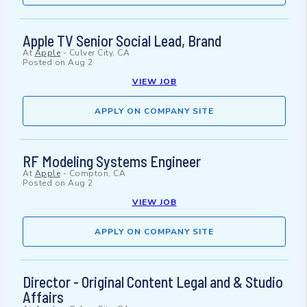
Apple TV Senior Social Lead, Brand
At
Apple
-
Culver City, CA
Posted on
Aug 2
VIEW JOB
APPLY ON COMPANY SITE
RF Modeling Systems Engineer
At
Apple
-
Compton, CA
Posted on
Aug 2
VIEW JOB
APPLY ON COMPANY SITE
Director - Original Content Legal and & Studio
Affairs