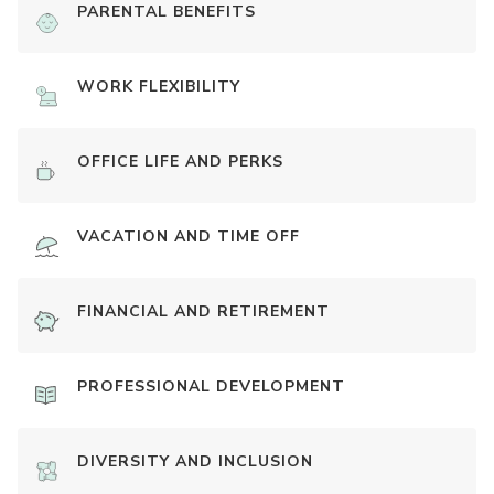
PARENTAL BENEFITS
WORK FLEXIBILITY
OFFICE LIFE AND PERKS
VACATION AND TIME OFF
FINANCIAL AND RETIREMENT
PROFESSIONAL DEVELOPMENT
DIVERSITY AND INCLUSION