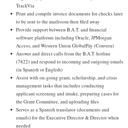
TrackVia
Print and compile invoice documents for checks later
to be sent to the mailroom then filed away
Provide support between B.A.T. and financial
software platforms including Oracle, JPMorgan
Access, and Western Union GlobalPay (Convera)
Answer and direct calls from the B.A.T. hotline
(7822) and respond to incoming and outgoing emails
(in Spanish or English)
Assist with on-going grant, scholarship, and crisis
management tasks that includes conducting
applicant screening and intake, preparing cases for
the Grant Committee, and uploading files
Serves as a Spanish translator (documents and
emails) for the Executive Director & Director when
needed