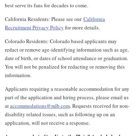
best serve its fans for decades to come.
California Residents: Please see our
California
Recruitment Privacy Policy
for more details.
Colorado Residents: Colorado based applicants may
redact or remove age-identifying information such as age,
date of birth, or dates of school attendance or graduation.
You will not be penalized for redacting or removing this
information.
Applicants requiring a reasonable accommodation for any
part of the application and hiring process, please email us
at
accommodations@mlb.com
. Requests received for non-
disability related issues, such as following up on an
application, will not receive a response.