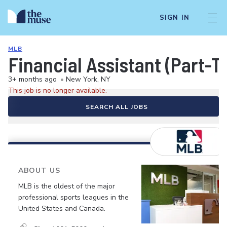
SIGN IN
MLB
Financial Assistant (Part-T
3+ months ago
•
New York, NY
This job is no longer available.
SEARCH ALL JOBS
ABOUT US
MLB is the oldest of the major
professional sports leagues in the
United States and Canada.