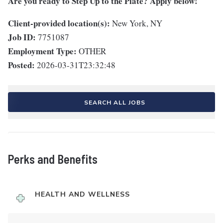
Are you ready to Step Up to the Plate? Apply below!
Client-provided location(s):
New York, NY
Job ID:
7751087
Employment Type:
OTHER
Posted:
2026-03-31T23:32:48
SEARCH ALL JOBS
Perks and Benefits
HEALTH AND WELLNESS