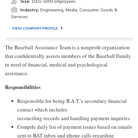
Size:
1001-5000 employees
Industry:
Engineering, Media, Consumer Goods &
Services
VIEW COMPANY PROFILE
The Baseball Assistance Team is a nonprofit organization
that confidentially assists members of the Baseball Family
in need of financial, medical and psychological
assistance.
Responsibilities
Responsible for being B.A.T.’s secondary financial
contact which includes
reconciling records and handling payment inquiries
Compile daily list of payment issues based on emails
sent to BAT inbox and phone calls regarding