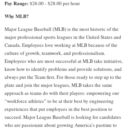
Pay Range:
$26.00 - $28.00 per hour
Why MLB?
Major League Baseball (MLB) is the most historic of the
major professional sports leagues in the United States and
Canada. Employees love working at MLB because of the
culture of growth, teamwork, and professionalism.
Employees who are most successful at MLB take initiative,
know how to identify problems and provide solutions, and
always put the Team first. For those ready to step up to the
plate and join the major leagues, MLB takes the same
approach as teams do with their players: empowering our
“workforce athletes” to be at their best by engineering
experiences that put employees in the best position to
succeed. Major League Baseball is looking for candidates
who are passionate about growing America’s pastime to