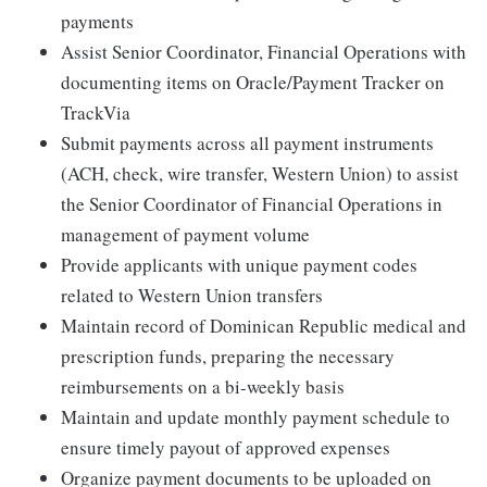
payments
Assist Senior Coordinator, Financial Operations with
documenting items on Oracle/Payment Tracker on
TrackVia
Submit payments across all payment instruments
(ACH, check, wire transfer, Western Union) to assist
the Senior Coordinator of Financial Operations in
management of payment volume
Provide applicants with unique payment codes
related to Western Union transfers
Maintain record of Dominican Republic medical and
prescription funds, preparing the necessary
reimbursements on a bi-weekly basis
Maintain and update monthly payment schedule to
ensure timely payout of approved expenses
Organize payment documents to be uploaded on