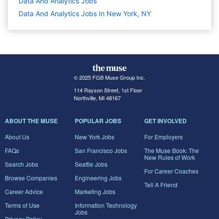
Data And Analytics
Jobs
Data And Analytics Jobs In New York, NY
© 2025 FGB Muse Group Inc.
114 Rayson Street, 1st Floor
Northville, MI 48167
ABOUT THE MUSE
POPULAR JOBS
GET INVOLVED
About Us
New York Jobs
For Employers
FAQs
San Francisco Jobs
The Muse Book: The
New Rules of Work
Search Jobs
Seattle Jobs
For Career Coaches
Browse Companies
Engineering Jobs
Tell A Friend
Career Advice
Marketing Jobs
Terms of Use
Information Technology
Jobs
Privacy Policy