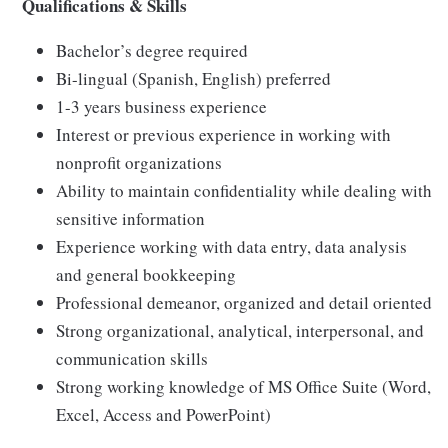
Qualifications & Skills
Bachelor’s degree required
Bi-lingual (Spanish, English) preferred
1-3 years business experience
Interest or previous experience in working with
nonprofit organizations
Ability to maintain confidentiality while dealing with
sensitive information
Experience working with data entry, data analysis
and general bookkeeping
Professional demeanor, organized and detail oriented
Strong organizational, analytical, interpersonal, and
communication skills
Strong working knowledge of MS Office Suite (Word,
Excel, Access and PowerPoint)