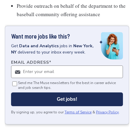
Provide outreach on behalf of the department to the
baseball community offering assistance
Want more jobs like this?
Get
Data and Analytics
jobs
in
New York,
NY
delivered to your inbox every week.
EMAIL ADDRESS
*
Send me The Muse newsletters for the best in career advice
and job search tips.
Get jobs!
By signing up, you agree to our
Terms of Service
&
Privacy Policy
.