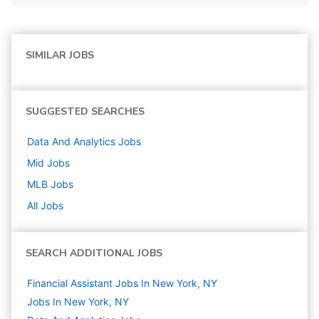
SIMILAR JOBS
SUGGESTED SEARCHES
Data And Analytics
Jobs
Mid
Jobs
MLB
Jobs
All Jobs
SEARCH ADDITIONAL JOBS
Financial Assistant Jobs In New York, NY
Jobs In New York, NY