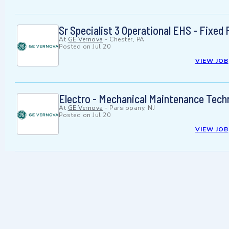
Sr Specialist 3 Operational EHS - Fixed F
At
GE Vernova
-
Chester, PA
Posted on
Jul 20
VIEW JOB
Electro - Mechanical Maintenance Techn
At
GE Vernova
-
Parsippany, NJ
Posted on
Jul 20
VIEW JOB