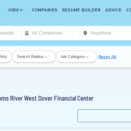
JOBS
COMPANIES
RESUME BUILDER
ADVICE
C
Only
Search Radius
Job Category
Reset All
oms River West Dover Financial Center