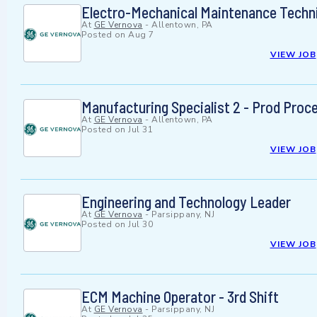
Electro-Mechanical Maintenance Techn
At
GE Vernova
-
Allentown, PA
Posted on
Aug 7
VIEW JOB
Manufacturing Specialist 2 - Prod Proc
At
GE Vernova
-
Allentown, PA
Posted on
Jul 31
VIEW JOB
Engineering and Technology Leader
At
GE Vernova
-
Parsippany, NJ
Posted on
Jul 30
VIEW JOB
ECM Machine Operator - 3rd Shift
At
GE Vernova
-
Parsippany, NJ