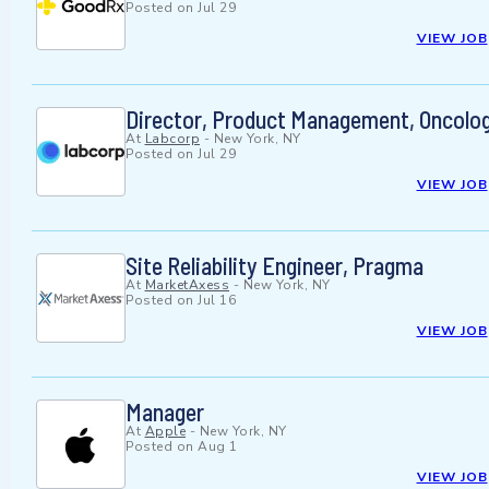
Posted on
Jul 29
VIEW JOB
Director, Product Management, Oncolog
At
Labcorp
-
New York, NY
Posted on
Jul 29
VIEW JOB
Site Reliability Engineer, Pragma
At
MarketAxess
-
New York, NY
Posted on
Jul 16
VIEW JOB
Manager
At
Apple
-
New York, NY
Posted on
Aug 1
VIEW JOB