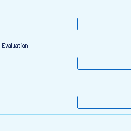
 Evaluation