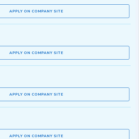
APPLY ON COMPANY SITE
APPLY ON COMPANY SITE
APPLY ON COMPANY SITE
APPLY ON COMPANY SITE