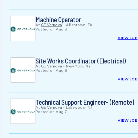
Machine Operator
At
GE Vernova
-
Allentown, PA
Posted on
Aug 8
VIEW JOB
Site Works Coordinator (Electrical)
At
GE Vernova
-
New York, NY
Posted on
Aug 8
VIEW JOB
Technical Support Engineer- (Remote)
At
GE Vernova
-
Lakewood, NJ
Posted on
Aug 7
VIEW JOB