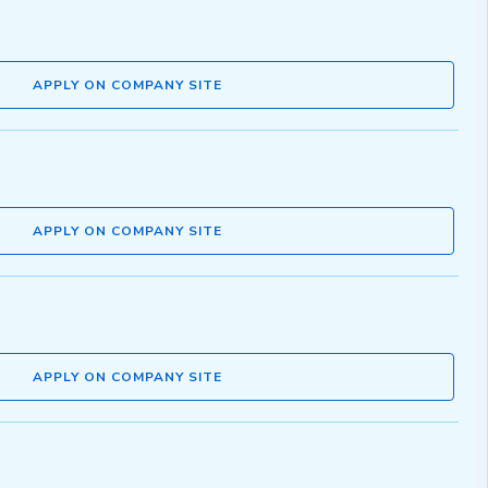
APPLY ON COMPANY SITE
APPLY ON COMPANY SITE
APPLY ON COMPANY SITE