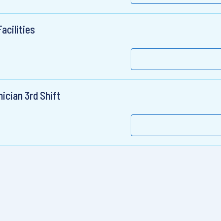
acilities
ician 3rd Shift