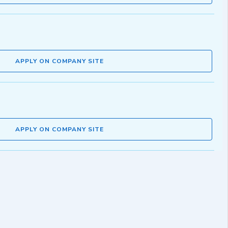
APPLY ON COMPANY SITE
APPLY ON COMPANY SITE