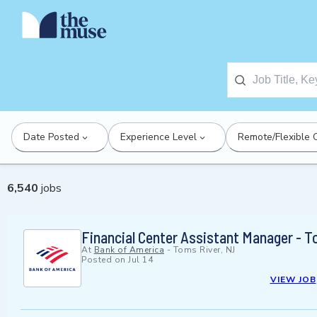
Date Posted
Experience Level
Remote/Flexible 
6,540
jobs
Financial Center Assistant Manager - T
At
Bank of America
-
Toms River, NJ
Posted on
Jul 14
VIEW JOB