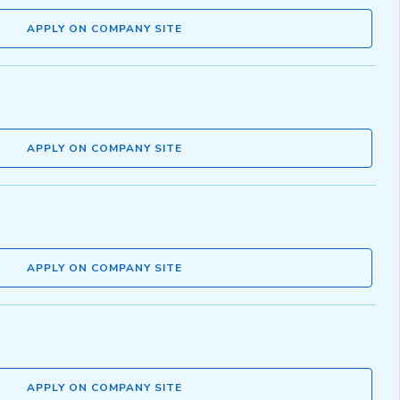
APPLY ON COMPANY SITE
APPLY ON COMPANY SITE
APPLY ON COMPANY SITE
APPLY ON COMPANY SITE