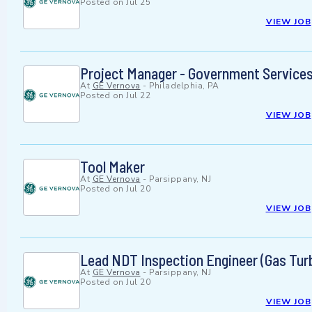
Posted on
Jul 25
VIEW JOB
Project Manager - Government Service
At
GE Vernova
-
Philadelphia, PA
Posted on
Jul 22
VIEW JOB
Tool Maker
At
GE Vernova
-
Parsippany, NJ
Posted on
Jul 20
VIEW JOB
Lead NDT Inspection Engineer (Gas Tu
At
GE Vernova
-
Parsippany, NJ
Posted on
Jul 20
VIEW JOB