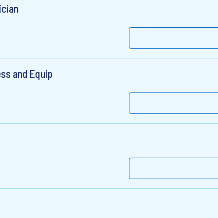
ician
ess and Equip