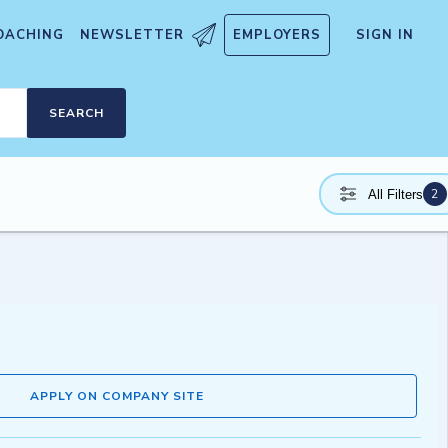
OACHING
NEWSLETTER
EMPLOYERS
SIGN IN
SEARCH
2
All Filters
APPLY ON COMPANY SITE