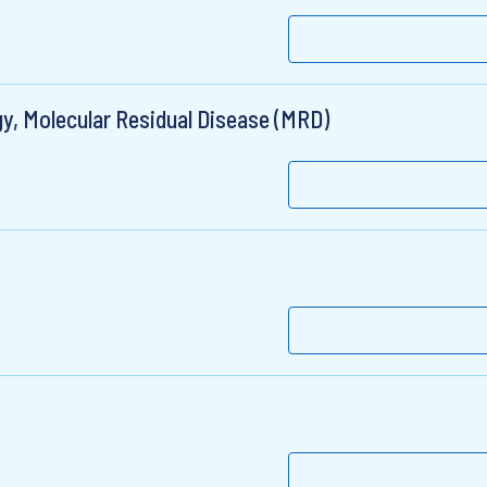
y, Molecular Residual Disease (MRD)