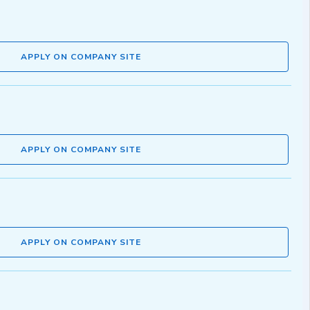
APPLY ON COMPANY SITE
APPLY ON COMPANY SITE
APPLY ON COMPANY SITE