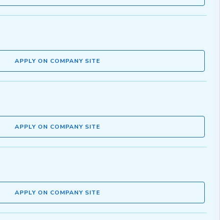
APPLY ON COMPANY SITE
APPLY ON COMPANY SITE
APPLY ON COMPANY SITE