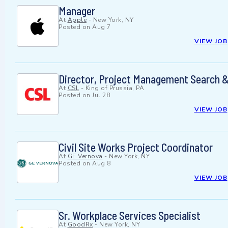
Manager
At
Apple
-
New York, NY
Posted on
Aug 7
VIEW JOB
Director, Project Management Search &
At
CSL
-
King of Prussia, PA
Posted on
Jul 28
VIEW JOB
Civil Site Works Project Coordinator
At
GE Vernova
-
New York, NY
Posted on
Aug 8
VIEW JOB
Sr. Workplace Services Specialist
At
GoodRx
-
New York, NY