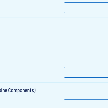
s
rbine Components)