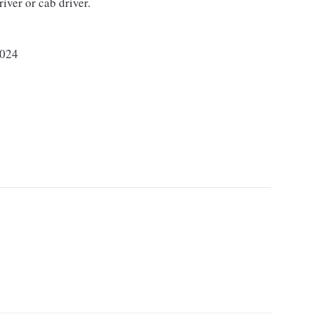
river or cab driver.
024