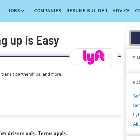
JOBS
COMPANIES
RESUME BUILDER
ADVICE
C
ng up is Easy
SIM
 transit partnerships, and more.
SU
Sof
Sen
Lyf
All
New drivers only. Terms apply.