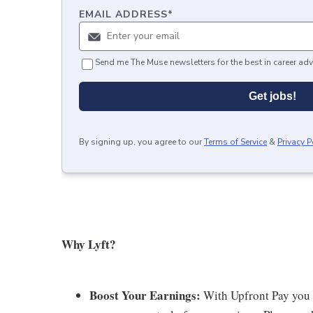
EMAIL ADDRESS
*
Send me The Muse newsletters for the best in career adv
Get jobs!
By signing up, you agree to our
Terms of Service
&
Privacy P
Why Lyft?
Boost Your Earnings:
With Upfront Pay you ca