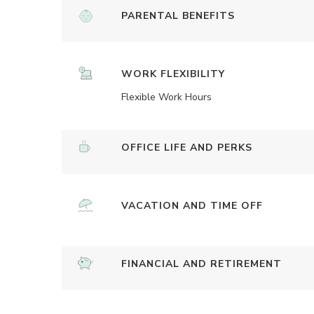
PARENTAL BENEFITS
WORK FLEXIBILITY
Flexible Work Hours
OFFICE LIFE AND PERKS
VACATION AND TIME OFF
FINANCIAL AND RETIREMENT