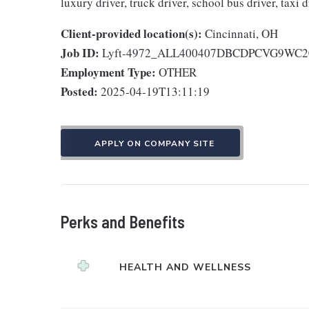
luxury driver, truck driver, school bus driver, taxi d
Client-provided location(s):
Cincinnati, OH
Job ID:
Lyft-4972_ALL400407DBCDPCVG9WC2
Employment Type:
OTHER
Posted:
2025-04-19T13:11:19
APPLY ON COMPANY SITE
Perks and Benefits
HEALTH AND WELLNESS