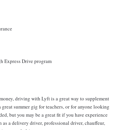
urance
ugh Express Drive program
 money, driving with Lyft is a great way to supplement
a great summer gig for teachers, or for anyone looking
ed, but you may be a great fit if you have experience
 as a delivery driver, professional driver, chauffeur,