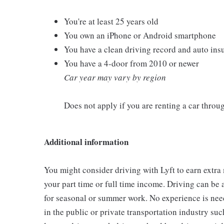
You're at least 25 years old
You own an iPhone or Android smartphone
You have a clean driving record and auto ins
You have a 4-door from 2010 or newer
Car year may vary by region
Does not apply if you are renting a car thro
Additional information
You might consider driving with Lyft to earn extra
your part time or full time income. Driving can be 
for seasonal or summer work. No experience is need
in the public or private transportation industry such