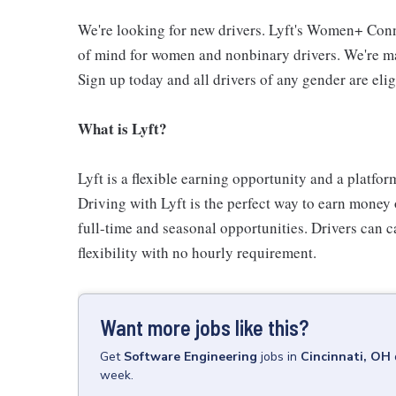
We're looking for new drivers. Lyft's Women+ Conn
of mind for women and nonbinary drivers. We're ma
Sign up today and all drivers of any gender are elig
What is Lyft?
Lyft is a flexible earning opportunity and a platfor
Driving with Lyft is the perfect way to earn money o
full-time and seasonal opportunities. Drivers can c
flexibility with no hourly requirement.
Want more jobs like this?
Get
Software Engineering
jobs
in
Cincinnati, OH
week.