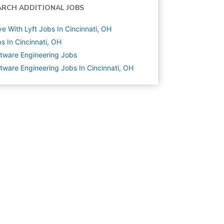
ARCH ADDITIONAL JOBS
ve With Lyft Jobs In Cincinnati, OH
s In Cincinnati, OH
tware Engineering
Jobs
tware Engineering Jobs In Cincinnati, OH