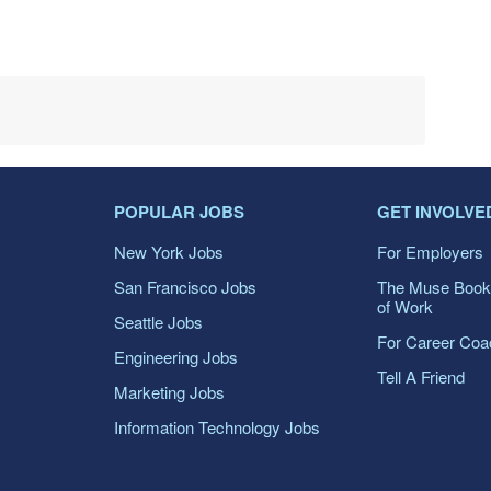
POPULAR JOBS
GET INVOLVE
New York Jobs
For Employers
San Francisco Jobs
The Muse Book
of Work
Seattle Jobs
For Career Co
Engineering Jobs
Tell A Friend
Marketing Jobs
Information Technology Jobs