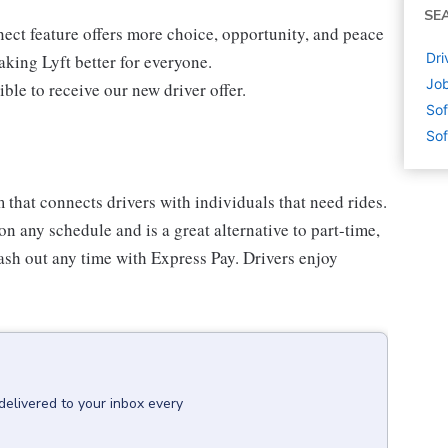
SE
ect feature offers more choice, opportunity, and peace
Dri
king Lyft better for everyone.
Job
ible to receive our new driver offer.
Sof
Sof
m that connects drivers with individuals that need rides.
n any schedule and is a great alternative to part-time,
ash out any time with Express Pay. Drivers enjoy
delivered to your inbox every