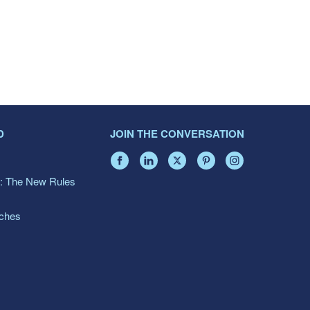
D
JOIN THE CONVERSATION
: The New Rules
aches