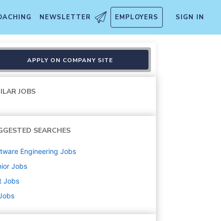
OACHING
NEWSLETTER
EMPLOYERS
SIGN IN
APPLY ON COMPANY SITE
ILAR JOBS
GGESTED SEARCHES
tware Engineering
Jobs
ior
Jobs
t
Jobs
 Jobs