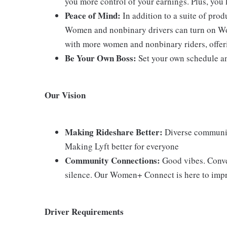
you more control of your earnings. Plus, you
Peace of Mind:
In addition to a suite of pro
Women and nonbinary drivers can turn on Wo
with more women and nonbinary riders, offeri
Be Your Own Boss:
Set your own schedule an
Our Vision
Making Rideshare Better:
Diverse communiti
Making Lyft better for everyone
Community Connections:
Good vibes. Conver
silence. Our Women+ Connect is here to improv
Driver Requirements