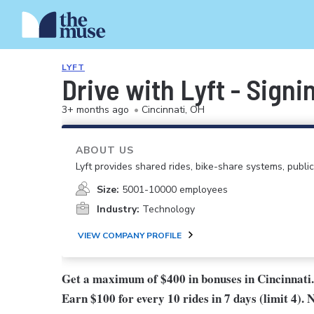
LYFT
Drive with Lyft - Signi
3+ months ago
•
Cincinnati, OH
ABOUT US
Lyft provides shared rides, bike-share systems, public
Size:
5001-10000 employees
Industry:
Technology
VIEW COMPANY PROFILE
Get a maximum of $400 in bonuses in Cincinnati.
Earn $100 for every 10 rides in 7 days (limit 4). 