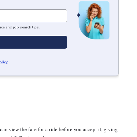
ice and job search tips.
olicy
.
n view the fare for a ride before you accept it, giving