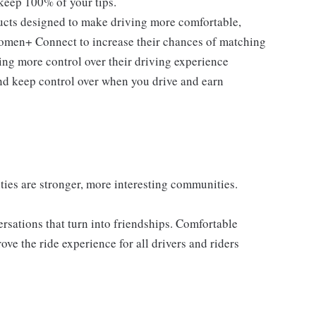
 keep 100% of your tips.
ducts designed to make driving more comfortable,
men+ Connect to increase their chances of matching
ng more control over their driving experience
d keep control over when you drive and earn
es are stronger, more interesting communities.
sations that turn into friendships. Comfortable
e the ride experience for all drivers and riders