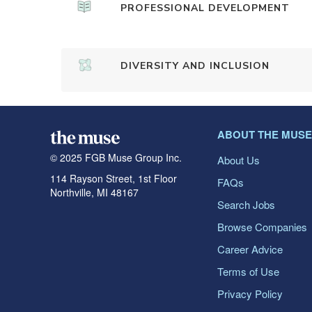
PROFESSIONAL DEVELOPMENT
DIVERSITY AND INCLUSION
ABOUT THE MUSE
© 2025 FGB Muse Group Inc.
About Us
114 Rayson Street, 1st Floor
FAQs
Northville, MI 48167
Search Jobs
Browse Companies
Career Advice
Terms of Use
Privacy Policy