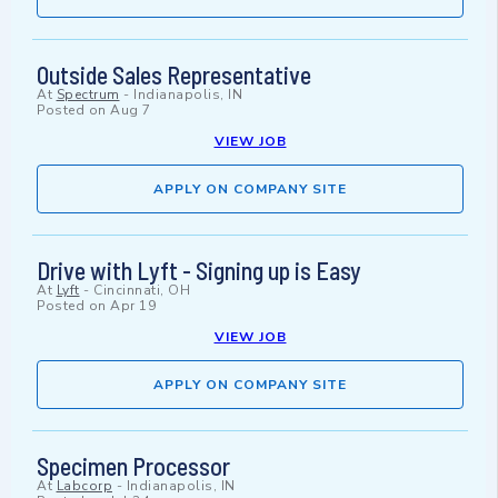
Outside Sales Representative
At
Spectrum
-
Indianapolis, IN
Posted on
Aug 7
VIEW JOB
APPLY ON COMPANY SITE
Drive with Lyft - Signing up is Easy
At
Lyft
-
Cincinnati, OH
Posted on
Apr 19
VIEW JOB
APPLY ON COMPANY SITE
Specimen Processor
At
Labcorp
-
Indianapolis, IN