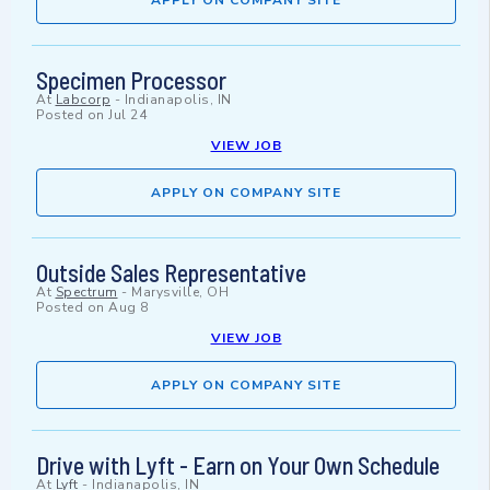
APPLY ON COMPANY SITE
Specimen Processor
At
Labcorp
-
Indianapolis, IN
Posted on
Jul 24
VIEW JOB
APPLY ON COMPANY SITE
Outside Sales Representative
At
Spectrum
-
Marysville, OH
Posted on
Aug 8
VIEW JOB
APPLY ON COMPANY SITE
Drive with Lyft - Earn on Your Own Schedule
At
Lyft
-
Indianapolis, IN