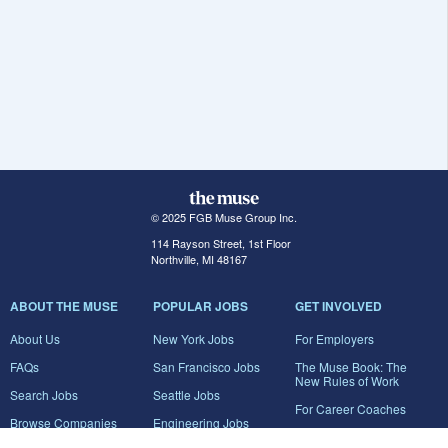
© 2025 FGB Muse Group Inc.
114 Rayson Street, 1st Floor
Northville, MI 48167
ABOUT THE MUSE
POPULAR JOBS
GET INVOLVED
About Us
New York Jobs
For Employers
FAQs
San Francisco Jobs
The Muse Book: The
New Rules of Work
Search Jobs
Seattle Jobs
For Career Coaches
Browse Companies
Engineering Jobs
Tell A Friend