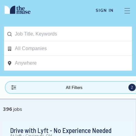
SIGN IN
2
All Filters
396
jobs
Drive with Lyft - No Experience Needed
At
Lyft
-
Cincinnati, OH