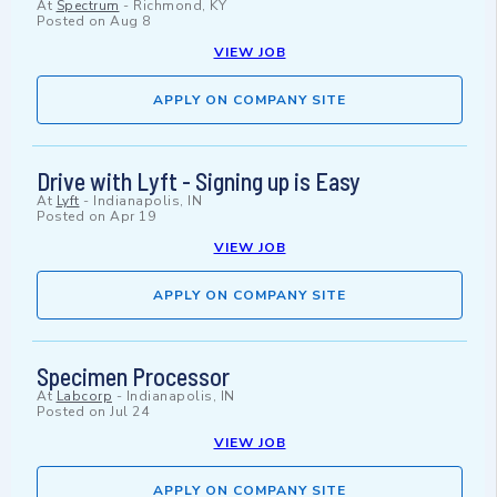
At
Spectrum
-
Richmond, KY
Posted on
Aug 8
VIEW JOB
APPLY ON COMPANY SITE
Drive with Lyft - Signing up is Easy
At
Lyft
-
Indianapolis, IN
Posted on
Apr 19
VIEW JOB
APPLY ON COMPANY SITE
Specimen Processor
At
Labcorp
-
Indianapolis, IN
Posted on
Jul 24
VIEW JOB
APPLY ON COMPANY SITE