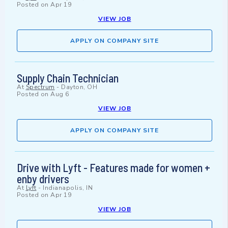
Posted on
Apr 19
VIEW JOB
APPLY ON COMPANY SITE
Supply Chain Technician
At
Spectrum
-
Dayton, OH
Posted on
Aug 6
VIEW JOB
APPLY ON COMPANY SITE
Drive with Lyft - Features made for women +
enby drivers
At
Lyft
-
Indianapolis, IN
Posted on
Apr 19
VIEW JOB