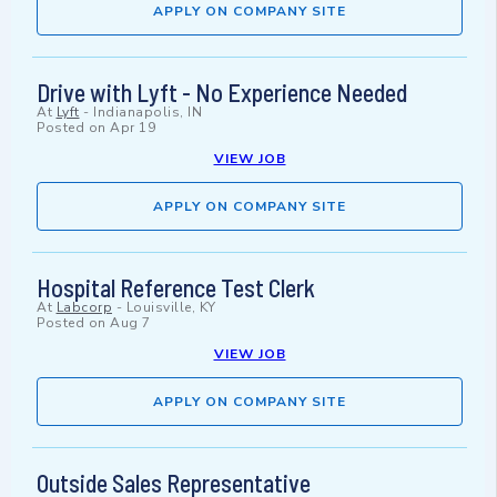
APPLY ON COMPANY SITE
Drive with Lyft - No Experience Needed
At
Lyft
-
Indianapolis, IN
Posted on
Apr 19
VIEW JOB
APPLY ON COMPANY SITE
Hospital Reference Test Clerk
At
Labcorp
-
Louisville, KY
Posted on
Aug 7
VIEW JOB
APPLY ON COMPANY SITE
Outside Sales Representative