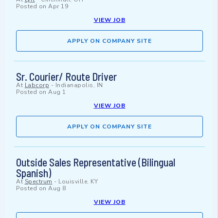
Posted on
Apr 19
VIEW JOB
APPLY ON COMPANY SITE
Sr. Courier/ Route Driver
At
Labcorp
-
Indianapolis, IN
Posted on
Aug 1
VIEW JOB
APPLY ON COMPANY SITE
Outside Sales Representative (Bilingual
Spanish)
At
Spectrum
-
Louisville, KY
Posted on
Aug 8
VIEW JOB