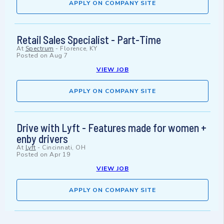
APPLY ON COMPANY SITE
Retail Sales Specialist - Part-Time
At
Spectrum
-
Florence, KY
Posted on
Aug 7
VIEW JOB
APPLY ON COMPANY SITE
Drive with Lyft - Features made for women +
enby drivers
At
Lyft
-
Cincinnati, OH
Posted on
Apr 19
VIEW JOB
APPLY ON COMPANY SITE