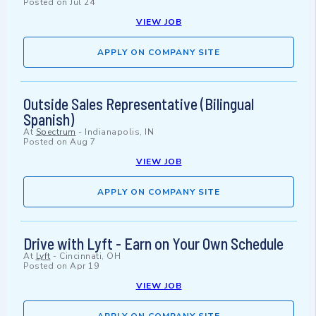
Posted on
Jul 24
VIEW JOB
APPLY ON COMPANY SITE
Outside Sales Representative (Bilingual
Spanish)
At
Spectrum
-
Indianapolis, IN
Posted on
Aug 7
VIEW JOB
APPLY ON COMPANY SITE
Drive with Lyft - Earn on Your Own Schedule
At
Lyft
-
Cincinnati, OH
Posted on
Apr 19
VIEW JOB