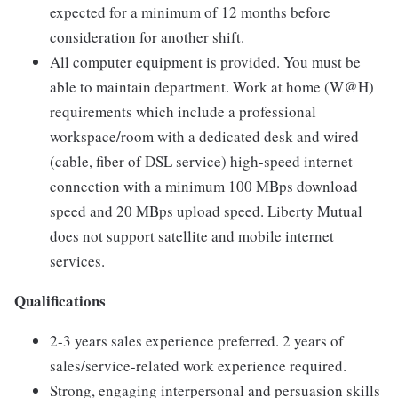
expected for a minimum of 12 months before
consideration for another shift.
All computer equipment is provided. You must be
able to maintain department. Work at home (W@H)
requirements which include a professional
workspace/room with a dedicated desk and wired
(cable, fiber of DSL service) high-speed internet
connection with a minimum 100 MBps download
speed and 20 MBps upload speed. Liberty Mutual
does not support satellite and mobile internet
services.
Qualifications
2-3 years sales experience preferred. 2 years of
sales/service-related work experience required.
Strong, engaging interpersonal and persuasion skills