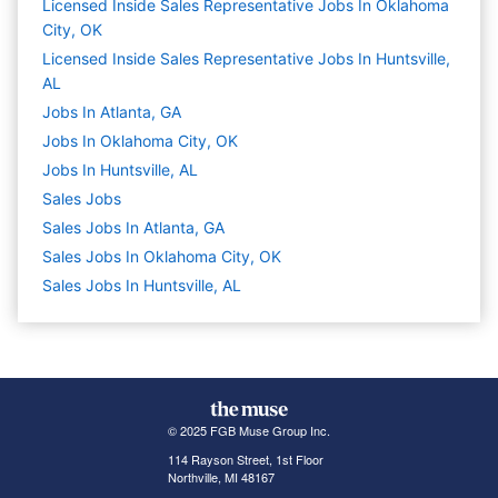
Licensed Inside Sales Representative Jobs In Oklahoma
City, OK
Licensed Inside Sales Representative Jobs In Huntsville,
AL
Jobs In Atlanta, GA
Jobs In Oklahoma City, OK
Jobs In Huntsville, AL
Sales
Jobs
Sales Jobs In Atlanta, GA
Sales Jobs In Oklahoma City, OK
Sales Jobs In Huntsville, AL
© 2025 FGB Muse Group Inc.
114 Rayson Street, 1st Floor
Northville, MI 48167