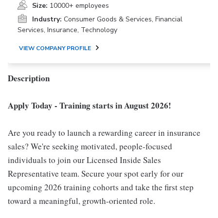
Size:
10000+ employees
Industry:
Consumer Goods & Services, Financial
Services, Insurance, Technology
VIEW COMPANY PROFILE
Description
Apply Today - Training starts in August 2026!
Are you ready to launch a rewarding career in insurance
sales? We're seeking motivated, people-focused
individuals to join our Licensed Inside Sales
Representative team. Secure your spot early for our
upcoming 2026 training cohorts and take the first step
toward a meaningful, growth-oriented role.