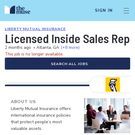
SIGN IN
LIBERTY MUTUAL INSURANCE
Licensed Inside Sales Rep
2 months ago
•
Atlanta, GA
(+8 more)
This job is no longer available.
SEARCH ALL JOBS
ABOUT US
Liberty Mutual Insurance offers
international insurance policies
that protect people’s most
valuable assets.