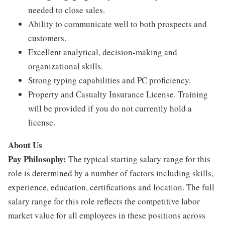
needed to close sales.
Ability to communicate well to both prospects and
customers.
Excellent analytical, decision-making and
organizational skills.
Strong typing capabilities and PC proficiency.
Property and Casualty Insurance License. Training
will be provided if you do not currently hold a
license.
About Us
Pay Philosophy:
The typical starting salary range for this
role is determined by a number of factors including skills,
experience, education, certifications and location. The full
salary range for this role reflects the competitive labor
market value for all employees in these positions across