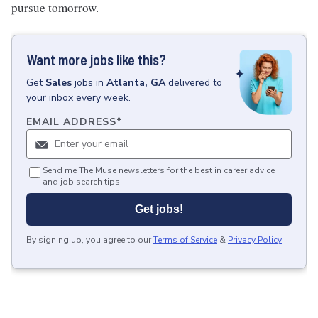
pursue tomorrow.
Want more jobs like this?
Get
Sales
jobs
in
Atlanta, GA
delivered to
your inbox every week.
EMAIL ADDRESS
*
Send me The Muse newsletters for the best in career advice
and job search tips.
Get jobs!
By signing up, you agree to our
Terms of Service
&
Privacy Policy
.