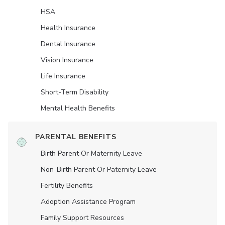
HSA
Health Insurance
Dental Insurance
Vision Insurance
Life Insurance
Short-Term Disability
Mental Health Benefits
PARENTAL BENEFITS
Birth Parent Or Maternity Leave
Non-Birth Parent Or Paternity Leave
Fertility Benefits
Adoption Assistance Program
Family Support Resources