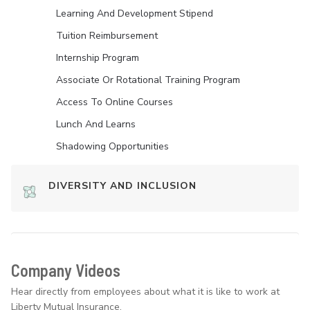
Learning And Development Stipend
Tuition Reimbursement
Internship Program
Associate Or Rotational Training Program
Access To Online Courses
Lunch And Learns
Shadowing Opportunities
DIVERSITY AND INCLUSION
Company Videos
Hear directly from employees about what it is like to work at
Liberty Mutual Insurance.