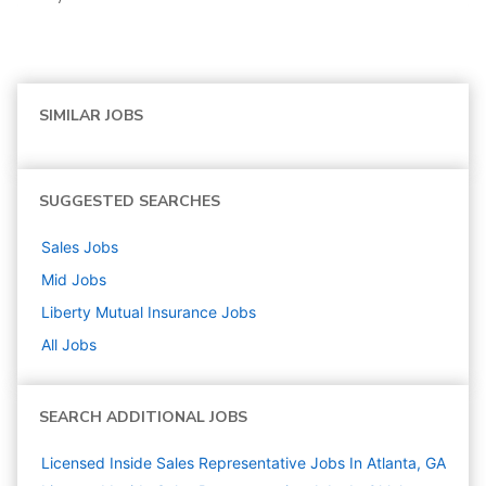
SIMILAR JOBS
SUGGESTED SEARCHES
Sales
Jobs
Mid
Jobs
Liberty Mutual Insurance
Jobs
All Jobs
SEARCH ADDITIONAL JOBS
Licensed Inside Sales Representative Jobs In Atlanta, GA