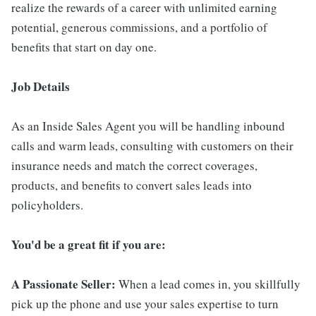
realize the rewards of a career with unlimited earning
potential, generous commissions, and a portfolio of
benefits that start on day one.
Job Details
As an Inside Sales Agent you will be handling inbound
calls and warm leads, consulting with customers on their
insurance needs and match the correct coverages,
products, and benefits to convert sales leads into
policyholders.
You'd be a great fit if you are:
A Passionate Seller:
When a lead comes in, you skillfully
pick up the phone and use your sales expertise to turn