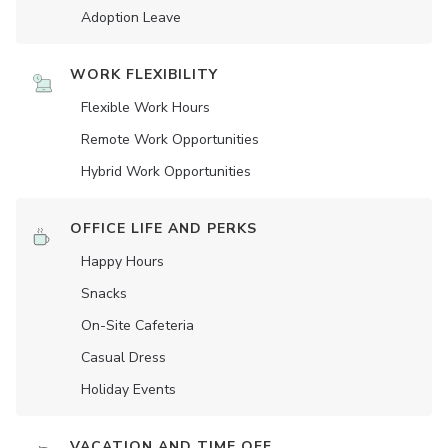
Adoption Leave
WORK FLEXIBILITY
Flexible Work Hours
Remote Work Opportunities
Hybrid Work Opportunities
OFFICE LIFE AND PERKS
Happy Hours
Snacks
On-Site Cafeteria
Casual Dress
Holiday Events
VACATION AND TIME OFF