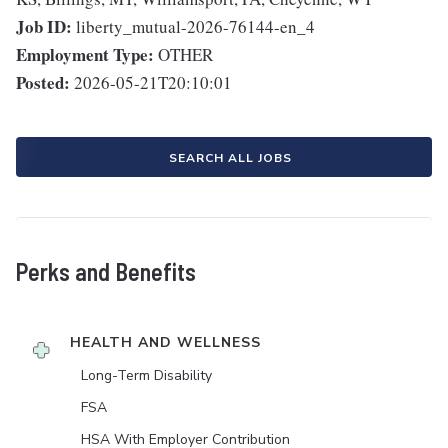
Job ID:
liberty_mutual-2026-76144-en_4
Employment Type:
OTHER
Posted:
2026-05-21T20:10:01
SEARCH ALL JOBS
Perks and Benefits
HEALTH AND WELLNESS
Long-Term Disability
FSA
HSA With Employer Contribution