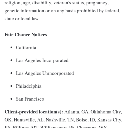
religion, age, disability, veteran's status, pregnancy,
genetic information or on any basis prohibited by federal,
state or local law.
Fair Chance Notices
California
Los Angeles Incorporated
Los Angeles Unincorporated
Philadelphia
San Francisco
Client-provided location(s):
Atlanta, GA, Oklahoma City,
OK, Huntsville, AL, Nashville, TN, Boise, ID, Kansas City,
KS, Billings, MT, Williamsport, PA, Cheyenne, WY