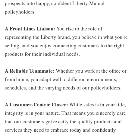
prospects into happy, confident Liberty Mutual
policyholders.
A Front Lines Liaison:
You rise to the role of
representing the Liberty brand, you believe in what you're
selling, and you enjoy connecting customers to the right
products for their individual needs.
A Reliable Teammate:
Whether you work at the office or
from home, you adapt well to different environments,
schedules, and the varying needs of our policyholders.
A Customer-Centric Closer:
While sales is in your title,
integrity is in your nature. That means you sincerely care
that our customers get exactly the quality products and
services they need to embrace today and confidently