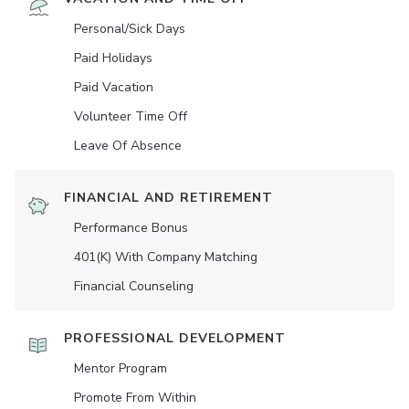
Personal/Sick Days
Paid Holidays
Paid Vacation
Volunteer Time Off
Leave Of Absence
FINANCIAL AND RETIREMENT
Performance Bonus
401(K) With Company Matching
Financial Counseling
PROFESSIONAL DEVELOPMENT
Mentor Program
Promote From Within