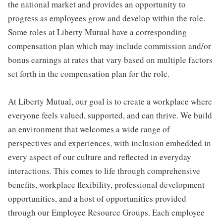
the national market and provides an opportunity to
progress as employees grow and develop within the role.
Some roles at Liberty Mutual have a corresponding
compensation plan which may include commission and/or
bonus earnings at rates that vary based on multiple factors
set forth in the compensation plan for the role.
At Liberty Mutual, our goal is to create a workplace where
everyone feels valued, supported, and can thrive. We build
an environment that welcomes a wide range of
perspectives and experiences, with inclusion embedded in
every aspect of our culture and reflected in everyday
interactions. This comes to life through comprehensive
benefits, workplace flexibility, professional development
opportunities, and a host of opportunities provided
through our Employee Resource Groups. Each employee