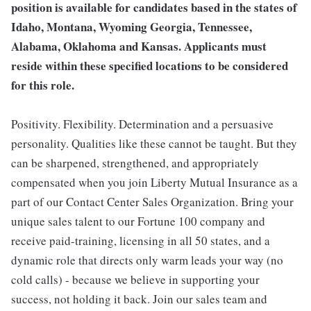
position is available for candidates based in the states of
Idaho, Montana, Wyoming Georgia, Tennessee,
Alabama, Oklahoma and Kansas. Applicants must
reside within these specified locations to be considered
for this role.
Positivity. Flexibility. Determination and a persuasive
personality. Qualities like these cannot be taught. But they
can be sharpened, strengthened, and appropriately
compensated when you join Liberty Mutual Insurance as a
part of our Contact Center Sales Organization. Bring your
unique sales talent to our Fortune 100 company and
receive paid-training, licensing in all 50 states, and a
dynamic role that directs only warm leads your way (no
cold calls) - because we believe in supporting your
success, not holding it back. Join our sales team and