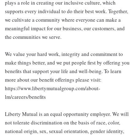
plays a role in creating our inclusive culture, which
supports every individual to do their best work. Together,
we cultivate a community where everyone can make a
meaningful impact for our business, our customers, and
the communities we serve.
We value your hard work, integrity and commitment to
make things better, and we put people first by offering you
benefits that support your life and well-being. To learn
more about our benefit offerings please visit:
https://www.libertymutualgroup.com/about-
lm/careers/benefits
Liberty Mutual is an equal opportunity employer. We will
not tolerate discrimination on the basis of race, color,
national origin, sex, sexual orientation, gender identity,