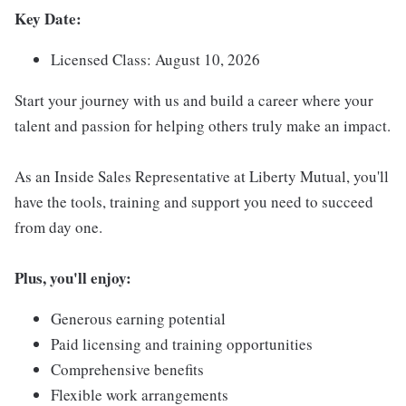
Key Date:
Licensed Class: August 10, 2026
Start your journey with us and build a career where your
talent and passion for helping others truly make an impact.
As an Inside Sales Representative at Liberty Mutual, you'll
have the tools, training and support you need to succeed
from day one.
Plus, you'll enjoy:
Generous earning potential
Paid licensing and training opportunities
Comprehensive benefits
Flexible work arrangements