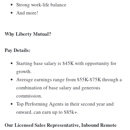
Strong work-life balance
And more!
Why Liberty Mutual?
Pay Details:
Starting base salary is $45K with opportunity for
growth.
Average earnings range from $55K-$75K through a
combination of base salary and generous
commission.
Top Performing Agents in their second year and
onward, can earn up to $85k+.
Our Licensed Sales Representative, Inbound Remote