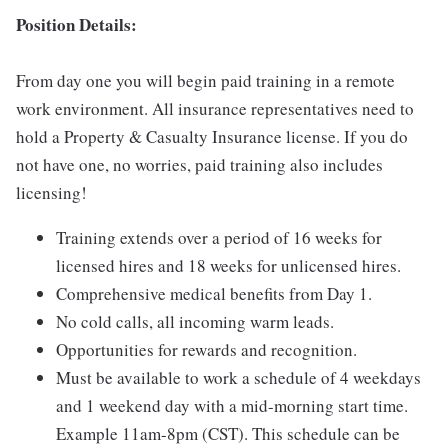
Position Details:
From day one you will begin paid training in a remote
work environment. All insurance representatives need to
hold a Property & Casualty Insurance license. If you do
not have one, no worries, paid training also includes
licensing!
Training extends over a period of 16 weeks for
licensed hires and 18 weeks for unlicensed hires.
Comprehensive medical benefits from Day 1.
No cold calls, all incoming warm leads.
Opportunities for rewards and recognition.
Must be available to work a schedule of 4 weekdays
and 1 weekend day with a mid-morning start time.
Example 11am-8pm (CST). This schedule can be