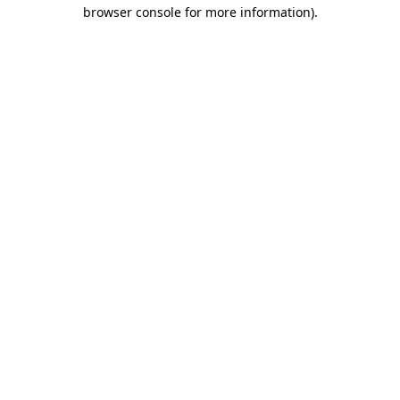
browser console for more information)
.