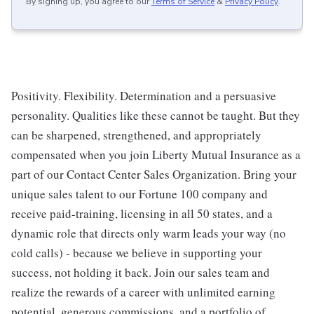
By signing up, you agree to our
Terms of Service
&
Privacy Policy
.
Positivity. Flexibility. Determination and a persuasive
personality. Qualities like these cannot be taught. But they
can be sharpened, strengthened, and appropriately
compensated when you join Liberty Mutual Insurance as a
part of our Contact Center Sales Organization. Bring your
unique sales talent to our Fortune 100 company and
receive paid-training, licensing in all 50 states, and a
dynamic role that directs only warm leads your way (no
cold calls) - because we believe in supporting your
success, not holding it back. Join our sales team and
realize the rewards of a career with unlimited earning
potential, generous commissions, and a portfolio of