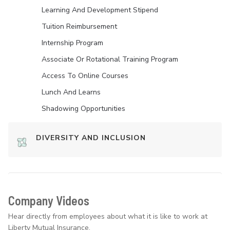
Learning And Development Stipend
Tuition Reimbursement
Internship Program
Associate Or Rotational Training Program
Access To Online Courses
Lunch And Learns
Shadowing Opportunities
DIVERSITY AND INCLUSION
Company Videos
Hear directly from employees about what it is like to work at
Liberty Mutual Insurance.