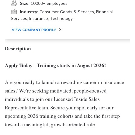
Size:
10000+ employees
Industry:
Consumer Goods & Services, Financial
Services, Insurance, Technology
VIEW COMPANY PROFILE
Description
Apply Today - Training starts in August 2026!
Are you ready to launch a rewarding career in insurance
sales? We're seeking motivated, people-focused
individuals to join our Licensed Inside Sales
Representative team. Secure your spot early for our
upcoming 2026 training cohorts and take the first step
toward a meaningful, growth-oriented role.