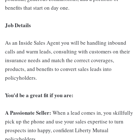
benefits that start on day one.
Job Details
As an Inside Sales Agent you will be handling inbound
calls and warm leads, consulting with customers on their
insurance needs and match the correct coverages,
products, and benefits to convert sales leads into
policyholders.
You'd be a great fit if you are:
A Passionate Seller:
When a lead comes in, you skillfully
pick up the phone and use your sales expertise to turn
prospects into happy, confident Liberty Mutual
policyholders.