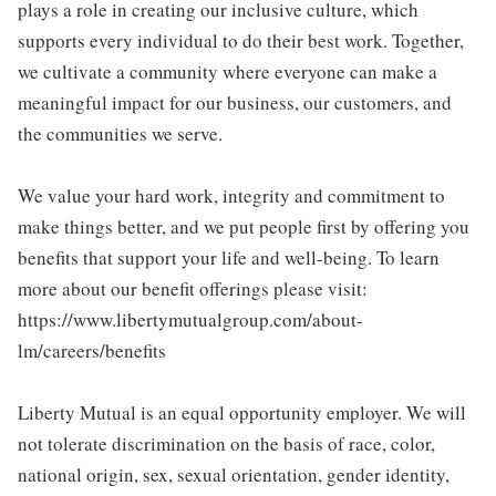
plays a role in creating our inclusive culture, which
supports every individual to do their best work. Together,
we cultivate a community where everyone can make a
meaningful impact for our business, our customers, and
the communities we serve.
We value your hard work, integrity and commitment to
make things better, and we put people first by offering you
benefits that support your life and well-being. To learn
more about our benefit offerings please visit:
https://www.libertymutualgroup.com/about-
lm/careers/benefits
Liberty Mutual is an equal opportunity employer. We will
not tolerate discrimination on the basis of race, color,
national origin, sex, sexual orientation, gender identity,