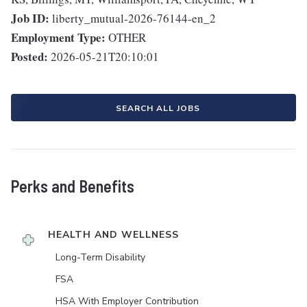
Job ID:
liberty_mutual-2026-76144-en_2
Employment Type:
OTHER
Posted:
2026-05-21T20:10:01
SEARCH ALL JOBS
Perks and Benefits
HEALTH AND WELLNESS
Long-Term Disability
FSA
HSA With Employer Contribution