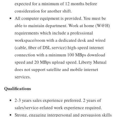
expected for a minimum of 12 months before
consideration for another shift.
All computer equipment is provided. You must be
able to maintain department. Work at home (W@H)
requirements which include a professional
workspace/room with a dedicated desk and wired
(cable, fiber of DSL service) high-speed internet
connection with a minimum 100 MBps download
speed and 20 MBps upload speed. Liberty Mutual
does not support satellite and mobile internet
services.
Qualifications
2-3 years sales experience preferred. 2 years of
sales/service-related work experience required.
Strong, engaging interpersonal and persuasion skills