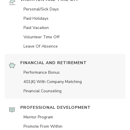
Personal/Sick Days
Paid Holidays
Paid Vacation
Volunteer Time Off
Leave Of Absence
FINANCIAL AND RETIREMENT
Performance Bonus
401(K) With Company Matching
Financial Counseling
PROFESSIONAL DEVELOPMENT
Mentor Program
Promote From Within