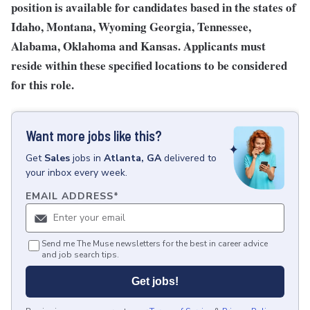
position is available for candidates based in the states of
Idaho, Montana, Wyoming Georgia, Tennessee,
Alabama, Oklahoma and Kansas. Applicants must
reside within these specified locations to be considered
for this role.
Want more jobs like this?
Get
Sales
jobs
in
Atlanta, GA
delivered to
your inbox every week.
EMAIL ADDRESS
*
Send me The Muse newsletters for the best in career advice
and job search tips.
Get jobs!