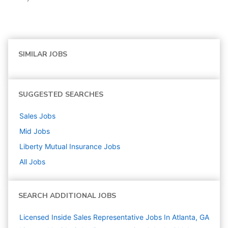
SIMILAR JOBS
SUGGESTED SEARCHES
Sales
Jobs
Mid
Jobs
Liberty Mutual Insurance
Jobs
All Jobs
SEARCH ADDITIONAL JOBS
Licensed Inside Sales Representative Jobs In Atlanta, GA