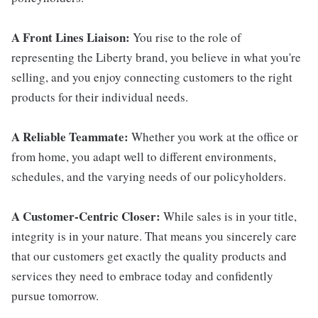
A Front Lines Liaison:
You rise to the role of
representing the Liberty brand, you believe in what you're
selling, and you enjoy connecting customers to the right
products for their individual needs.
A Reliable Teammate:
Whether you work at the office or
from home, you adapt well to different environments,
schedules, and the varying needs of our policyholders.
A Customer-Centric Closer:
While sales is in your title,
integrity is in your nature. That means you sincerely care
that our customers get exactly the quality products and
services they need to embrace today and confidently
pursue tomorrow.