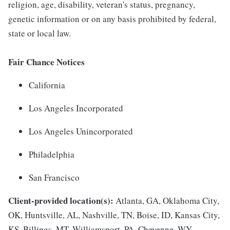
religion, age, disability, veteran's status, pregnancy,
genetic information or on any basis prohibited by federal,
state or local law.
Fair Chance Notices
California
Los Angeles Incorporated
Los Angeles Unincorporated
Philadelphia
San Francisco
Client-provided location(s):
Atlanta, GA, Oklahoma City,
OK, Huntsville, AL, Nashville, TN, Boise, ID, Kansas City,
KS, Billings, MT, Williamsport, PA, Cheyenne, WY