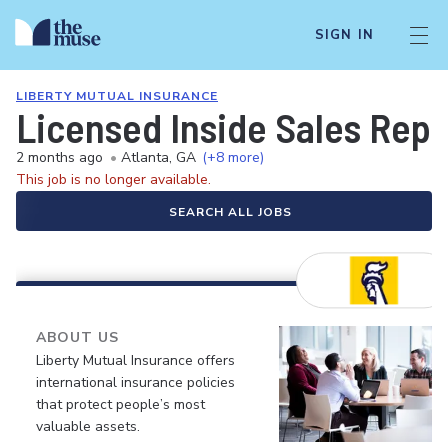
SIGN IN
LIBERTY MUTUAL INSURANCE
Licensed Inside Sales Rep
2 months ago
•
Atlanta, GA
(+8 more)
This job is no longer available.
SEARCH ALL JOBS
ABOUT US
Liberty Mutual Insurance offers
international insurance policies
that protect people’s most
valuable assets.