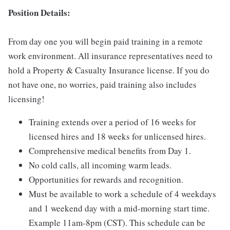
Position Details:
From day one you will begin paid training in a remote
work environment. All insurance representatives need to
hold a Property & Casualty Insurance license. If you do
not have one, no worries, paid training also includes
licensing!
Training extends over a period of 16 weeks for
licensed hires and 18 weeks for unlicensed hires.
Comprehensive medical benefits from Day 1.
No cold calls, all incoming warm leads.
Opportunities for rewards and recognition.
Must be available to work a schedule of 4 weekdays
and 1 weekend day with a mid-morning start time.
Example 11am-8pm (CST). This schedule can be