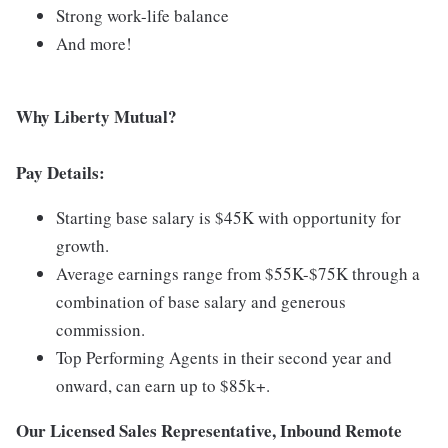
Strong work-life balance
And more!
Why Liberty Mutual?
Pay Details:
Starting base salary is $45K with opportunity for
growth.
Average earnings range from $55K-$75K through a
combination of base salary and generous
commission.
Top Performing Agents in their second year and
onward, can earn up to $85k+.
Our Licensed Sales Representative, Inbound Remote