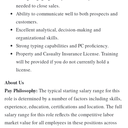
needed to close sales.
Ability to communicate well to both prospects and
customers.
Excellent analytical, decision-making and
organizational skills.
Strong typing capabilities and PC proficiency.
Property and Casualty Insurance License. Training
will be provided if you do not currently hold a
license.
About Us
Pay Philosophy:
The typical starting salary range for this
role is determined by a number of factors including skills,
experience, education, certifications and location. The full
salary range for this role reflects the competitive labor
market value for all employees in these positions across