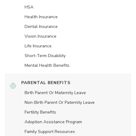
HSA
Health Insurance
Dental Insurance
Vision Insurance
Life Insurance
Short-Term Disability
Mental Health Benefits
PARENTAL BENEFITS
Birth Parent Or Maternity Leave
Non-Birth Parent Or Paternity Leave
Fertility Benefits
Adoption Assistance Program
Family Support Resources