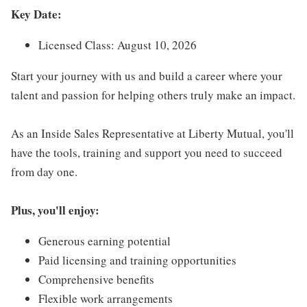
Key Date:
Licensed Class: August 10, 2026
Start your journey with us and build a career where your
talent and passion for helping others truly make an impact.
As an Inside Sales Representative at Liberty Mutual, you'll
have the tools, training and support you need to succeed
from day one.
Plus, you'll enjoy:
Generous earning potential
Paid licensing and training opportunities
Comprehensive benefits
Flexible work arrangements