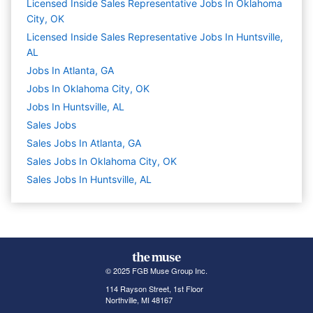
Licensed Inside Sales Representative Jobs In Oklahoma
City, OK
Licensed Inside Sales Representative Jobs In Huntsville,
AL
Jobs In Atlanta, GA
Jobs In Oklahoma City, OK
Jobs In Huntsville, AL
Sales
Jobs
Sales Jobs In Atlanta, GA
Sales Jobs In Oklahoma City, OK
Sales Jobs In Huntsville, AL
© 2025 FGB Muse Group Inc.
114 Rayson Street, 1st Floor
Northville, MI 48167