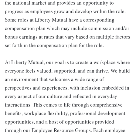
the national market and provides an opportunity to
progress as employees grow and develop within the role.
Some roles at Liberty Mutual have a corresponding
compensation plan which may include commission and/or
bonus earnings at rates that vary based on multiple factors
set forth in the compensation plan for the role.
At Liberty Mutual, our goal is to create a workplace where
everyone feels valued, supported, and can thrive. We build
an environment that welcomes a wide range of
perspectives and experiences, with inclusion embedded in
every aspect of our culture and reflected in everyday
interactions. This comes to life through comprehensive
benefits, workplace flexibility, professional development
opportunities, and a host of opportunities provided
through our Employee Resource Groups. Each employee