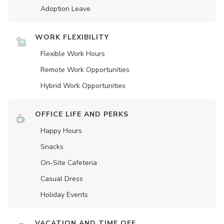
Adoption Leave
WORK FLEXIBILITY
Flexible Work Hours
Remote Work Opportunities
Hybrid Work Opportunities
OFFICE LIFE AND PERKS
Happy Hours
Snacks
On-Site Cafeteria
Casual Dress
Holiday Events
VACATION AND TIME OFF