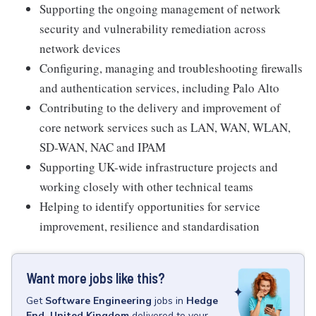
Supporting the ongoing management of network
security and vulnerability remediation across
network devices
Configuring, managing and troubleshooting firewalls
and authentication services, including Palo Alto
Contributing to the delivery and improvement of
core network services such as LAN, WAN, WLAN,
SD-WAN, NAC and IPAM
Supporting UK-wide infrastructure projects and
working closely with other technical teams
Helping to identify opportunities for service
improvement, resilience and standardisation
Want more jobs like this?
Get
Software Engineering
jobs
in
Hedge
End, United Kingdom
delivered to your