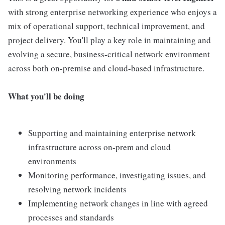
with strong enterprise networking experience who enjoys a
mix of operational support, technical improvement, and
project delivery. You'll play a key role in maintaining and
evolving a secure, business-critical network environment
across both on-premise and cloud-based infrastructure.
What you'll be doing
Supporting and maintaining enterprise network
infrastructure across on-prem and cloud
environments
Monitoring performance, investigating issues, and
resolving network incidents
Implementing network changes in line with agreed
processes and standards