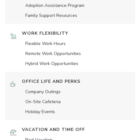
Adoption Assistance Program
Family Support Resources
WORK FLEXIBILITY
Flexible Work Hours
Remote Work Opportunities
Hybrid Work Opportunities
OFFICE LIFE AND PERKS
Company Outings
On-Site Cafeteria
Holiday Events
VACATION AND TIME OFF
Paid Vacation