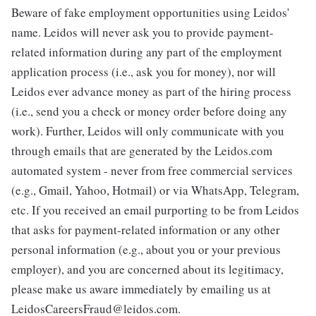
Beware of fake employment opportunities using Leidos'
name. Leidos will never ask you to provide payment-
related information during any part of the employment
application process (i.e., ask you for money), nor will
Leidos ever advance money as part of the hiring process
(i.e., send you a check or money order before doing any
work). Further, Leidos will only communicate with you
through emails that are generated by the Leidos.com
automated system - never from free commercial services
(e.g., Gmail, Yahoo, Hotmail) or via WhatsApp, Telegram,
etc. If you received an email purporting to be from Leidos
that asks for payment-related information or any other
personal information (e.g., about you or your previous
employer), and you are concerned about its legitimacy,
please make us aware immediately by emailing us at
LeidosCareersFraud@leidos.com.