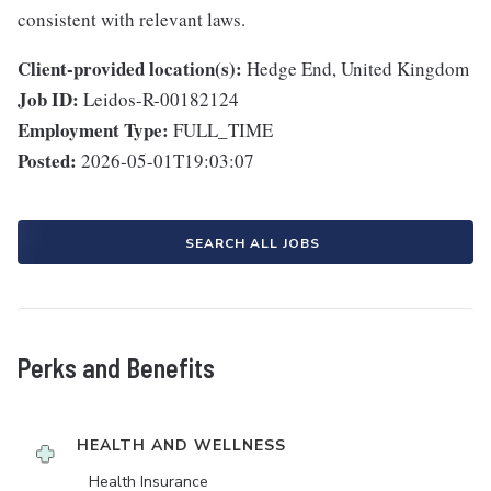
consistent with relevant laws.
Client-provided location(s):
Hedge End, United Kingdom
Job ID:
Leidos-R-00182124
Employment Type:
FULL_TIME
Posted:
2026-05-01T19:03:07
SEARCH ALL JOBS
Perks and Benefits
HEALTH AND WELLNESS
Health Insurance