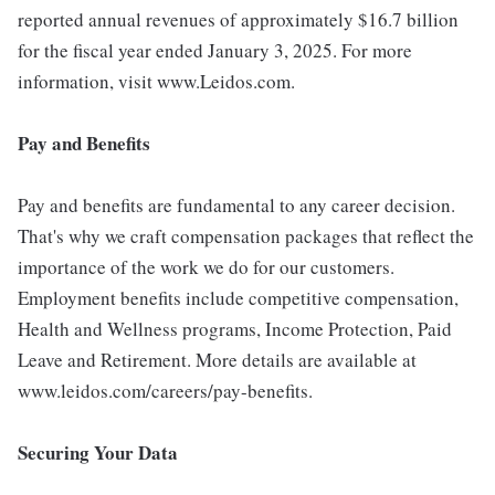
reported annual revenues of approximately $16.7 billion
for the fiscal year ended January 3, 2025. For more
information, visit www.Leidos.com.
Pay and Benefits
Pay and benefits are fundamental to any career decision.
That's why we craft compensation packages that reflect the
importance of the work we do for our customers.
Employment benefits include competitive compensation,
Health and Wellness programs, Income Protection, Paid
Leave and Retirement. More details are available at
www.leidos.com/careers/pay-benefits.
Securing Your Data