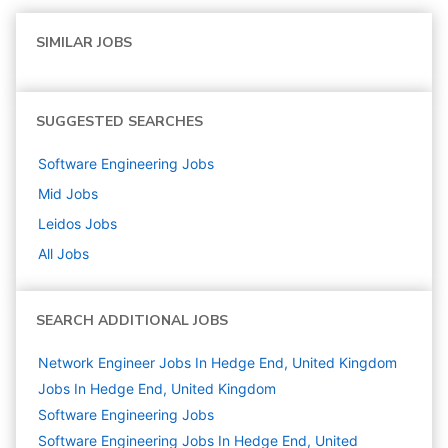
SIMILAR JOBS
SUGGESTED SEARCHES
Software Engineering
Jobs
Mid
Jobs
Leidos
Jobs
All Jobs
SEARCH ADDITIONAL JOBS
Network Engineer Jobs In Hedge End, United Kingdom
Jobs In Hedge End, United Kingdom
Software Engineering
Jobs
Software Engineering Jobs In Hedge End, United