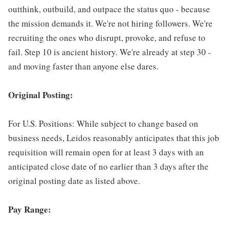
outthink, outbuild, and outpace the status quo - because
the mission demands it. We're not hiring followers. We're
recruiting the ones who disrupt, provoke, and refuse to
fail. Step 10 is ancient history. We're already at step 30 -
and moving faster than anyone else dares.
Original Posting:
For U.S. Positions: While subject to change based on
business needs, Leidos reasonably anticipates that this job
requisition will remain open for at least 3 days with an
anticipated close date of no earlier than 3 days after the
original posting date as listed above.
Pay Range: