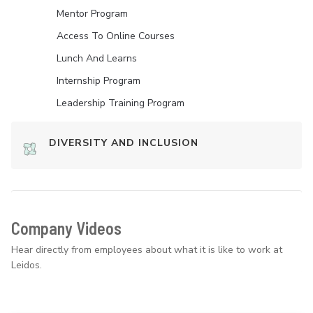
Mentor Program
Access To Online Courses
Lunch And Learns
Internship Program
Leadership Training Program
DIVERSITY AND INCLUSION
Company Videos
Hear directly from employees about what it is like to work at
Leidos.