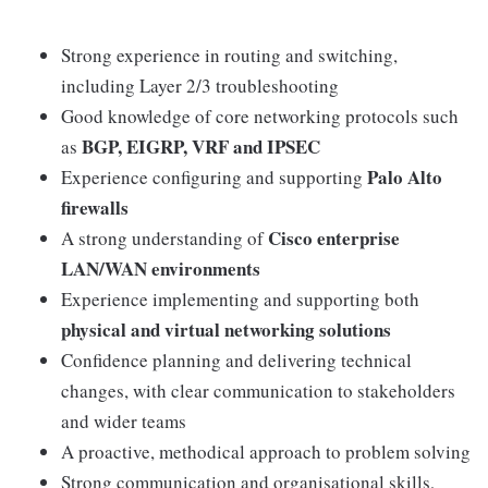
Strong experience in routing and switching,
including Layer 2/3 troubleshooting
Good knowledge of core networking protocols such
BGP, EIGRP, VRF and IPSEC
as
Palo Alto
Experience configuring and supporting
firewalls
Cisco enterprise
A strong understanding of
LAN/WAN environments
Experience implementing and supporting both
physical and virtual networking solutions
Confidence planning and delivering technical
changes, with clear communication to stakeholders
and wider teams
A proactive, methodical approach to problem solving
Strong communication and organisational skills,