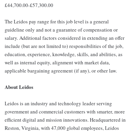
£44,700.00-£57,300.00
The Leidos pay range for this job level is a general
guideline only and not a guarantee of compensation or
salary. Additional factors considered in extending an offer
include (but are not limited to) responsibilities of the job,
education, experience, knowledge, skills, and abilities, as
well as internal equity, alignment with market data,
applicable bargaining agreement (if any), or other law.
About Leidos
Leidos is an industry and technology leader serving
government and commercial customers with smarter, more
efficient digital and mission innovations. Headquartered in
Reston, Virginia, with 47,000 global employees, Leidos