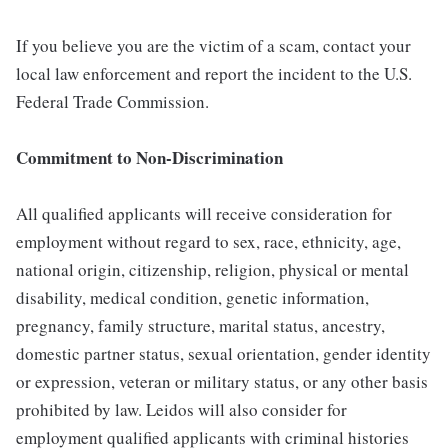
If you believe you are the victim of a scam, contact your
local law enforcement and report the incident to the U.S.
Federal Trade Commission.
Commitment to Non-Discrimination
All qualified applicants will receive consideration for
employment without regard to sex, race, ethnicity, age,
national origin, citizenship, religion, physical or mental
disability, medical condition, genetic information,
pregnancy, family structure, marital status, ancestry,
domestic partner status, sexual orientation, gender identity
or expression, veteran or military status, or any other basis
prohibited by law. Leidos will also consider for
employment qualified applicants with criminal histories