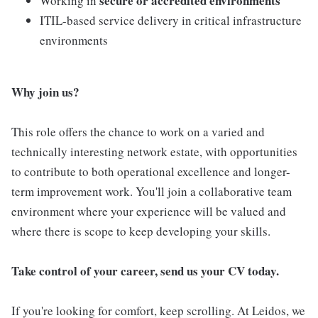
secure or accredited environments
Working in
ITIL-based service delivery in critical infrastructure
environments
Why join us?
This role offers the chance to work on a varied and
technically interesting network estate, with opportunities
to contribute to both operational excellence and longer-
term improvement work. You'll join a collaborative team
environment where your experience will be valued and
where there is scope to keep developing your skills.
Take control of your career, send us your CV today.
If you're looking for comfort, keep scrolling. At Leidos, we