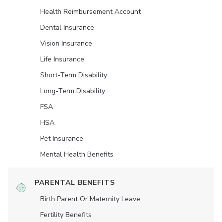
Health Reimbursement Account
Dental Insurance
Vision Insurance
Life Insurance
Short-Term Disability
Long-Term Disability
FSA
HSA
Pet Insurance
Mental Health Benefits
PARENTAL BENEFITS
Birth Parent Or Maternity Leave
Fertility Benefits