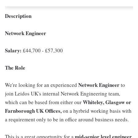
Description
Network Engineer
Salary:
£44,700 - £57,300
The Role
Network Engineer
We're looking for an experienced
to
join Leidos UK's internal Network Engineering team,
Whiteley, Glasgow or
which can be based from either our
Farnborough UK Offices,
on a hyrbrid working basis with
a requirement only to be in office around business needs.
mid-senior level engineer
This is a great opportunity for a