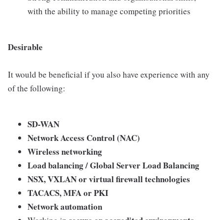
with the ability to manage competing priorities
Desirable
It would be beneficial if you also have experience with any
of the following:
SD-WAN
Network Access Control (NAC)
Wireless networking
Load balancing / Global Server Load Balancing
NSX, VXLAN or virtual firewall technologies
TACACS, MFA or PKI
Network automation