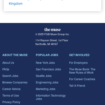
Kingdom
© 2025 FGB Muse Group Inc.
114 Rayson Street, 1st Floor
Northville, MI 48167
ABOUT THE MUSE
POPULAR JOBS
GET INVOLVED
About Us
New York Jobs
For Employers
FAQs
San Francisco Jobs
The Muse Book: The
New Rules of Work
Search Jobs
Seattle Jobs
For Career Coaches
Browse Companies
Engineering Jobs
Tell A Friend
Career Advice
Marketing Jobs
Terms of Use
Information Technology
Jobs
Privacy Policy