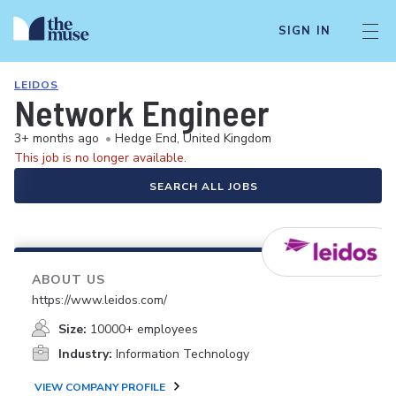
SIGN IN
LEIDOS
Network Engineer
3+ months ago
•
Hedge End, United Kingdom
This job is no longer available.
SEARCH ALL JOBS
ABOUT US
https://www.leidos.com/
Size:
10000+ employees
Industry:
Information Technology
VIEW COMPANY PROFILE