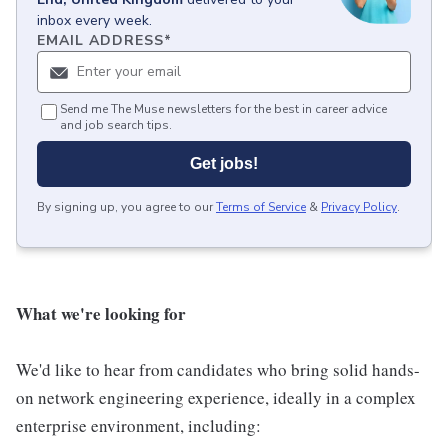
inbox every week.
EMAIL ADDRESS
*
Send me The Muse newsletters for the best in career advice
and job search tips.
Get jobs!
By signing up, you agree to our
Terms of Service
&
Privacy Policy
.
What we're looking for
We'd like to hear from candidates who bring solid hands-
on network engineering experience, ideally in a complex
enterprise environment, including: