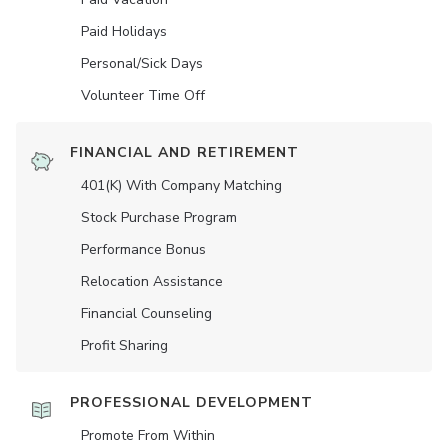
Paid Holidays
Personal/Sick Days
Volunteer Time Off
FINANCIAL AND RETIREMENT
401(K) With Company Matching
Stock Purchase Program
Performance Bonus
Relocation Assistance
Financial Counseling
Profit Sharing
PROFESSIONAL DEVELOPMENT
Promote From Within