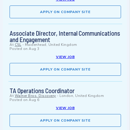
APPLY ON COMPANY SITE
Associate Director, Internal Communications
and Engagement
At
CSL
-
Maidenhead, United Kingdom
Posted on
Aug 3
VIEW JOB
APPLY ON COMPANY SITE
TA Operations Coordinator
At
Warner Bros. Discovery
-
London, United Kingdom
Posted on
Aug 6
VIEW JOB
APPLY ON COMPANY SITE