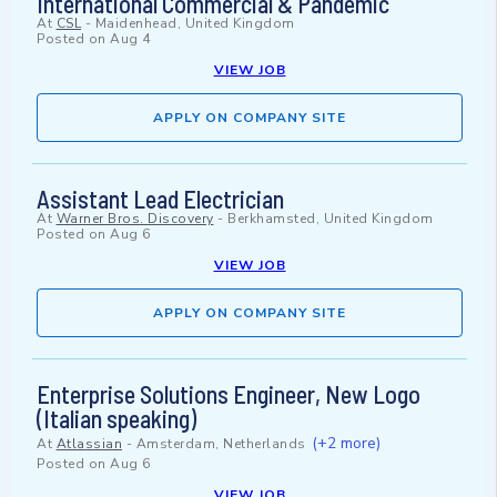
International Commercial & Pandemic
At
CSL
-
Maidenhead, United Kingdom
Posted on
Aug 4
VIEW JOB
APPLY ON COMPANY SITE
Assistant Lead Electrician
At
Warner Bros. Discovery
-
Berkhamsted, United Kingdom
Posted on
Aug 6
VIEW JOB
APPLY ON COMPANY SITE
Enterprise Solutions Engineer, New Logo
(Italian speaking)
(+2 more)
At
Atlassian
-
Amsterdam, Netherlands
Posted on
Aug 6
VIEW JOB