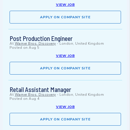
VIEW JOB
APPLY ON COMPANY SITE
Post Production Engineer
At
Warner Bros. Discovery
-
London, United Kingdom
Posted on
Aug 5
VIEW JOB
APPLY ON COMPANY SITE
Retail Assistant Manager
At
Warner Bros. Discovery
-
London, United Kingdom
Posted on
Aug 4
VIEW JOB
APPLY ON COMPANY SITE