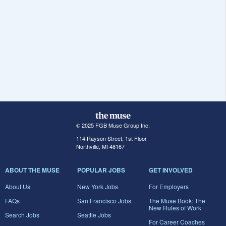
© 2025 FGB Muse Group Inc.
114 Rayson Street, 1st Floor
Northville, MI 48167
ABOUT THE MUSE
POPULAR JOBS
GET INVOLVED
About Us
New York Jobs
For Employers
FAQs
San Francisco Jobs
The Muse Book: The
New Rules of Work
Search Jobs
Seattle Jobs
For Career Coaches