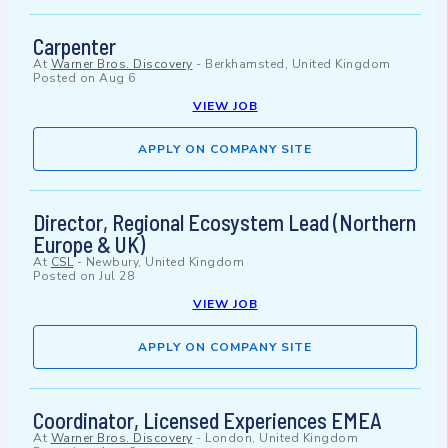
Carpenter
At
Warner Bros. Discovery
-
Berkhamsted, United Kingdom
Posted on
Aug 6
VIEW JOB
APPLY ON COMPANY SITE
Director, Regional Ecosystem Lead (Northern
Europe & UK)
At
CSL
-
Newbury, United Kingdom
Posted on
Jul 28
VIEW JOB
APPLY ON COMPANY SITE
Coordinator, Licensed Experiences EMEA
At
Warner Bros. Discovery
-
London, United Kingdom