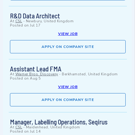
R&D Data Architect
At
CSL
-
Newbury, United Kingdom
Posted on
Jul 17
VIEW JOB
APPLY ON COMPANY SITE
Assistant Lead FMA
At
Warner Bros. Discovery
-
Berkhamsted, United Kingdom
Posted on
Aug 5
VIEW JOB
APPLY ON COMPANY SITE
Manager, Labelling Operations, Seqirus
At
CSL
-
Maidenhead, United Kingdom
Posted on
Jul 14