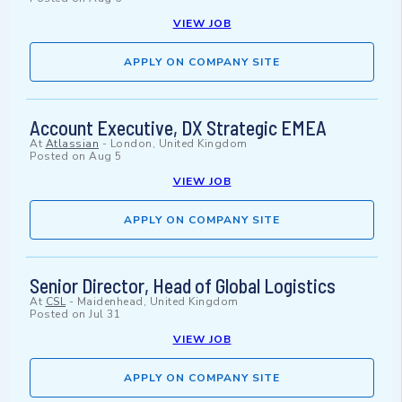
VIEW JOB
APPLY ON COMPANY SITE
Account Executive, DX Strategic EMEA
At
Atlassian
-
London, United Kingdom
Posted on
Aug 5
VIEW JOB
APPLY ON COMPANY SITE
Senior Director, Head of Global Logistics
At
CSL
-
Maidenhead, United Kingdom
Posted on
Jul 31
VIEW JOB
APPLY ON COMPANY SITE