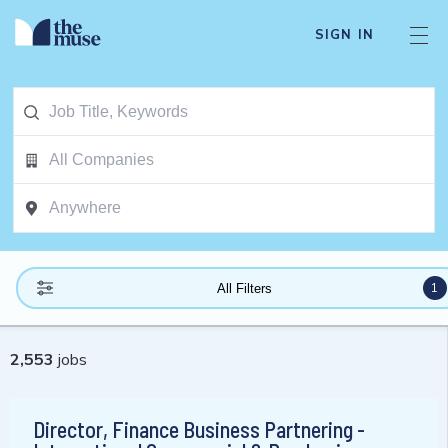
SIGN IN
1
All Filters
2,553
jobs
Director, Finance Business Partnering -