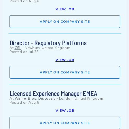
Posted on
Aug 6
VIEW JOB
APPLY ON COMPANY SITE
Director - Regulatory Platforms
At
CSL
-
Newbury, United Kingdom
Posted on
Jul 23
VIEW JOB
APPLY ON COMPANY SITE
Licensed Experience Manager EMEA
At
Warner Bros. Discovery
-
London, United Kingdom
Posted on
Aug 6
VIEW JOB
APPLY ON COMPANY SITE