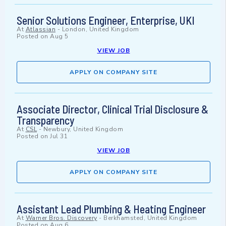
Senior Solutions Engineer, Enterprise, UKI
At
Atlassian
-
London, United Kingdom
Posted on
Aug 5
VIEW JOB
APPLY ON COMPANY SITE
Associate Director, Clinical Trial Disclosure &
Transparency
At
CSL
-
Newbury, United Kingdom
Posted on
Jul 31
VIEW JOB
APPLY ON COMPANY SITE
Assistant Lead Plumbing & Heating Engineer
At
Warner Bros. Discovery
-
Berkhamsted, United Kingdom
Posted on
Aug 6