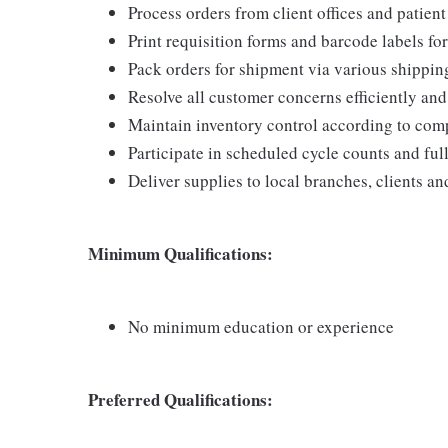
Process orders from client offices and patien
Print requisition forms and barcode labels for
Pack orders for shipment via various shippi
Resolve all customer concerns efficiently and
Maintain inventory control according to com
Participate in scheduled cycle counts and ful
Deliver supplies to local branches, clients a
Minimum Qualifications:
No minimum education or experience
Preferred Qualifications: