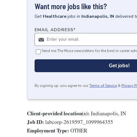
Want more jobs like this?
Get
Healthcare
jobs
in
Indianapolis, IN
delivered 
EMAIL ADDRESS
*
Send me The Muse newsletters for the best in career adv
Get jobs!
By signing up, you agree to our
Terms of Service
&
Privacy P
Client-provided location(s):
Indianapolis, IN
Job ID:
labcorp-2619597_1099964355
Employment Type:
OTHER