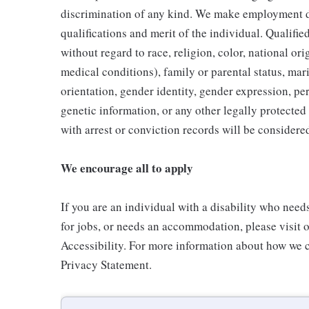
discrimination of any kind. We make employment d
qualifications and merit of the individual. Qualifi
without regard to race, religion, color, national ori
medical conditions), family or parental status, mari
orientation, gender identity, gender expression, per
genetic information, or any other legally protected 
with arrest or conviction records will be consider
We encourage all to apply
If you are an individual with a disability who need
for jobs, or needs an accommodation, please visit o
Accessibility. For more information about how we c
Privacy Statement.