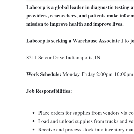
Labcorp is a global leader in diagnostic testing 
providers, researchers, and patients make inform
mission to improve health and improve lives.
Labcorp is seeking a Warehouse Associate I to jo
8211 Scicor Drive Indianapolis, IN
Work Schedule:
Monday-Friday 2:00pm-10:00pm
Job Responsibilities:
Place orders for supplies from vendors via 
Load and unload supplies from trucks and ver
Receive and process stock into inventory m