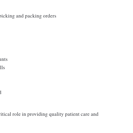
 picking and packing orders
unts
lls
d
itical role in providing quality patient care and