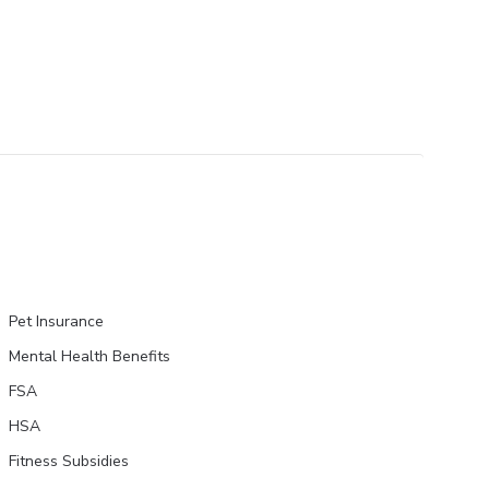
Pet Insurance
Mental Health Benefits
FSA
HSA
Fitness Subsidies