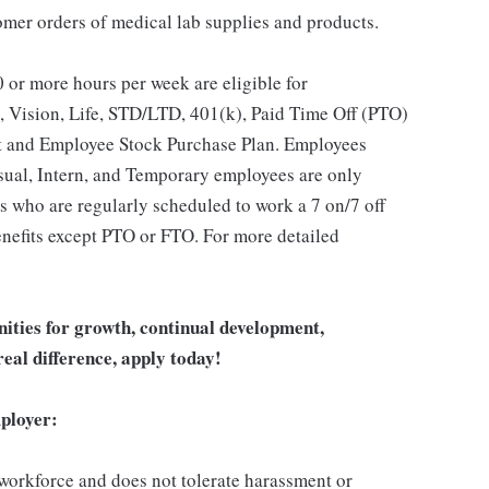
stomer orders of medical lab supplies and products.
 or more hours per week are eligible for
, Vision, Life, STD/LTD, 401(k), Paid Time Off (PTO)
t and Employee Stock Purchase Plan. Employees
asual, Intern, and Temporary employees are only
es who are regularly scheduled to work a 7 on/7 off
benefits except PTO or FTO. For more detailed
unities for growth, continual development,
eal difference, apply today!
ployer:
 workforce and does not tolerate harassment or