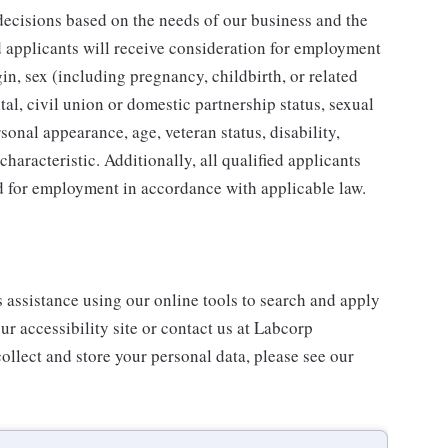
ecisions based on the needs of our business and the
ed applicants will receive consideration for employment
gin, sex (including pregnancy, childbirth, or related
tal, civil union or domestic partnership status, sexual
sonal appearance, age, veteran status, disability,
characteristic. Additionally, all qualified applicants
ed for employment in accordance with applicable law.
s assistance using our online tools to search and apply
ur accessibility site or contact us at Labcorp
ollect and store your personal data, please see our