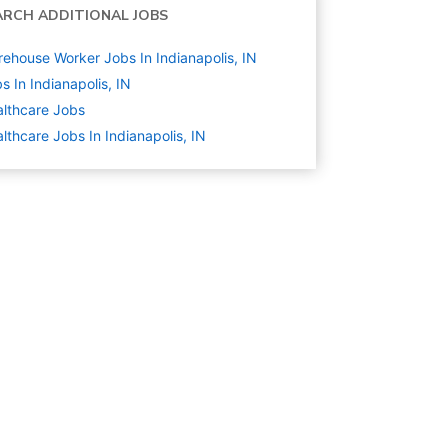
ARCH ADDITIONAL JOBS
ehouse Worker Jobs In Indianapolis, IN
s In Indianapolis, IN
lthcare
Jobs
lthcare Jobs In Indianapolis, IN