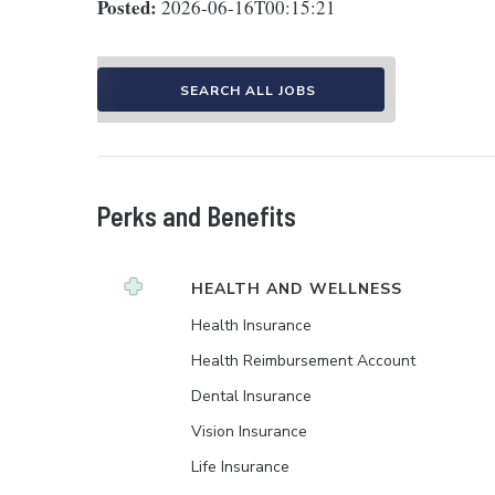
Posted:
2026-06-16T00:15:21
SEARCH ALL JOBS
Perks and Benefits
HEALTH AND WELLNESS
Health Insurance
Health Reimbursement Account
Dental Insurance
Vision Insurance
Life Insurance