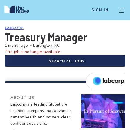
SIGN IN
LABCORP
Treasury Manager
1 month ago
•
Burlington, NC
This job is no longer available.
SEARCH ALL JOBS
ABOUT US
Labcorp is a leading global life
sciences company that advances
patient health and powers clear,
confident decisions.