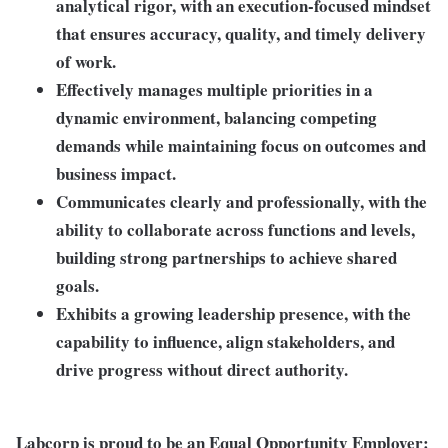
analytical rigor
, with an execution-focused mindset
that ensures accuracy, quality, and timely delivery
of work.
Effectively
manages multiple priorities in a
dynamic environment
, balancing competing
demands while maintaining focus on outcomes and
business impact.
Communicates clearly and professionally, with the
ability to
collaborate across functions and levels
,
building strong partnerships to achieve shared
goals.
Exhibits a
growing leadership presence
, with the
capability to influence, align stakeholders, and
drive progress
without direct authority
.
Labcorp is proud to be an Equal Opportunity Employer: