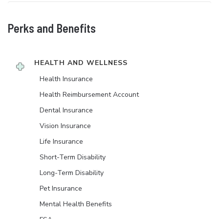
Perks and Benefits
HEALTH AND WELLNESS
Health Insurance
Health Reimbursement Account
Dental Insurance
Vision Insurance
Life Insurance
Short-Term Disability
Long-Term Disability
Pet Insurance
Mental Health Benefits