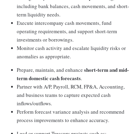
including bank balances, cash movements, and short-
term liquidity needs.
Execute intercompany cash movements, fund
operating requirements, and support short-term
investments or borrowings.
Monitor cash activity and escalate liquidity risks or
anomalies as appropriate.
short-term and mid-
Prepare, maintain, and enhance
term domestic cash forecasts
.
Partner with A/P, Payroll, RCM, FP&A, Accounting,
and business teams to capture expected cash
inflows/outflows.
Perform forecast variance analysis and recommend
process improvements to enhance accuracy.
Lead or support Treasury projects such as: