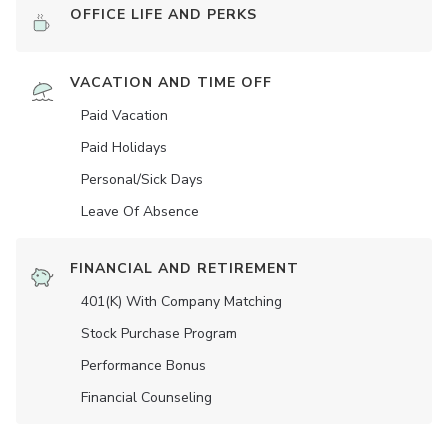
OFFICE LIFE AND PERKS
VACATION AND TIME OFF
Paid Vacation
Paid Holidays
Personal/Sick Days
Leave Of Absence
FINANCIAL AND RETIREMENT
401(K) With Company Matching
Stock Purchase Program
Performance Bonus
Financial Counseling