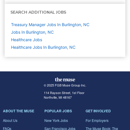
SEARCH ADDITIONAL JOBS
Treasury Manager Jobs In Burlington, NC
Jobs In Burlington, NC
Healthcare
Jobs
Healthcare Jobs In Burlington, NC
© 2025 FGB Muse Group Inc.
114 Rayson Street, 1st Floor
Northville, MI 48167
ABOUT THE MUSE
POPULAR JOBS
GET INVOLVED
About Us
New York Jobs
For Employers
FAQs
San Francisco Jobs
The Muse Book: The