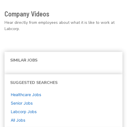
Company Videos
Hear directly from employees about what it is like to work at
Labcorp.
SIMILAR JOBS
SUGGESTED SEARCHES
Healthcare
Jobs
Senior
Jobs
Labcorp
Jobs
All Jobs