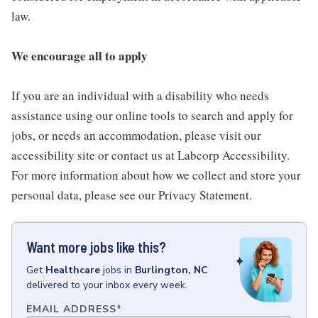
law.
We encourage all to apply
If you are an individual with a disability who needs
assistance using our online tools to search and apply for
jobs, or needs an accommodation, please visit our
accessibility site or contact us at Labcorp Accessibility.
For more information about how we collect and store your
personal data, please see our Privacy Statement.
Want more jobs like this?
Get
Healthcare
jobs
in
Burlington, NC
delivered to your inbox every week.
EMAIL ADDRESS
*