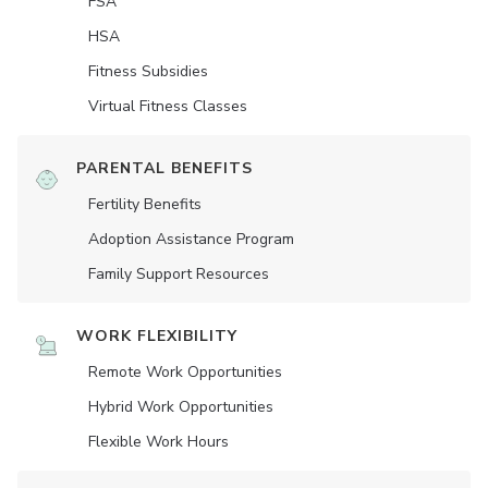
FSA
HSA
Fitness Subsidies
Virtual Fitness Classes
PARENTAL BENEFITS
Fertility Benefits
Adoption Assistance Program
Family Support Resources
WORK FLEXIBILITY
Remote Work Opportunities
Hybrid Work Opportunities
Flexible Work Hours