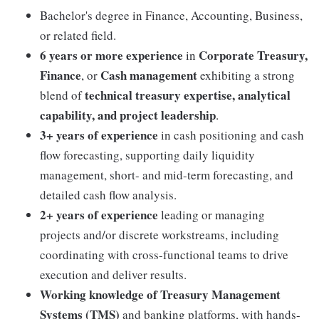
Bachelor's degree in Finance, Accounting, Business,
or related field.
6 years or more experience
Corporate Treasury,
in
Finance
Cash management
, or
exhibiting a strong
technical treasury expertise, analytical
blend of
capability, and project leadership
.
3+ years of experience
in cash positioning and cash
flow forecasting, supporting daily liquidity
management, short- and mid-term forecasting, and
detailed cash flow analysis.
2+ years of experience
leading or managing
projects and/or discrete workstreams, including
coordinating with cross-functional teams to drive
execution and deliver results.
Working knowledge of Treasury Management
Systems (TMS)
and banking platforms, with hands-