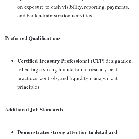
on exposure to cash visibility, reporting, payments,
and bank administration activities.
Preferred Qualifications
Certified Treasury Professional (CTP)
designation,
reflecting a strong foundation in treasury best
practices, controls, and liquidity management
principles.
Additional Job Standards
Demonstrates strong
attention to detail and