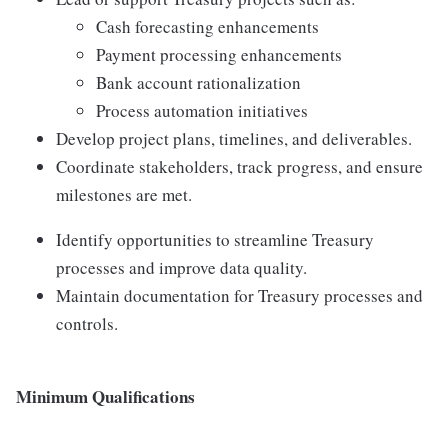
Cash forecasting enhancements
Payment processing enhancements
Bank account rationalization
Process automation initiatives
Develop project plans, timelines, and deliverables.
Coordinate stakeholders, track progress, and ensure
milestones are met.
Identify opportunities to streamline Treasury
processes and improve data quality.
Maintain documentation for Treasury processes and
controls.
Minimum Qualifications