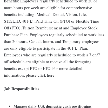
Benefits:
Employees regularly scheduled to work 20 or
more hours per week are eligible for comprehensive
benefits including: Medical, Dental, Vision, Life,
STD/LTD, 401(k), Paid Time Off (PTO) or Flexible Time
Off (FTO), Tuition Reimbursement and Employee Stock
Purchase Plan. Employees regularly scheduled to work less
than 20 hours, Casual, Intern, and Temporary employees
are only eligible to participate in the 401(k) Plan.
Employees who are regularly scheduled to work a 7 on/7
off schedule are eligible to receive all the foregoing
benefits except PTO or FTO. For more detailed
information, please click here.
Job Responsibilities
U.S. domestic cash positioning
Manage daily
,