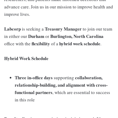
advance care. Join us in our mission to improve health and
improve lives.
Labcorp
Treasury Manager
is seeking a
to join our team
Durham
Burlington, North Carolina
in either our
or
flexibility
hybrid work schedule
office with the
of a
.
Hybrid Work Schedule
Three in-office days
collaboration,
supporting
relationship-building, and alignment with cross-
functional partners
, which are essential to success
in this role