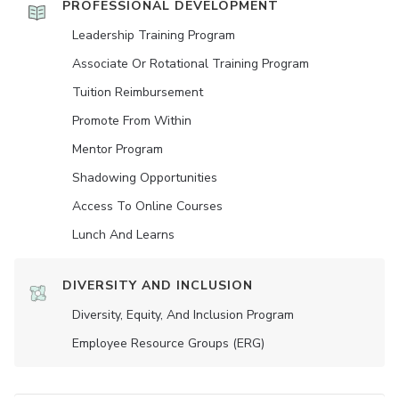
PROFESSIONAL DEVELOPMENT
Leadership Training Program
Associate Or Rotational Training Program
Tuition Reimbursement
Promote From Within
Mentor Program
Shadowing Opportunities
Access To Online Courses
Lunch And Learns
DIVERSITY AND INCLUSION
Diversity, Equity, And Inclusion Program
Employee Resource Groups (ERG)