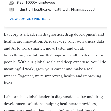
Size:
10000+ employees
Industry:
Healthcare, Healthtech, Pharmaceutical
VIEW COMPANY PROFILE
Labcorp is a leader in diagnostics, drug development and
healthcare innovation. Across every role, we harness data
and AI to work smarter, move faster and create
breakthrough solutions that improve health outcomes for
people. With our global scale and deep expertise, you'll do
meaningful work, grow your career and make a real
impact. Together, we're improving health and improving
lives.
Labcorp is a global leader in diagnostic testing and drug
development solutions, helping healthcare providers,
researchers, and patients make informed decisions that