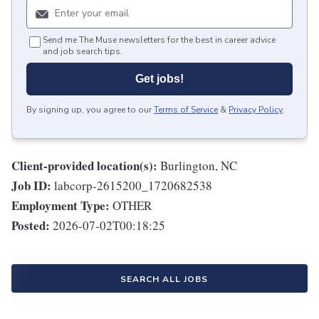
Send me The Muse newsletters for the best in career advice
and job search tips.
Get jobs!
By signing up, you agree to our
Terms of Service
&
Privacy Policy
.
Client-provided location(s):
Burlington, NC
Job ID:
labcorp-2615200_1720682538
Employment Type:
OTHER
Posted:
2026-07-02T00:18:25
SEARCH ALL JOBS