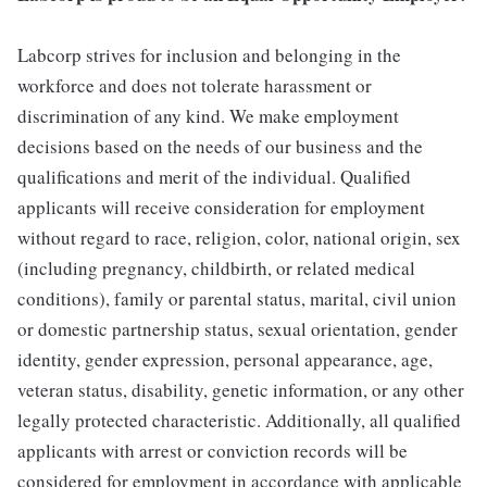
Labcorp strives for inclusion and belonging in the
workforce and does not tolerate harassment or
discrimination of any kind. We make employment
decisions based on the needs of our business and the
qualifications and merit of the individual. Qualified
applicants will receive consideration for employment
without regard to race, religion, color, national origin, sex
(including pregnancy, childbirth, or related medical
conditions), family or parental status, marital, civil union
or domestic partnership status, sexual orientation, gender
identity, gender expression, personal appearance, age,
veteran status, disability, genetic information, or any other
legally protected characteristic. Additionally, all qualified
applicants with arrest or conviction records will be
considered for employment in accordance with applicable