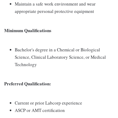
Maintain a safe work environment and wear
appropriate personal protective equipment
Minimum Qualifications
Bachelor's degree in a Chemical or Biological
Science, Clinical Laboratory Science, or Medical
Technology
Preferred Qualification:
Current or prior Labcorp experience
ASCP or AMT certification