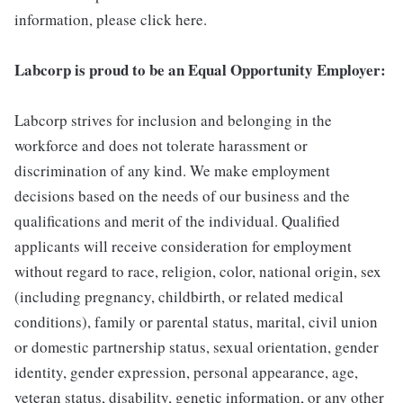
information, please click here.
Labcorp is proud to be an Equal Opportunity Employer:
Labcorp strives for inclusion and belonging in the
workforce and does not tolerate harassment or
discrimination of any kind. We make employment
decisions based on the needs of our business and the
qualifications and merit of the individual. Qualified
applicants will receive consideration for employment
without regard to race, religion, color, national origin, sex
(including pregnancy, childbirth, or related medical
conditions), family or parental status, marital, civil union
or domestic partnership status, sexual orientation, gender
identity, gender expression, personal appearance, age,
veteran status, disability, genetic information, or any other