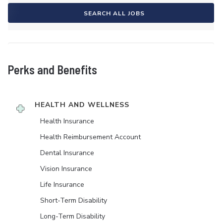
SEARCH ALL JOBS
Perks and Benefits
HEALTH AND WELLNESS
Health Insurance
Health Reimbursement Account
Dental Insurance
Vision Insurance
Life Insurance
Short-Term Disability
Long-Term Disability