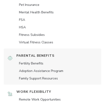
Pet Insurance
Mental Health Benefits
FSA
HSA
Fitness Subsidies
Virtual Fitness Classes
PARENTAL BENEFITS
Fertility Benefits
Adoption Assistance Program
Family Support Resources
WORK FLEXIBILITY
Remote Work Opportunities