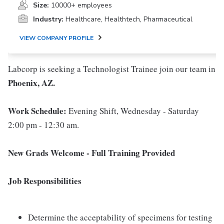
Size:
10000+ employees
Industry:
Healthcare, Healthtech, Pharmaceutical
VIEW COMPANY PROFILE
Labcorp is seeking a Technologist Trainee join our team in
Phoenix, AZ.
Work Schedule:
Evening Shift, Wednesday - Saturday
2:00 pm - 12:30 am.
New Grads Welcome - Full Training Provided
Job Responsibilities
Determine the acceptability of specimens for testing