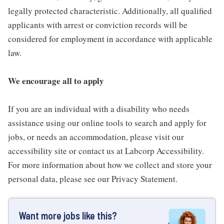
legally protected characteristic. Additionally, all qualified
applicants with arrest or conviction records will be
considered for employment in accordance with applicable
law.
We encourage all to apply
If you are an individual with a disability who needs
assistance using our online tools to search and apply for
jobs, or needs an accommodation, please visit our
accessibility site or contact us at Labcorp Accessibility.
For more information about how we collect and store your
personal data, please see our Privacy Statement.
Want more jobs like this?