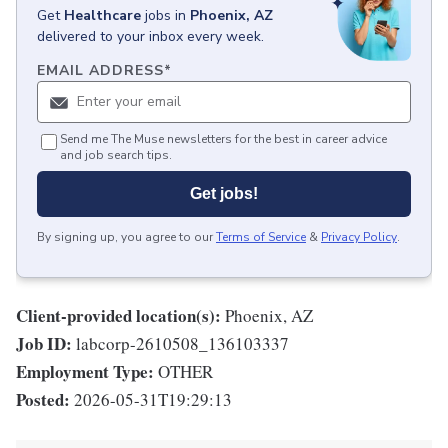
Get
Healthcare
jobs
in
Phoenix, AZ
delivered to your inbox every week.
EMAIL ADDRESS
*
Send me The Muse newsletters for the best in career advice
and job search tips.
Get jobs!
By signing up, you agree to our
Terms of Service
&
Privacy Policy
.
Client-provided location(s):
Phoenix, AZ
Job ID:
labcorp-2610508_136103337
Employment Type:
OTHER
Posted:
2026-05-31T19:29:13