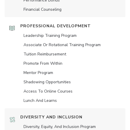
Performance Bonus
Financial Counseling
PROFESSIONAL DEVELOPMENT
Leadership Training Program
Associate Or Rotational Training Program
Tuition Reimbursement
Promote From Within
Mentor Program
Shadowing Opportunities
Access To Online Courses
Lunch And Learns
DIVERSITY AND INCLUSION
Diversity, Equity, And Inclusion Program