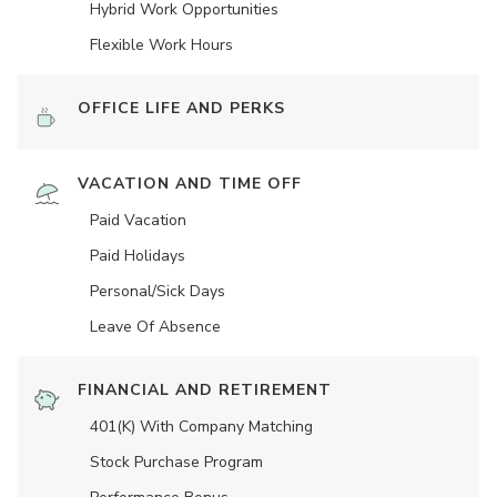
Hybrid Work Opportunities
Flexible Work Hours
OFFICE LIFE AND PERKS
VACATION AND TIME OFF
Paid Vacation
Paid Holidays
Personal/Sick Days
Leave Of Absence
FINANCIAL AND RETIREMENT
401(K) With Company Matching
Stock Purchase Program