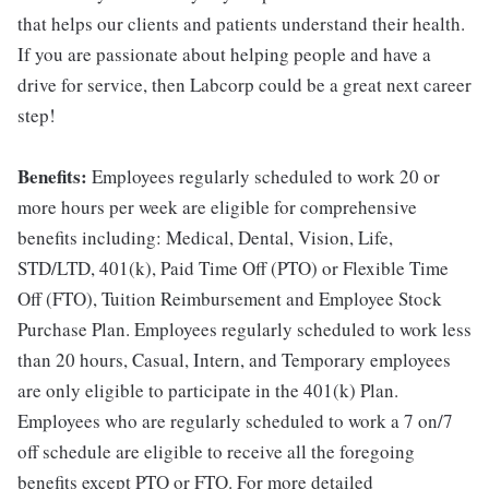
that helps our clients and patients understand their health.
If you are passionate about helping people and have a
drive for service, then Labcorp could be a great next career
step!
Benefits:
Employees regularly scheduled to work 20 or
more hours per week are eligible for comprehensive
benefits including: Medical, Dental, Vision, Life,
STD/LTD, 401(k), Paid Time Off (PTO) or Flexible Time
Off (FTO), Tuition Reimbursement and Employee Stock
Purchase Plan. Employees regularly scheduled to work less
than 20 hours, Casual, Intern, and Temporary employees
are only eligible to participate in the 401(k) Plan.
Employees who are regularly scheduled to work a 7 on/7
off schedule are eligible to receive all the foregoing
benefits except PTO or FTO. For more detailed