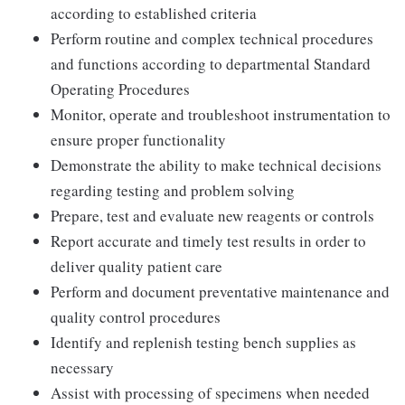
according to established criteria
Perform routine and complex technical procedures
and functions according to departmental Standard
Operating Procedures
Monitor, operate and troubleshoot instrumentation to
ensure proper functionality
Demonstrate the ability to make technical decisions
regarding testing and problem solving
Prepare, test and evaluate new reagents or controls
Report accurate and timely test results in order to
deliver quality patient care
Perform and document preventative maintenance and
quality control procedures
Identify and replenish testing bench supplies as
necessary
Assist with processing of specimens when needed