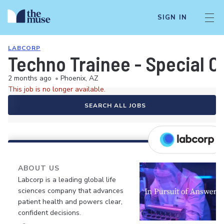
SIGN IN
LABCORP
Techno Trainee - Special C
2 months ago
•
Phoenix, AZ
This job is no longer available.
SEARCH ALL JOBS
ABOUT US
Labcorp is a leading global life
sciences company that advances
patient health and powers clear,
confident decisions.