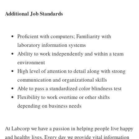
Additional Job Standards
Proficient with computers; Familiarity with
laboratory information systems
Ability to work independently and within a team
environment
High level of attention to detail along with strong
communication and organizational skills
Able to pass a standardized color blindness test
Flexibility to work overtime or other shifts
depending on business needs
At Labcorp we have a passion in helping people live happy
and healthy lives. Every day we provide vital information