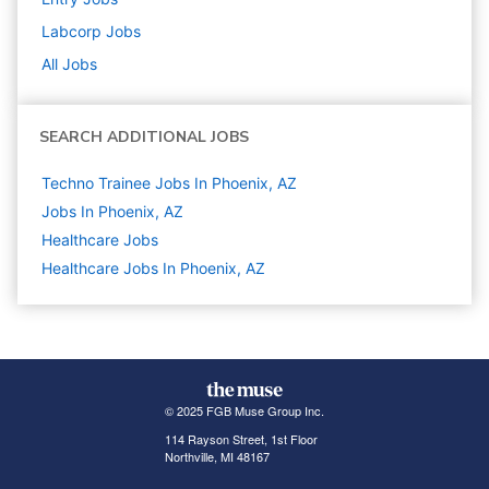
Labcorp
Jobs
All Jobs
SEARCH ADDITIONAL JOBS
Techno Trainee Jobs In Phoenix, AZ
Jobs In Phoenix, AZ
Healthcare
Jobs
Healthcare Jobs In Phoenix, AZ
© 2025 FGB Muse Group Inc.
114 Rayson Street, 1st Floor
Northville, MI 48167