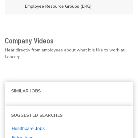
Employee Resource Groups (ERG)
Company Videos
Hear directly from employees about what it is like to work at
Labcorp.
SIMILAR JOBS
SUGGESTED SEARCHES
Healthcare
Jobs
Entry
Jobs