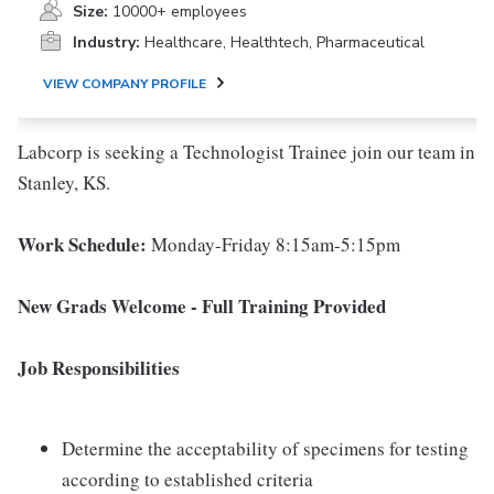
Size:
10000+ employees
Industry:
Healthcare, Healthtech, Pharmaceutical
VIEW COMPANY PROFILE
Labcorp is seeking a Technologist Trainee join our team in
Stanley, KS.
Work Schedule:
Monday-Friday 8:15am-5:15pm
New Grads Welcome - Full Training Provided
Job Responsibilities
Determine the acceptability of specimens for testing
according to established criteria