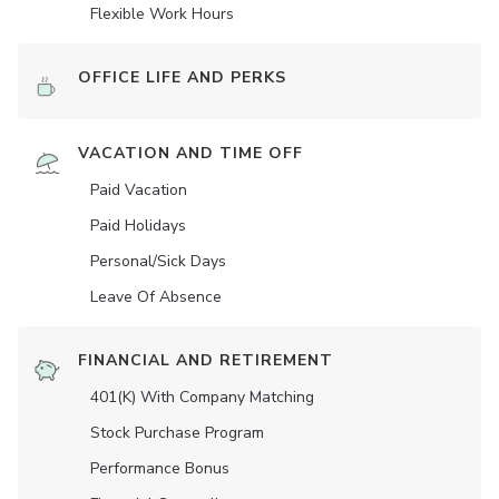
Flexible Work Hours
OFFICE LIFE AND PERKS
VACATION AND TIME OFF
Paid Vacation
Paid Holidays
Personal/Sick Days
Leave Of Absence
FINANCIAL AND RETIREMENT
401(K) With Company Matching
Stock Purchase Program
Performance Bonus