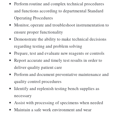
Perform routine and complex technical procedures
and functions according to departmental Standard
Operating Procedures
Monitor, operate and troubleshoot instrumentation to
ensure proper functionality
Demonstrate the ability to make technical decisions
regarding testing and problem solving
Prepare, test and evaluate new reagents or controls
Report accurate and timely test results in order to
deliver quality patient care
Perform and document preventative maintenance and
quality control procedures
Identify and replenish testing bench supplies as
necessary
Assist with processing of specimens when needed
Maintain a safe work environment and wear