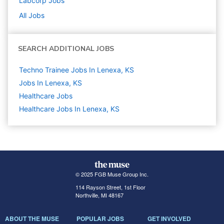
Labcorp
Jobs
All Jobs
SEARCH ADDITIONAL JOBS
Techno Trainee Jobs In Lenexa, KS
Jobs In Lenexa, KS
Healthcare
Jobs
Healthcare Jobs In Lenexa, KS
© 2025 FGB Muse Group Inc.
114 Rayson Street, 1st Floor
Northville, MI 48167
ABOUT THE MUSE
POPULAR JOBS
GET INVOLVED