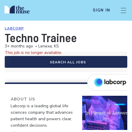
SIGN IN
LABCORP
Techno Trainee
3+ months ago
•
Lenexa, KS
This job is no longer available.
SEARCH ALL JOBS
ABOUT US
Labcorp is a leading global life
sciences company that advances
patient health and powers clear,
confident decisions.