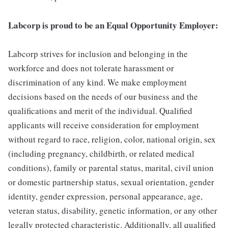
Labcorp is proud to be an Equal Opportunity Employer:
Labcorp strives for inclusion and belonging in the
workforce and does not tolerate harassment or
discrimination of any kind. We make employment
decisions based on the needs of our business and the
qualifications and merit of the individual. Qualified
applicants will receive consideration for employment
without regard to race, religion, color, national origin, sex
(including pregnancy, childbirth, or related medical
conditions), family or parental status, marital, civil union
or domestic partnership status, sexual orientation, gender
identity, gender expression, personal appearance, age,
veteran status, disability, genetic information, or any other
legally protected characteristic. Additionally, all qualified