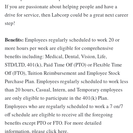
If you are passionate about helping people and have a
drive for service, then Labcorp could be a great next career
step!
Benefits:
Employees regularly scheduled to work 20 or
more hours per week are eligible for comprehensive
benefits including: Medical, Dental, Vision, Life,
STD/LTD, 401(k), Paid Time Off (PTO) or Flexible Time
Off (FTO), Tuition Reimbursement and Employee Stock
Purchase Plan. Employees regularly scheduled to work less
than 20 hours, Casual, Intern, and Temporary employees
are only eligible to participate in the 401(k) Plan.
Employees who are regularly scheduled to work a 7 on/7
off schedule are eligible to receive all the foregoing
benefits except PTO or FTO. For more detailed
information, please click here.