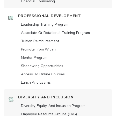
Financial Counseling
PROFESSIONAL DEVELOPMENT
Leadership Training Program
Associate Or Rotational Training Program
Tuition Reimbursement
Promote From Within
Mentor Program
Shadowing Opportunities
Access To Online Courses
Lunch And Learns
DIVERSITY AND INCLUSION
Diversity, Equity, And Inclusion Program
Employee Resource Groups (ERG)