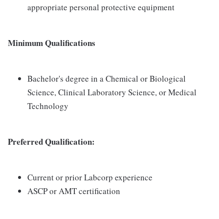
appropriate personal protective equipment
Minimum Qualifications
Bachelor's degree in a Chemical or Biological
Science, Clinical Laboratory Science, or Medical
Technology
Preferred Qualification:
Current or prior Labcorp experience
ASCP or AMT certification