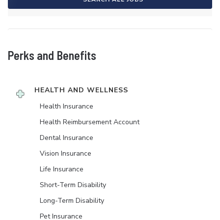
Perks and Benefits
HEALTH AND WELLNESS
Health Insurance
Health Reimbursement Account
Dental Insurance
Vision Insurance
Life Insurance
Short-Term Disability
Long-Term Disability
Pet Insurance