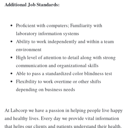
Additional Job Standards:
Proficient with computers; Familiarity with
laboratory information systems
Ability to work independently and within a team
environment
High level of attention to detail along with strong
communication and organizational skills
Able to pass a standardized color blindness test
Flexibility to work overtime or other shifts
depending on business needs
At Labcorp we have a passion in helping people live happy
and healthy lives. Every day we provide vital information
that helps our clients and patients understand their health.