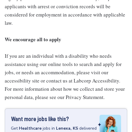
applicants with arrest or conviction records will be
considered for employment in accordance with applicable
law.
We encourage all to apply
If you are an individual with a disability who needs
assistance using our online tools to search and apply for
jobs, or needs an accommodation, please visit our
accessibility site or contact us at Labcorp Accessibility.
For more information about how we collect and store your
personal data, please see our Privacy Statement.
Want more jobs like this?
Get
Healthcare
jobs
in
Lenexa, KS
delivered