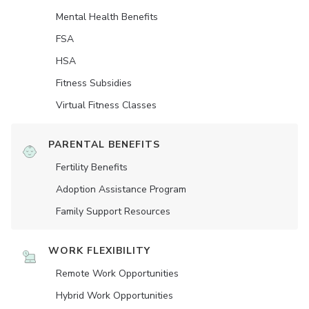
Mental Health Benefits
FSA
HSA
Fitness Subsidies
Virtual Fitness Classes
PARENTAL BENEFITS
Fertility Benefits
Adoption Assistance Program
Family Support Resources
WORK FLEXIBILITY
Remote Work Opportunities
Hybrid Work Opportunities