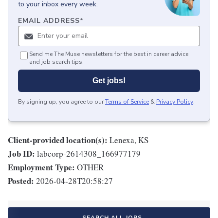
to your inbox every week.
EMAIL ADDRESS
*
Send me The Muse newsletters for the best in career advice
and job search tips.
Get jobs!
By signing up, you agree to our
Terms of Service
&
Privacy Policy
.
Client-provided location(s):
Lenexa, KS
Job ID:
labcorp-2614308_166977179
Employment Type:
OTHER
Posted:
2026-04-28T20:58:27
SEARCH ALL JOBS