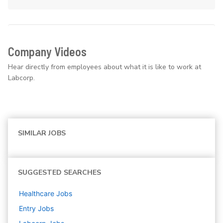
Company Videos
Hear directly from employees about what it is like to work at
Labcorp.
SIMILAR JOBS
SUGGESTED SEARCHES
Healthcare
Jobs
Entry
Jobs