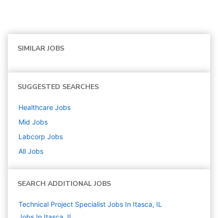
SIMILAR JOBS
SUGGESTED SEARCHES
Healthcare
Jobs
Mid
Jobs
Labcorp
Jobs
All Jobs
SEARCH ADDITIONAL JOBS
Technical Project Specialist Jobs In Itasca, IL
Jobs In Itasca, IL