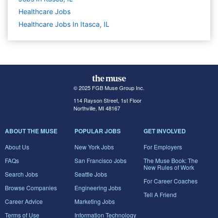
Healthcare
Jobs
Healthcare Jobs In Itasca, IL
© 2025 FGB Muse Group Inc.
114 Rayson Street, 1st Floor
Northville, MI 48167
ABOUT THE MUSE
POPULAR JOBS
GET INVOLVED
About Us
New York Jobs
For Employers
FAQs
San Francisco Jobs
The Muse Book: The
New Rules of Work
Search Jobs
Seattle Jobs
For Career Coaches
Browse Companies
Engineering Jobs
Tell A Friend
Career Advice
Marketing Jobs
Terms of Use
Information Technology