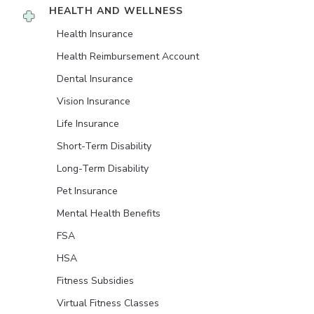
HEALTH AND WELLNESS
Health Insurance
Health Reimbursement Account
Dental Insurance
Vision Insurance
Life Insurance
Short-Term Disability
Long-Term Disability
Pet Insurance
Mental Health Benefits
FSA
HSA
Fitness Subsidies
Virtual Fitness Classes