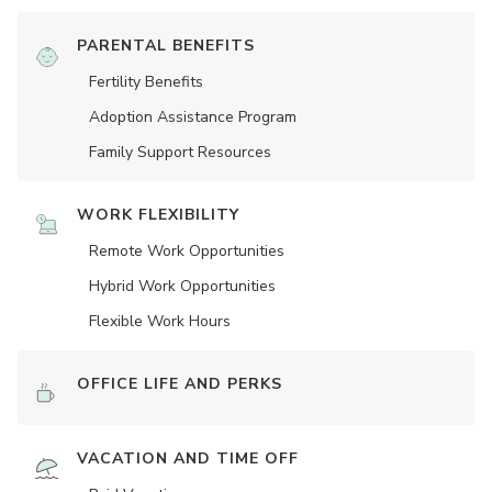
PARENTAL BENEFITS
Fertility Benefits
Adoption Assistance Program
Family Support Resources
WORK FLEXIBILITY
Remote Work Opportunities
Hybrid Work Opportunities
Flexible Work Hours
OFFICE LIFE AND PERKS
VACATION AND TIME OFF