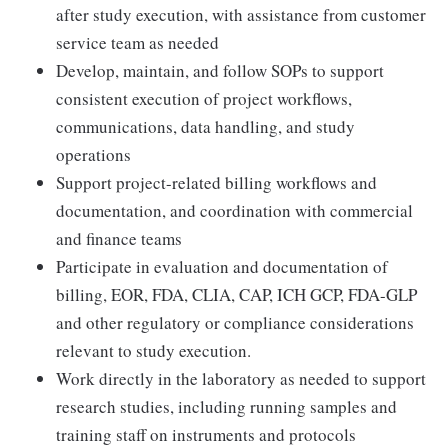
after study execution, with assistance from customer
service team as needed
Develop, maintain, and follow SOPs to support
consistent execution of project workflows,
communications, data handling, and study
operations
Support project-related billing workflows and
documentation, and coordination with commercial
and finance teams
Participate in evaluation and documentation of
billing, EOR, FDA, CLIA, CAP, ICH GCP, FDA-GLP
and other regulatory or compliance considerations
relevant to study execution.
Work directly in the laboratory as needed to support
research studies, including running samples and
training staff on instruments and protocols