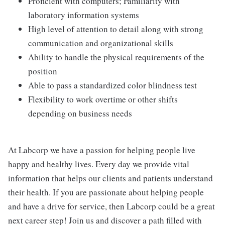
Proficient with computers; Familiarity with
laboratory information systems
High level of attention to detail along with strong
communication and organizational skills
Ability to handle the physical requirements of the
position
Able to pass a standardized color blindness test
Flexibility to work overtime or other shifts
depending on business needs
At Labcorp we have a passion for helping people live
happy and healthy lives. Every day we provide vital
information that helps our clients and patients understand
their health. If you are passionate about helping people
and have a drive for service, then Labcorp could be a great
next career step! Join us and discover a path filled with