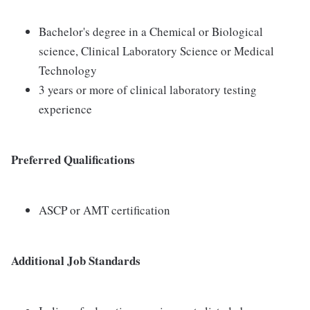
Bachelor's degree in a Chemical or Biological
science, Clinical Laboratory Science or Medical
Technology
3 years or more of clinical laboratory testing
experience
Preferred Qualifications
ASCP or AMT certification
Additional Job Standards