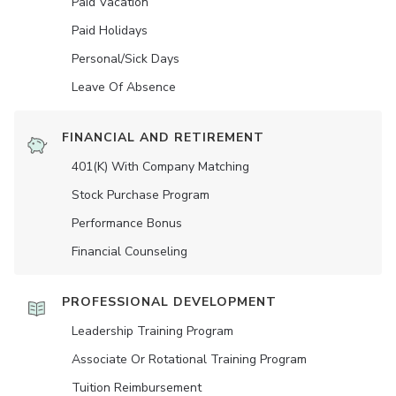
Paid Vacation
Paid Holidays
Personal/Sick Days
Leave Of Absence
FINANCIAL AND RETIREMENT
401(K) With Company Matching
Stock Purchase Program
Performance Bonus
Financial Counseling
PROFESSIONAL DEVELOPMENT
Leadership Training Program
Associate Or Rotational Training Program
Tuition Reimbursement