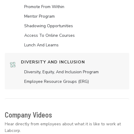
Promote From Within
Mentor Program
Shadowing Opportunities
Access To Online Courses
Lunch And Learns
DIVERSITY AND INCLUSION
Diversity, Equity, And Inclusion Program
Employee Resource Groups (ERG)
Company Videos
Hear directly from employees about what it is like to work at
Labcorp.