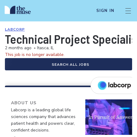
SIGN IN
LABCORP
Technical Project Specialis
2 months ago
•
Itasca, IL
This job is no longer available.
SEARCH ALL JOBS
ABOUT US
Labcorp is a leading global life
sciences company that advances
patient health and powers clear,
confident decisions.