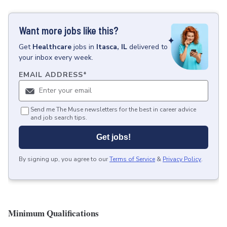
Want more jobs like this?
Get
Healthcare
jobs
in
Itasca, IL
delivered to
your inbox every week.
EMAIL ADDRESS
*
Send me The Muse newsletters for the best in career advice
and job search tips.
Get jobs!
By signing up, you agree to our
Terms of Service
&
Privacy Policy
.
Minimum Qualifications