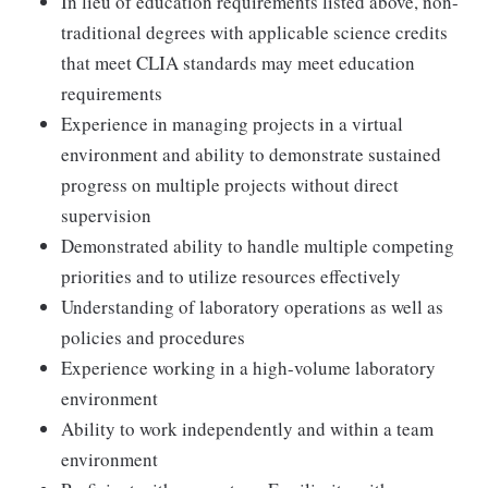
In lieu of education requirements listed above, non-
traditional degrees with applicable science credits
that meet CLIA standards may meet education
requirements
Experience in managing projects in a virtual
environment and ability to demonstrate sustained
progress on multiple projects without direct
supervision
Demonstrated ability to handle multiple competing
priorities and to utilize resources effectively
Understanding of laboratory operations as well as
policies and procedures
Experience working in a high-volume laboratory
environment
Ability to work independently and within a team
environment