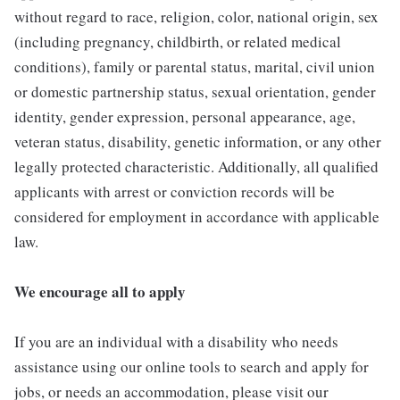
without regard to race, religion, color, national origin, sex
(including pregnancy, childbirth, or related medical
conditions), family or parental status, marital, civil union
or domestic partnership status, sexual orientation, gender
identity, gender expression, personal appearance, age,
veteran status, disability, genetic information, or any other
legally protected characteristic. Additionally, all qualified
applicants with arrest or conviction records will be
considered for employment in accordance with applicable
law.
We encourage all to apply
If you are an individual with a disability who needs
assistance using our online tools to search and apply for
jobs, or needs an accommodation, please visit our