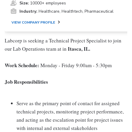
Size:
10000+ employees
Industry:
Healthcare, Healthtech, Pharmaceutical
VIEW COMPANY PROFILE
Labcorp is seeking a Technical Project Specialist to join
Itasca, IL.
our Lab Operations team at in
Work Schedule:
Monday - Friday 9:00am - 5:30pm
Job Responsibilities
Serve as the primary point of contact for assigned
technical projects, monitoring project performance,
and acting as the escalation point for project issues
with internal and external stakeholders