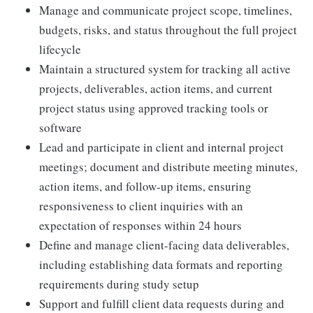
Manage and communicate project scope, timelines,
budgets, risks, and status throughout the full project
lifecycle
Maintain a structured system for tracking all active
projects, deliverables, action items, and current
project status using approved tracking tools or
software
Lead and participate in client and internal project
meetings; document and distribute meeting minutes,
action items, and follow-up items, ensuring
responsiveness to client inquiries with an
expectation of responses within 24 hours
Define and manage client-facing data deliverables,
including establishing data formats and reporting
requirements during study setup
Support and fulfill client data requests during and