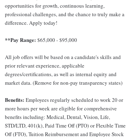
opportunities for growth, continuous learning,
professional challenges, and the chance to truly make a
difference. Apply today!
**Pay Range:
$65,000 - $95,000
All job offers will be based on a candidate's skills and
prior relevant experience, applicable
degrees/certifications, as well as internal equity and
market data. (Remove for non-pay transparency states)
Benefits:
Employees regularly scheduled to work 20 or
more hours per week are eligible for comprehensive
benefits including: Medical, Dental, Vision, Life,
STD/LTD, 401(k), Paid Time Off (PTO) or Flexible Time
Off (FTO), Tuition Reimbursement and Employee Stock