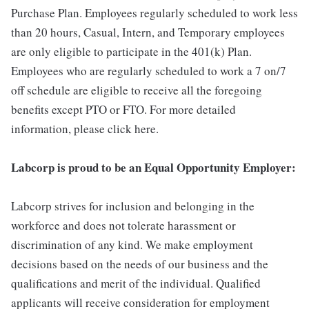
Purchase Plan. Employees regularly scheduled to work less
than 20 hours, Casual, Intern, and Temporary employees
are only eligible to participate in the 401(k) Plan.
Employees who are regularly scheduled to work a 7 on/7
off schedule are eligible to receive all the foregoing
benefits except PTO or FTO. For more detailed
information, please click here.
Labcorp is proud to be an Equal Opportunity Employer:
Labcorp strives for inclusion and belonging in the
workforce and does not tolerate harassment or
discrimination of any kind. We make employment
decisions based on the needs of our business and the
qualifications and merit of the individual. Qualified
applicants will receive consideration for employment