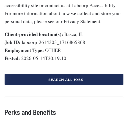
accessibility site or contact us at Labcorp Accessibility.
For more information about how we collect and store your
personal data, please see our Privacy Statement.
Client-provided location(s):
Itasca, IL
Job ID:
labcorp-2614303_1716865868
Employment Type:
OTHER
Posted:
2026-05-14T20:19:10
SEARCH ALL JOBS
Perks and Benefits